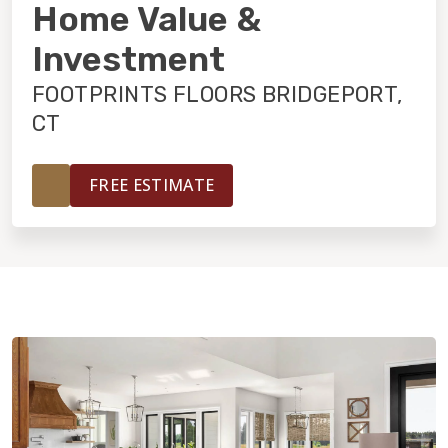
INSTALLATION
Home Value &
Investment
MAINTENANCE
FOOTPRINTS FLOORS BRIDGEPORT,
CT
HOME VALUE
FREE ESTIMATE