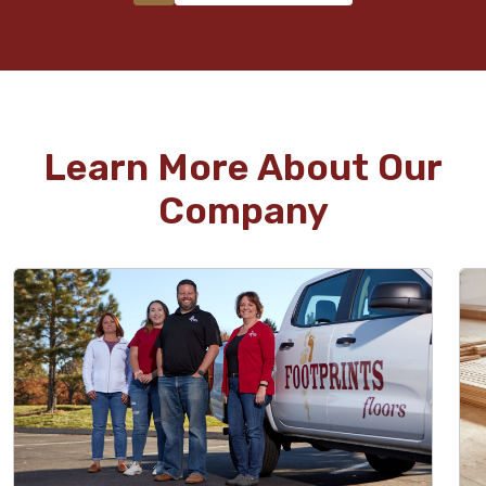
Learn More About Our
Company