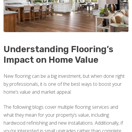
Understanding Flooring’s
Impact on Home Value
New flooring can be a big investment, but when done right
by professionals, it is one of the best ways to boost your
home’s value and market appeal.
The following blogs cover multiple flooring services and
what they mean for your property’s value, including
hardwood refinishing and new installations. Additionally, if
you’re interested in small upgrades rather than complete