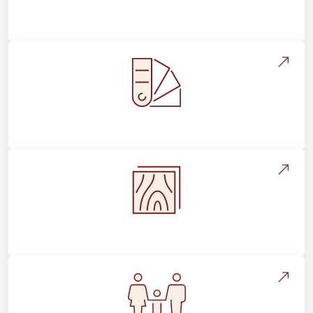
About Footprints Floors
Style, Design & Inspiration
Flooring Education & Material Selection