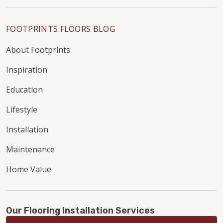
FOOTPRINTS FLOORS BLOG
About Footprints
Inspiration
Education
Lifestyle
Installation
Maintenance
Home Value
Our Flooring Installation Services