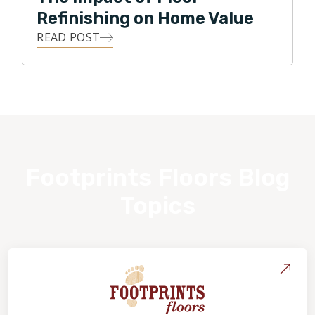
Refinishing on Home Value
READ POST
Footprints Floors Blog
Topics