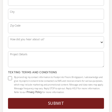
City
Zip Code
How did you hear about us?
Project Details
TEXTING TERMS AND CONDITIONS
By providing my contact information to Footprints Floors Bridgeport, I acknowledge and
give my explicit consent to be contacted via SMS and receive emails for various purposes,
which may include marketing and promotional content. Message and data rates may apply.
Message frequency may vary. Reply STOP to opt-out. Reply HELP for more information.
Privacy Policy
Refer to our
for more information.
SUBMIT