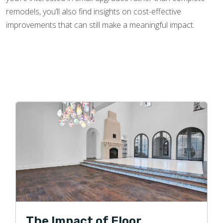
remodels, you’ll also find insights on cost-effective
improvements that can still make a meaningful impact.
The Impact of Floor