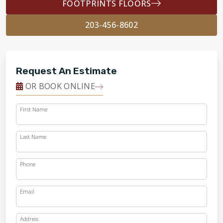
FOOTPRINTS FLOORS
203-456-8602
Request An Estimate
OR BOOK ONLINE
First Name
Last Name
Phone
Email
Address