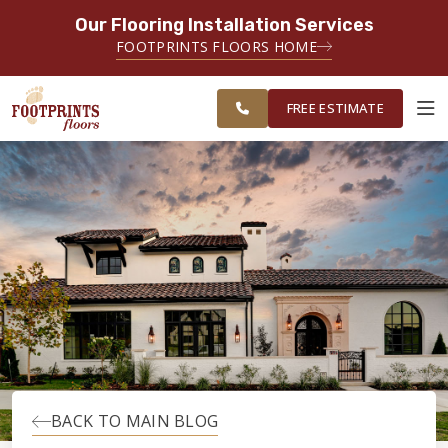
Our Flooring Installation Services
SERVING THE BRIDGEPORT AREA
FOOTPRINTS FLOORS HOME
SERVING THE BRIDGEPORT,
FREE
EASTON, MONROE, SHELTON,
ESTIMATE
TRUMBULL & NEW HAVEN AREAS
FREE ESTIMATE
ABOUT FOOTPRINTS
INSPIRATION
EDUCATION
LIFESTYLE
BACK TO MAIN BLOG