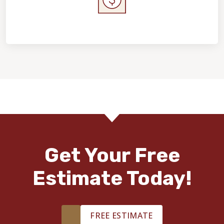
Home Value & Investment
Get Your Free
Estimate Today!
FREE ESTIMATE