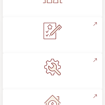
Flooring For Your Lifestyle
Installation Process & Expectations
Maintenance, Repairs & Floor Care