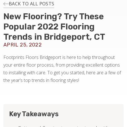
INSTALLATION
BACK TO ALL POSTS
New Flooring? Try These
MAINTENANCE
Popular 2022 Flooring
Trends in Bridgeport, CT
HOME VALUE
APRIL 25, 2022
Footprints Floors Bridgeport is here to help throughout
your entire floor process, from providing excellent options
to installing with care. To get you started, here are a few of
the year’s top trends in flooring styles!
Key Takeaways