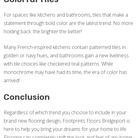
For spaces like kitchens and bathrooms, tiles that make a
statement through bold color are the latest trend. No more
holding back: the brighter the better!
Many French-inspired kitchens contain patterned tiles in
golden or navy hues, and bathrooms gain a new liveliness
with tile choices like checkered teal patterns. While
monochrome may have had its time, the era of color has
arrived!
Conclusion
Regardless of which trend you choose to include in your
brand new flooring design, Footprints Floors Bridgeport is
here to help you bring your dreams for your home to life.
Flooring can completely shift the look and feel of any home,