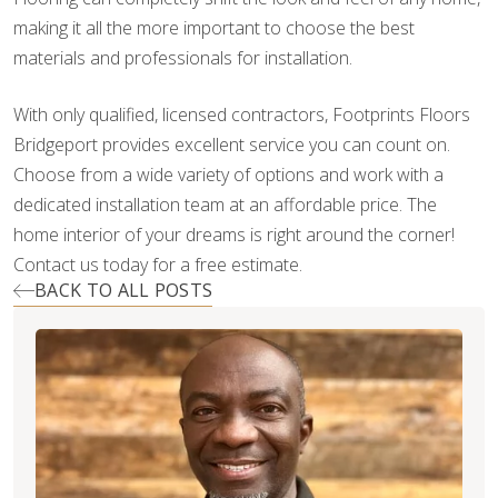
making it all the more important to choose the best
materials and professionals for installation.
With only qualified, licensed contractors, Footprints Floors
Bridgeport provides excellent service you can count on.
Choose from a wide variety of options and work with a
dedicated installation team at an affordable price. The
home interior of your dreams is right around the corner!
Contact us today for a free estimate.
BACK TO ALL POSTS