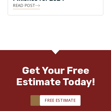
READ POST
Get Your Free
Estimate Today!
FREE ESTIMATE