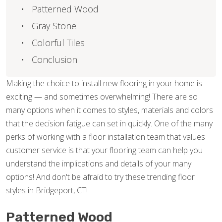
Patterned Wood
Gray Stone
Colorful Tiles
Conclusion
Making the choice to install new flooring in your home is
exciting — and sometimes overwhelming! There are so
many options when it comes to styles, materials and colors
that the decision fatigue can set in quickly. One of the many
perks of working with a floor installation team that values
customer service is that your flooring team can help you
understand the implications and details of your many
options! And don't be afraid to try these trending floor
styles in Bridgeport, CT!
Patterned Wood