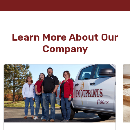
Learn More About Our
Company