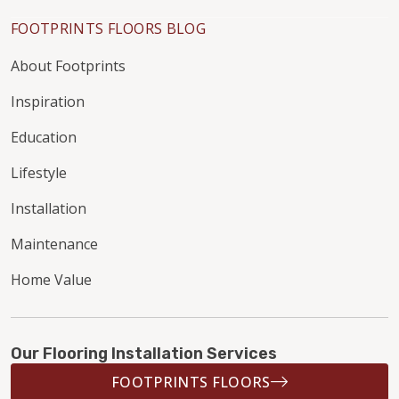
FOOTPRINTS FLOORS BLOG
About Footprints
Inspiration
Education
Lifestyle
Installation
Maintenance
Home Value
Our Flooring Installation Services
FOOTPRINTS FLOORS