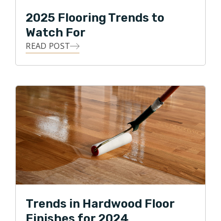
2025 Flooring Trends to
Watch For
READ POST
Trends in Hardwood Floor
Finishes for 2024