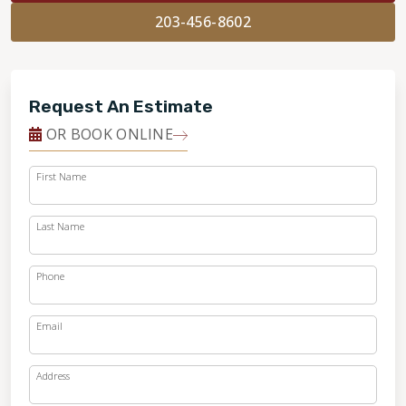
203-456-8602
Request An Estimate
OR BOOK ONLINE
First Name
Last Name
Phone
Email
Address