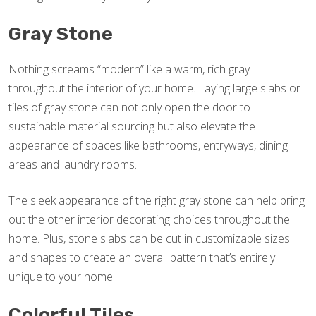
Gray Stone
Nothing screams “modern” like a warm, rich gray
throughout the interior of your home. Laying large slabs or
tiles of gray stone can not only open the door to
sustainable material sourcing but also elevate the
appearance of spaces like bathrooms, entryways, dining
areas and laundry rooms.
The sleek appearance of the right gray stone can help bring
out the other interior decorating choices throughout the
home. Plus, stone slabs can be cut in customizable sizes
and shapes to create an overall pattern that’s entirely
unique to your home.
Colorful Tiles