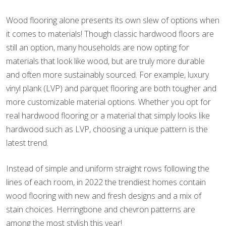
Wood flooring alone presents its own slew of options when
it comes to materials! Though classic hardwood floors are
still an option, many households are now opting for
materials that look like wood, but are truly more durable
and often more sustainably sourced. For example, luxury
vinyl plank (LVP) and parquet flooring are both tougher and
more customizable material options. Whether you opt for
real hardwood flooring or a material that simply looks like
hardwood such as LVP, choosing a unique pattern is the
latest trend.
Instead of simple and uniform straight rows following the
lines of each room, in 2022 the trendiest homes contain
wood flooring with new and fresh designs and a mix of
stain choices. Herringbone and chevron patterns are
among the most stylish this year!