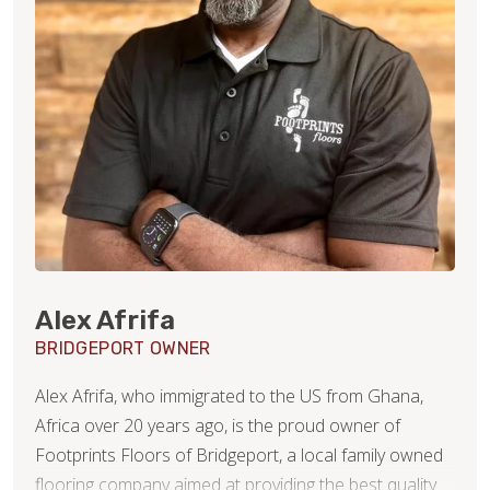
Alex Afrifa
BRIDGEPORT OWNER
Alex Afrifa, who immigrated to the US from Ghana,
Africa over 20 years ago, is the proud owner of
Footprints Floors of Bridgeport, a local family owned
flooring company aimed at providing the best quality