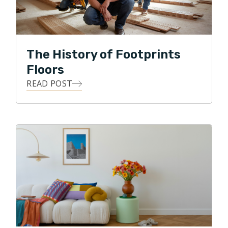
led Alex to starting his own business in the flooring
industry. Not every trade in the remodeling process
has as strong and lasting an impact, as beautifully
refinished floors, or elegantly laid tile. Knowing that his
The History of Footprints
appreciation for beautiful aesthetics, as well as his
Floors
pension for being highly detailed, Alex is working hard
READ POST
to improve his customers' experience with flooring
contractors.