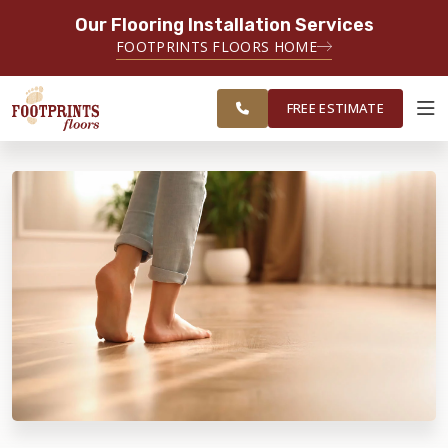
Our Flooring Installation Services
SERVING THE BRIDGEPORT AREA
FOOTPRINTS FLOORS HOME
SERVING THE BRIDGEPORT,
FREE
EASTON, MONROE, SHELTON,
ESTIMATE
TRUMBULL & NEW HAVEN AREAS
FREE ESTIMATE
ABOUT FOOTPRINTS
INSPIRATION
EDUCATION
LIFESTYLE