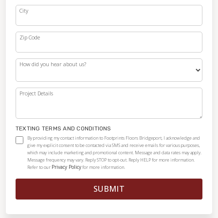
City
Zip Code
How did you hear about us?
Project Details
TEXTING TERMS AND CONDITIONS
By providing my contact information to Footprints Floors Bridgeport, I acknowledge and
give my explicit consent to be contacted via SMS and receive emails for various purposes,
which may include marketing and promotional content. Message and data rates may apply.
Message frequency may vary. Reply STOP to opt-out. Reply HELP for more information.
Privacy Policy
Refer to our
for more information.
SUBMIT