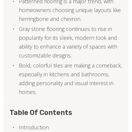
Patterned flooring is a major trend, with
homeowners choosing unique layouts like
herringbone and chevron.
Gray stone flooring continues to rise in
popularity for its sleek, modern look and
ability to enhance a variety of spaces with
customizable designs.
Bold, colorful tiles are making a comeback,
especially in kitchens and bathrooms,
adding personality and visual interest in
homes.
Table Of Contents
Introduction