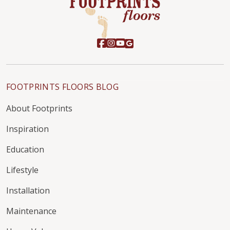
FOOTPRINTS FLOORS BLOG
About Footprints
Inspiration
Education
Lifestyle
Installation
Maintenance