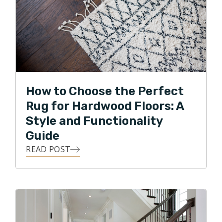
How to Choose the Perfect
Rug for Hardwood Floors: A
Style and Functionality
Guide
READ POST