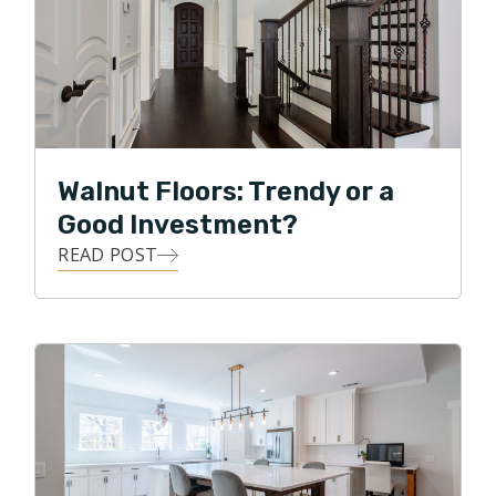
Walnut Floors: Trendy or a
Good Investment?
READ POST