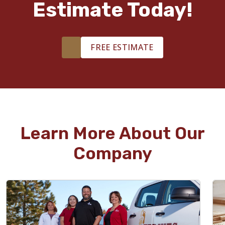
Estimate Today!
FREE ESTIMATE
Learn More About Our
Company