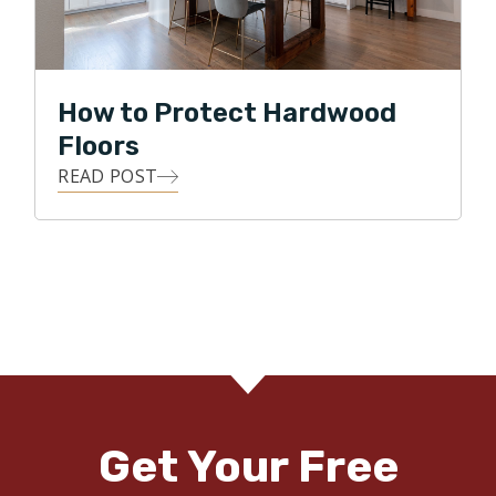
How to Protect Hardwood
Floors
READ POST
Get Your Free