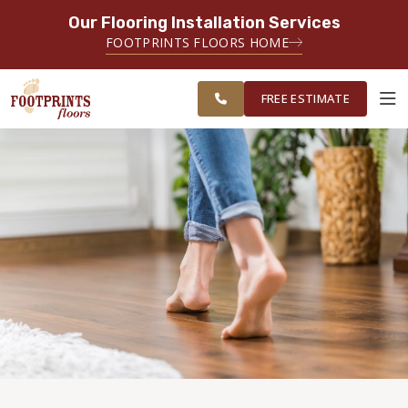
Our Flooring Installation Services
SERVING THE BRIDGEPORT AREA
FOOTPRINTS FLOORS HOME
SERVING THE BRIDGEPORT,
FREE
EASTON, MONROE, SHELTON,
ESTIMATE
TRUMBULL & NEW HAVEN AREAS
FREE ESTIMATE
ABOUT FOOTPRINTS
INSPIRATION
EDUCATION
LIFESTYLE