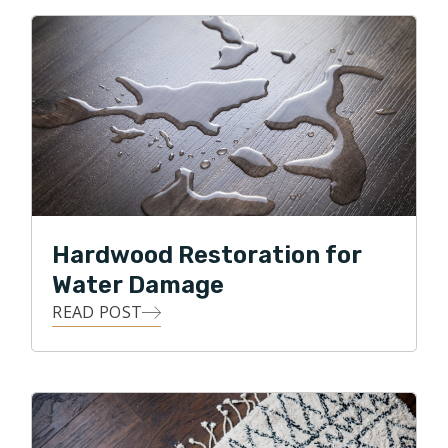
Hardwood Restoration for
Water Damage
READ POST