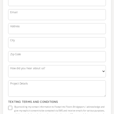
Email
Address
City
Zip Code
How did you hear about us?
Project Details
TEXTING TERMS AND CONDITIONS
By providing my contact information to Footprints Floors Bridgeport, I acknowledge and
give my explicit consent to be contacted via SMS and receive emails for various purposes,