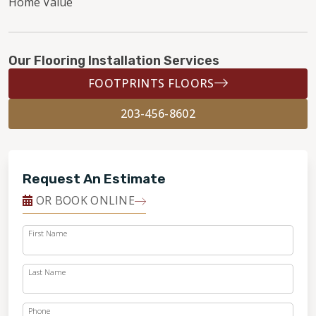
Home Value
Our Flooring Installation Services
FOOTPRINTS FLOORS
203-456-8602
Request An Estimate
OR BOOK ONLINE
First Name
Last Name
Phone