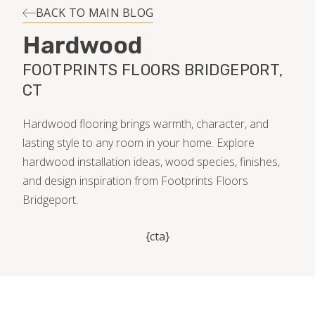
INSTALLATION
BACK TO MAIN BLOG
Hardwood
MAINTENANCE
FOOTPRINTS FLOORS BRIDGEPORT,
CT
HOME VALUE
Hardwood flooring brings warmth, character, and
lasting style to any room in your home. Explore
hardwood installation ideas, wood species, finishes,
and design inspiration from Footprints Floors
Bridgeport.
{cta}