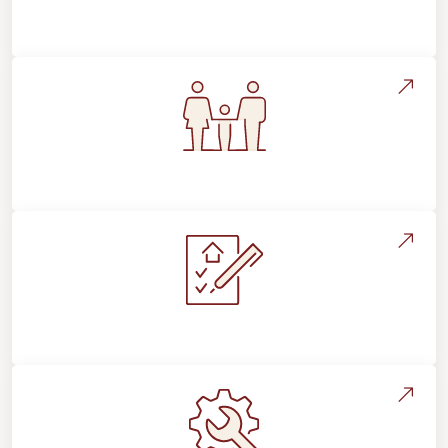
Flooring Education & Material Selection
Flooring For Your Lifestyle
Installation Process & Expectations