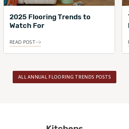
2025 Flooring Trends to
Watch For
READ POST
ALL ANNUAL FLOORING TRENDS POSTS
Kitchens