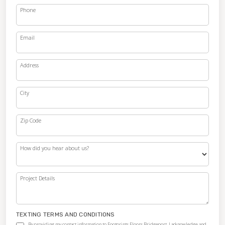
Phone
Email
Address
City
Zip Code
How did you hear about us?
Project Details
TEXTING TERMS AND CONDITIONS
By providing my contact information to Footprints Floors Bridgeport, I acknowledge and