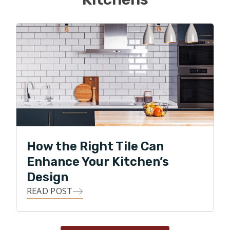
How the Right Tile Can
Enhance Your Kitchen’s
Design
READ POST