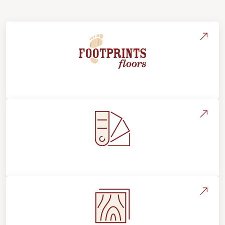
About Footprints Floors
Style, Design & Inspiration