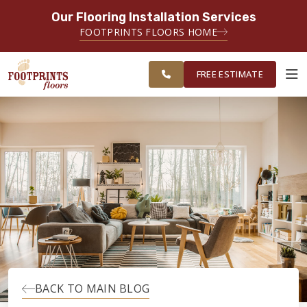
Our Flooring Installation Services
SERVING THE BRIDGEPORT AREA
FOOTPRINTS FLOORS HOME
SERVING THE BRIDGEPORT,
FREE
EASTON, MONROE, SHELTON,
ESTIMATE
TRUMBULL & NEW HAVEN AREAS
FREE ESTIMATE
ABOUT FOOTPRINTS
INSPIRATION
EDUCATION
LIFESTYLE
BACK TO MAIN BLOG