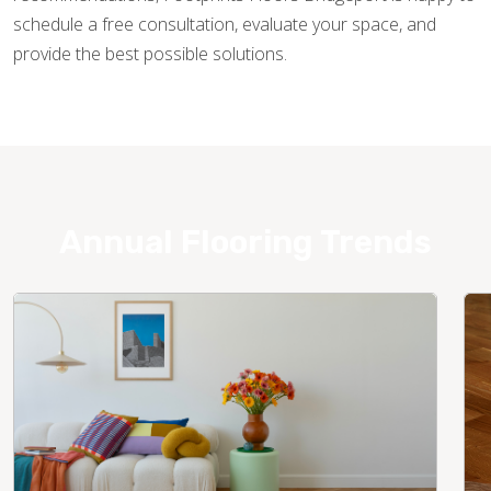
schedule a free consultation, evaluate your space, and
provide the best possible solutions.
Annual Flooring Trends