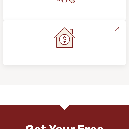
Maintenance, Repairs & Floor Care
Home Value & Investment