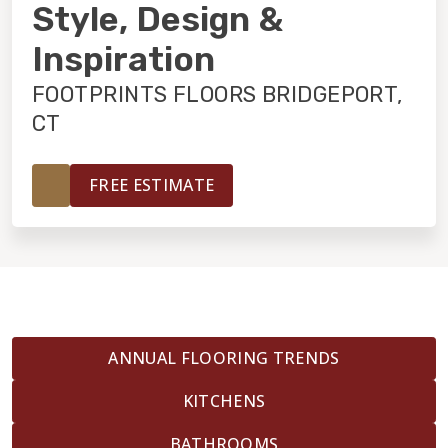
INSTALLATION
Style, Design &
Inspiration
MAINTENANCE
FOOTPRINTS FLOORS BRIDGEPORT,
CT
HOME VALUE
FREE ESTIMATE
ANNUAL FLOORING TRENDS
KITCHENS
BATHROOMS