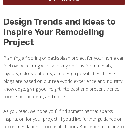
Design Trends and Ideas to
Inspire Your Remodeling
Project
Planning a flooring or backsplash project for your home can
feel overwhelming with so many options for materials,
layouts, colors, patterns, and design possibilities. These
blogs are based on our real-world experience and industry
knowledge, giving you insight into past and present trends,
room-specific ideas, and more.
As you read, we hope you’ll find something that sparks
inspiration for your project. If you’d like further guidance or
recommendations, Footprints Floors Bridgeport is happy to