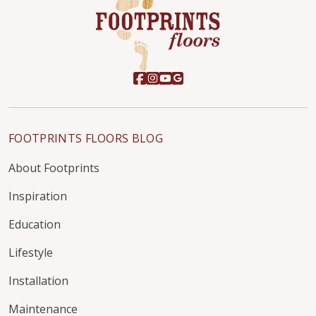
FOOTPRINTS FLOORS BLOG
About Footprints
Inspiration
Education
Lifestyle
Installation
Maintenance