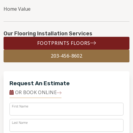
Home Value
Our Flooring Installation Services
FOOTPRINTS FLOORS
203-456-8602
Request An Estimate
OR BOOK ONLINE
First Name
Last Name