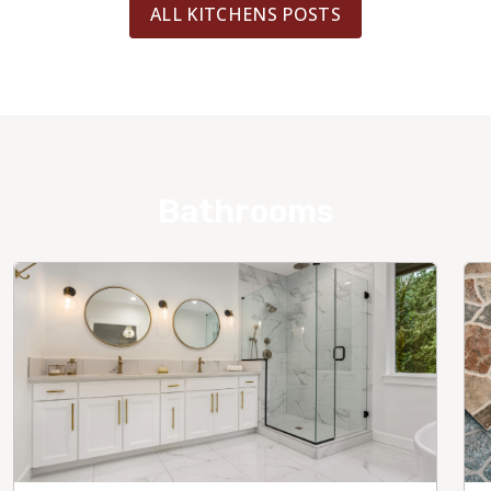
ALL KITCHENS POSTS
Bathrooms