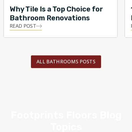
Why Tile Is a Top Choice for
Bathroom Renovations
READ POST
ALL BATHROOMS POSTS
Footprints Floors Blog
Topics