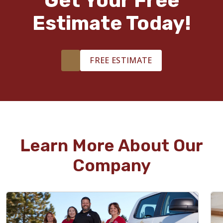
Get Your Free
Estimate Today!
FREE ESTIMATE
Learn More About Our
Company