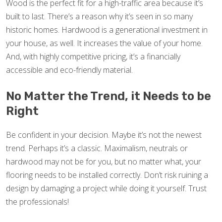
Wood is the perfect fit for a high-traffic area because it’s
built to last. There’s a reason why it’s seen in so many
historic homes. Hardwood is a generational investment in
your house, as well. It increases the value of your home.
And, with highly competitive pricing, it’s a financially
accessible and eco-friendly material.
No Matter the Trend, it Needs to be
Right
Be confident in your decision. Maybe it’s not the newest
trend. Perhaps it’s a classic. Maximalism, neutrals or
hardwood may not be for you, but no matter what, your
flooring needs to be installed correctly. Don’t risk ruining a
design by damaging a project while doing it yourself. Trust
the professionals!