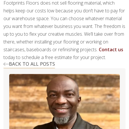
Footprints Floors does not sell flooring material, which
helps keep our costs low because you don’t have to pay for
our warehouse space. You can choose whatever material
you want from whatever business you want. The freedom is
up to you to flex your creative muscles. We’ll take over from
there, whether installing your flooring or working on
staircases, baseboards or refinishing projects.
Contact us
today to schedule a free estimate for your project.
BACK TO ALL POSTS