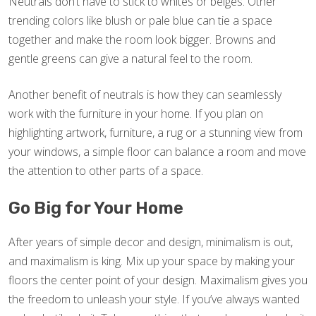
Neutrals don’t have to stick to whites or beiges. Other
trending colors like blush or pale blue can tie a space
together and make the room look bigger. Browns and
gentle greens can give a natural feel to the room.
Another benefit of neutrals is how they can seamlessly
work with the furniture in your home. If you plan on
highlighting artwork, furniture, a rug or a stunning view from
your windows, a simple floor can balance a room and move
the attention to other parts of a space.
Go Big for Your Home
After years of simple decor and design, minimalism is out,
and maximalism is king. Mix up your space by making your
floors the center point of your design. Maximalism gives you
the freedom to unleash your style. If you’ve always wanted