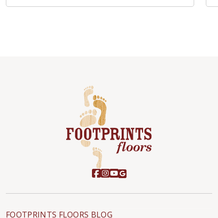
FOOTPRINTS FLOORS BLOG