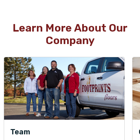
Learn More About Our
Company
Team