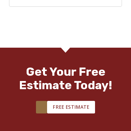
Get Your Free
Estimate Today!
FREE ESTIMATE