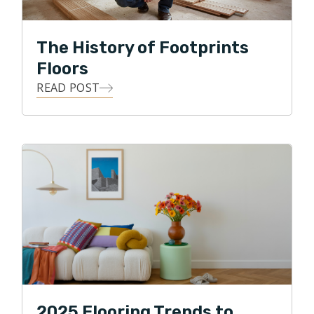
has as strong and lasting an impact, as beautifully
refinished floors, or elegantly laid tile. Knowing that his
The History of Footprints
appreciation for beautiful aesthetics, as well as his
Floors
pension for being highly detailed, Alex is working hard
READ POST
to improve his customers' experience with flooring
contractors.
2025 Flooring Trends to