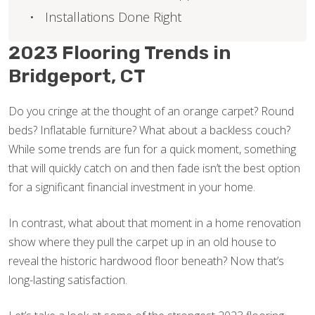
Installations Done Right
2023 Flooring Trends in
Bridgeport, CT
Do you cringe at the thought of an orange carpet? Round
beds? Inflatable furniture? What about a backless couch?
While some trends are fun for a quick moment, something
that will quickly catch on and then fade isn’t the best option
for a significant financial investment in your home.
In contrast, what about that moment in a home renovation
show where they pull the carpet up in an old house to
reveal the historic hardwood floor beneath? Now that’s
long-lasting satisfaction.