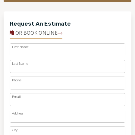
Request An Estimate
OR BOOK ONLINE
First Name
Last Name
Phone
Email
Address
City