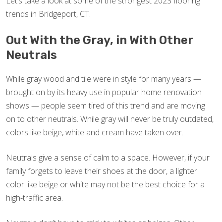
Let’s take a look at some of the strongest 2023 flooring
trends in Bridgeport, CT.
Out With the Gray, in With Other
Neutrals
While gray wood and tile were in style for many years —
brought on by its heavy use in popular home renovation
shows — people seem tired of this trend and are moving
on to other neutrals. While gray will never be truly outdated,
colors like beige, white and cream have taken over.
Neutrals give a sense of calm to a space. However, if your
family forgets to leave their shoes at the door, a lighter
color like beige or white may not be the best choice for a
high-traffic area.