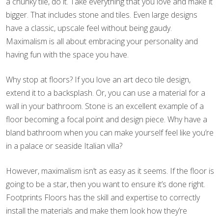
a chunky tile, do it. Take everything that you love and make it
bigger. That includes stone and tiles. Even large designs
have a classic, upscale feel without being gaudy.
Maximalism is all about embracing your personality and
having fun with the space you have.
Why stop at floors? If you love an art deco tile design,
extend it to a backsplash. Or, you can use a material for a
wall in your bathroom. Stone is an excellent example of a
floor becoming a focal point and design piece. Why have a
bland bathroom when you can make yourself feel like you’re
in a palace or seaside Italian villa?
However, maximalism isn’t as easy as it seems. If the floor is
going to be a star, then you want to ensure it’s done right.
Footprints Floors has the skill and expertise to correctly
install the materials and make them look how they’re