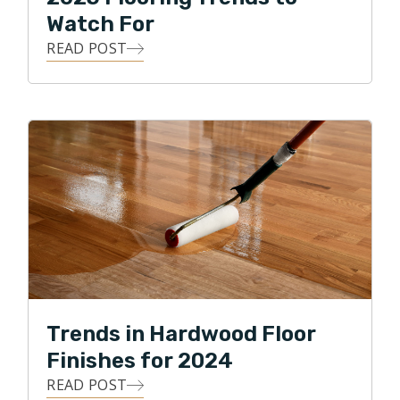
Watch For
READ POST
Trends in Hardwood Floor
Finishes for 2024
READ POST