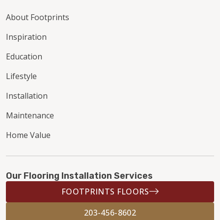
About Footprints
Inspiration
Education
Lifestyle
Installation
Maintenance
Home Value
Our Flooring Installation Services
FOOTPRINTS FLOORS
203-456-8602