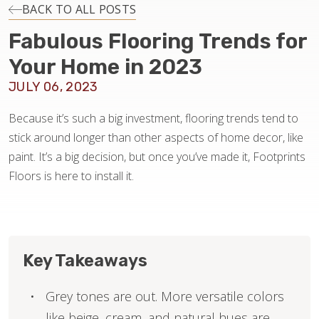
INSTALLATION
BACK TO ALL POSTS
Fabulous Flooring Trends for
MAINTENANCE
Your Home in 2023
JULY 06, 2023
HOME VALUE
Because it’s such a big investment, flooring trends tend to
stick around longer than other aspects of home decor, like
paint. It’s a big decision, but once you’ve made it, Footprints
Floors is here to install it.
Key Takeaways
Grey tones are out. More versatile colors
like beige, cream, and natural hues are