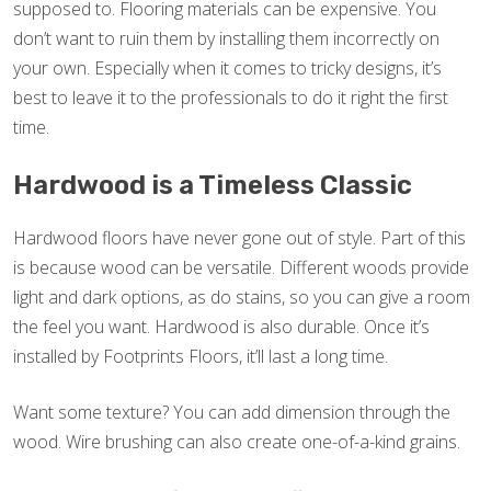
supposed to. Flooring materials can be expensive. You
don’t want to ruin them by installing them incorrectly on
your own. Especially when it comes to tricky designs, it’s
best to leave it to the professionals to do it right the first
time.
Hardwood is a Timeless Classic
Hardwood floors have never gone out of style. Part of this
is because wood can be versatile. Different woods provide
light and dark options, as do stains, so you can give a room
the feel you want. Hardwood is also durable. Once it’s
installed by Footprints Floors, it’ll last a long time.
Want some texture? You can add dimension through the
wood. Wire brushing can also create one-of-a-kind grains.