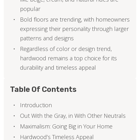
popular
Bold floors are trending, with homeowners
expressing their personality through larger
patterns and designs
Regardless of color or design trend,
hardwood remains a top choice for its
durability and timeless appeal
Table Of Contents
Introduction
Out With the Gray, in With Other Neutrals
Maximalism: Going Big in Your Home
Hardwood’s Timeless Appeal