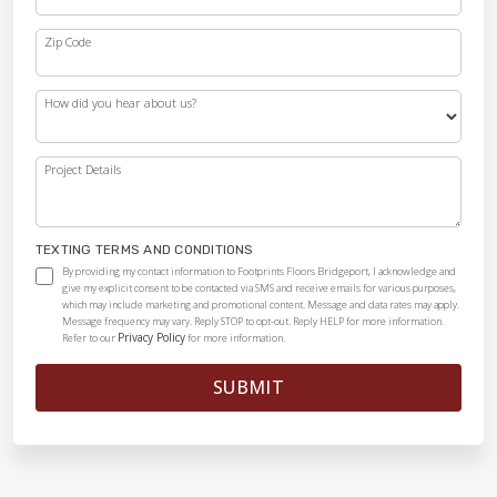
Zip Code
How did you hear about us?
Project Details
TEXTING TERMS AND CONDITIONS
By providing my contact information to Footprints Floors Bridgeport, I acknowledge and
give my explicit consent to be contacted via SMS and receive emails for various purposes,
which may include marketing and promotional content. Message and data rates may apply.
Message frequency may vary. Reply STOP to opt-out. Reply HELP for more information.
Privacy Policy
Refer to our
for more information.
SUBMIT