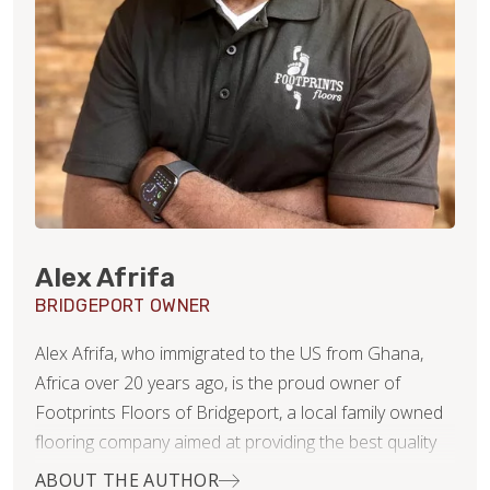
Alex Afrifa
BRIDGEPORT OWNER
Alex Afrifa, who immigrated to the US from Ghana,
Africa over 20 years ago, is the proud owner of
Footprints Floors of Bridgeport, a local family owned
flooring company aimed at providing the best quality
service and product in residential remodeling projects!
ABOUT THE AUTHOR