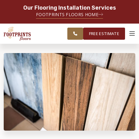
Our Flooring Installation Services
SERVING THE BRIDGEPORT AREA
FOOTPRINTS FLOORS HOME
SERVING THE BRIDGEPORT,
FREE
EASTON, MONROE, SHELTON,
ESTIMATE
TRUMBULL & NEW HAVEN AREAS
FREE ESTIMATE
ABOUT FOOTPRINTS
INSPIRATION
EDUCATION
LIFESTYLE