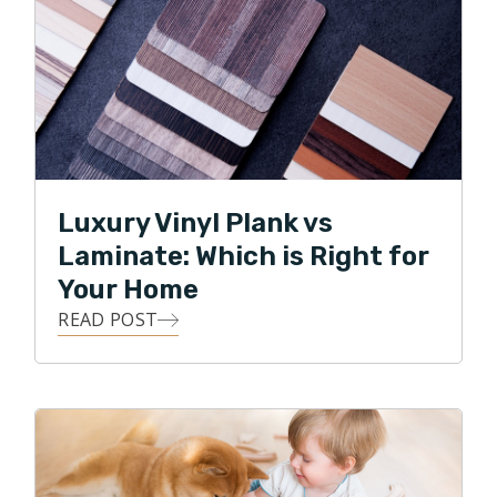
Luxury Vinyl Plank vs
Laminate: Which is Right for
Your Home
READ POST