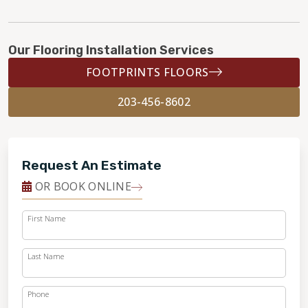
Our Flooring Installation Services
FOOTPRINTS FLOORS
203-456-8602
Request An Estimate
OR BOOK ONLINE
First Name
Last Name
Phone