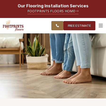
Our Flooring Installation Services
SERVING THE BRIDGEPORT AREA
FOOTPRINTS FLOORS HOME
SERVING THE BRIDGEPORT,
FREE
EASTON, MONROE, SHELTON,
ESTIMATE
TRUMBULL & NEW HAVEN AREAS
FREE ESTIMATE
ABOUT FOOTPRINTS
INSPIRATION
EDUCATION
LIFESTYLE