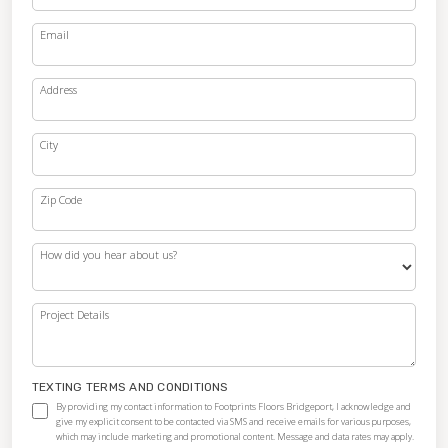
Email
Address
City
Zip Code
How did you hear about us?
Project Details
TEXTING TERMS AND CONDITIONS
By providing my contact information to Footprints Floors Bridgeport, I acknowledge and
give my explicit consent to be contacted via SMS and receive emails for various purposes,
which may include marketing and promotional content. Message and data rates may apply.