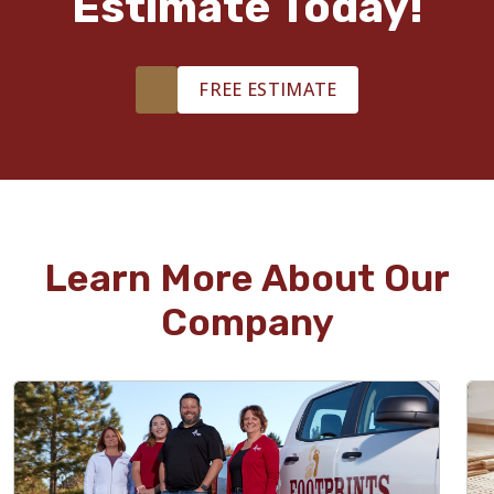
Estimate Today!
FREE ESTIMATE
Learn More About Our
Company