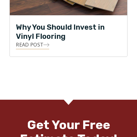
Why You Should Invest in
Vinyl Flooring
READ POST
Get Your Free