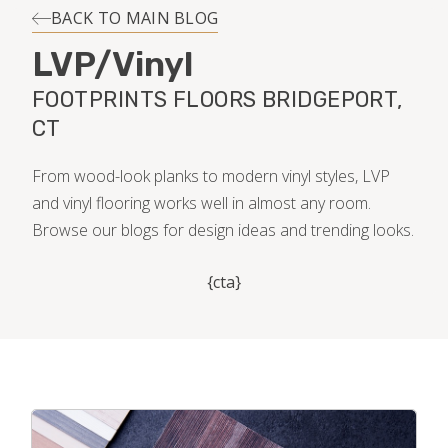
INSTALLATION
BACK TO MAIN BLOG
LVP/Vinyl
MAINTENANCE
FOOTPRINTS FLOORS BRIDGEPORT,
CT
HOME VALUE
From wood-look planks to modern vinyl styles, LVP
and vinyl flooring works well in almost any room.
Browse our blogs for design ideas and trending looks.
{cta}