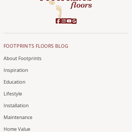
FOOTPRINTS FLOORS BLOG
About Footprints
Inspiration
Education
Lifestyle
Installation
Maintenance
Home Value