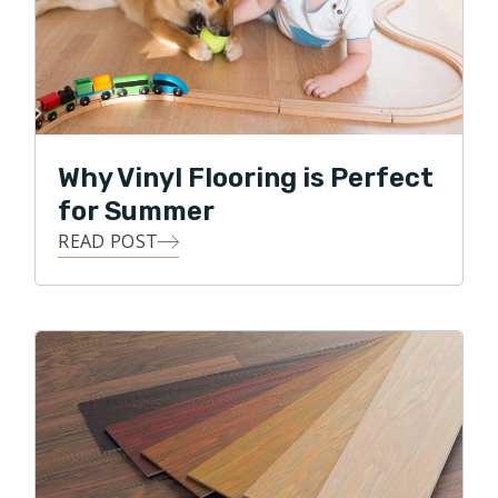
Why Vinyl Flooring is Perfect
for Summer
READ POST