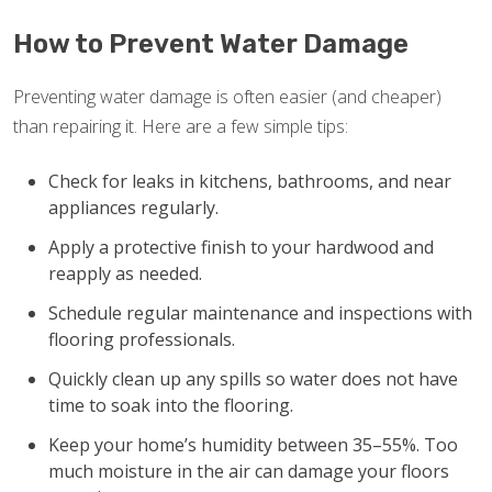
How to Prevent Water Damage
Preventing water damage is often easier (and cheaper)
than repairing it. Here are a few simple tips:
Check for leaks in kitchens, bathrooms, and near
appliances regularly.
Apply a protective finish to your hardwood and
reapply as needed.
Schedule regular maintenance and inspections with
flooring professionals.
Quickly clean up any spills so water does not have
time to soak into the flooring.
Keep your home’s humidity between 35–55%. Too
much moisture in the air can damage your floors