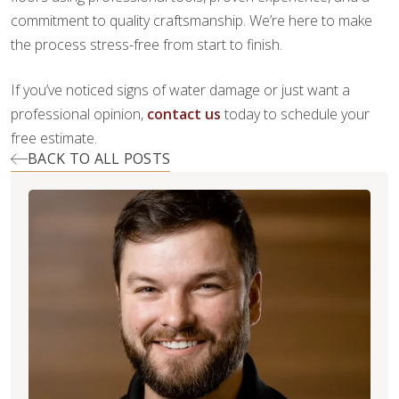
commitment to quality craftsmanship. We’re here to make
the process stress-free from start to finish.
If you’ve noticed signs of water damage or just want a
professional opinion,
contact us
today to schedule your
free estimate.
BACK TO ALL POSTS