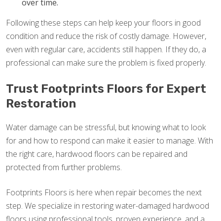
over time.
Following these steps can help keep your floors in good
condition and reduce the risk of costly damage. However,
even with regular care, accidents still happen. If they do, a
professional can make sure the problem is fixed properly.
Trust Footprints Floors for Expert
Restoration
Water damage can be stressful, but knowing what to look
for and how to respond can make it easier to manage. With
the right care, hardwood floors can be repaired and
protected from further problems.
Footprints Floors is here when repair becomes the next
step. We specialize in restoring water-damaged hardwood
floors using professional tools, proven experience, and a