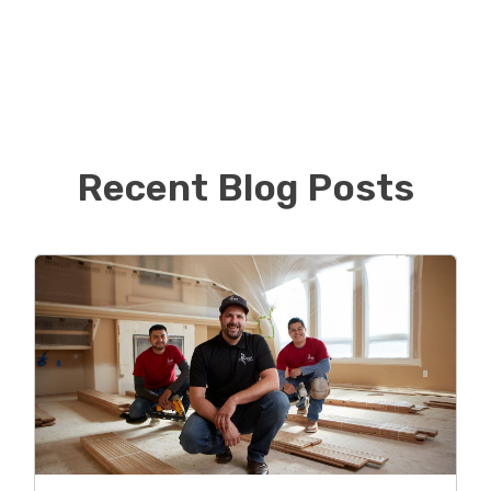
After college Kyle started a medical billing and
consulting business and has recently sold his portion
of the business in hopes of finding something new
and exciting to excel in! He is now using his customer
service skills and business acumen in approaching the
world of flooring.
Recent Blog Posts
Kyle is proud to be the first Footprints Floors in
Chicago and hopes to continue to build his book of
business while providing quality floors to the
Northside of Chicago.