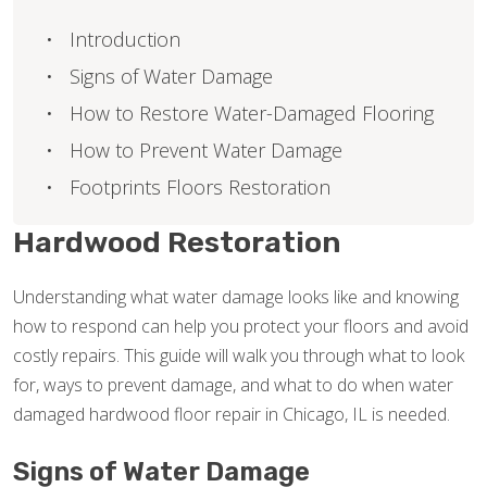
Introduction
Signs of Water Damage
How to Restore Water-Damaged Flooring
How to Prevent Water Damage
Footprints Floors Restoration
Hardwood Restoration
Understanding what water damage looks like and knowing
how to respond can help you protect your floors and avoid
costly repairs. This guide will walk you through what to look
for, ways to prevent damage, and what to do when water
damaged hardwood floor repair in Chicago, IL is needed.
Signs of Water Damage