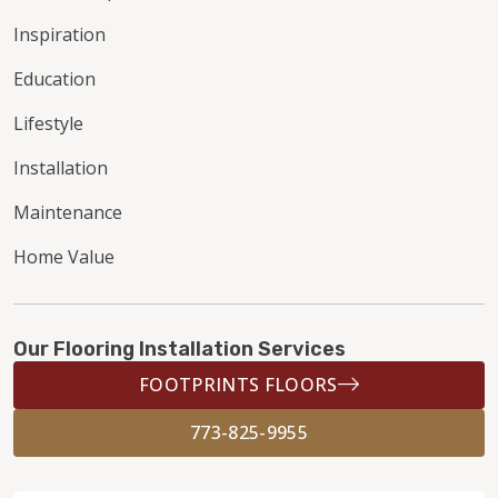
Inspiration
Education
Lifestyle
Installation
Maintenance
Home Value
Our Flooring Installation Services
FOOTPRINTS FLOORS
773-825-9955