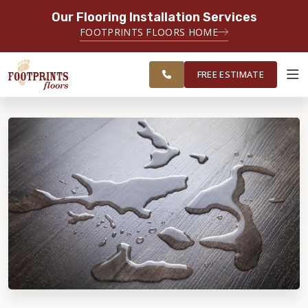
Our Flooring Installation Services
SERVING THE CHICAGO AREA
FOOTPRINTS FLOORS HOME
FREE
SERVING THE GREATER
ESTIMATE
CHICAGOLAND AREA
FREE ESTIMATE
ABOUT FOOTPRINTS
INSPIRATION
EDUCATION
LIFESTYLE