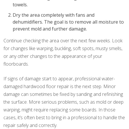
towels.
Dry the area completely with fans and
dehumidifiers. The goal is to remove all moisture to
prevent mold and further damage.
Continue checking the area over the next few weeks. Look
for changes like warping, buckling, soft spots, musty smells,
or any other changes to the appearance of your
floorboards.
If signs of damage start to appear, professional water-
damaged hardwood floor repair is the next step. Minor
damage can sometimes be fixed by sanding and refinishing
the surface. More serious problems, such as mold or deep
warping, might require replacing some boards. In those
cases, it’s often best to bring in a professional to handle the
repair safely and correctly.