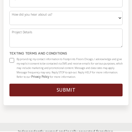
How did you hear about us?
Project Details
TEXTING TERMS AND CONDITIONS
By providing my contact information to Footprints Floors Chicago, I acknowledge and give
my explicit consent to be contacted via SMS and receive emails for various purposes, which
may include marketing and promotional content. Message and data rates may apply.
Message frequency may vary. Reply STOP to opt-out. Reply HELP for more information.
Privacy Policy
Refer to our
for more information.
SUBMIT
Independently owned and locally operated franchise.