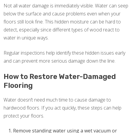
Not all water damage is immediately visible. Water can seep
below the surface and cause problems even when your
floors still look fine. This hidden moisture can be hard to
detect, especially since different types of wood react to
water in unique ways.
Regular inspections help identify these hidden issues early
and can prevent more serious damage down the line.
How to Restore Water-Damaged
Flooring
Water doesn’t need much time to cause damage to
hardwood floors. If you act quickly, these steps can help
protect your floors.
Remove standing water using a wet vacuum or