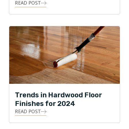
READ POST
Trends in Hardwood Floor
Finishes for 2024
READ POST