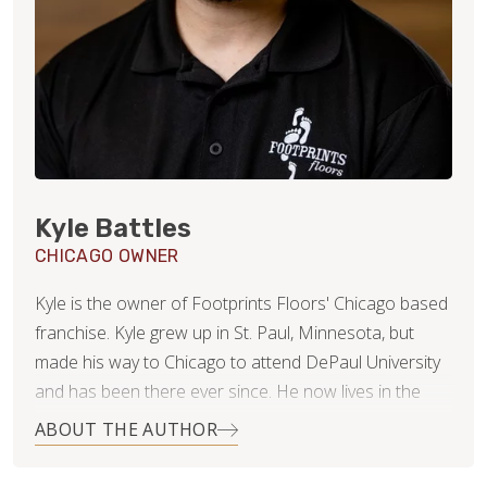
Kyle Battles
CHICAGO OWNER
Kyle is the owner of Footprints Floors' Chicago based
franchise. Kyle grew up in St. Paul, Minnesota, but
made his way to Chicago to attend DePaul University
and has been there ever since. He now lives in the
Roscoe Village neighborhood with his beautiful wife,
ABOUT THE AUTHOR
Nikki.