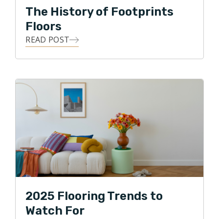
The History of Footprints
Floors
READ POST
2025 Flooring Trends to
Watch For