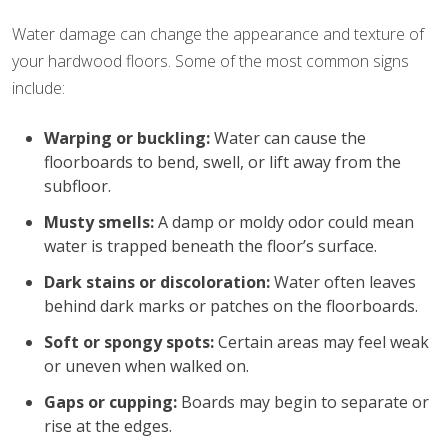
Water damage can change the appearance and texture of
your hardwood floors. Some of the most common signs
include:
Warping or buckling:
Water can cause the
floorboards to bend, swell, or lift away from the
subfloor.
Musty smells:
A damp or moldy odor could mean
water is trapped beneath the floor’s surface.
Dark stains or discoloration:
Water often leaves
behind dark marks or patches on the floorboards.
Soft or spongy spots:
Certain areas may feel weak
or uneven when walked on.
Gaps or cupping:
Boards may begin to separate or
rise at the edges.