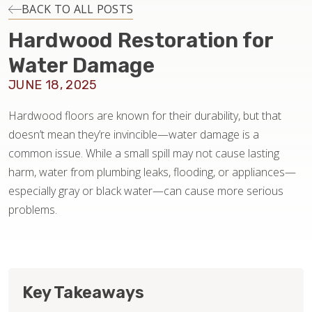
INSTALLATION
BACK TO ALL POSTS
Hardwood Restoration for
MAINTENANCE
Water Damage
JUNE 18, 2025
HOME VALUE
Hardwood floors are known for their durability, but that
doesn’t mean they’re invincible—water damage is a
common issue. While a small spill may not cause lasting
harm, water from plumbing leaks, flooding, or appliances—
especially gray or black water—can cause more serious
problems.
Key Takeaways