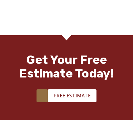
Get Your Free
Estimate Today!
FREE ESTIMATE