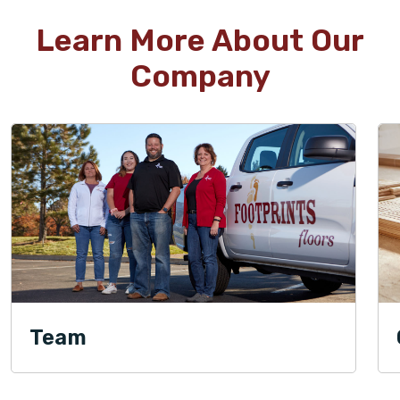
Learn More About Our
Company
Team