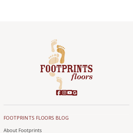
FOOTPRINTS FLOORS BLOG
About Footprints