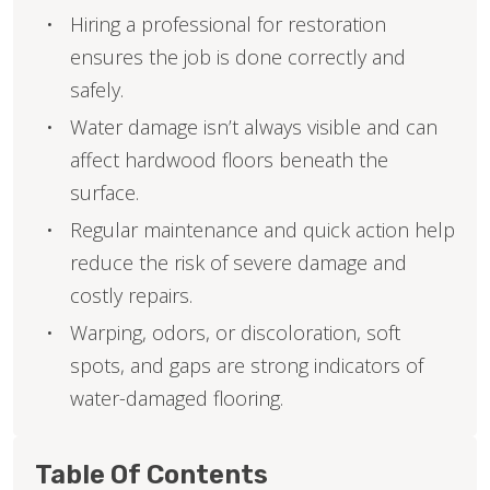
Hiring a professional for restoration
ensures the job is done correctly and
safely.
Water damage isn’t always visible and can
affect hardwood floors beneath the
surface.
Regular maintenance and quick action help
reduce the risk of severe damage and
costly repairs.
Warping, odors, or discoloration, soft
spots, and gaps are strong indicators of
water-damaged flooring.
Table Of Contents