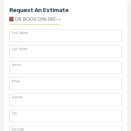
Request An Estimate
OR BOOK ONLINE
First Name
Last Name
Phone
Email
Address
City
Zip Code