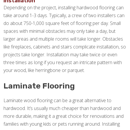
Installation
Depending on the project, installing hardwood flooring can
take around 1-3 days. Typically, a crew of two installers can
do about 750-1,000 square feet of flooring per day. Small
spaces with minimal obstacles may only take a day, but
larger areas and multiple rooms will take longer. Obstacles
like fireplaces, cabinets and stairs complicate installation, so
projects take longer. Installation may take twice or even
three times as long if you request an intricate pattern with
your wood, like herringbone or parquet.
Laminate Flooring
Laminate wood flooring can be a great alternative to
hardwood. It’s usually much cheaper than hardwood and
more durable, making it a great choice for renovations and
families with young kids or pets running around. Installing