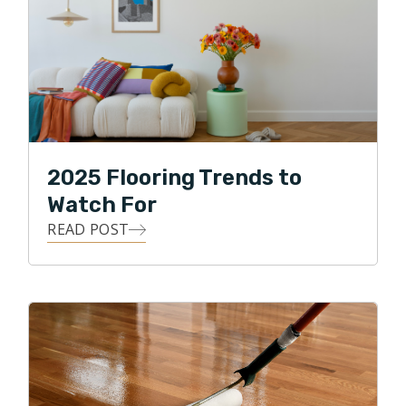
2025 Flooring Trends to
Watch For
READ POST