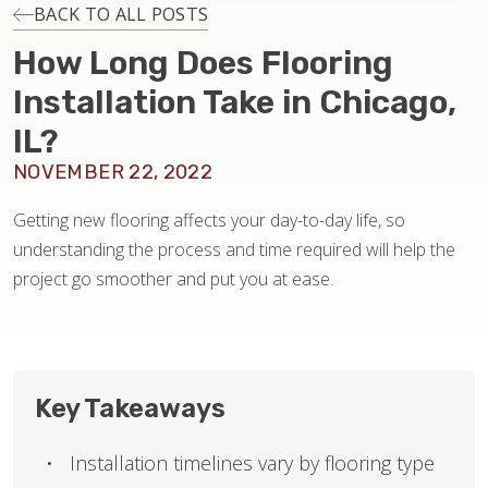
INSTALLATION
BACK TO ALL POSTS
How Long Does Flooring
MAINTENANCE
Installation Take in Chicago,
IL?
HOME VALUE
NOVEMBER 22, 2022
Getting new flooring affects your day-to-day life, so
understanding the process and time required will help the
project go smoother and put you at ease.
Key Takeaways
Installation timelines vary by flooring type