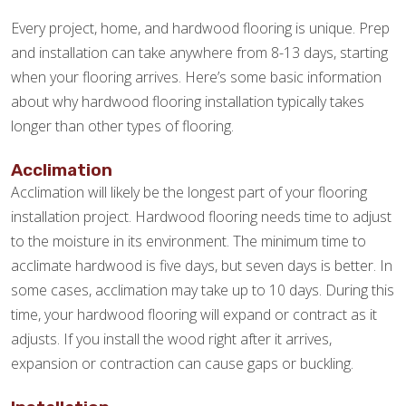
Every project, home, and hardwood flooring is unique. Prep
and installation can take anywhere from 8-13 days, starting
when your flooring arrives. Here’s some basic information
about why hardwood flooring installation typically takes
longer than other types of flooring.
Acclimation
Acclimation will likely be the longest part of your flooring
installation project. Hardwood flooring needs time to adjust
to the moisture in its environment. The minimum time to
acclimate hardwood is five days, but seven days is better. In
some cases, acclimation may take up to 10 days. During this
time, your hardwood flooring will expand or contract as it
adjusts. If you install the wood right after it arrives,
expansion or contraction can cause gaps or buckling.