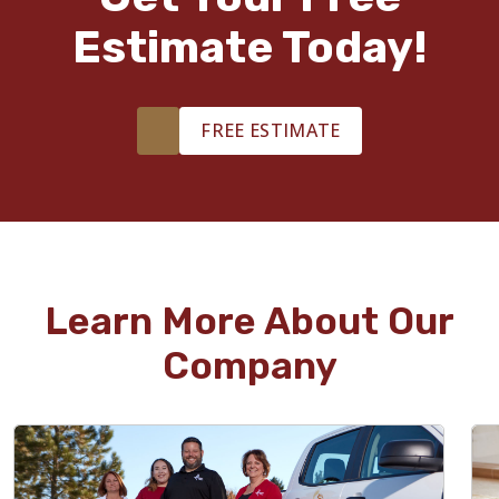
Estimate Today!
FREE ESTIMATE
Learn More About Our
Company