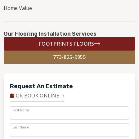
Home Value
Our Flooring Installation Services
FOOTPRINTS FLOORS
773-825-9955
Request An Estimate
OR BOOK ONLINE
First Name
Last Name