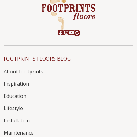
FOOTPRINTS FLOORS BLOG
About Footprints
Inspiration
Education
Lifestyle
Installation
Maintenance