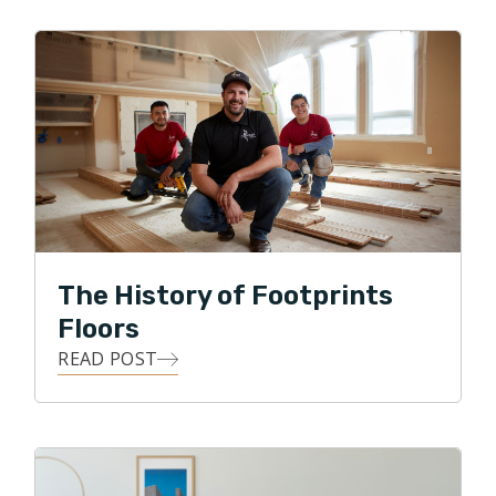
Chicago and hopes to continue to build his book of
business while providing quality floors to the
Northside of Chicago.
The History of Footprints
Floors
READ POST