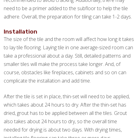
recommended to avoid cracking. Additionally, there may
need to be a primer added to the subfloor to help the tile
adhere. Overall, the preparation for tiling can take 1-2 days.
Installation
The size of the tile and the room will affect how long it takes
to lay tile flooring. Laying tile in one average-sized room can
take a professional about a day. Still, detailed patterns and
smaller tiles will make the process take longer. And, of
course, obstacles like fireplaces, cabinets and so on can
complicate the installation and add time.
After the tile is set in place, thin-set will need to be applied,
which takes about 24 hours to dry. After the thin-set has
dried, grout has to be applied between all the tiles. Grout
also takes about 24 hours to dry, so the overall time
needed for drying is about two days. With drying times,