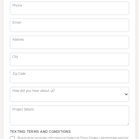
Phone
Email
Address
City
Zip Code
How did you hear about us?
Project Details
TEXTING TERMS AND CONDITIONS
By providing my contact information to Footprints Floors Chicago, I acknowledge and give