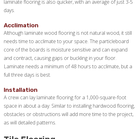
laminate flooring is also quicker, with an average of just 3-5
days.
Acclimation
Although laminate wood flooring is not natural wood, it still
needs time to acclimate to your space. The particleboard
core of the boards is moisture sensitive and can expand
and contract, causing gaps or buckling in your floor.
Laminate needs a minimum of 48 hours to acclimate, but a
full three days is best.
Installation
A crew can lay laminate flooring for a 1,000-square-foot
space in about a day. Similar to installing hardwood flooring,
obstacles or obstructions will add more time to the project,
as will detailed patterns.