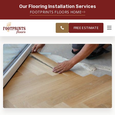
Our Flooring Installation Services
SERVING THE CHICAGO AREA
FOOTPRINTS FLOORS HOME
FREE
SERVING THE GREATER
ESTIMATE
CHICAGOLAND AREA
FREE ESTIMATE
ABOUT FOOTPRINTS
INSPIRATION
EDUCATION
LIFESTYLE