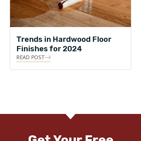
Trends in Hardwood Floor
Finishes for 2024
READ POST
Get Your Free