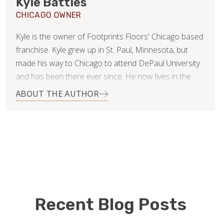
Kyle Battles
CHICAGO OWNER
Kyle is the owner of Footprints Floors' Chicago based
franchise. Kyle grew up in St. Paul, Minnesota, but
made his way to Chicago to attend DePaul University
and has been there ever since. He now lives in the
Roscoe Village neighborhood with his beautiful wife,
ABOUT THE AUTHOR
Nikki.
After college Kyle started a medical billing and
consulting business and has recently sold his portion
of the business in hopes of finding something new
and exciting to excel in! He is now using his customer
service skills and business acumen in approaching the
world of flooring.
Recent Blog Posts
Kyle is proud to be the first Footprints Floors in