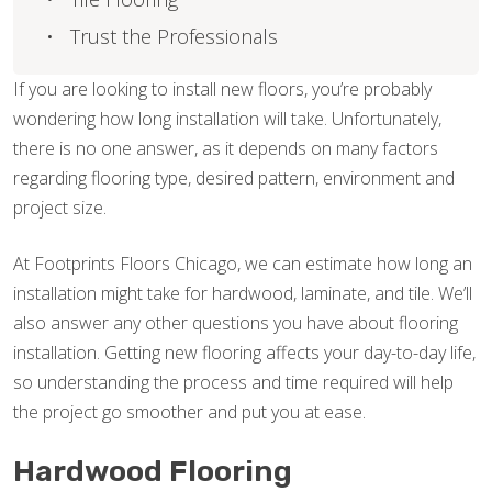
Trust the Professionals
If you are looking to install new floors, you’re probably
wondering how long installation will take. Unfortunately,
there is no one answer, as it depends on many factors
regarding flooring type, desired pattern, environment and
project size.
At Footprints Floors Chicago, we can estimate how long an
installation might take for hardwood, laminate, and tile. We’ll
also answer any other questions you have about flooring
installation. Getting new flooring affects your day-to-day life,
so understanding the process and time required will help
the project go smoother and put you at ease.
Hardwood Flooring