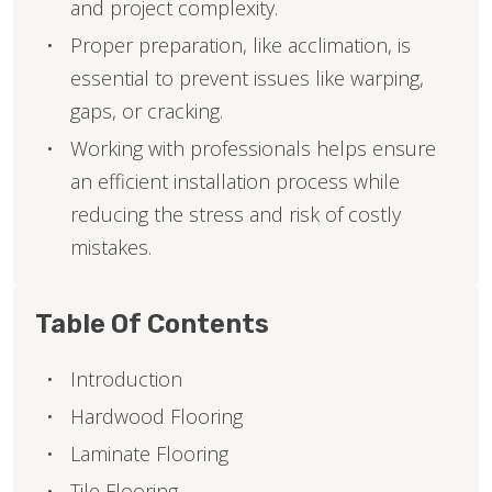
and project complexity.
Proper preparation, like acclimation, is
essential to prevent issues like warping,
gaps, or cracking.
Working with professionals helps ensure
an efficient installation process while
reducing the stress and risk of costly
mistakes.
Table Of Contents
Introduction
Hardwood Flooring
Laminate Flooring
Tile Flooring