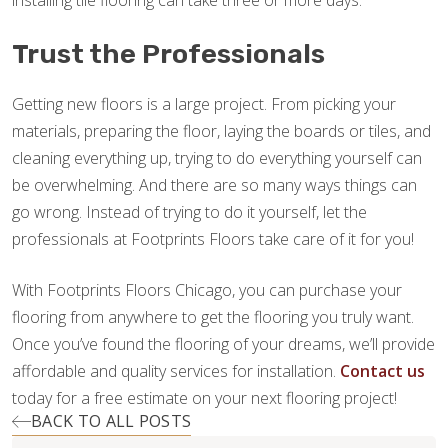
installing tile flooring can take three or more days.
Trust the Professionals
Getting new floors is a large project. From picking your
materials, preparing the floor, laying the boards or tiles, and
cleaning everything up, trying to do everything yourself can
be overwhelming. And there are so many ways things can
go wrong. Instead of trying to do it yourself, let the
professionals at Footprints Floors take care of it for you!
With Footprints Floors Chicago, you can purchase your
flooring from anywhere to get the flooring you truly want.
Once you’ve found the flooring of your dreams, we’ll provide
affordable and quality services for installation.
Contact us
today for a free estimate on your next flooring project!
BACK TO ALL POSTS