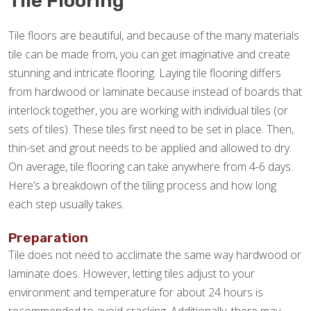
Tile Flooring
Tile floors are beautiful, and because of the many materials
tile can be made from, you can get imaginative and create
stunning and intricate flooring. Laying tile flooring differs
from hardwood or laminate because instead of boards that
interlock together, you are working with individual tiles (or
sets of tiles). These tiles first need to be set in place. Then,
thin-set and grout needs to be applied and allowed to dry.
On average, tile flooring can take anywhere from 4-6 days.
Here’s a breakdown of the tiling process and how long
each step usually takes.
Preparation
Tile does not need to acclimate the same way hardwood or
laminate does. However, letting tiles adjust to your
environment and temperature for about 24 hours is