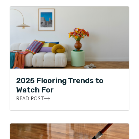
2025 Flooring Trends to
Watch For
READ POST