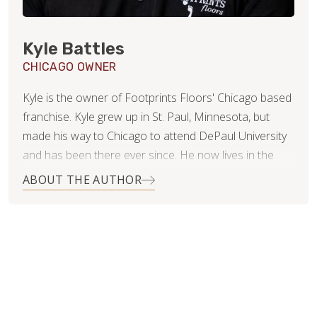
Kyle Battles
CHICAGO OWNER
Kyle is the owner of Footprints Floors' Chicago based
franchise. Kyle grew up in St. Paul, Minnesota, but
made his way to Chicago to attend DePaul University
and has been there ever since. He now lives in the
Roscoe Village neighborhood with his beautiful wife,
ABOUT THE AUTHOR
Nikki.
After college Kyle started a medical billing and
consulting business and has recently sold his portion
of the business in hopes of finding something new
and exciting to excel in! He is now using his customer
service skills and business acumen in approaching the