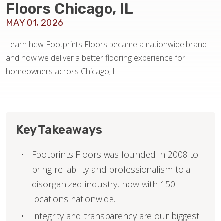
Floors Chicago, IL
MAY 01, 2026
HOME VALUE
Learn how Footprints Floors became a nationwide brand
and how we deliver a better flooring experience for
homeowners across Chicago, IL.
Key Takeaways
Footprints Floors was founded in 2008 to
bring reliability and professionalism to a
disorganized industry, now with 150+
locations nationwide.
Integrity and transparency are our biggest