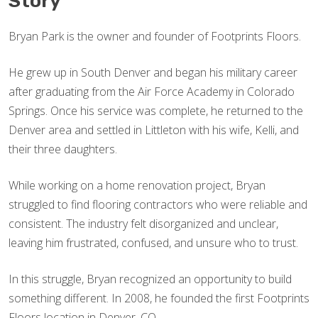
Story
Bryan Park is the owner and founder of Footprints Floors.
He grew up in South Denver and began his military career
after graduating from the Air Force Academy in Colorado
Springs. Once his service was complete, he returned to the
Denver area and settled in Littleton with his wife, Kelli, and
their three daughters.
While working on a home renovation project, Bryan
struggled to find flooring contractors who were reliable and
consistent. The industry felt disorganized and unclear,
leaving him frustrated, confused, and unsure who to trust.
In this struggle, Bryan recognized an opportunity to build
something different. In 2008, he founded the first Footprints
Floors location in Denver, CO.