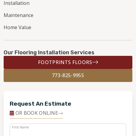
Installation
Maintenance
Home Value
Our Flooring Installation Services
FOOTPRINTS FLOORS
773-825-9955
Request An Estimate
OR BOOK ONLINE
First Name