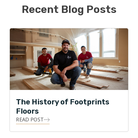
world of flooring.
Recent Blog Posts
Kyle is proud to be the first Footprints Floors in
Chicago and hopes to continue to build his book of
business while providing quality floors to the
Northside of Chicago.
The History of Footprints
Floors
READ POST