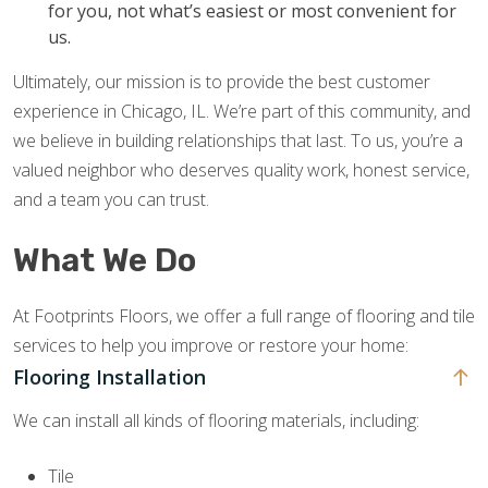
for you, not what’s easiest or most convenient for
us.
Ultimately, our mission is to provide the best customer
experience in Chicago, IL. We’re part of this community, and
we believe in building relationships that last. To us, you’re a
valued neighbor who deserves quality work, honest service,
and a team you can trust.
What We Do
At Footprints Floors, we offer a full range of flooring and tile
services to help you improve or restore your home:
Flooring Installation
We can install all kinds of flooring materials, including:
Tile