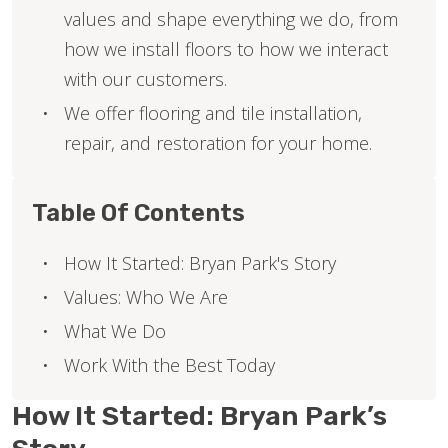
values and shape everything we do, from
how we install floors to how we interact
with our customers.
We offer flooring and tile installation,
repair, and restoration for your home.
Table Of Contents
How It Started: Bryan Park's Story
Values: Who We Are
What We Do
Work With the Best Today
How It Started: Bryan Park’s