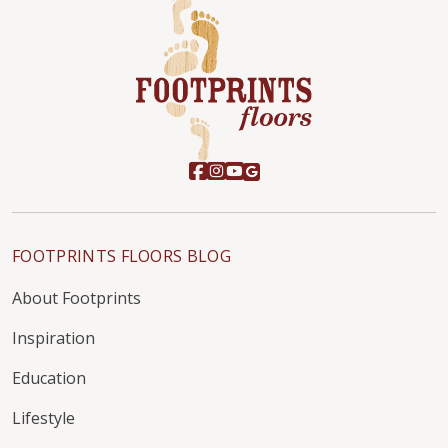
FOOTPRINTS FLOORS BLOG
About Footprints
Inspiration
Education
Lifestyle