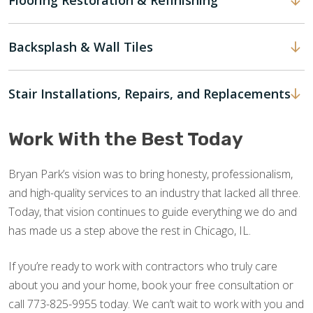
Flooring Restoration & Refinishing
Backsplash & Wall Tiles
Stair Installations, Repairs, and Replacements
Work With the Best Today
Bryan Park’s vision was to bring honesty, professionalism,
and high-quality services to an industry that lacked all three.
Today, that vision continues to guide everything we do and
has made us a step above the rest in Chicago, IL.
If you’re ready to work with contractors who truly care
about you and your home, book your free consultation or
call 773-825-9955 today. We can’t wait to work with you and