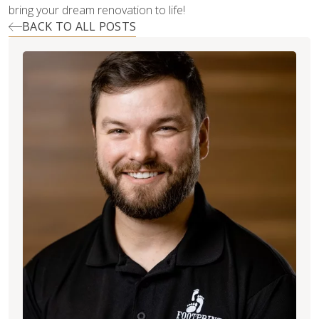
bring your dream renovation to life!
BACK TO ALL POSTS