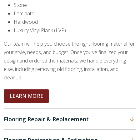
Stone
Laminate
Hardwood
Luxury Vinyl Plank (LVP)
Our team will help you choose the right flooring material for
your style, needs, and budget. Once you’ve finalized your
design and ordered the materials, we handle everything
else, including removing old flooring, installation, and
cleanup.
LEARN MORE
Flooring Repair & Replacement