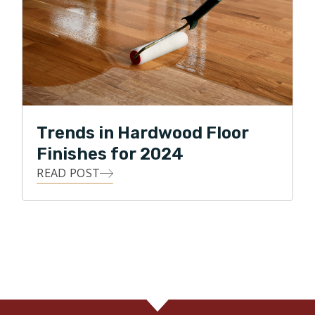
Trends in Hardwood Floor
Finishes for 2024
READ POST