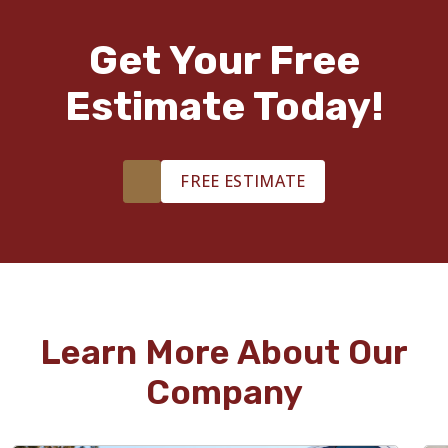
Get Your Free
Estimate Today!
FREE ESTIMATE
Learn More About Our
Company