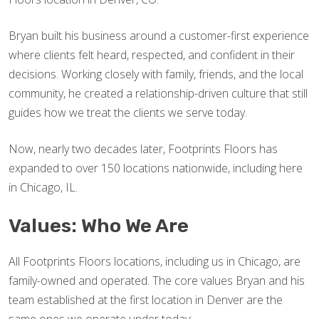
Bryan built his business around a customer-first experience
where clients felt heard, respected, and confident in their
decisions. Working closely with family, friends, and the local
community, he created a relationship-driven culture that still
guides how we treat the clients we serve today.
Now, nearly two decades later, Footprints Floors has
expanded to over 150 locations nationwide, including here
in Chicago, IL.
Values: Who We Are
All Footprints Floors locations, including us in Chicago, are
family-owned and operated. The core values Bryan and his
team established at the first location in Denver are the