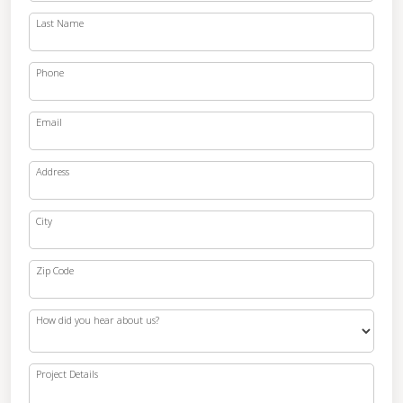
Last Name
Phone
Email
Address
City
Zip Code
How did you hear about us?
Project Details