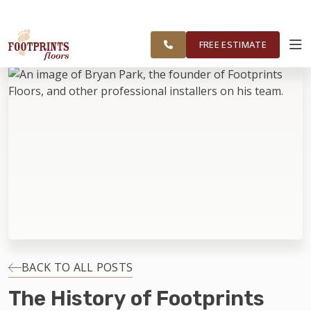
FOOTPRINTS FLOORS HOME
FREE
SERVING THE GREATER
ESTIMATE
CHICAGOLAND AREA
FREE ESTIMATE
ABOUT FOOTPRINTS
INSPIRATION
EDUCATION
LIFESTYLE
INSTALLATION
BACK TO ALL POSTS
The History of Footprints
MAINTENANCE