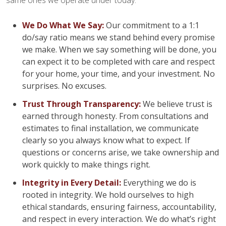
same ones we operate under today:
We Do What We Say:
Our commitment to a 1:1
do/say ratio means we stand behind every promise
we make. When we say something will be done, you
can expect it to be completed with care and respect
for your home, your time, and your investment. No
surprises. No excuses.
Trust Through Transparency:
We believe trust is
earned through honesty. From consultations and
estimates to final installation, we communicate
clearly so you always know what to expect. If
questions or concerns arise, we take ownership and
work quickly to make things right.
Integrity in Every Detail:
Everything we do is
rooted in integrity. We hold ourselves to high
ethical standards, ensuring fairness, accountability,
and respect in every interaction. We do what’s right