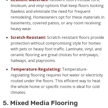
linoleum, and vinyl options that keep floors looking
flawless and eliminate the need for frequent
remodeling. Homeowners opt for these materials in
basements, covered patios, or any room receiving
heavy wear.
Scratch-Resistant:
Scratch-resistant floors provide
protection without compromising style for homes
with pets or heavy foot traffic. Laminate, vinyl, and
ceramic flooring are great choices for entryways,
hallways, and playrooms.
Temperature-Regulating:
Temperature-
regulating flooring requires hot water or electricity
routed under the floors. This efficient way to heat
the whole home or specific rooms is ideal for cold
climates.
5. Mixed Media Flooring