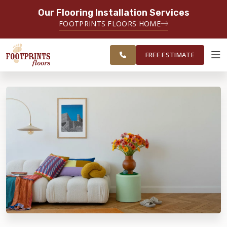
Our Flooring Installation Services
SERVING THE CHICAGO AREA
FOOTPRINTS FLOORS HOME
FREE
SERVING THE GREATER
ESTIMATE
CHICAGOLAND AREA
FREE ESTIMATE
ABOUT FOOTPRINTS
INSPIRATION
EDUCATION
LIFESTYLE