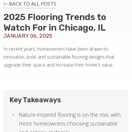
INSTALLATION
BACK TO ALL POSTS
2025 Flooring Trends to
MAINTENANCE
Watch For in Chicago, IL
JANUARY 06, 2025
HOME VALUE
In recent years, homeowners have been drawn to
innovative, bold, and sustainable flooring designs that
upgrade their space and increase their home’s value.
Key Takeaways
Nature-inspired flooring is on the rise, with
more homeowners choosing sustainable