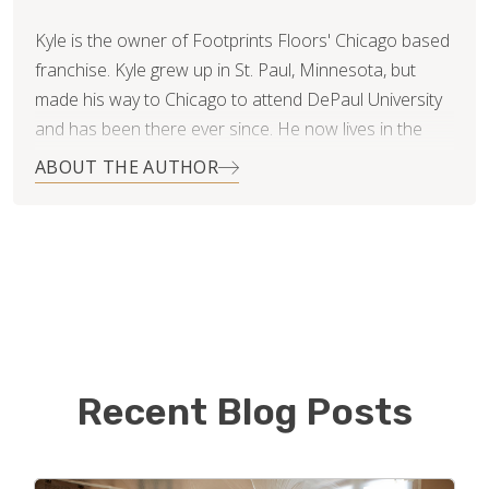
Kyle is the owner of Footprints Floors' Chicago based
franchise. Kyle grew up in St. Paul, Minnesota, but
made his way to Chicago to attend DePaul University
and has been there ever since. He now lives in the
Roscoe Village neighborhood with his beautiful wife,
ABOUT THE AUTHOR
Nikki.
After college Kyle started a medical billing and
consulting business and has recently sold his portion
of the business in hopes of finding something new
and exciting to excel in! He is now using his customer
service skills and business acumen in approaching the
world of flooring.
Recent Blog Posts
Kyle is proud to be the first Footprints Floors in
Chicago and hopes to continue to build his book of