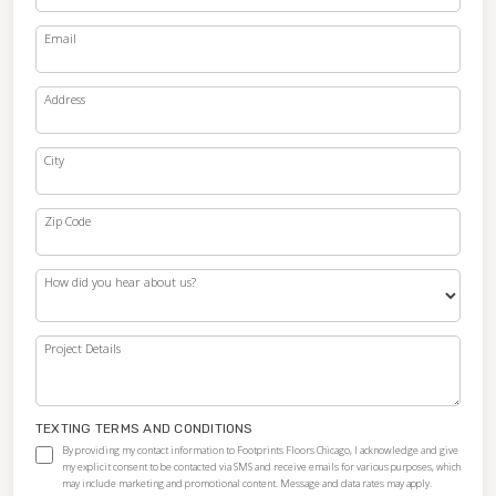
Email
Address
City
Zip Code
How did you hear about us?
Project Details
TEXTING TERMS AND CONDITIONS
By providing my contact information to Footprints Floors Chicago, I acknowledge and give
my explicit consent to be contacted via SMS and receive emails for various purposes, which
may include marketing and promotional content. Message and data rates may apply.