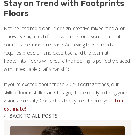
Stay on Trend with Footprints
Floors
Nature-inspired biophilic design, creative mixed media, or
innovative high-tech floors will transform your home into a
comfortable, modern space. Achieving these trends
requires precision and expertise, and the team at
Footprints Floors will ensure the flooring is perfectly placed
with impeccable craftsmanship.
If you’re excited about these 2025 flooring trends, our
skilled floor installers in Chicago, IL are ready to bring your
visions to reality. Contact us today to schedule your
free
estimate!
BACK TO ALL POSTS