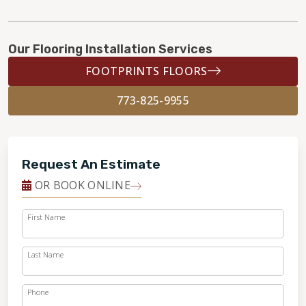
Our Flooring Installation Services
FOOTPRINTS FLOORS
773-825-9955
Request An Estimate
OR BOOK ONLINE
First Name
Last Name
Phone