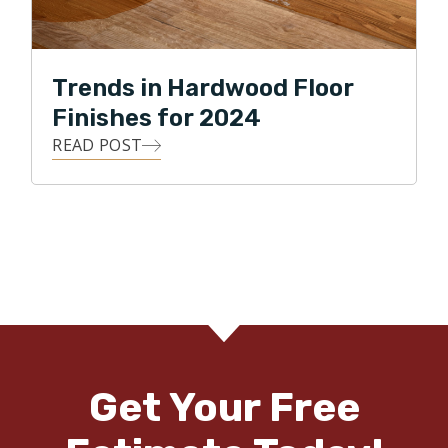
Trends in Hardwood Floor
Finishes for 2024
READ POST
Get Your Free