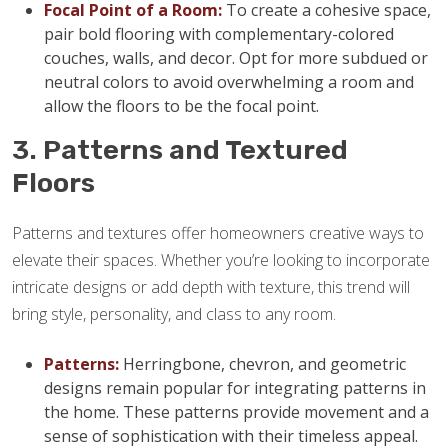
Focal Point of a Room:
To create a cohesive space,
pair bold flooring with complementary-colored
couches, walls, and decor. Opt for more subdued or
neutral colors to avoid overwhelming a room and
allow the floors to be the focal point.
3. Patterns and Textured
Floors
Patterns and textures offer homeowners creative ways to
elevate their spaces. Whether you’re looking to incorporate
intricate designs or add depth with texture, this trend will
bring style, personality, and class to any room.
Patterns:
Herringbone, chevron, and geometric
designs remain popular for integrating patterns in
the home. These patterns provide movement and a
sense of sophistication with their timeless appeal.