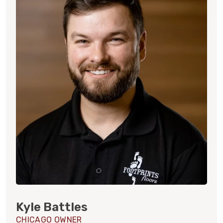
Kyle Battles
CHICAGO OWNER