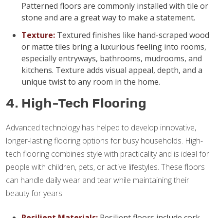
Patterned floors are commonly installed with tile or
stone and are a great way to make a statement.
Texture:
Textured finishes like hand-scraped wood
or matte tiles bring a luxurious feeling into rooms,
especially entryways, bathrooms, mudrooms, and
kitchens. Texture adds visual appeal, depth, and a
unique twist to any room in the home.
4. High-Tech Flooring
Advanced technology has helped to develop innovative,
longer-lasting flooring options for busy households. High-
tech flooring combines style with practicality and is ideal for
people with children, pets, or active lifestyles. These floors
can handle daily wear and tear while maintaining their
beauty for years.
Resilient Materials:
Resilient floors include cork,