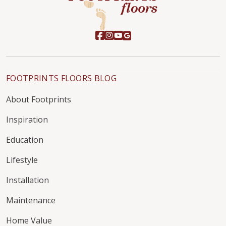
FOOTPRINTS FLOORS BLOG
About Footprints
Inspiration
Education
Lifestyle
Installation
Maintenance
Home Value