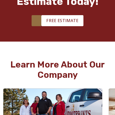
Estimate Today!
FREE ESTIMATE
Learn More About Our
Company