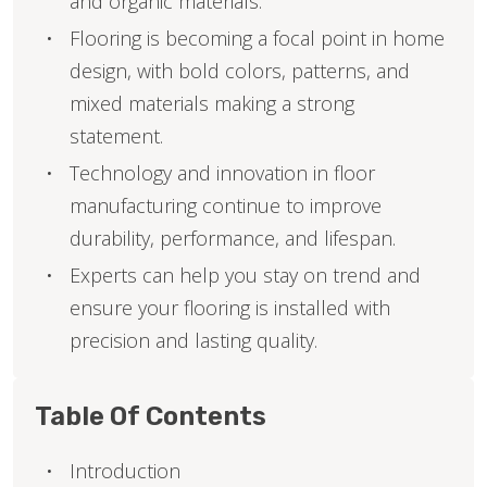
and organic materials.
Flooring is becoming a focal point in home
design, with bold colors, patterns, and
mixed materials making a strong
statement.
Technology and innovation in floor
manufacturing continue to improve
durability, performance, and lifespan.
Experts can help you stay on trend and
ensure your flooring is installed with
precision and lasting quality.
Table Of Contents
Introduction