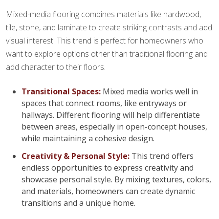
Mixed-media flooring combines materials like hardwood,
tile, stone, and laminate to create striking contrasts and add
visual interest. This trend is perfect for homeowners who
want to explore options other than traditional flooring and
add character to their floors.
Transitional Spaces:
Mixed media works well in
spaces that connect rooms, like entryways or
hallways. Different flooring will help differentiate
between areas, especially in open-concept houses,
while maintaining a cohesive design.
Creativity & Personal Style:
This trend offers
endless opportunities to express creativity and
showcase personal style. By mixing textures, colors,
and materials, homeowners can create dynamic
transitions and a unique home.