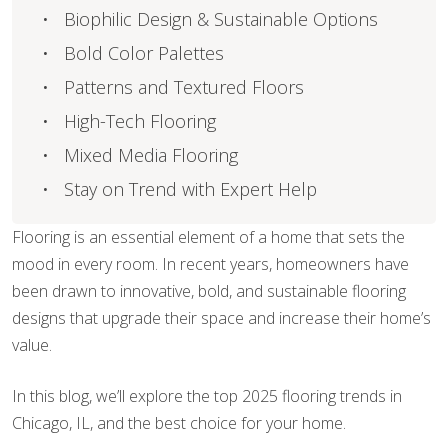
Biophilic Design & Sustainable Options
Bold Color Palettes
Patterns and Textured Floors
High-Tech Flooring
Mixed Media Flooring
Stay on Trend with Expert Help
Flooring is an essential element of a home that sets the
mood in every room. In recent years, homeowners have
been drawn to innovative, bold, and sustainable flooring
designs that upgrade their space and increase their home’s
value.
In this blog, we’ll explore the top 2025 flooring trends in
Chicago, IL, and the best choice for your home.