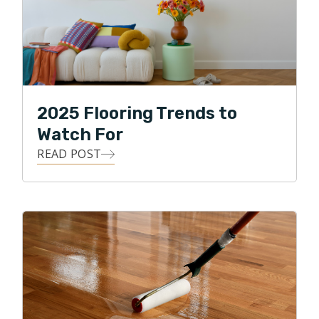
2025 Flooring Trends to
Watch For
READ POST