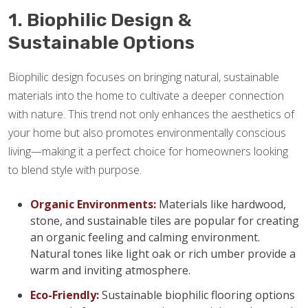
1. Biophilic Design &
Sustainable Options
Biophilic design focuses on bringing natural, sustainable
materials into the home to cultivate a deeper connection
with nature. This trend not only enhances the aesthetics of
your home but also promotes environmentally conscious
living—making it a perfect choice for homeowners looking
to blend style with purpose.
Organic Environments:
Materials like hardwood,
stone, and sustainable tiles are popular for creating
an organic feeling and calming environment.
Natural tones like light oak or rich umber provide a
warm and inviting atmosphere.
Eco-Friendly:
Sustainable biophilic flooring options