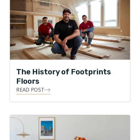
business while providing quality floors to the
Northside of Chicago.
The History of Footprints
Floors
READ POST