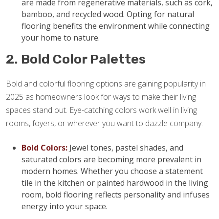
are made from regenerative materials, such as cork,
bamboo, and recycled wood. Opting for natural
flooring benefits the environment while connecting
your home to nature.
2. Bold Color Palettes
Bold and colorful flooring options are gaining popularity in
2025 as homeowners look for ways to make their living
spaces stand out. Eye-catching colors work well in living
rooms, foyers, or wherever you want to dazzle company.
Bold Colors:
Jewel tones, pastel shades, and
saturated colors are becoming more prevalent in
modern homes. Whether you choose a statement
tile in the kitchen or painted hardwood in the living
room, bold flooring reflects personality and infuses
energy into your space.