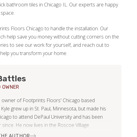
ck bathroom tiles in Chicago IL. Our experts are happy
 space.
ints Floors Chicago to handle the installation. Our
ch help save you money without cutting corners on the
eries to see our work for yourself, and reach out to
o help you transform your home.
Battles
O OWNER
he owner of Footprints Floors' Chicago based
 Kyle grew up in St. Paul, Minnesota, but made his
icago to attend DePaul University and has been
 since. He now lives in the Roscoe Village
od with his beautiful wife, Nikki.
THE AUTHOR