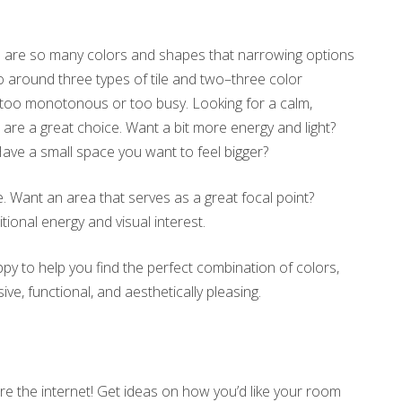
ere are so many colors and shapes that narrowing options
o around three types of tile and two–three color
r too monotonous or too busy. Looking for a calm,
 are a great choice. Want a bit more energy and light?
Have a small space you want to feel bigger?
ce. Want an area that serves as a great focal point?
tional energy and visual interest.
ppy to help you find the perfect combination of colors,
, functional, and aesthetically pleasing.
e the internet! Get ideas on how you’d like your room