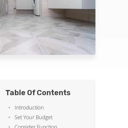
Table Of Contents
Introduction
Set Your Budget
Consider Function