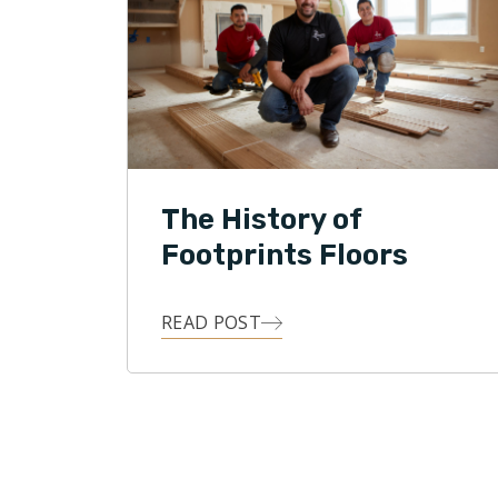
The History of
Footprints Floors
READ POST