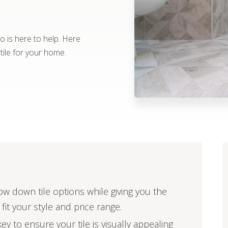
go is here to help. Here
 tile for your home.
ow down tile options while giving you the
 fit your style and price range.
ey to ensure your tile is visually appealing