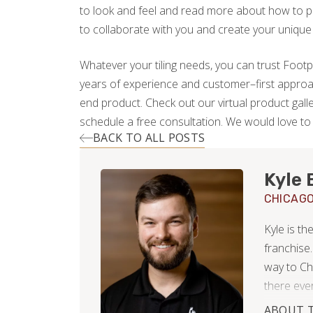
to look and feel and read more about how to pi
to collaborate with you and create your unique
Whatever your tiling needs, you can trust Footpr
years of experience and customer–first approa
end product. Check out our virtual product gall
schedule a free consultation. We would love t
BACK TO ALL POSTS
Kyle 
CHICAG
Kyle is t
franchise.
way to Ch
there ever
neighborho
ABOUT 