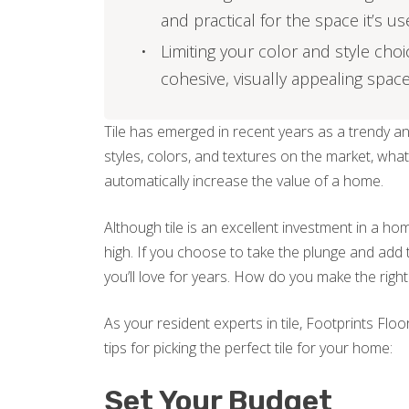
and practical for the space it’s us
Limiting your color and style cho
cohesive, visually appealing space
Tile has emerged in recent years as a trendy a
styles, colors, and textures on the market, what’
automatically increase the value of a home.
Although tile is an excellent investment in a home,
high. If you choose to take the plunge and add 
you’ll love for years. How do you make the righ
As your resident experts in tile, Footprints Flo
tips for picking the perfect tile for your home:
Set Your Budget