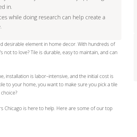
ed in.
ices while doing research can help create a
.
nd desirable element in home decor. With hundreds of
s not to love? Tile is durable, easy to maintain, and can
 installation is labor–intensive, and the initial cost is
tile to your home, you want to make sure you pick a tile
t choice?
ors Chicago is here to help. Here are some of our top