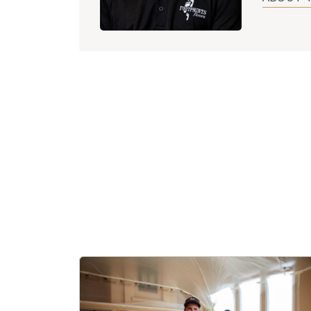
After coll
business a
hopes of f
now using
approachi
Kyle is pr
hopes to 
providing 