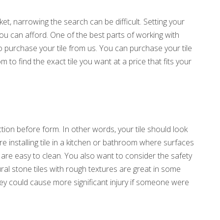
ket, narrowing the search can be difficult. Setting your
you can afford. One of the best parts of working with
to purchase your tile from us. You can purchase your tile
m to find the exact tile you want at a price that fits your
nction before form. In other words, your tile should look
’re installing tile in a kitchen or bathroom where surfaces
t are easy to clean. You also want to consider the safety
al stone tiles with rough textures are great in some
ey could cause more significant injury if someone were