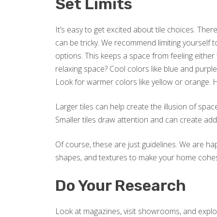
Set Limits
It’s easy to get excited about tile choices. Th
can be tricky. We recommend limiting yourself t
options. This keeps a space from feeling eithe
relaxing space? Cool colors like blue and purple
Look for warmer colors like yellow or orange. 
Larger tiles can help create the illusion of spa
Smaller tiles draw attention and can create addi
Of course, these are just guidelines. We are ha
shapes, and textures to make your home cohesive
Do Your Research
Look at magazines, visit showrooms, and explor