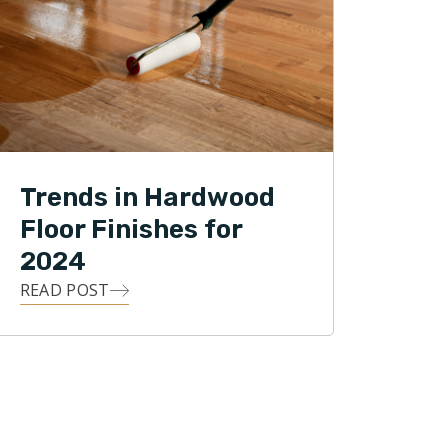
Trends in Hardwood
Floor Finishes for
2024
READ POST