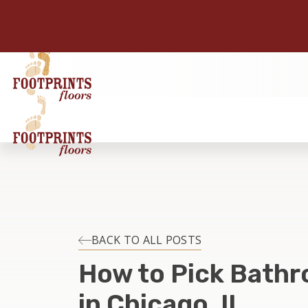
BACK TO ALL POSTS
How to Pick Bathr
in Chicago, IL