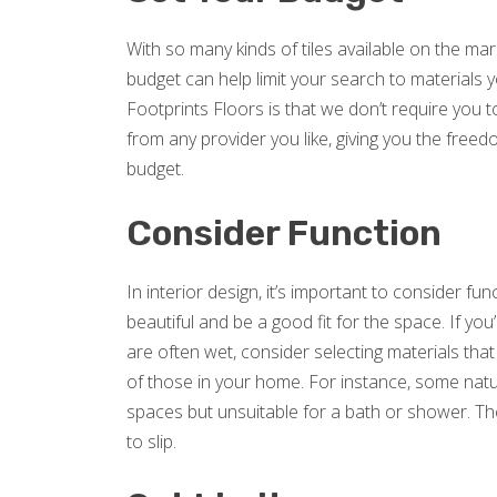
With so many kinds of tiles available on the mar
budget can help limit your search to materials 
Footprints Floors is that we don’t require you 
from any provider you like, giving you the freedo
budget.
Consider Function
In interior design, it’s important to consider fu
beautiful and be a good fit for the space. If you
are often wet, consider selecting materials tha
of those in your home. For instance, some natur
spaces but unsuitable for a bath or shower. Th
to slip.