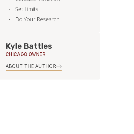
Set Limits
Do Your Research
Kyle Battles
CHICAGO OWNER
ABOUT THE AUTHOR