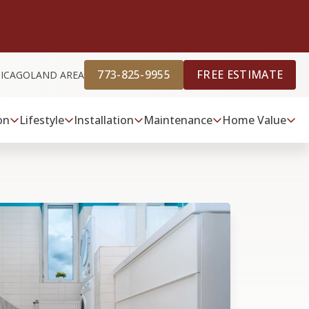
773-825-9955
FREE ESTIMATE
HICAGOLAND AREA
on
Lifestyle
Installation
Maintenance
Home Value