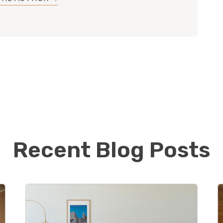
ege Kyle started a medical billing and consulting
nd has recently sold his portion of the business in
inding something new and exciting to excel in! He is
 his customer service skills and business acumen in
ng the world of flooring.
oud to be the first Footprints Floors in Chicago and
continue to build his book of business while
quality floors to the Northside of Chicago.
Recent Blog Posts