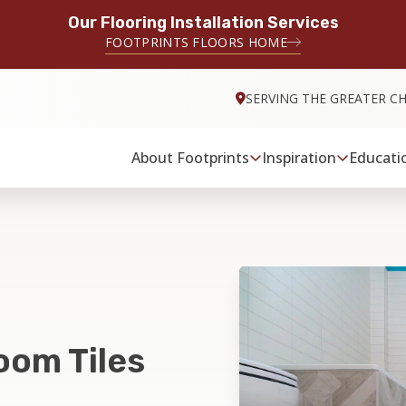
Our Flooring Installation Services
FOOTPRINTS FLOORS HOME
SERVING THE GREATER C
About Footprints
Inspiration
Educati
oom Tiles