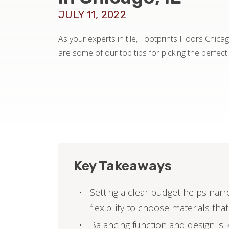
JULY 11, 2022
As your experts in tile, Footprints Floors Chica
are some of our top tips for picking the perfect
Key Takeaways
Setting a clear budget helps narr
flexibility to choose materials that
Balancing function and design is k