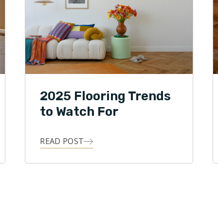
2025 Flooring Trends
to Watch For
READ POST