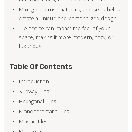
Mixing patterns, materials, and sizes helps
create a unique and personalized design.
Tile choice can impact the feel of your
space, making it more modern, cozy, or
luxurious.
Table Of Contents
Introduction
Subway Tiles
Hexagonal Tiles
Monochromatic Tiles
Mosaic Tiles
Marble Tiles