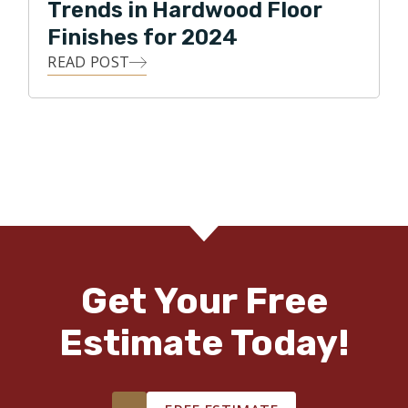
Trends in Hardwood Floor
Finishes for 2024
READ POST
Get Your Free
Estimate Today!