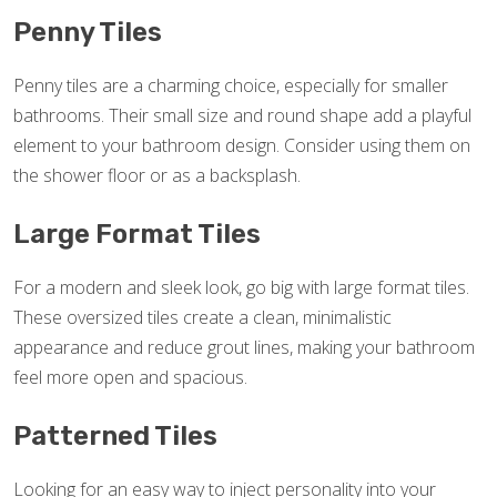
Penny Tiles
Penny tiles are a charming choice, especially for smaller
bathrooms. Their small size and round shape add a playful
element to your bathroom design. Consider using them on
the shower floor or as a backsplash.
Large Format Tiles
For a modern and sleek look, go big with large format tiles.
These oversized tiles create a clean, minimalistic
appearance and reduce grout lines, making your bathroom
feel more open and spacious.
Patterned Tiles
Looking for an easy way to inject personality into your