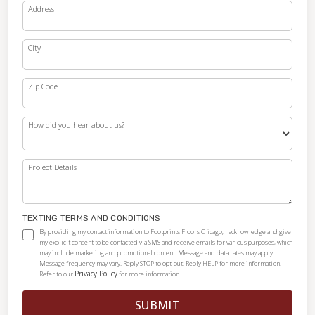
Address
City
Zip Code
How did you hear about us?
Project Details
TEXTING TERMS AND CONDITIONS
By providing my contact information to Footprints Floors Chicago, I acknowledge and give
my explicit consent to be contacted via SMS and receive emails for various purposes, which
may include marketing and promotional content. Message and data rates may apply.
Message frequency may vary. Reply STOP to opt-out. Reply HELP for more information.
Privacy Policy
Refer to our
for more information.
SUBMIT