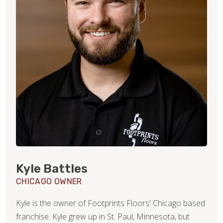
Kyle Battles
CHICAGO OWNER
Kyle is the owner of Footprints Floors' Chicago based
franchise. Kyle grew up in St. Paul, Minnesota, but