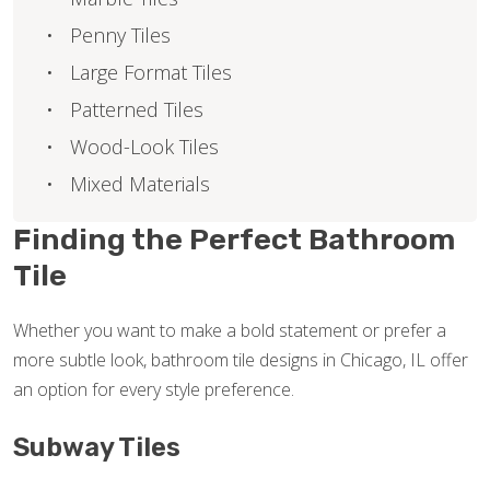
Penny Tiles
Large Format Tiles
Patterned Tiles
Wood-Look Tiles
Mixed Materials
Finding the Perfect Bathroom
Tile
Whether you want to make a bold statement or prefer a
more subtle look, bathroom tile designs in Chicago, IL offer
an option for every style preference.
Subway Tiles