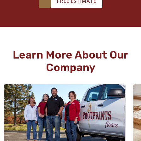
FREE ESTIMATE
Learn More About Our
Company