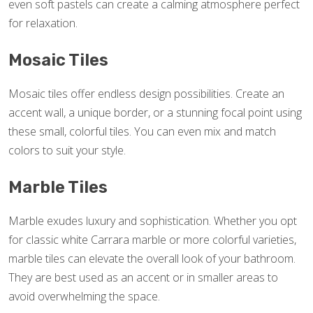
even soft pastels can create a calming atmosphere perfect
for relaxation.
Mosaic Tiles
Mosaic tiles offer endless design possibilities. Create an
accent wall, a unique border, or a stunning focal point using
these small, colorful tiles. You can even mix and match
colors to suit your style.
Marble Tiles
Marble exudes luxury and sophistication. Whether you opt
for classic white Carrara marble or more colorful varieties,
marble tiles can elevate the overall look of your bathroom.
They are best used as an accent or in smaller areas to
avoid overwhelming the space.