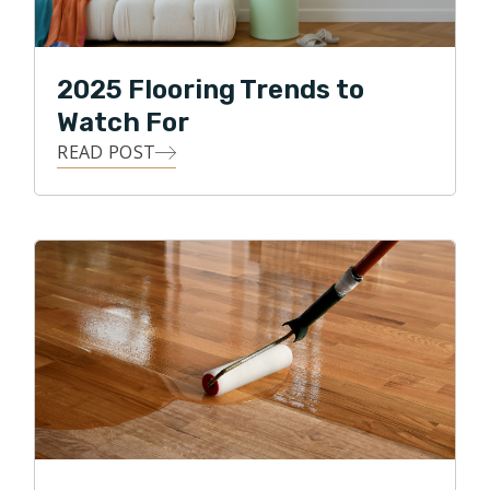
2025 Flooring Trends to
Watch For
READ POST