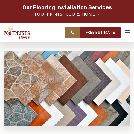
Our Flooring Installation Services
SERVING THE CHICAGO AREA
FOOTPRINTS FLOORS HOME
FREE
SERVING THE GREATER
ESTIMATE
CHICAGOLAND AREA
FREE ESTIMATE
ABOUT FOOTPRINTS
INSPIRATION
EDUCATION
LIFESTYLE