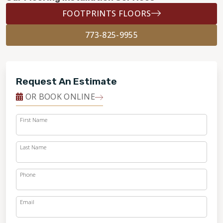
FOOTPRINTS FLOORS
773-825-9955
Request An Estimate
OR BOOK ONLINE
First Name
Last Name
Phone
Email