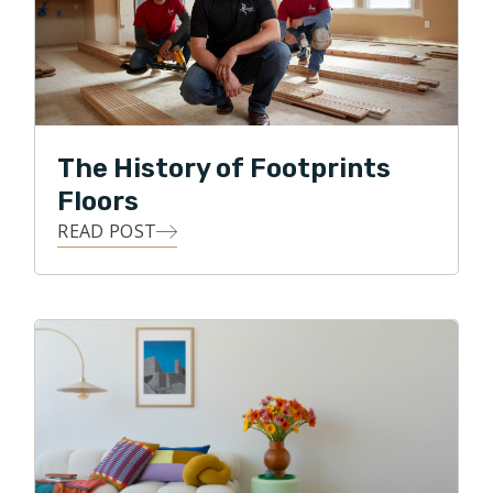
The History of Footprints
Floors
READ POST