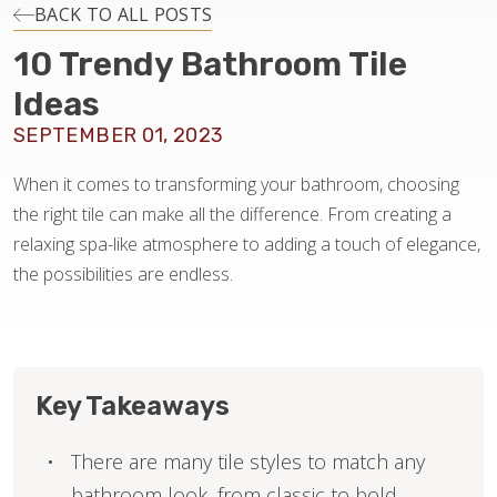
INSTALLATION
BACK TO ALL POSTS
10 Trendy Bathroom Tile
MAINTENANCE
Ideas
SEPTEMBER 01, 2023
HOME VALUE
When it comes to transforming your bathroom, choosing
the right tile can make all the difference. From creating a
relaxing spa-like atmosphere to adding a touch of elegance,
the possibilities are endless.
Key Takeaways
There are many tile styles to match any
bathroom look, from classic to bold.