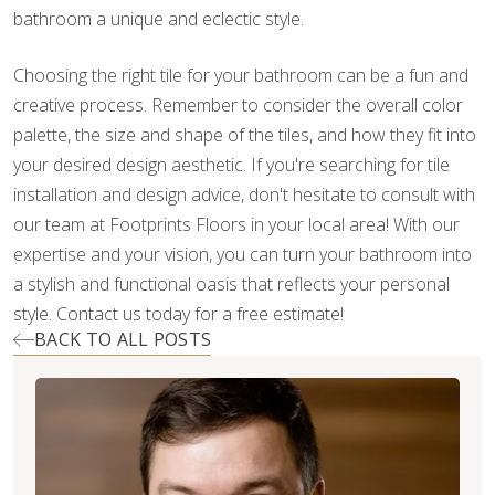
bathroom a unique and eclectic style.
Choosing the right tile for your bathroom can be a fun and
creative process. Remember to consider the overall color
palette, the size and shape of the tiles, and how they fit into
your desired design aesthetic. If you're searching for tile
installation and design advice, don't hesitate to consult with
our team at Footprints Floors in your local area! With our
expertise and your vision, you can turn your bathroom into
a stylish and functional oasis that reflects your personal
style. Contact us today for a free estimate!
BACK TO ALL POSTS