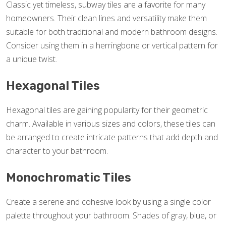
Classic yet timeless, subway tiles are a favorite for many
homeowners. Their clean lines and versatility make them
suitable for both traditional and modern bathroom designs.
Consider using them in a herringbone or vertical pattern for
a unique twist.
Hexagonal Tiles
Hexagonal tiles are gaining popularity for their geometric
charm. Available in various sizes and colors, these tiles can
be arranged to create intricate patterns that add depth and
character to your bathroom.
Monochromatic Tiles
Create a serene and cohesive look by using a single color
palette throughout your bathroom. Shades of gray, blue, or