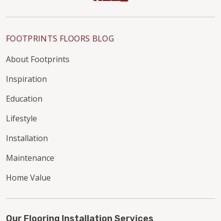
FOOTPRINTS FLOORS BLOG
About Footprints
Inspiration
Education
Lifestyle
Installation
Maintenance
Home Value
Our Flooring Installation Services