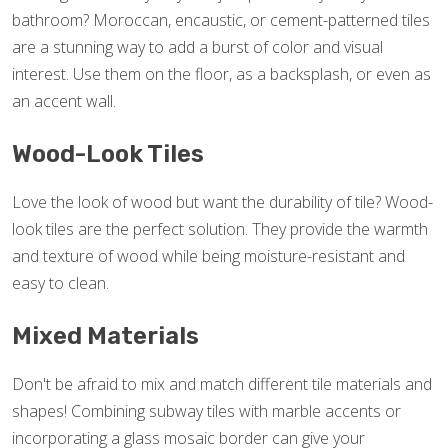
bathroom? Moroccan, encaustic, or cement-patterned tiles
are a stunning way to add a burst of color and visual
interest. Use them on the floor, as a backsplash, or even as
an accent wall.
Wood-Look Tiles
Love the look of wood but want the durability of tile? Wood-
look tiles are the perfect solution. They provide the warmth
and texture of wood while being moisture-resistant and
easy to clean.
Mixed Materials
Don't be afraid to mix and match different tile materials and
shapes! Combining subway tiles with marble accents or
incorporating a glass mosaic border can give your