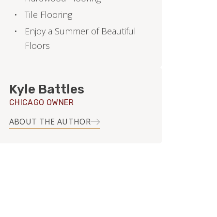
Tile Flooring
Enjoy a Summer of Beautiful
Floors
Kyle Battles
CHICAGO OWNER
ABOUT THE AUTHOR