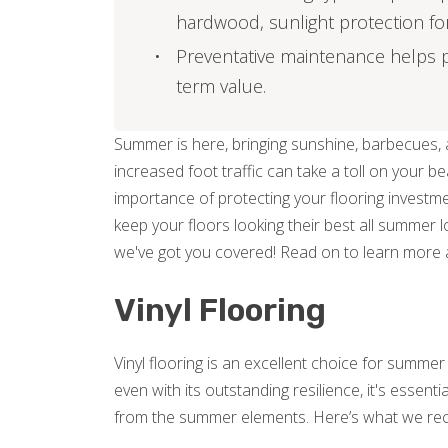
hardwood, sunlight protection for v
Preventative maintenance helps p
term value.
Summer is here, bringing sunshine, barbecues, a
increased foot traffic can take a toll on your b
importance of protecting your flooring investme
keep your floors looking their best all summer l
we've got you covered! Read on to learn more 
Vinyl Flooring
Vinyl flooring is an excellent choice for summe
even with its outstanding resilience, it's essent
from the summer elements. Here’s what we r