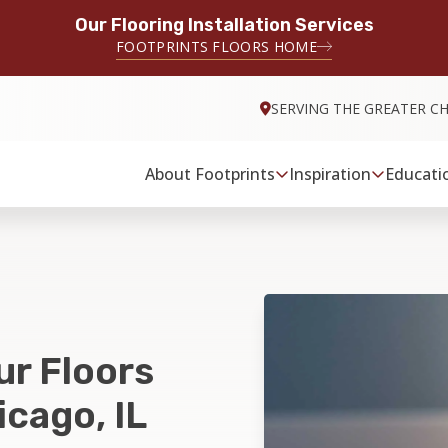
Our Flooring Installation Services
FOOTPRINTS FLOORS HOME
SERVING THE GREATER C
About Footprints
Inspiration
Educati
ur Floors
cago, IL