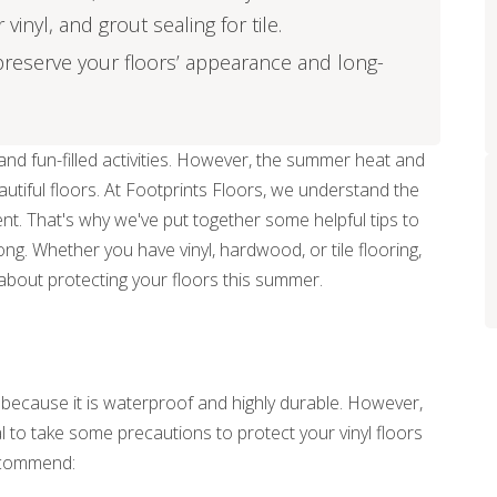
inyl, and grout sealing for tile.
reserve your floors’ appearance and long-
nd fun-filled activities. However, the summer heat and
eautiful floors. At Footprints Floors, we understand the
nt. That's why we've put together some helpful tips to
ong. Whether you have vinyl, hardwood, or tile flooring,
about protecting your floors this summer.
r because it is waterproof and highly durable. However,
ial to take some precautions to protect your vinyl floors
ecommend: