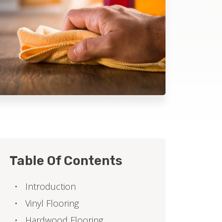
Table Of Contents
Introduction
Vinyl Flooring
Hardwood Flooring