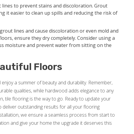
t lines to prevent stains and discoloration. Grout
g it easier to clean up spills and reducing the risk of
grout lines and cause discoloration or even mold and
loors, ensure they dry completely. Consider using a
ss moisture and prevent water from sitting on the
autiful Floors
nd enjoy a summer of beauty and durability. Remember,
 durable qualities, while hardwood adds elegance to any
, tile flooring is the way to go. Ready to update your
deliver outstanding results for all your flooring
nstallation, we ensure a seamless process from start to
tion and give your home the upgrade it deserves this