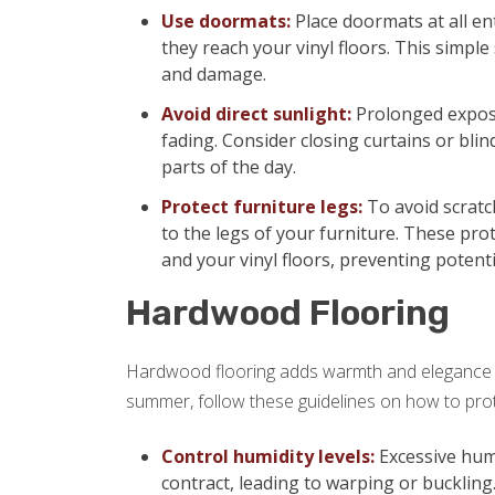
Use doormats:
Place doormats at all en
they reach your vinyl floors. This simple 
and damage.
Avoid direct sunlight:
Prolonged exposu
fading. Consider closing curtains or blin
parts of the day.
Protect furniture legs:
To avoid scratch
to the legs of your furniture. These pro
and your vinyl floors, preventing potent
Hardwood Flooring
Hardwood flooring adds warmth and elegance t
summer, follow these guidelines on how to prot
Control humidity levels:
Excessive hum
contract, leading to warping or buckling