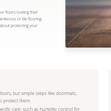
r floors looking their
rdwood, or tile flooring,
about protecting your
oors, but simple steps like doormats,
lp protect them.
pecific care, such as humidity control for