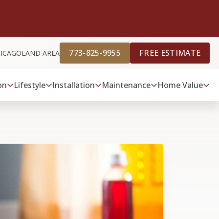
773-825-9955
FREE ESTIMATE
HICAGOLAND AREA
on
Lifestyle
Installation
Maintenance
Home Value