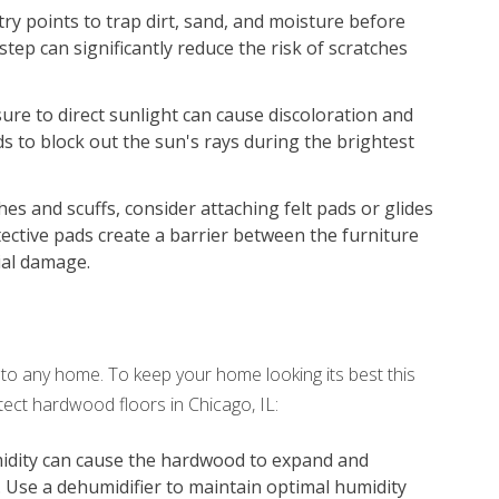
try points to trap dirt, sand, and moisture before
step can significantly reduce the risk of scratches
re to direct sunlight can cause discoloration and
ds to block out the sun's rays during the brightest
es and scuffs, consider attaching felt pads or glides
tective pads create a barrier between the furniture
ial damage.
o any home. To keep your home looking its best this
ect hardwood floors in Chicago, IL:
idity can cause the hardwood to expand and
. Use a dehumidifier to maintain optimal humidity