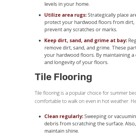
levels in your home.
Utilize area rugs:
Strategically place ar
protect your hardwood floors from dirt,
prevent any scratches or marks.
Keep dirt, sand, and grime at bay:
Reg
remove dirt, sand, and grime. These part
your hardwood floors. By maintaining a 
and longevity of your floors.
Tile Flooring
Tile flooring is a popular choice for summer beca
comfortable to walk on even in hot weather. Her
Clean regularly:
Sweeping or vacuuming y
debris from scratching the surface. Also
maintain shine.