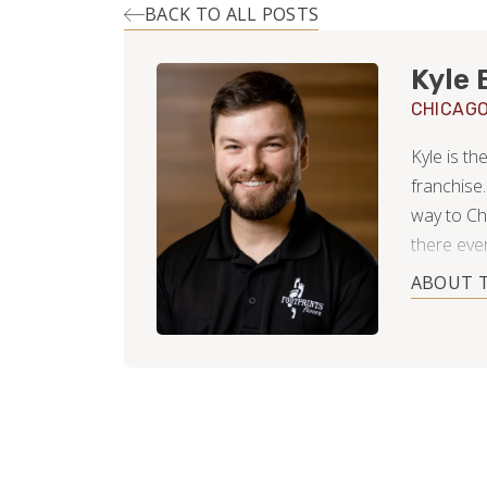
BACK TO ALL POSTS
Kyle 
CHICAG
Kyle is t
franchise.
way to Ch
there ever
neighborho
ABOUT 
After coll
business a
hopes of f
now using
approachi