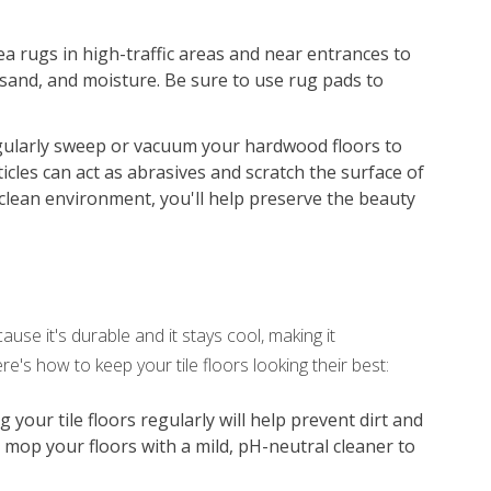
ea rugs in high-traffic areas and near entrances to
 sand, and moisture. Be sure to use rug pads to
ularly sweep or vacuum your hardwood floors to
icles can act as abrasives and scratch the surface of
clean environment, you'll help preserve the beauty
use it's durable and it stays cool, making it
e's how to keep your tile floors looking their best:
our tile floors regularly will help prevent dirt and
, mop your floors with a mild, pH-neutral cleaner to