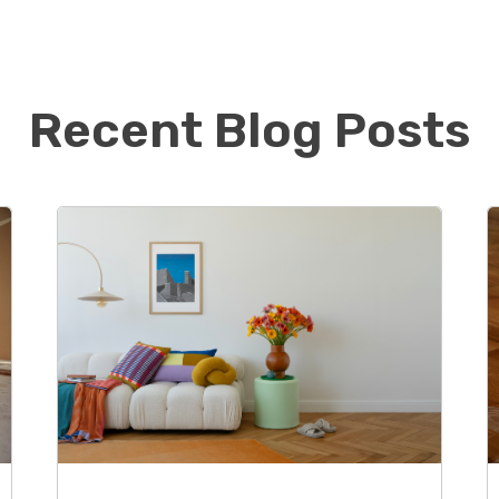
oud to be the first Footprints Floors in Chicago and
continue to build his book of business while
quality floors to the Northside of Chicago.
Recent Blog Posts