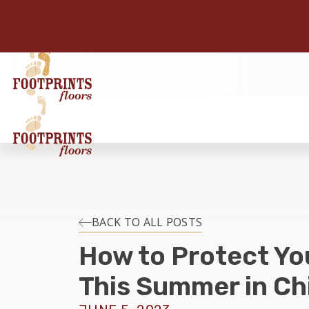
BACK TO ALL POSTS
How to Protect Yo
This Summer in Chi