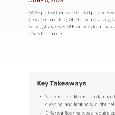
JUNE 5, 2023
We've put together some helpful tips to keep you
best all summer long. Whether you have vinyl, ha
we've got you covered! Read on to learn more 
floors this summer.
Key Takeaways
Summer conditions can damage fl
cleaning, and limiting sunlight he
Different flooring types require s