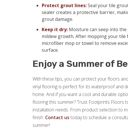
Protect grout lines:
Seal your tile grou
sealer creates a protective barrier, makin
grout damage.
Keep it dry:
Moisture can seep into the 
mildew growth. After mopping your tile f
microfiber mop or towel to remove exce
surface.
Enjoy a Summer of Be
With these tips, you can protect your floors a
vinyl flooring is perfect for its waterproof and
home. And if you want a cool and durable option
flooring this summer? Trust Footprints Floors to 
installation needs. From product selection to i
finish.
Contact us
today to schedule a consulta
summer!