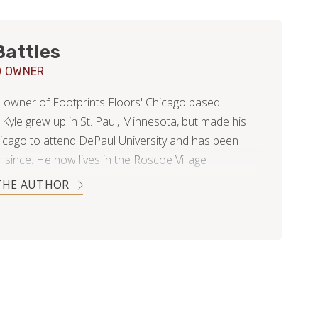
Battles
O OWNER
he owner of Footprints Floors' Chicago based
 Kyle grew up in St. Paul, Minnesota, but made his
icago to attend DePaul University and has been
 since. He now lives in the Roscoe Village
od with his beautiful wife, Nikki.
THE AUTHOR
ege Kyle started a medical billing and consulting
nd has recently sold his portion of the business in
inding something new and exciting to excel in! He is
 his customer service skills and business acumen in
ng the world of flooring.