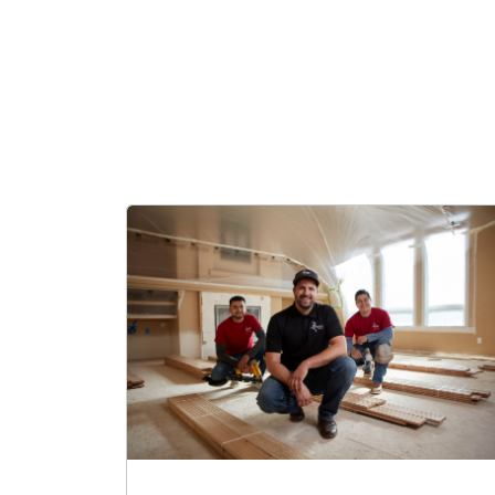
Kyle is pr
hopes to 
providing 