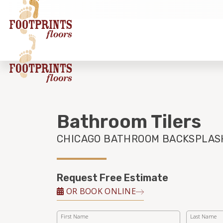
Bathroom Tilers
CHICAGO BATHROOM BACKSPLAS
Request Free Estimate
OR BOOK ONLINE
First Name
Last Name