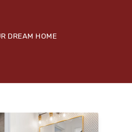
UR DREAM HOME