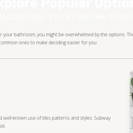
xplore Popular Optio
BACKSPLASH STYLES AND MATERIAL
 for your bathroom, you might be overwhelmed by the options. Ther
t common ones to make deciding easier for you.
 well-known use of tiles patterns and styles. Subway
ok.