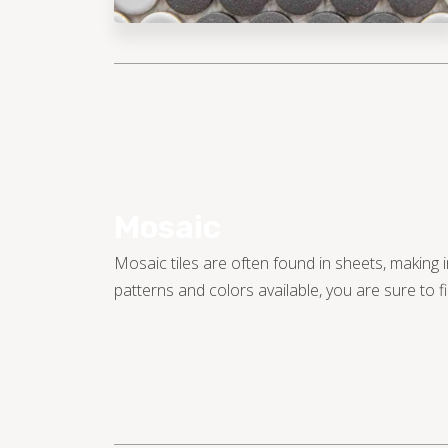
Mosaic
Mosaic tiles are often found in sheets, making i
patterns and colors available, you are sure to fin