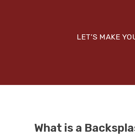
LET’S MAKE Y
What is a Backspl