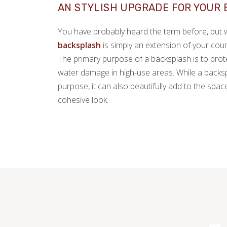
AN STYLISH UPGRADE FOR YOUR
You have probably heard the term before, but wh
backsplash
is simply an extension of your coun
The primary purpose of a backsplash is to prot
water damage in high-use areas. While a backsp
purpose, it can also beautifully add to the spa
cohesive look.