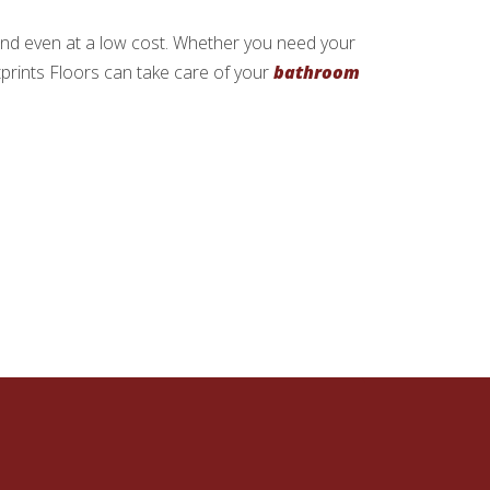
 and even at a low cost. Whether you need your
tprints Floors can take care of your
bathroom