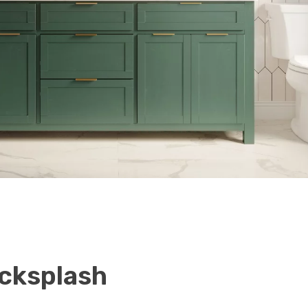
cksplash