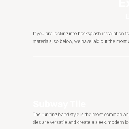
E
If you are looking into backsplash installation
materials, so below, we have laid out the mos
Subway Tile
The running bond style is the most common and
tiles are versatile and create a sleek, modern lo