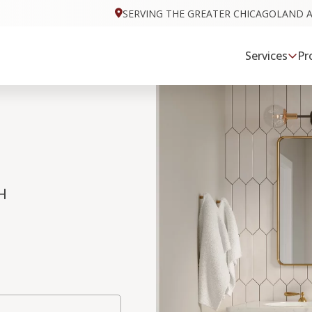
SERVING THE GREATER CHICAGOLAND 
Services
Pr
H