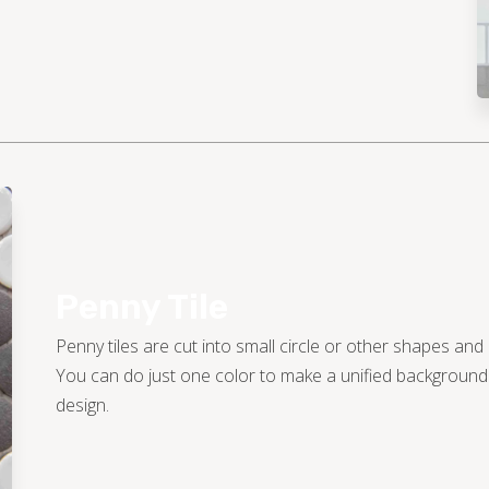
Penny Tile
Penny tiles are cut into small circle or other shapes and
You can do just one color to make a unified background o
design.