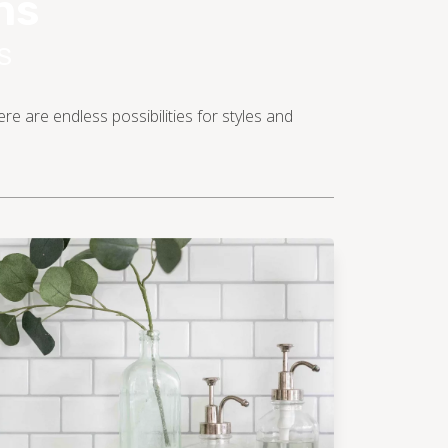
ns
S
e are endless possibilities for styles and