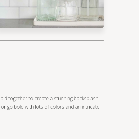
 laid together to create a stunning backsplash.
r go bold with lots of colors and an intricate