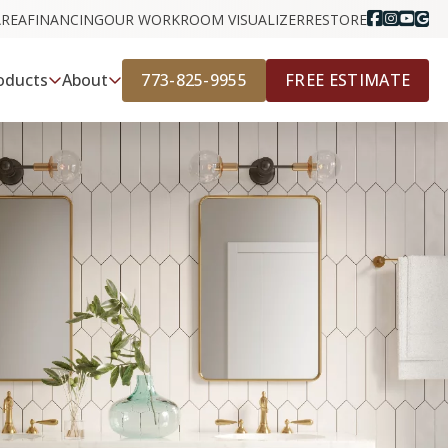
AREA
FINANCING
OUR WORK
ROOM VISUALIZER
RESTORE
773-825-9955
FREE ESTIMATE
oducts
About