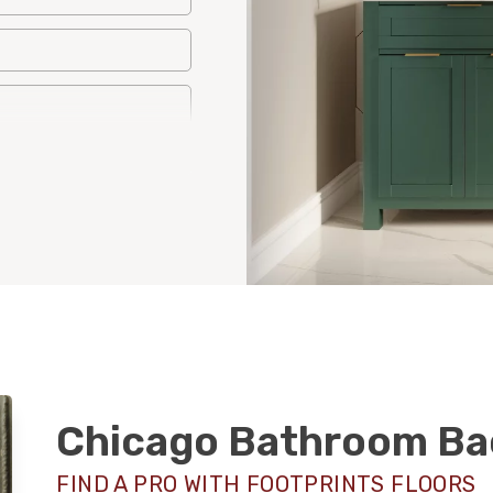
Chicago Bathroom Ba
FIND A PRO WITH FOOTPRINTS FLOORS