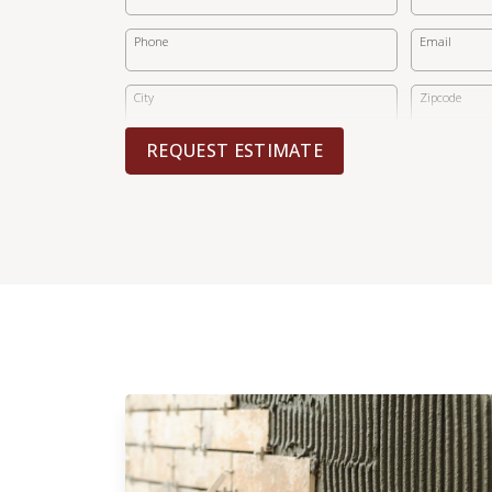
Phone
Email
City
Zipcode
REQUEST ESTIMATE