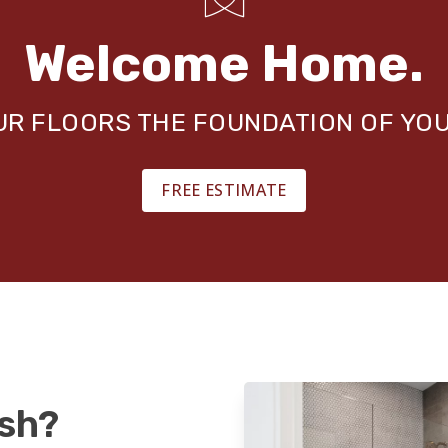
Welcome Home.
OUR FLOORS THE FOUNDATION OF YO
FREE ESTIMATE
ash?