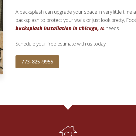
A backsplash can upgrade your space in very little time
backsplash to protect your walls or just look pretty, Foo
backsplash installation in Chicago, IL
needs.
Schedule your free estimate with us today!
773-825-9955