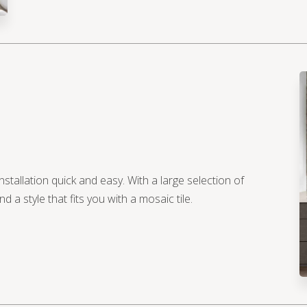
nstallation quick and easy. With a large selection of
d a style that fits you with a mosaic tile.