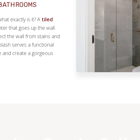
 BATHROOMS
at exactly is it? A
tiled
ter that goes up the wall.
ect the wall from stains and
lash serves a functional
ce and create a gorgeous