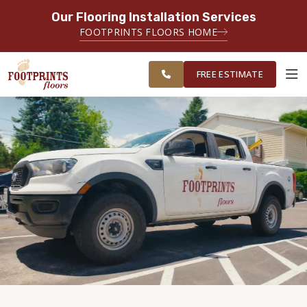
Our Flooring Installation Services
SERVING THE MEMPHIS AREA
FOOTPRINTS FLOORS HOME
FREE
SERVING THE GREATER
ESTIMATE
MEMPHIS AREA
FREE ESTIMATE
ABOUT FOOTPRINTS
INSPIRATION
EDUCATION
LIFESTYLE