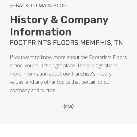
INSTALLATION
BACK TO MAIN BLOG
History & Company
MAINTENANCE
Information
FOOTPRINTS FLOORS MEMPHIS, TN
HOME VALUE
If you want to know more about the Footprints Floors
brand, you're in the right place. These blogs share
more information about our franchise's history,
values, and any other topics that pertain to our
company and culture.
{cta}