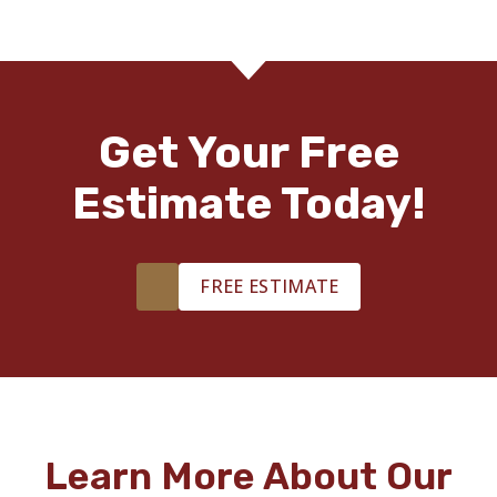
Get Your Free
Estimate Today!
FREE ESTIMATE
Learn More About Our