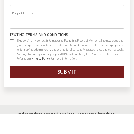
Project Details
TEXTING TERMS AND CONDITIONS
By providing my contact information to Footprints Floors of Memphis, I acknowledge and
give my explicit consent to be contacted via SMS and receive emails for various purposes,
which may include marketing and promotional content. Message and data rates may apply.
Message frequency may vary. Reply STOP to opt-out. Reply HELP for more information.
Privacy Policy
Refer to our
for more information.
SUBMIT
Independently owned and locally operated franchise.
© 2026
|
All Rights Reserved
|
Privacy Policy
|
Accessibility
|
Sitemap
|
Digital Marketing By Ninthroot