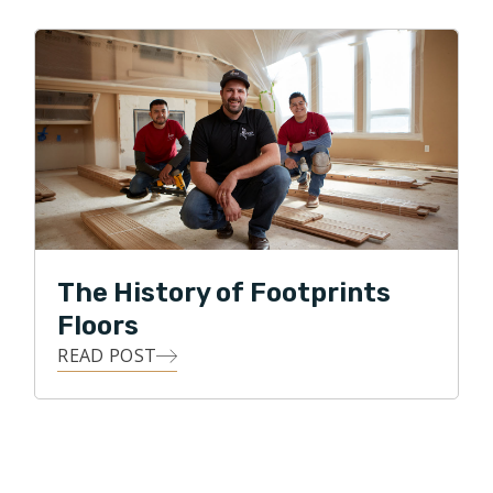
The History of Footprints
Floors
READ POST