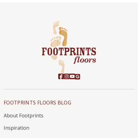
FOOTPRINTS FLOORS BLOG
About Footprints
Inspiration