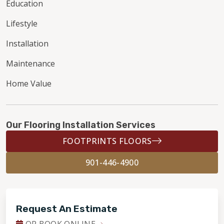
Education
Lifestyle
Installation
Maintenance
Home Value
Our Flooring Installation Services
FOOTPRINTS FLOORS
901-446-4900
Request An Estimate