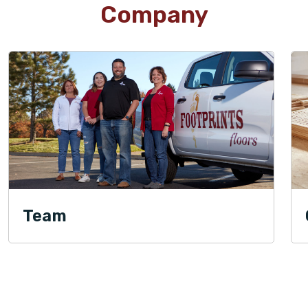
Company
Team