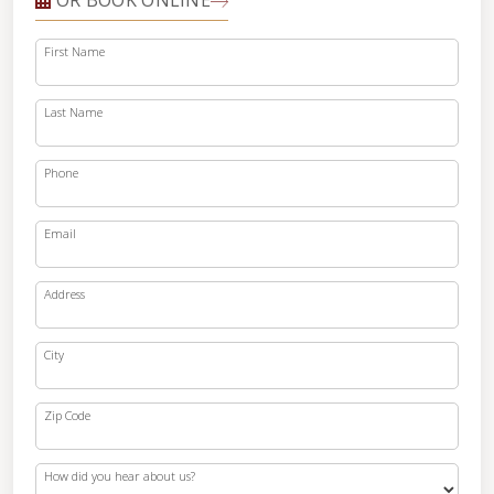
OR BOOK ONLINE
First Name
Last Name
Phone
Email
Address
City
Zip Code
How did you hear about us?