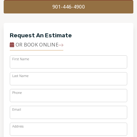
901-446-4900
Request An Estimate
OR BOOK ONLINE
First Name
Last Name
Phone
Email
Address