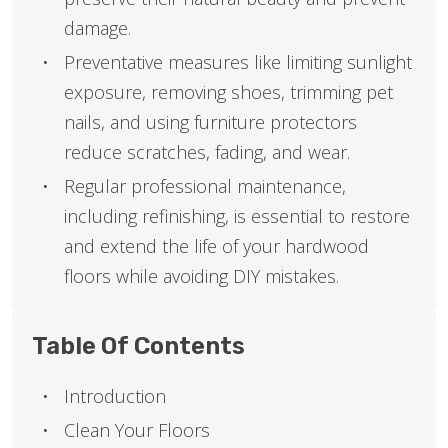
damage.
Preventative measures like limiting sunlight
exposure, removing shoes, trimming pet
nails, and using furniture protectors
reduce scratches, fading, and wear.
Regular professional maintenance,
including refinishing, is essential to restore
and extend the life of your hardwood
floors while avoiding DIY mistakes.
Table Of Contents
Introduction
Clean Your Floors