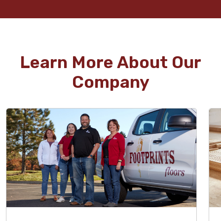
Learn More About Our
Company