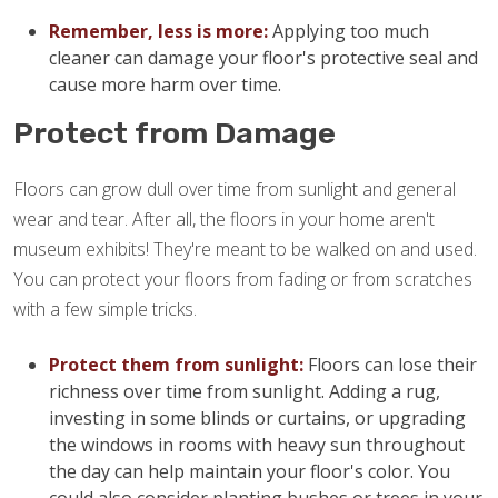
Remember, less is more:
Applying too much
cleaner can damage your floor's protective seal and
cause more harm over time.
Protect from Damage
Floors can grow dull over time from sunlight and general
wear and tear. After all, the floors in your home aren't
museum exhibits! They're meant to be walked on and used.
You can protect your floors from fading or from scratches
with a few simple tricks.
Protect them from sunlight:
Floors can lose their
richness over time from sunlight. Adding a rug,
investing in some blinds or curtains, or upgrading
the windows in rooms with heavy sun throughout
the day can help maintain your floor's color. You