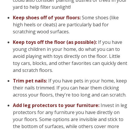
could also consider planting bushes or trees in your
yard to help filter sunlight!
Keep shoes off of your floors:
Some shoes (like
high heels or cleats) are particularly bad for
scratching wood surfaces.
Keep toys off the floor (as possible):
If you have
young children in your home, do what you can to
avoid playing with toys directly on the floor. Little
toy cars, blocks, and other favorites can quickly dent
and scratch floors.
Trim pet nails:
If you have pets in your home, keep
their nails trimmed. If you can hear them clicking
across your floors, they're too long and can scratch.
Add leg protectors to your furniture:
Invest in leg
protectors for any furniture you have directly on
your floors. Some options are invisible and stick to
the bottom of surfaces, while others cover more