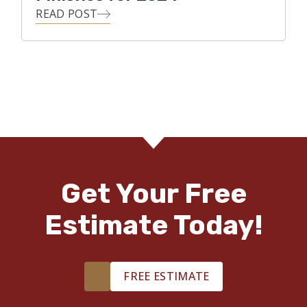
READ POST
Get Your Free
Estimate Today!
FREE ESTIMATE