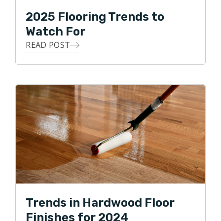
2025 Flooring Trends to
Watch For
READ POST
Trends in Hardwood Floor
Finishes for 2024