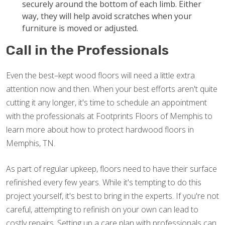
securely around the bottom of each limb. Either
way, they will help avoid scratches when your
furniture is moved or adjusted.
Call in the Professionals
Even the best–kept wood floors will need a little extra
attention now and then. When your best efforts aren't quite
cutting it any longer, it's time to schedule an appointment
with the professionals at Footprints Floors of Memphis to
learn more about how to protect hardwood floors in
Memphis, TN.
As part of regular upkeep, floors need to have their surface
refinished every few years. While it's tempting to do this
project yourself, it's best to bring in the experts. If you're not
careful, attempting to refinish on your own can lead to
costly repairs. Setting up a care plan with professionals can