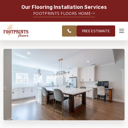
Our Flooring Installation Services
SERVING THE MEMPHIS AREA
FOOTPRINTS FLOORS HOME
FREE
SERVING THE GREATER
ESTIMATE
MEMPHIS AREA
FREE ESTIMATE
ABOUT FOOTPRINTS
INSPIRATION
EDUCATION
LIFESTYLE