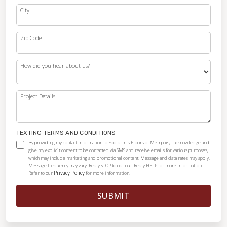
City
Zip Code
How did you hear about us?
Project Details
TEXTING TERMS AND CONDITIONS
By providing my contact information to Footprints Floors of Memphis, I acknowledge and
give my explicit consent to be contacted via SMS and receive emails for various purposes,
which may include marketing and promotional content. Message and data rates may apply.
Message frequency may vary. Reply STOP to opt-out. Reply HELP for more information.
Privacy Policy
Refer to our
for more information.
SUBMIT