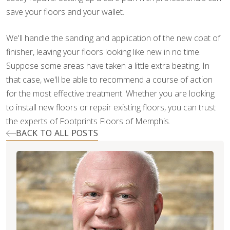
save your floors and your wallet.
We'll handle the sanding and application of the new coat of
finisher, leaving your floors looking like new in no time.
Suppose some areas have taken a little extra beating. In
that case, we'll be able to recommend a course of action
for the most effective treatment. Whether you are looking
to install new floors or repair existing floors, you can trust
the experts of Footprints Floors of Memphis.
BACK TO ALL POSTS