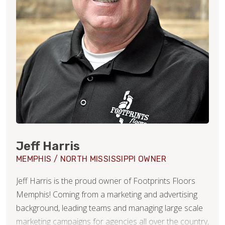
Jeff Harris
MEMPHIS / NORTH MISSISSIPPI OWNER
Jeff Harris is the proud owner of Footprints Floors
Memphis! Coming from a marketing and advertising
background, leading teams and managing large scale
marketing campaigns for agencies all over the country,