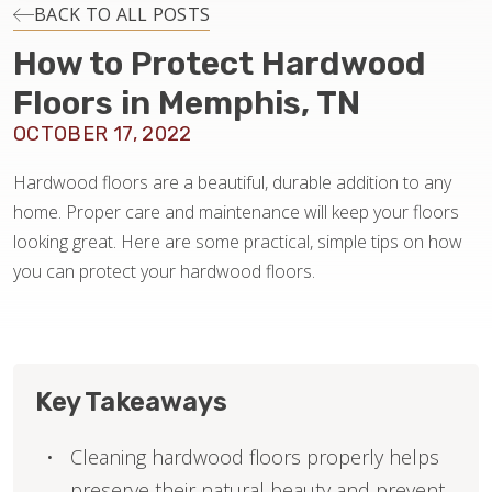
INSTALLATION
BACK TO ALL POSTS
How to Protect Hardwood
MAINTENANCE
Floors in Memphis, TN
OCTOBER 17, 2022
HOME VALUE
Hardwood floors are a beautiful, durable addition to any
home. Proper care and maintenance will keep your floors
looking great. Here are some practical, simple tips on how
you can protect your hardwood floors.
Key Takeaways
Cleaning hardwood floors properly helps
preserve their natural beauty and prevent