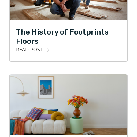
internationally. He is also a fan of thoroughbred horse
racing and enjoys attending the races at
Churchill
Downs
(Louisville, KY),
Fair Grounds
(New Orleans),
Keeneland
(Lexington, KY) and
Oaklawn
(Hot
The History of Footprints
Springs, AR).
Floors
READ POST