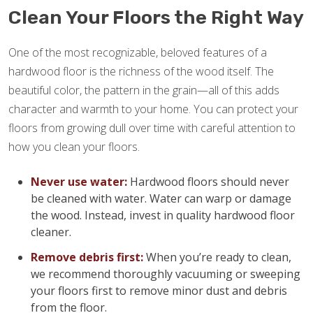
Clean Your Floors the Right Way
One of the most recognizable, beloved features of a
hardwood floor is the richness of the wood itself. The
beautiful color, the pattern in the grain—all of this adds
character and warmth to your home. You can protect your
floors from growing dull over time with careful attention to
how you clean your floors.
Never use water:
Hardwood floors should never
be cleaned with water. Water can warp or damage
the wood. Instead, invest in quality hardwood floor
cleaner.
Remove debris first:
When you’re ready to clean,
we recommend thoroughly vacuuming or sweeping
your floors first to remove minor dust and debris
from the floor.