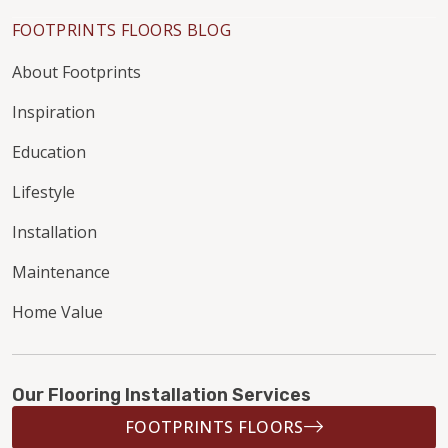
FOOTPRINTS FLOORS BLOG
About Footprints
Inspiration
Education
Lifestyle
Installation
Maintenance
Home Value
Our Flooring Installation Services
FOOTPRINTS FLOORS