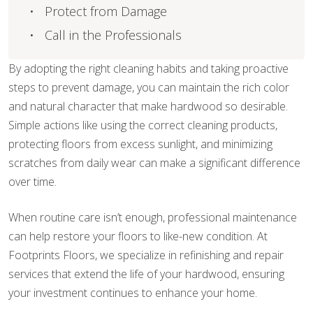
Protect from Damage
Call in the Professionals
By adopting the right cleaning habits and taking proactive
steps to prevent damage, you can maintain the rich color
and natural character that make hardwood so desirable.
Simple actions like using the correct cleaning products,
protecting floors from excess sunlight, and minimizing
scratches from daily wear can make a significant difference
over time.
When routine care isn’t enough, professional maintenance
can help restore your floors to like-new condition. At
Footprints Floors, we specialize in refinishing and repair
services that extend the life of your hardwood, ensuring
your investment continues to enhance your home.