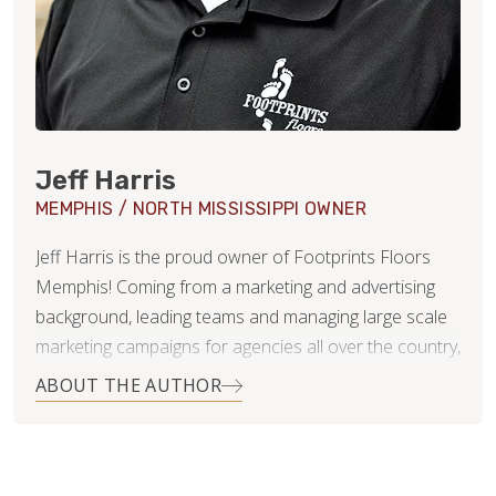
Jeff Harris
MEMPHIS / NORTH MISSISSIPPI OWNER
Jeff Harris is the proud owner of Footprints Floors
Memphis! Coming from a marketing and advertising
background, leading teams and managing large scale
marketing campaigns for agencies all over the country,
including St. Jude Children’s Research Hospital in
ABOUT THE AUTHOR
Memphis, Jeff brings a tremendously wide array of
skills and abilities to Footprints Floors. Jeff
understands the importance of customer service, as