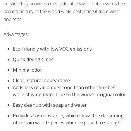
acrylic. They provide a clear, durable layer that elevates the
natural beauty of the wood while protecting it from wear
and tear.
Advantages:
Eco-friendly with low VOC emissions
Quick drying times
Minimal odor
Clear, natural appearance
Adds less of an amber tone than other finishes
while staying more true to the wood’s original color
Easy cleanup with soap and water
Provides UV resistance, which slows the darkening
of certain wood species when exposed to sunlight