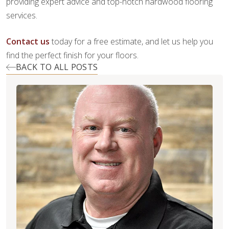
providing expert advice and top-notch hardwood flooring
services.
Contact us
today for a free estimate, and let us help you
find the perfect finish for your floors.
BACK TO ALL POSTS