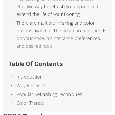
effective way to refresh your space and
extend the life of your flooring
There are multiple finishing and color
options available. The best choice depends
on your style, maintenance preferences,
and desired look.
Table Of Contents
Introduction
Why Refinish?
Popular Refinishing Techniques
Color Trends