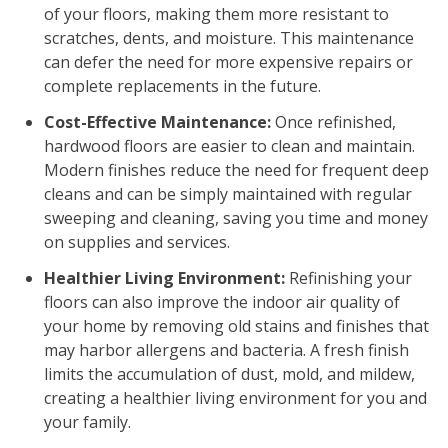
of your floors, making them more resistant to
scratches, dents, and moisture. This maintenance
can defer the need for more expensive repairs or
complete replacements in the future.
Cost-Effective Maintenance:
Once refinished,
hardwood floors are easier to clean and maintain.
Modern finishes reduce the need for frequent deep
cleans and can be simply maintained with regular
sweeping and cleaning, saving you time and money
on supplies and services.
Healthier Living Environment:
Refinishing your
floors can also improve the indoor air quality of
your home by removing old stains and finishes that
may harbor allergens and bacteria. A fresh finish
limits the accumulation of dust, mold, and mildew,
creating a healthier living environment for you and
your family.