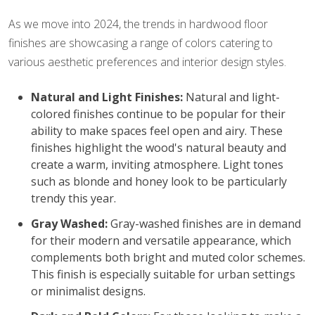
As we move into 2024, the trends in hardwood floor
finishes are showcasing a range of colors catering to
various aesthetic preferences and interior design styles.
Natural and Light Finishes:
Natural and light-
colored finishes continue to be popular for their
ability to make spaces feel open and airy. These
finishes highlight the wood's natural beauty and
create a warm, inviting atmosphere. Light tones
such as blonde and honey look to be particularly
trendy this year.
Gray Washed:
Gray-washed finishes are in demand
for their modern and versatile appearance, which
complements both bright and muted color schemes.
This finish is especially suitable for urban settings
or minimalist designs.