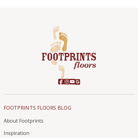
FOOTPRINTS FLOORS BLOG
About Footprints
Inspiration