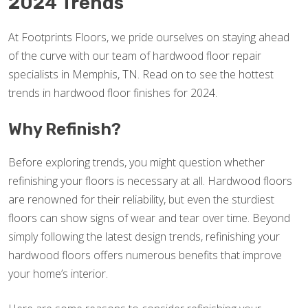
2024 Trends
At Footprints Floors, we pride ourselves on staying ahead
of the curve with our team of hardwood floor repair
specialists in Memphis, TN. Read on to see the hottest
trends in hardwood floor finishes for 2024.
Why Refinish?
Before exploring trends, you might question whether
refinishing your floors is necessary at all. Hardwood floors
are renowned for their reliability, but even the sturdiest
floors can show signs of wear and tear over time. Beyond
simply following the latest design trends, refinishing your
hardwood floors offers numerous benefits that improve
your home’s interior.