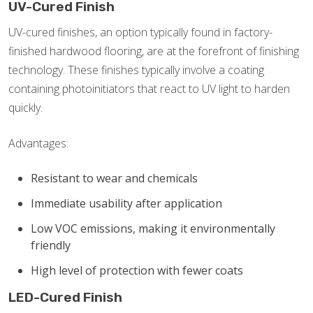
UV-Cured Finish
UV-cured finishes, an option typically found in factory-
finished hardwood flooring, are at the forefront of finishing
technology. These finishes typically involve a coating
containing photoinitiators that react to UV light to harden
quickly.
Advantages:
Resistant to wear and chemicals
Immediate usability after application
Low VOC emissions, making it environmentally
friendly
High level of protection with fewer coats
LED-Cured Finish