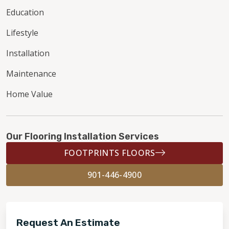
Education
Lifestyle
Installation
Maintenance
Home Value
Our Flooring Installation Services
FOOTPRINTS FLOORS
901-446-4900
Request An Estimate