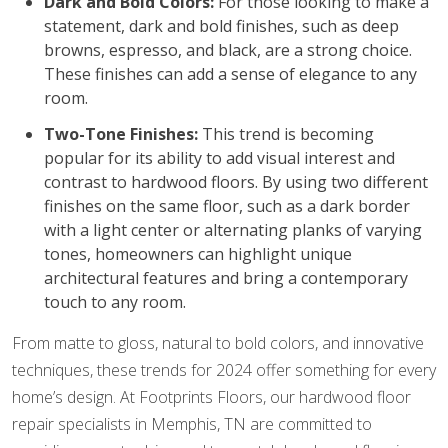
Dark and Bold Colors:
For those looking to make a
statement, dark and bold finishes, such as deep
browns, espresso, and black, are a strong choice.
These finishes can add a sense of elegance to any
room.
Two-Tone Finishes:
This trend is becoming
popular for its ability to add visual interest and
contrast to hardwood floors. By using two different
finishes on the same floor, such as a dark border
with a light center or alternating planks of varying
tones, homeowners can highlight unique
architectural features and bring a contemporary
touch to any room.
From matte to gloss, natural to bold colors, and innovative
techniques, these trends for 2024 offer something for every
home’s design. At Footprints Floors, our hardwood floor
repair specialists in Memphis, TN are committed to