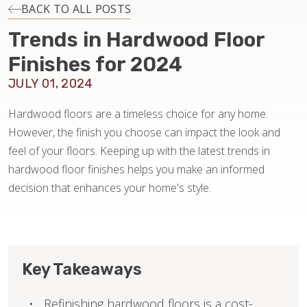
INSTALLATION
BACK TO ALL POSTS
Trends in Hardwood Floor
MAINTENANCE
Finishes for 2024
JULY 01, 2024
HOME VALUE
Hardwood floors are a timeless choice for any home.
However, the finish you choose can impact the look and
feel of your floors. Keeping up with the latest trends in
hardwood floor finishes helps you make an informed
decision that enhances your home's style.
Key Takeaways
Refinishing hardwood floors is a cost-