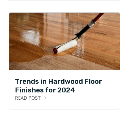
Trends in Hardwood Floor
Finishes for 2024
READ POST