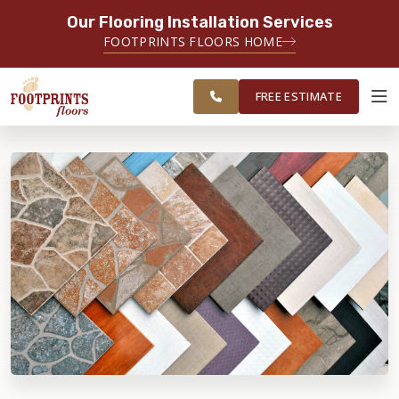
Our Flooring Installation Services
SERVING THE MEMPHIS AREA
FOOTPRINTS FLOORS HOME
FREE
SERVING THE GREATER
ESTIMATE
MEMPHIS AREA
FREE ESTIMATE
ABOUT FOOTPRINTS
INSPIRATION
EDUCATION
LIFESTYLE