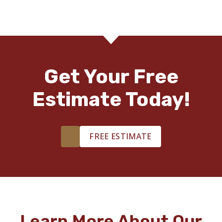
Get Your Free
Estimate Today!
FREE ESTIMATE
Learn More About Our