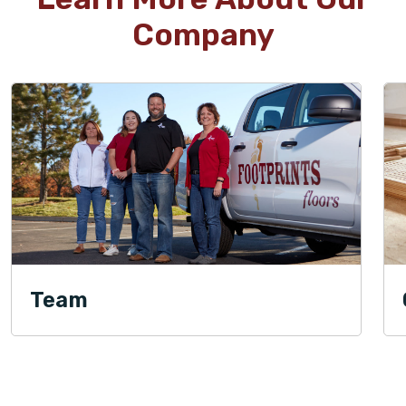
Company
Team