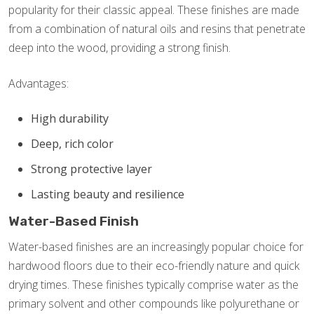
popularity for their classic appeal. These finishes are made
from a combination of natural oils and resins that penetrate
deep into the wood, providing a strong finish.
Advantages:
High durability
Deep, rich color
Strong protective layer
Lasting beauty and resilience
Water-Based Finish
Water-based finishes are an increasingly popular choice for
hardwood floors due to their eco-friendly nature and quick
drying times. These finishes typically comprise water as the
primary solvent and other compounds like polyurethane or