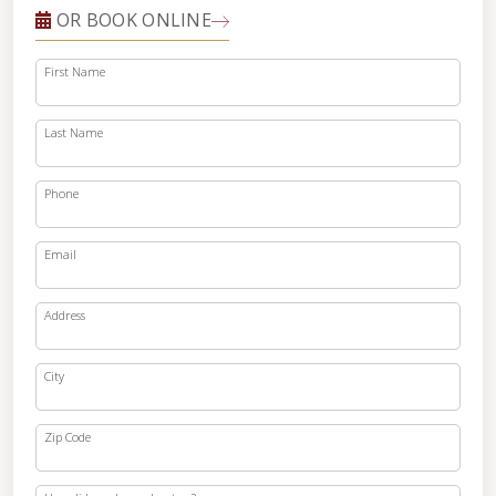
OR BOOK ONLINE
First Name
Last Name
Phone
Email
Address
City
Zip Code