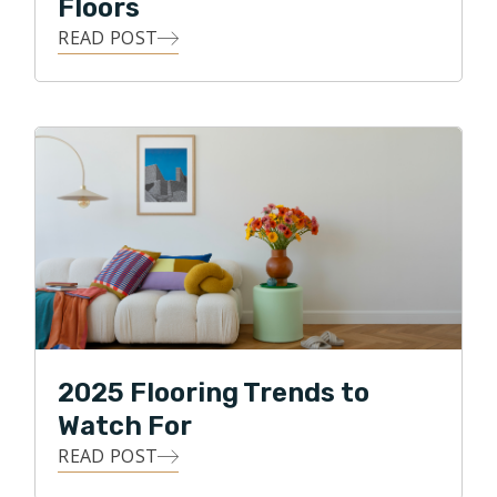
Floors
READ POST
2025 Flooring Trends to
Watch For
READ POST