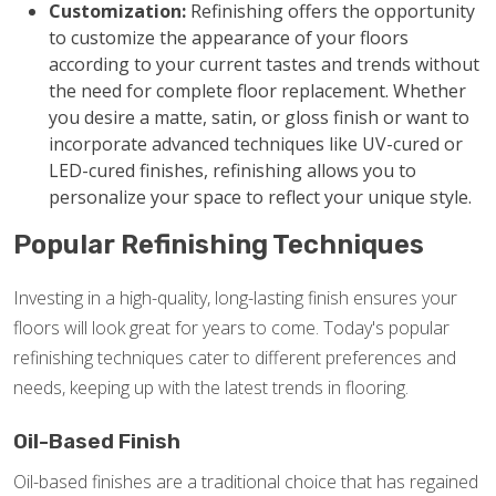
Customization:
Refinishing offers the opportunity
to customize the appearance of your floors
according to your current tastes and trends without
the need for complete floor replacement. Whether
you desire a matte, satin, or gloss finish or want to
incorporate advanced techniques like UV-cured or
LED-cured finishes, refinishing allows you to
personalize your space to reflect your unique style.
Popular Refinishing Techniques
Investing in a high-quality, long-lasting finish ensures your
floors will look great for years to come. Today's popular
refinishing techniques cater to different preferences and
needs, keeping up with the latest trends in flooring.
Oil-Based Finish
Oil-based finishes are a traditional choice that has regained