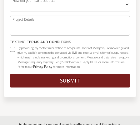
How did you hear about us?
Project Details
TEXTING TERMS AND CONDITIONS
By providing my contact information to Footprints Floors of Memphis, I acknowledge and
give my explicit consent to be contacted via SMS and receive emails for various purposes,
which may include marketing and promotional content. Message and data rates may apply.
Message frequency may vary. Reply STOP to opt-out. Reply HELP for more information.
Privacy Policy
Refer to our
for more information.
SUBMIT
Independently owned and locally operated franchise.
© 2026
|
All Rights Reserved
|
Privacy Policy
|
Accessibility
|
Sitemap
|
Digital Marketing By Ninthroot