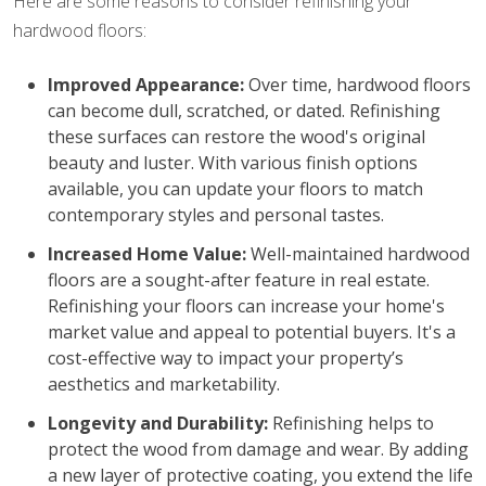
Here are some reasons to consider refinishing your
hardwood floors:
Improved Appearance:
Over time, hardwood floors
can become dull, scratched, or dated. Refinishing
these surfaces can restore the wood's original
beauty and luster. With various finish options
available, you can update your floors to match
contemporary styles and personal tastes.
Increased Home Value:
Well-maintained hardwood
floors are a sought-after feature in real estate.
Refinishing your floors can increase your home's
market value and appeal to potential buyers. It's a
cost-effective way to impact your property’s
aesthetics and marketability.
Longevity and Durability:
Refinishing helps to
protect the wood from damage and wear. By adding
a new layer of protective coating, you extend the life