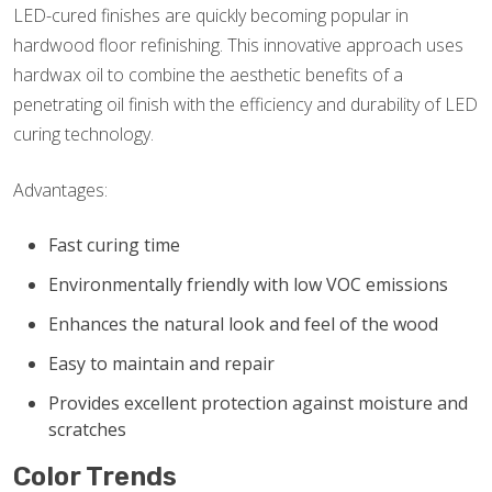
LED-cured finishes are quickly becoming popular in
hardwood floor refinishing. This innovative approach uses
hardwax oil to combine the aesthetic benefits of a
penetrating oil finish with the efficiency and durability of LED
curing technology.
Advantages:
Fast curing time
Environmentally friendly with low VOC emissions
Enhances the natural look and feel of the wood
Easy to maintain and repair
Provides excellent protection against moisture and
scratches
Color Trends