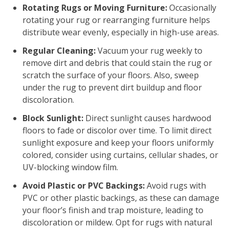
Rotating Rugs or Moving Furniture:
Occasionally
rotating your rug or rearranging furniture helps
distribute wear evenly, especially in high-use areas.
Regular Cleaning:
Vacuum your rug weekly to
remove dirt and debris that could stain the rug or
scratch the surface of your floors. Also, sweep
under the rug to prevent dirt buildup and floor
discoloration.
Block Sunlight:
Direct sunlight causes hardwood
floors to fade or discolor over time. To limit direct
sunlight exposure and keep your floors uniformly
colored, consider using curtains, cellular shades, or
UV-blocking window film.
Avoid Plastic or PVC Backings:
Avoid rugs with
PVC or other plastic backings, as these can damage
your floor’s finish and trap moisture, leading to
discoloration or mildew. Opt for rugs with natural