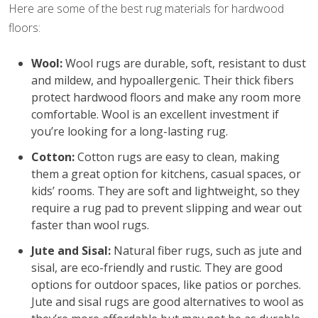
Here are some of the best rug materials for hardwood
floors:
Wool:
Wool rugs are durable, soft, resistant to dust
and mildew, and hypoallergenic. Their thick fibers
protect hardwood floors and make any room more
comfortable. Wool is an excellent investment if
you’re looking for a long-lasting rug.
Cotton:
Cotton rugs are easy to clean, making
them a great option for kitchens, casual spaces, or
kids’ rooms. They are soft and lightweight, so they
require a rug pad to prevent slipping and wear out
faster than wool rugs.
Jute and Sisal:
Natural fiber rugs, such as jute and
sisal, are eco-friendly and rustic. They are good
options for outdoor spaces, like patios or porches.
Jute and sisal rugs are good alternatives to wool as