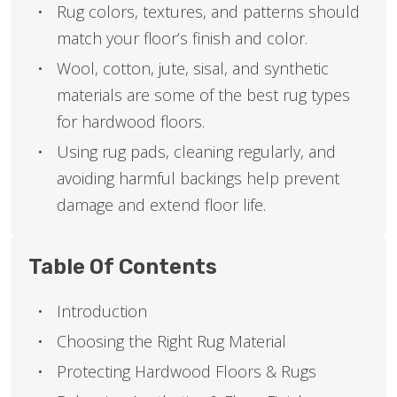
Rug colors, textures, and patterns should
match your floor’s finish and color.
Wool, cotton, jute, sisal, and synthetic
materials are some of the best rug types
for hardwood floors.
Using rug pads, cleaning regularly, and
avoiding harmful backings help prevent
damage and extend floor life.
Table Of Contents
Introduction
Choosing the Right Rug Material
Protecting Hardwood Floors & Rugs