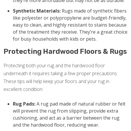
they’re more affordable but may not be as durable.
Synthetic Materials:
Rugs made of synthetic fibers
like polyester or polypropylene are budget-friendly,
easy to clean, and highly resistant to stains because
of the treatment they receive. They’re a great choice
for busy households with kids or pets.
Protecting Hardwood Floors & Rugs
Protecting both your rug and the hardwood floor
underneath it requires taking a few proper precautions.
These tips will help keep your floors and your rug in
excellent condition:
Rug Pads:
A rug pad made of natural rubber or felt
will prevent the rug from slipping, provide extra
cushioning, and act as a barrier between the rug
and the hardwood floor, reducing wear.