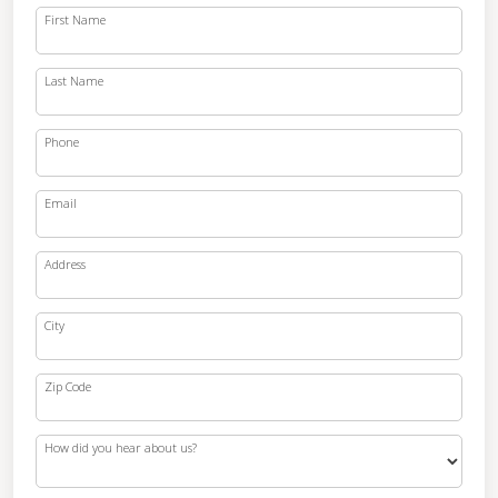
First Name
Last Name
Phone
Email
Address
City
Zip Code
How did you hear about us?