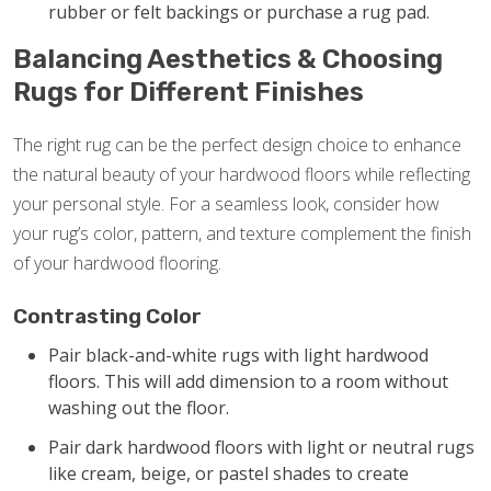
rubber or felt backings or purchase a rug pad.
Balancing Aesthetics & Choosing
Rugs for Different Finishes
The right rug can be the perfect design choice to enhance
the natural beauty of your hardwood floors while reflecting
your personal style. For a seamless look, consider how
your rug’s color, pattern, and texture complement the finish
of your hardwood flooring.
Contrasting Color
Pair black-and-white rugs with light hardwood
floors. This will add dimension to a room without
washing out the floor.
Pair dark hardwood floors with light or neutral rugs
like cream, beige, or pastel shades to create