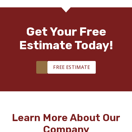
Get Your Free
Estimate Today!
FREE ESTIMATE
Learn More About Our
Company