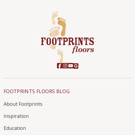
FOOTPRINTS FLOORS BLOG
About Footprints
Inspiration
Education