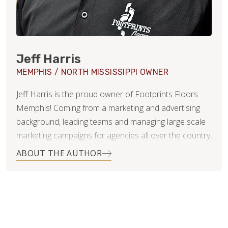
Jeff Harris
MEMPHIS / NORTH MISSISSIPPI OWNER
Jeff Harris is the proud owner of Footprints Floors
Memphis! Coming from a marketing and advertising
background, leading teams and managing large scale
marketing campaigns for agencies all over the country,
including St. Jude Children’s Research Hospital in
ABOUT THE AUTHOR
Memphis, Jeff brings a tremendously wide array of
skills and abilities to Footprints Floors. Jeff
understands the importance of customer service, as
well as the need for professionalism, expert
knowledge, and integrity within the flooring industry.