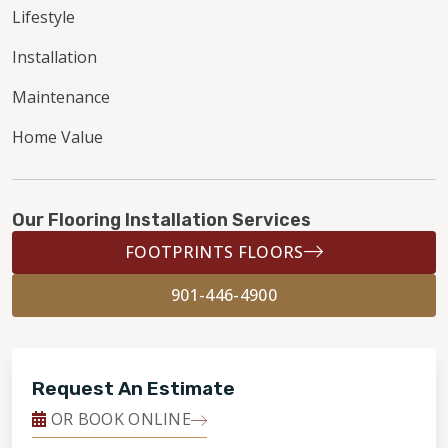
Lifestyle
Installation
Maintenance
Home Value
Our Flooring Installation Services
FOOTPRINTS FLOORS
901-446-4900
Request An Estimate
OR BOOK ONLINE