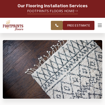
Our Flooring Installation Services
SERVING THE MEMPHIS AREA
FOOTPRINTS FLOORS HOME
FREE
SERVING THE GREATER
ESTIMATE
MEMPHIS AREA
FREE ESTIMATE
ABOUT FOOTPRINTS
INSPIRATION
EDUCATION
LIFESTYLE