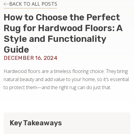
INSTALLATION
BACK TO ALL POSTS
How to Choose the Perfect
MAINTENANCE
Rug for Hardwood Floors: A
Style and Functionality
HOME VALUE
Guide
DECEMBER 16, 2024
Hardwood floors are a timeless flooring choice. They bring
natural beauty and add value to your home, so it’s essential
to protect them—and the right rug can do just that.
Key Takeaways