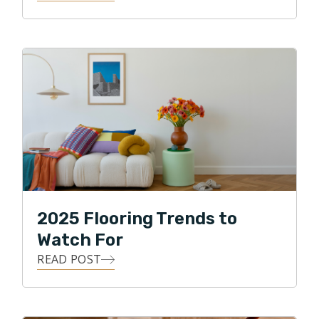
2025 Flooring Trends to
Watch For
READ POST