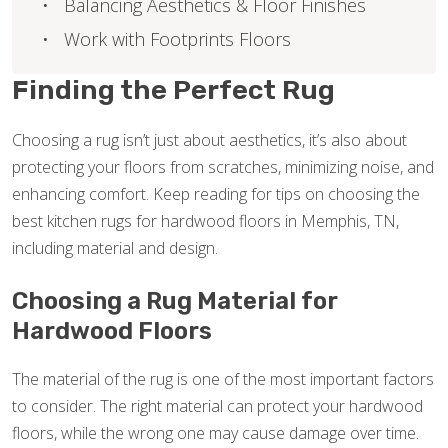
Balancing Aesthetics & Floor Finishes
Work with Footprints Floors
Finding the Perfect Rug
Choosing a rug isn’t just about aesthetics, it’s also about
protecting your floors from scratches, minimizing noise, and
enhancing comfort. Keep reading for tips on choosing the
best kitchen rugs for hardwood floors in Memphis, TN,
including material and design.
Choosing a Rug Material for
Hardwood Floors
The material of the rug is one of the most important factors
to consider. The right material can protect your hardwood
floors, while the wrong one may cause damage over time.