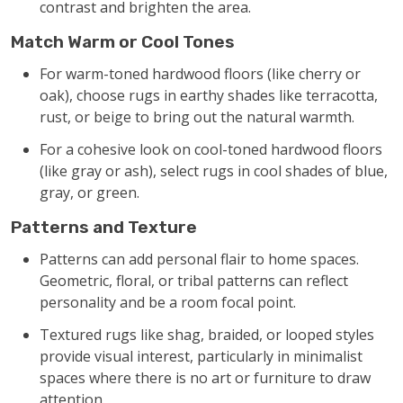
contrast and brighten the area.
Match Warm or Cool Tones
For warm-toned hardwood floors (like cherry or
oak), choose rugs in earthy shades like terracotta,
rust, or beige to bring out the natural warmth.
For a cohesive look on cool-toned hardwood floors
(like gray or ash), select rugs in cool shades of blue,
gray, or green.
Patterns and Texture
Patterns can add personal flair to home spaces.
Geometric, floral, or tribal patterns can reflect
personality and be a room focal point.
Textured rugs like shag, braided, or looped styles
provide visual interest, particularly in minimalist
spaces where there is no art or furniture to draw
attention.