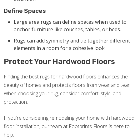
Define Spaces
Large area rugs can define spaces when used to
anchor furniture like couches, tables, or beds.
Rugs can add symmetry and tie together different
elements in a room for a cohesive look.
Protect Your Hardwood Floors
Finding the best rugs for hardwood floors enhances the
beauty of homes and protects floors from wear and tear.
When choosing your rug, consider comfort, style, and
protection.
If you’re considering remodeling your home with hardwood
floor installation, our team at Footprints Floors is here to
help.