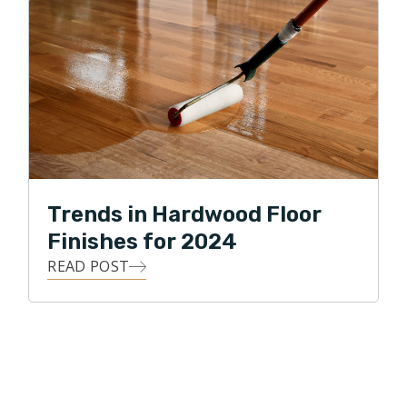
Trends in Hardwood Floor
Finishes for 2024
READ POST