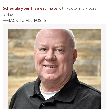
Schedule your free estimate
with Footprints Floors
today!
BACK TO ALL POSTS