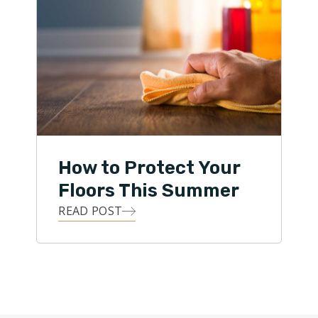
How to Protect Your
Floors This Summer
READ POST