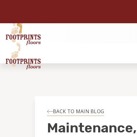
BACK TO MAIN BLOG
Maintenance,