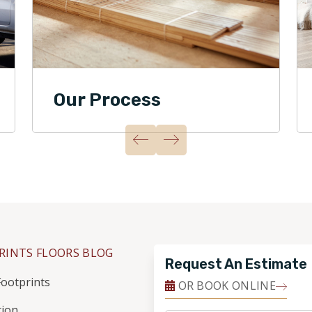
Our Process
RINTS FLOORS BLOG
Request An Estimate
ootprints
OR BOOK ONLINE
tion