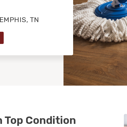
EMPHIS, TN
n Top Condition