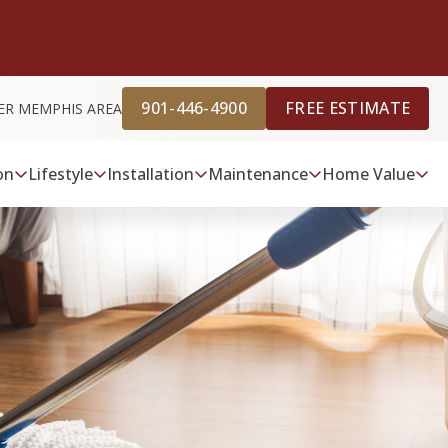
901-446-4900
FREE ESTIMATE
ER MEMPHIS AREA
on
Lifestyle
Installation
Maintenance
Home Value