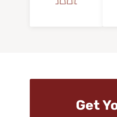
Flooring For Your
In
Lifestyle
Get Y