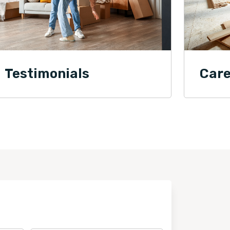
Testimonials
Care