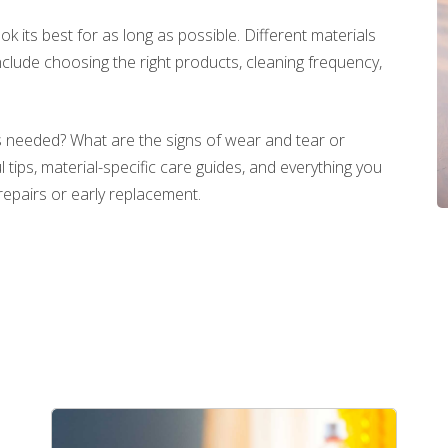
look its best for as long as possible. Different materials
clude choosing the right products, cleaning frequency,
 needed? What are the signs of wear and tear or
tips, material-specific care guides, and everything you
repairs or early replacement.