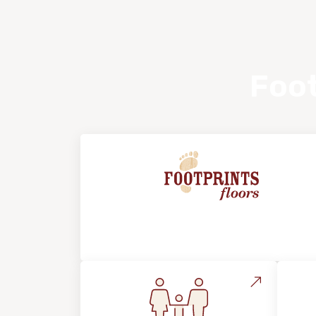
Foot
About Footprints Floors