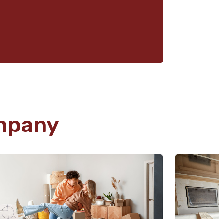
mpany