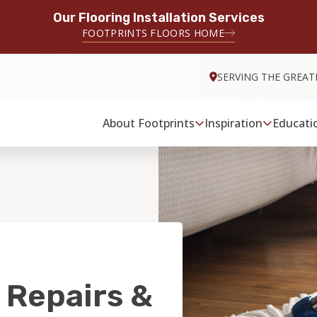
Our Flooring Installation Services
FOOTPRINTS FLOORS HOME
SERVING THE GREAT
About Footprints
Inspiration
Educati
 Repairs &