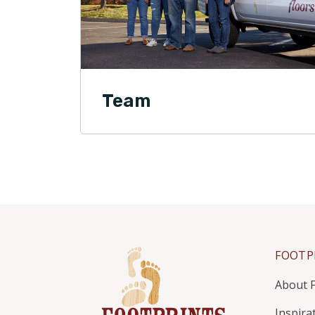
Team
FOOTP
About F
Inspira