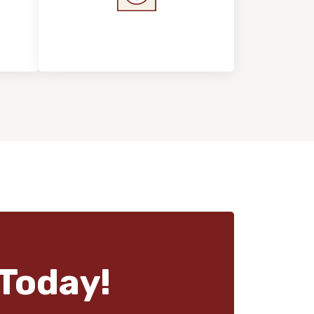
s &
Home Value &
Investment
Today!