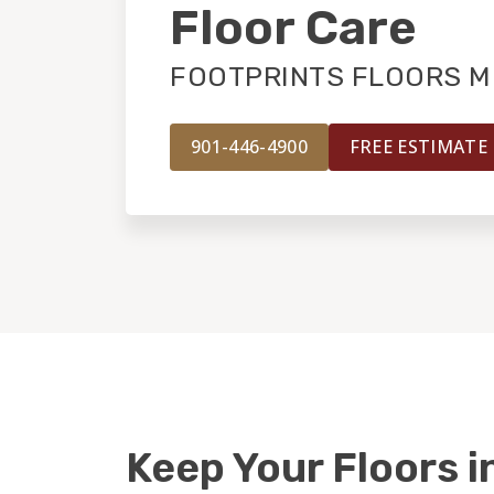
Floor Care
FOOTPRINTS FLOORS M
901-446-4900
FREE ESTIMATE
Keep Your Floors i