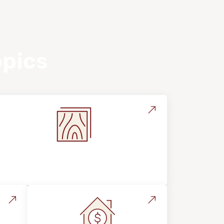
opics
Flooring Education & Material
Selection