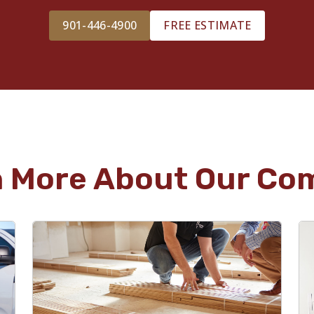
901-446-4900
FREE ESTIMATE
n More About Our Co