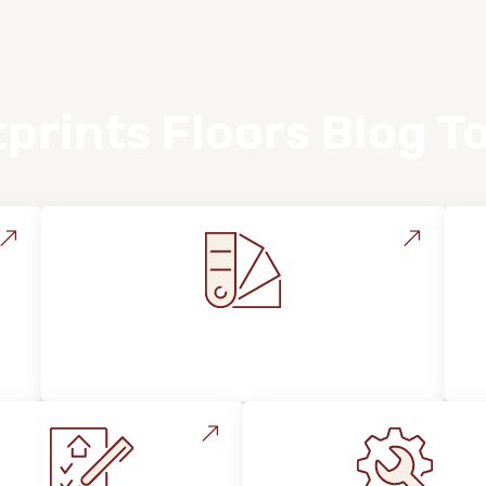
prints Floors Blog T
Style, Design & Inspiration