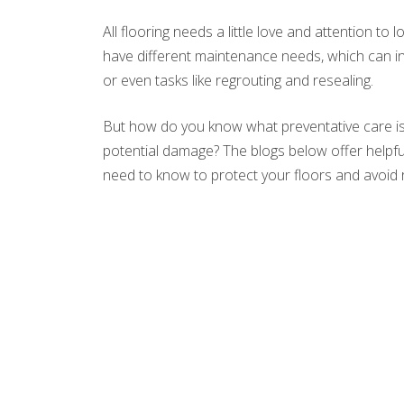
All flooring needs a little love and attention to 
have different maintenance needs, which can in
or even tasks like regrouting and resealing.
But how do you know what preventative care is
potential damage? The blogs below offer helpful 
need to know to protect your floors and avoid 