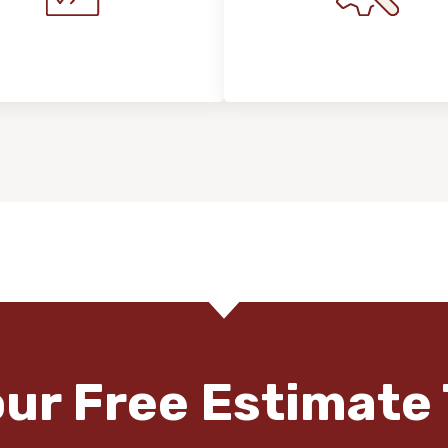
stallation Process &
Maintenance, Repair
Expectations
Floor Care
our Free Estimate 