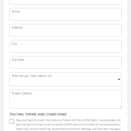
Email
Address
City
Zip Code
How did you hear about us?
Project Details
TEXTING TERMS AND CONDITIONS
By providing my contact information to Footprints Floors of Memphis, I acknowledge and
give my explicit consent to be contacted via SMS and receive emails for various purposes,
which may include marketing and promotional content. Message and data rates may apply.