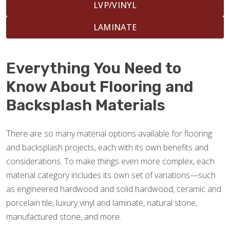
LVP/VINYL
LAMINATE
Everything You Need to
Know About Flooring and
Backsplash Materials
There are so many material options available for flooring
and backsplash projects, each with its own benefits and
considerations. To make things even more complex, each
material category includes its own set of variations—such
as engineered hardwood and solid hardwood, ceramic and
porcelain tile, luxury vinyl and laminate, natural stone,
manufactured stone, and more.