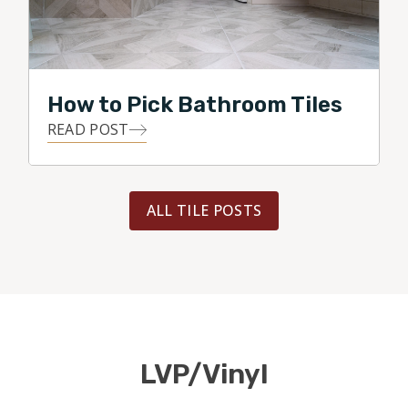
How to Pick Bathroom Tiles
READ POST
ALL TILE POSTS
LVP/Vinyl