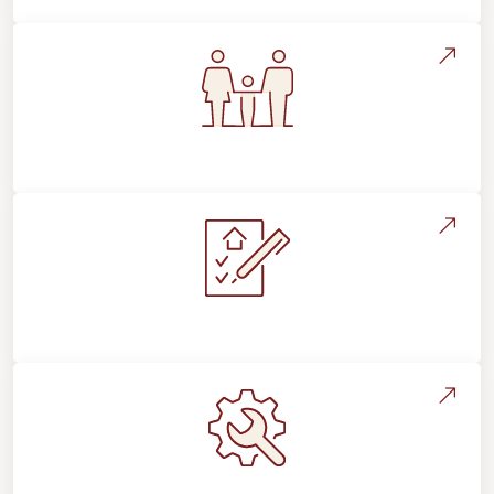
Flooring For Your Lifestyle
Installation Process & Expectations
Maintenance, Repairs & Floor Care