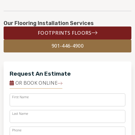
Our Flooring Installation Services
FOOTPRINTS FLOORS
901-446-4900
Request An Estimate
OR BOOK ONLINE
First Name
Last Name
Phone