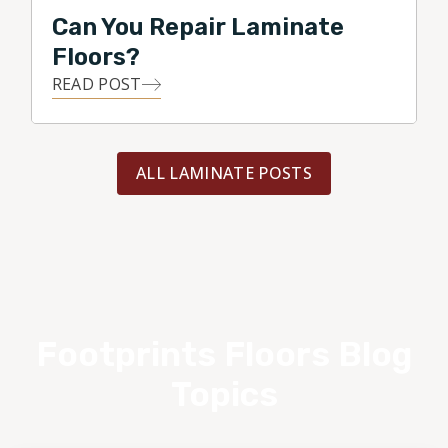
Can You Repair Laminate
Floors?
READ POST
ALL LAMINATE POSTS
Footprints Floors Blog
Topics