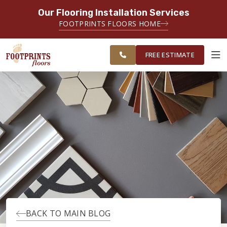
Our Flooring Installation Services
SERVING THE MEMPHIS AREA
FOOTPRINTS FLOORS HOME
FREE
SERVING THE GREATER
ESTIMATE
MEMPHIS AREA
FREE ESTIMATE
ABOUT FOOTPRINTS
INSPIRATION
EDUCATION
LIFESTYLE
BACK TO MAIN BLOG