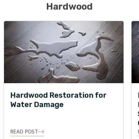
Hardwood
Hardwood Restoration for
Water Damage
READ POST