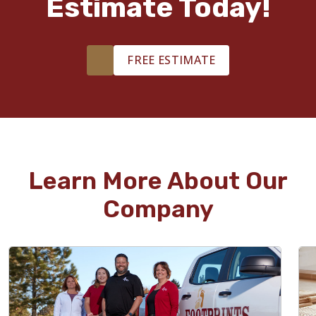
Estimate Today!
FREE ESTIMATE
Learn More About Our
Company