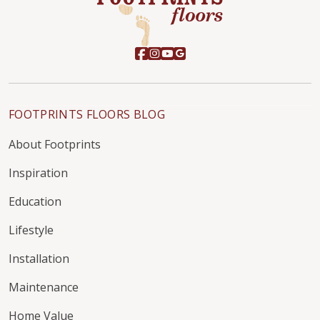
FOOTPRINTS FLOORS BLOG
About Footprints
Inspiration
Education
Lifestyle
Installation
Maintenance
Home Value