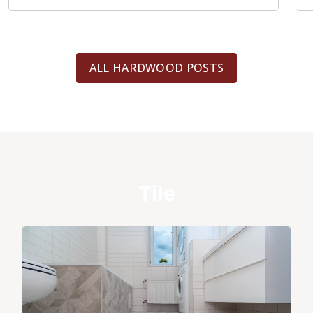
ALL HARDWOOD POSTS
Tile