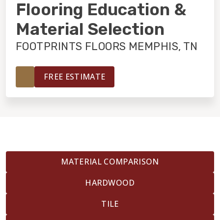
INSTALLATION
Flooring Education &
Material Selection
MAINTENANCE
FOOTPRINTS FLOORS MEMPHIS, TN
HOME VALUE
FREE ESTIMATE
MATERIAL COMPARISON
HARDWOOD
TILE