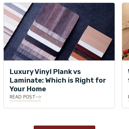
Luxury Vinyl Plank vs
Laminate: Which is Right for
Your Home
READ POST