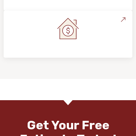
Home Value & Investment
Get Your Free