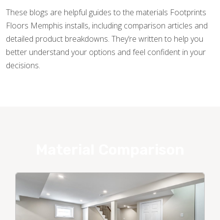
These blogs are helpful guides to the materials Footprints
Floors Memphis installs, including comparison articles and
detailed product breakdowns. They’re written to help you
better understand your options and feel confident in your
decisions.
Material Comparison