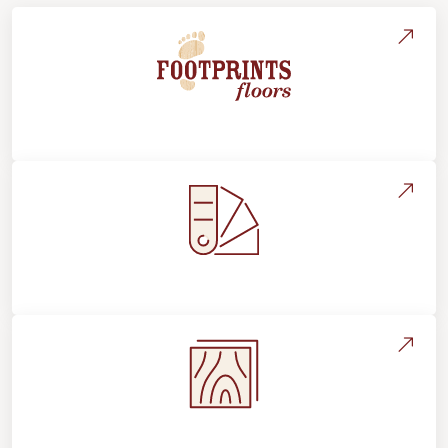
About Footprints Floors
Style, Design & Inspiration
Flooring Education & Material Selection