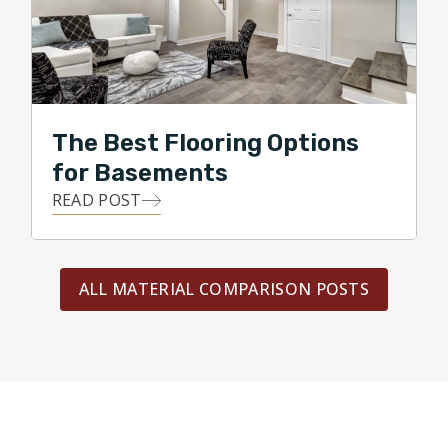
The Best Flooring Options
for Basements
READ POST
ALL MATERIAL COMPARISON POSTS