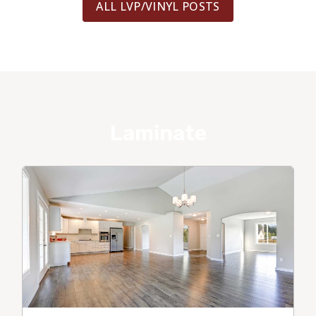
ALL LVP/VINYL POSTS
Laminate