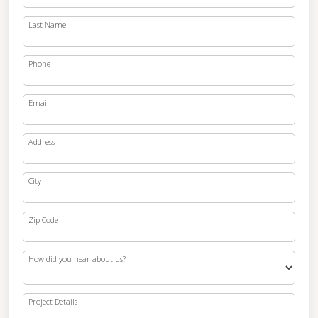
Last Name
Phone
Email
Address
City
Zip Code
How did you hear about us?
Project Details