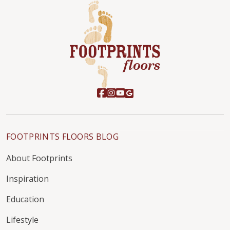
FOOTPRINTS FLOORS BLOG
About Footprints
Inspiration
Education
Lifestyle