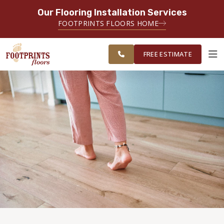
Our Flooring Installation Services
SERVING THE MEMPHIS AREA
FOOTPRINTS FLOORS HOME
FREE
SERVING THE GREATER
ESTIMATE
MEMPHIS AREA
FREE ESTIMATE
ABOUT FOOTPRINTS
INSPIRATION
EDUCATION
LIFESTYLE