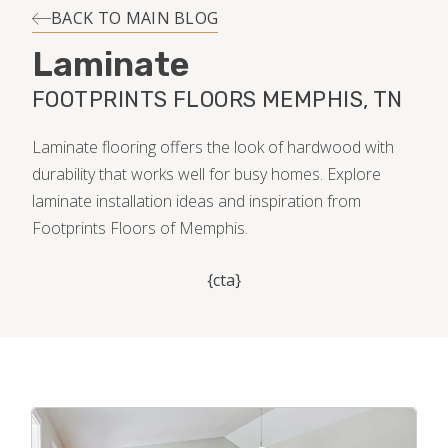
INSTALLATION
BACK TO MAIN BLOG
Laminate
MAINTENANCE
FOOTPRINTS FLOORS MEMPHIS, TN
HOME VALUE
Laminate flooring offers the look of hardwood with
durability that works well for busy homes. Explore
laminate installation ideas and inspiration from
Footprints Floors of Memphis.
{cta}