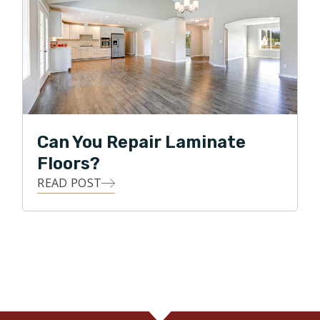
Can You Repair Laminate
Floors?
READ POST