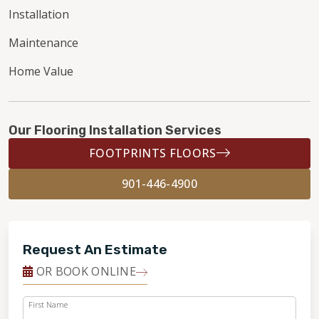
Installation
Maintenance
Home Value
Our Flooring Installation Services
FOOTPRINTS FLOORS
901-446-4900
Request An Estimate
OR BOOK ONLINE
First Name