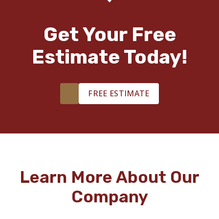
Get Your Free
Estimate Today!
FREE ESTIMATE
Learn More About Our
Company