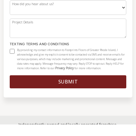
How did you hear about us?
Project Details
TEXTING TERMS AND CONDITIONS
By providing my contact information to Footprints Floors of Greater Rhode Island, I
acknowledge and give my explicit consent to be contacted via SMS and receive emails for
various purposes, which may include marketing and promotional content. Message and
data rates may apply. Message frequency may vary. Reply STOP to opt-out. Reply HELP for
Privacy Policy
more information. Refer to our
for more information.
SUBMIT
Independently owned and locally operated franchise.
© 2026
|
All Rights Reserved
|
Privacy Policy
|
Accessibility
|