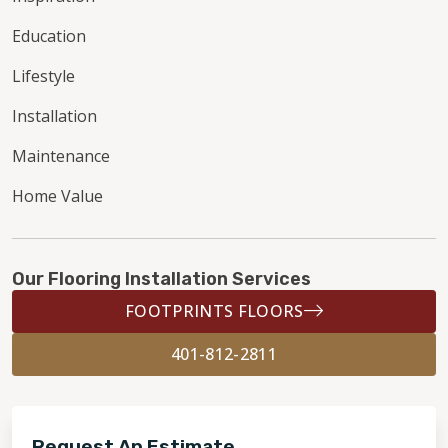
Education
Lifestyle
Installation
Maintenance
Home Value
Our Flooring Installation Services
FOOTPRINTS FLOORS
401-812-2811
Request An Estimate