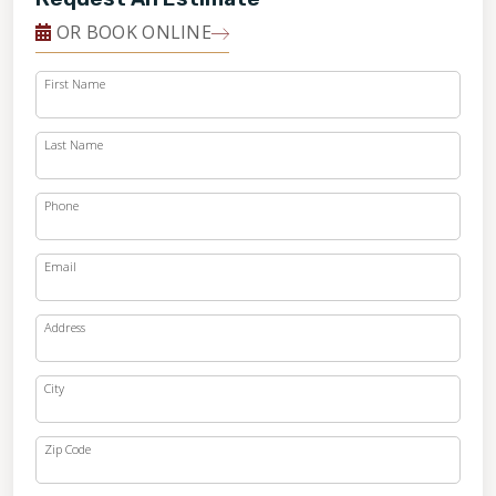
OR BOOK ONLINE
First Name
Last Name
Phone
Email
Address
City
Zip Code