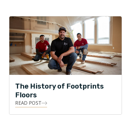
The History of Footprints
Floors
READ POST