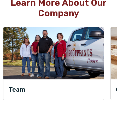
Learn More About Our
Company
Team