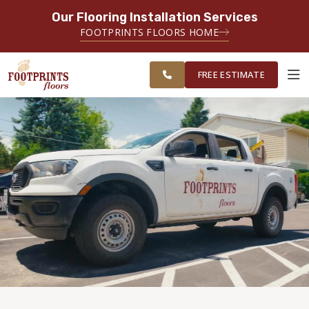
Our Flooring Installation Services
SERVING THE PROVIDENCE AREA
FOOTPRINTS FLOORS HOME
SERVING THE PROVIDENCE, KENT
FREE
AND WASHINGTON COUNTY
ESTIMATE
AREAS
FREE ESTIMATE
ABOUT FOOTPRINTS
INSPIRATION
EDUCATION
LIFESTYLE