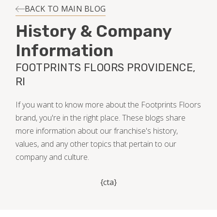
INSTALLATION
BACK TO MAIN BLOG
History & Company
MAINTENANCE
Information
FOOTPRINTS FLOORS PROVIDENCE,
HOME VALUE
RI
If you want to know more about the Footprints Floors
brand, you're in the right place. These blogs share
more information about our franchise's history,
values, and any other topics that pertain to our
company and culture.
{cta}