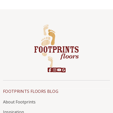
FOOTPRINTS FLOORS BLOG
About Footprints
Inspiration