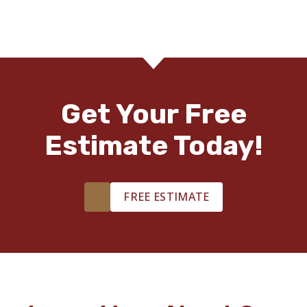
Get Your Free
Estimate Today!
FREE ESTIMATE