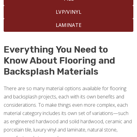
LVP/VINYL
LAMINATE
Everything You Need to
Know About Flooring and
Backsplash Materials
There are so many material options available for flooring
and backsplash projects, each with its own benefits and
considerations. To make things even more complex, each
material category includes its own set of variations—such
as engineered hardwood and solid hardwood, ceramic and
porcelain tile, luxury vinyl and laminate, natural stone,