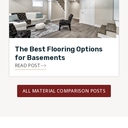
The Best Flooring Options
for Basements
READ POST
ALL MATERIAL COMPARISON POSTS