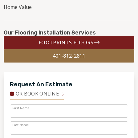
Home Value
Our Flooring Installation Services
FOOTPRINTS FLOORS
401-812-2811
Request An Estimate
OR BOOK ONLINE
First Name
Last Name