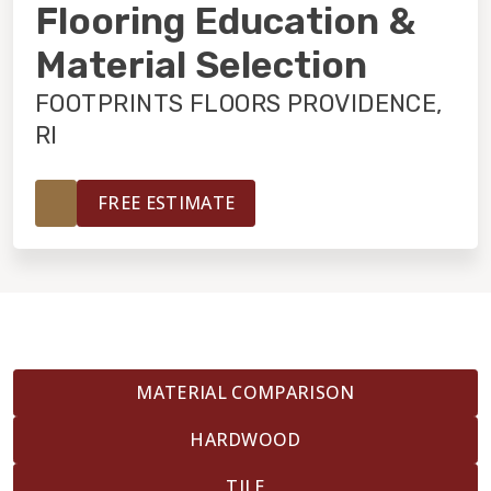
INSTALLATION
Flooring Education &
Material Selection
MAINTENANCE
FOOTPRINTS FLOORS PROVIDENCE,
RI
HOME VALUE
FREE ESTIMATE
MATERIAL COMPARISON
HARDWOOD
TILE