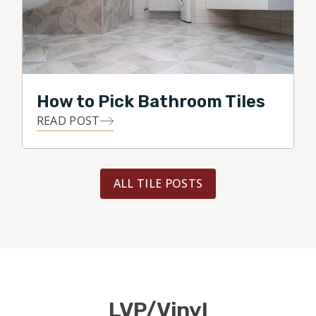
How to Pick Bathroom Tiles
READ POST
ALL TILE POSTS
LVP/Vinyl