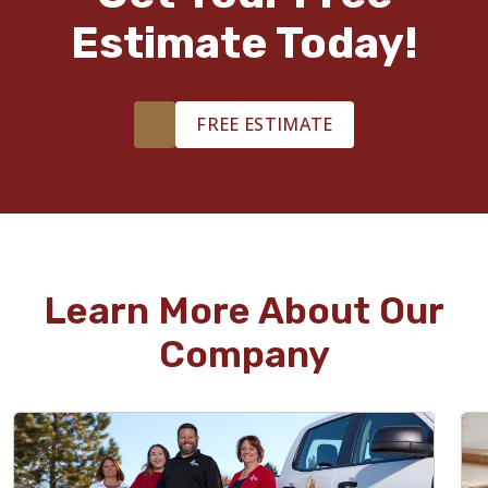
Estimate Today!
FREE ESTIMATE
Learn More About Our
Company