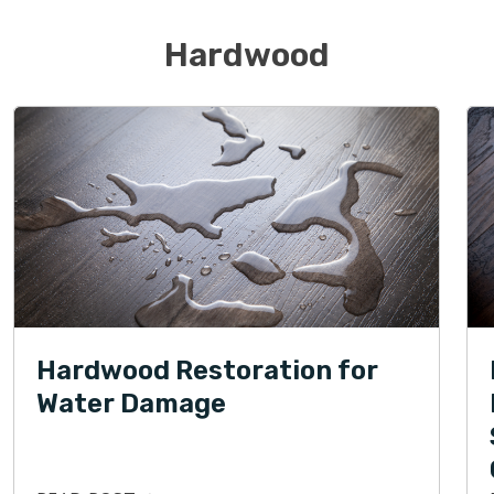
Hardwood
Hardwood Restoration for
Water Damage