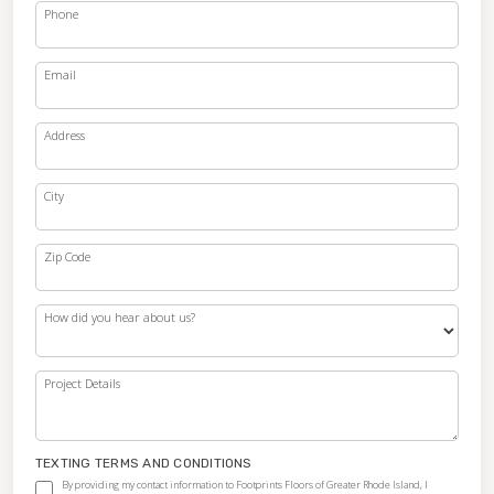
Phone
Email
Address
City
Zip Code
How did you hear about us?
Project Details
TEXTING TERMS AND CONDITIONS
By providing my contact information to Footprints Floors of Greater Rhode Island, I