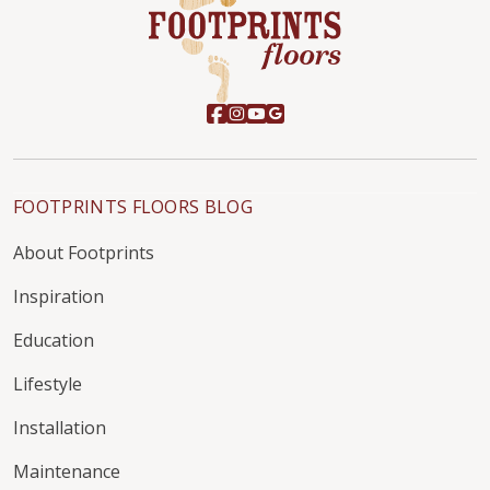
FOOTPRINTS FLOORS BLOG
About Footprints
Inspiration
Education
Lifestyle
Installation
Maintenance