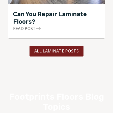
Can You Repair Laminate
Floors?
READ POST
ALL LAMINATE POSTS
Footprints Floors Blog
Topics