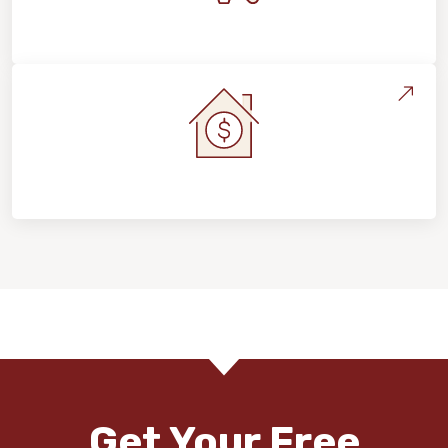
Maintenance, Repairs & Floor Care
Home Value & Investment
Get Your Free