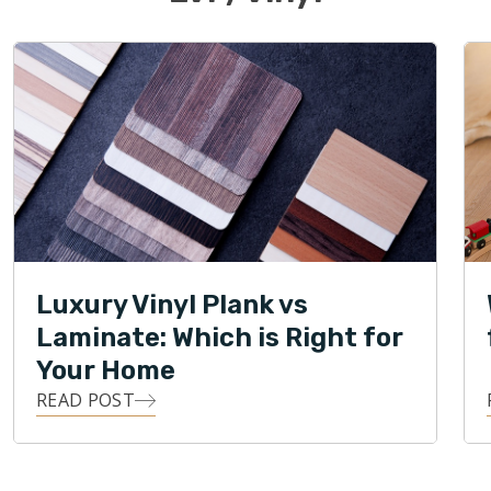
Luxury Vinyl Plank vs
Laminate: Which is Right for
Your Home
READ POST