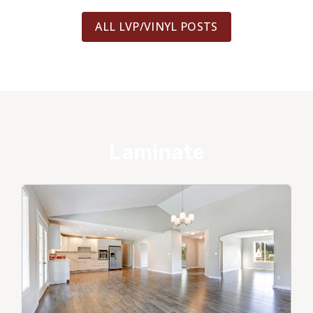
ALL LVP/VINYL POSTS
Laminate