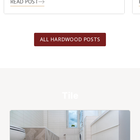
READ POST
ALL HARDWOOD POSTS
Tile