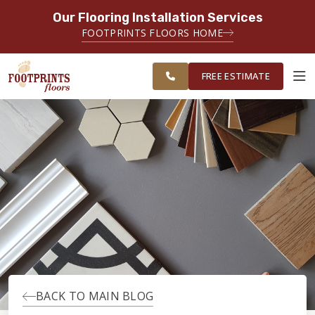
Our Flooring Installation Services
SERVING THE PROVIDENCE AREA
FOOTPRINTS FLOORS HOME
SERVING THE PROVIDENCE, KENT
FREE
AND WASHINGTON COUNTY
ESTIMATE
AREAS
FREE ESTIMATE
ABOUT FOOTPRINTS
INSPIRATION
EDUCATION
LIFESTYLE
BACK TO MAIN BLOG