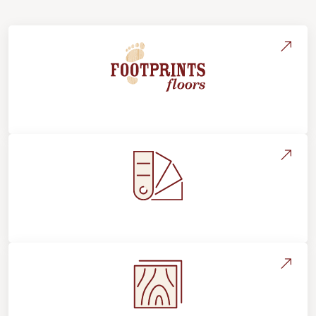
About Footprints Floors
Style, Design & Inspiration