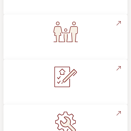
Flooring Education & Material Selection
Flooring For Your Lifestyle
Installation Process & Expectations