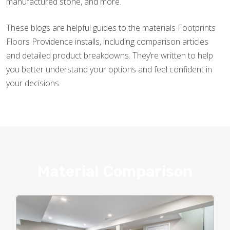
manufactured stone, and more.
These blogs are helpful guides to the materials Footprints
Floors Providence installs, including comparison articles
and detailed product breakdowns. They’re written to help
you better understand your options and feel confident in
your decisions.
Material Comparison