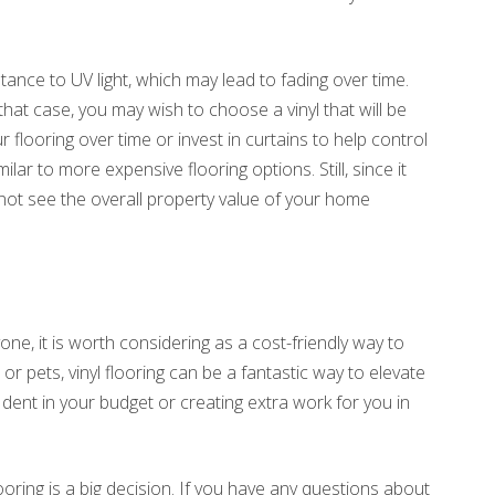
istance to UV light, which may lead to fading over time.
that case, you may wish to choose a vinyl that will be
 flooring over time or invest in curtains to help control
imilar to more expensive flooring options. Still, since it
not see the overall property value of your home
one, it is worth considering as a cost-friendly way to
r pets, vinyl flooring can be a fantastic way to elevate
 dent in your budget or creating extra work for you in
ring is a big decision. If you have any questions about