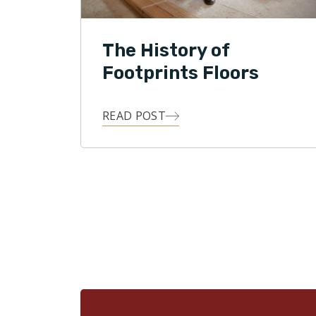
The History of
Footprints Floors
READ POST