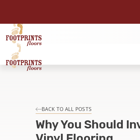
BACK TO ALL POSTS
Why You Should Inv
Vinyl Flooring