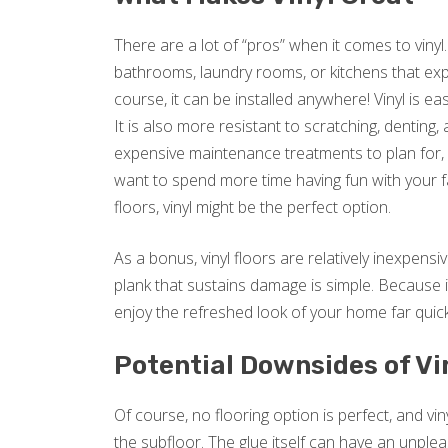
There are a lot of “pros” when it comes to vinyl.
bathrooms, laundry rooms, or kitchens that expe
course, it can be installed anywhere! Vinyl is e
It is also more resistant to scratching, denting
expensive maintenance treatments to plan for, vi
want to spend more time having fun with your f
floors, vinyl might be the perfect option.
As a bonus, vinyl floors are relatively inexpensive
plank that sustains damage is simple. Because it
enjoy the refreshed look of your home far quic
Potential Downsides of Vi
Of course, no flooring option is perfect, and vin
the subfloor. The glue itself can have an unple