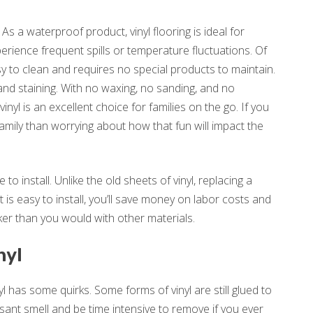
 As a waterproof product, vinyl flooring is ideal for
rience frequent spills or temperature fluctuations. Of
asy to clean and requires no special products to maintain.
, and staining. With no waxing, no sanding, and no
nyl is an excellent choice for families on the go. If you
amily than worrying about how that fun will impact the
 to install. Unlike the old sheets of vinyl, replacing a
 is easy to install, you’ll save money on labor costs and
ker than you would with other materials.
nyl
yl has some quirks. Some forms of vinyl are still glued to
asant smell and be time intensive to remove if you ever