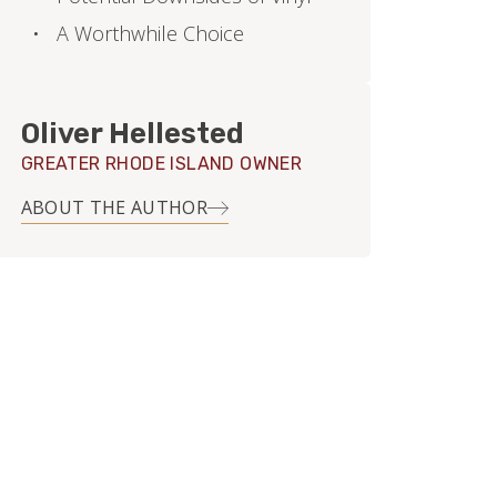
A Worthwhile Choice
Oliver Hellested
GREATER RHODE ISLAND OWNER
ABOUT THE AUTHOR