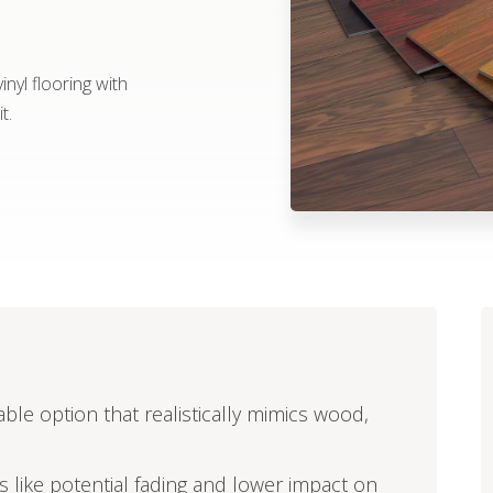
nyl flooring with
t.
able option that realistically mimics wood,
ors like potential fading and lower impact on