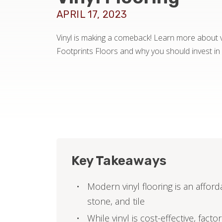
APRIL 17, 2023
Vinyl is making a comeback! Learn more about vi
Footprints Floors and why you should invest in i
Key Takeaways
Modern vinyl flooring is an afford
stone, and tile
While vinyl is cost-effective, fact