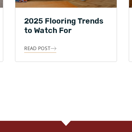
2025 Flooring Trends
to Watch For
READ POST