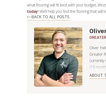
what flooring will fit best with your budget, lif
today
! We’ll help you find the flooring that will 
BACK TO ALL POSTS
Olive
GREATER
Oliver He
Greater R
currently
(10 month
Property 
ABOUT 
Customer 
contracto
dealing w
understan
as well a