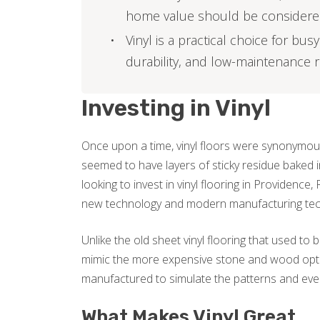
home value should be consider
Vinyl is a practical choice for bu
durability, and low-maintenance
Investing in Vinyl
Once upon a time, vinyl floors were synonymous
seemed to have layers of sticky residue baked i
looking to invest in vinyl flooring in Providence
new technology and modern manufacturing tec
Unlike the old sheet vinyl flooring that used to
mimic the more expensive stone and wood optio
manufactured to simulate the patterns and even
What Makes Vinyl Great