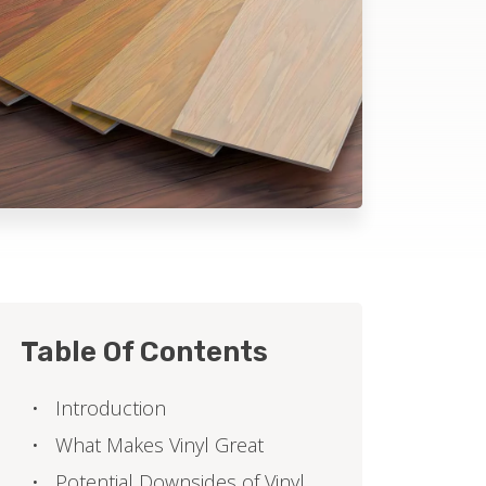
Table Of Contents
Introduction
What Makes Vinyl Great
Potential Downsides of Vinyl