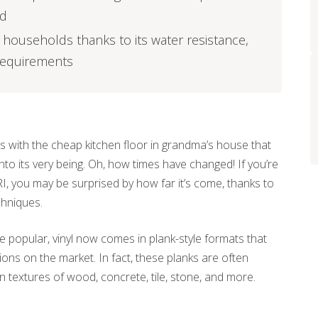
ed
sy households thanks to its water resistance,
 requirements
 with the cheap kitchen floor in grandma’s house that
nto its very being. Oh, how times have changed! If you’re
, RI, you may be surprised by how far it’s come, thanks to
hniques.
 be popular, vinyl now comes in plank-style formats that
ns on the market. In fact, these planks are often
 textures of wood, concrete, tile, stone, and more.