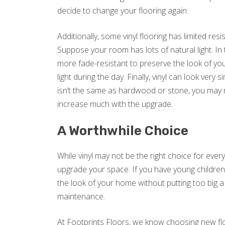
decide to change your flooring again.
Additionally, some vinyl flooring has limited res
Suppose your room has lots of natural light. In 
more fade-resistant to preserve the look of your
light during the day. Finally, vinyl can look very s
isn’t the same as hardwood or stone, you may 
increase much with the upgrade.
A Worthwhile Choice
While vinyl may not be the right choice for every
upgrade your space. If you have young children o
the look of your home without putting too big a
maintenance.
At Footprints Floors, we know choosing new floo