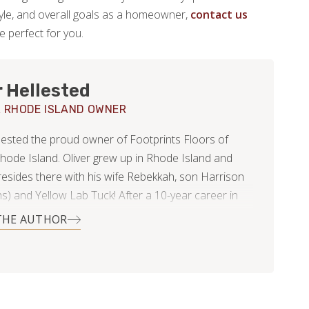
estyle, and overall goals as a homeowner,
contact us
be perfect for you.
r Hellested
 RHODE ISLAND OWNER
llested the proud owner of Footprints Floors of
hode Island. Oliver grew up in Rhode Island and
 resides there with his wife Rebekkah, son Harrison
s) and Yellow Lab Tuck! After a 10-year career in
Management Oliver understands the importance of
THE AUTHOR
Service and has a good basis for working with
rs. After personally having several bad experiences
ith home improvement contractors Oliver
ds the importance of communication to customers
s looks forward to helping homeowners