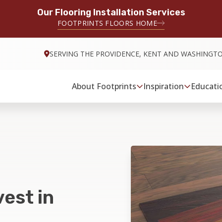
Our Flooring Installation Services
FOOTPRINTS FLOORS HOME
SERVING THE PROVIDENCE, KENT AND WASHINGT
About Footprints
Inspiration
Educati
est in