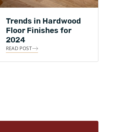
Trends in Hardwood
Floor Finishes for
2024
READ POST