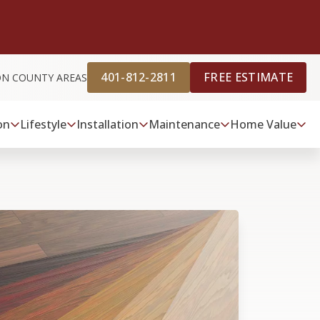
401-812-2811
FREE ESTIMATE
ON COUNTY AREAS
on
Lifestyle
Installation
Maintenance
Home Value