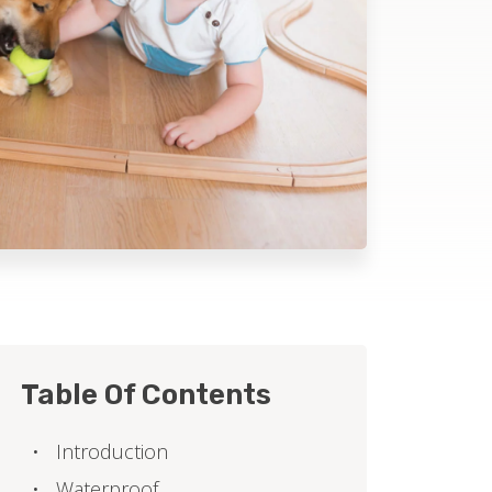
Table Of Contents
Introduction
Waterproof