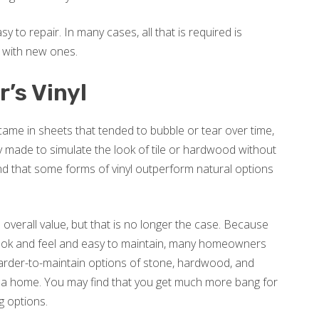
sy to repair. In many cases, all that is required is
 with new ones.
’s Vinyl
y came in sheets that tended to bubble or tear over time,
ly made to simulate the look of tile or hardwood without
find that some forms of vinyl outperform natural options
s overall value, but that is no longer the case. Because
 look and feel and easy to maintain, many homeowners
harder-to-maintain options of stone, hardwood, and
of a home. You may find that you get much more bang for
ng options.