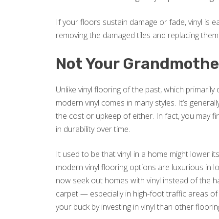
If your floors sustain damage or fade, vinyl is ea
removing the damaged tiles and replacing them
Not Your Grandmother
Unlike vinyl flooring of the past, which primaril
modern vinyl comes in many styles. It’s general
the cost or upkeep of either. In fact, you may 
in durability over time.
It used to be that vinyl in a home might lower it
modern vinyl flooring options are luxurious in
now seek out homes with vinyl instead of the 
carpet — especially in high-foot traffic areas 
your buck by investing in vinyl than other floori