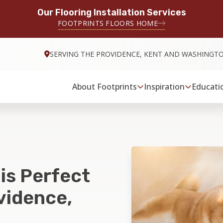
Our Flooring Installation Services
FOOTPRINTS FLOORS HOME
SERVING THE PROVIDENCE, KENT AND WASHINGT
About Footprints
Inspiration
Educati
 is Perfect
vidence,