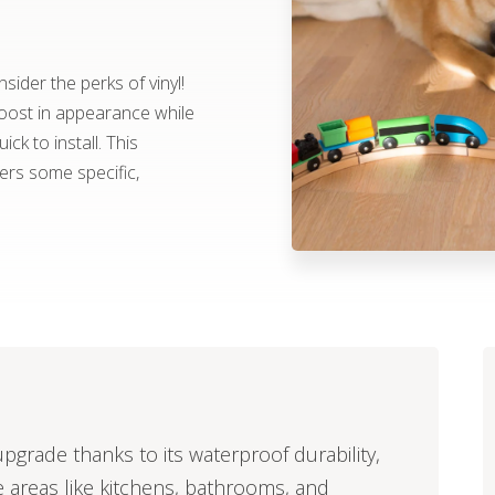
ider the perks of vinyl!
boost in appearance while
ick to install. This
fers some specific,
upgrade thanks to its waterproof durability,
e areas like kitchens, bathrooms, and