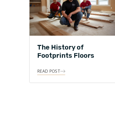
The History of
Footprints Floors
READ POST