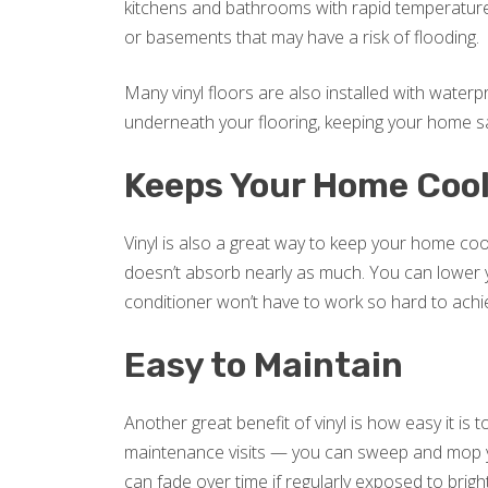
kitchens and bathrooms with rapid temperature
or basements that may have a risk of flooding.
Many vinyl floors are also installed with water
underneath your flooring, keeping your home s
Keeps Your Home Coo
Vinyl is also a great way to keep your home coo
doesn’t absorb nearly as much. You can lower you
conditioner won’t have to work so hard to achi
Easy to Maintain
Another great benefit of vinyl is how easy it is
maintenance visits — you can sweep and mop yo
can fade over time if regularly exposed to brigh