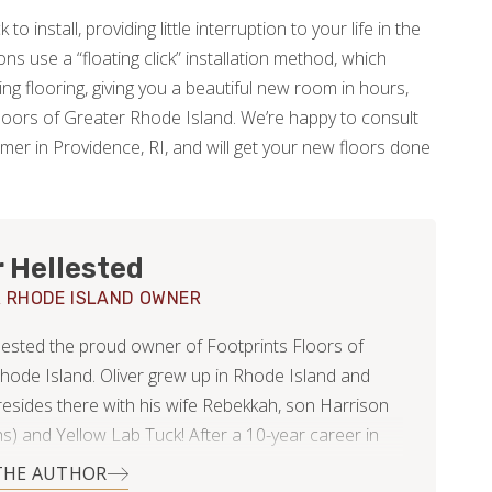
to install, providing little interruption to your life in the
s use a “floating click” installation method, which
ing flooring, giving you a beautiful new room in hours,
Floors of Greater Rhode Island. We’re happy to consult
mmer in Providence, RI, and will get your new floors done
r Hellested
 RHODE ISLAND OWNER
llested the proud owner of Footprints Floors of
hode Island. Oliver grew up in Rhode Island and
 resides there with his wife Rebekkah, son Harrison
s) and Yellow Lab Tuck! After a 10-year career in
Management Oliver understands the importance of
THE AUTHOR