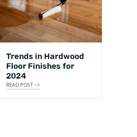
Trends in Hardwood
Floor Finishes for
2024
READ POST