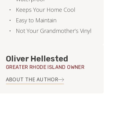
Keeps Your Home Cool
Easy to Maintain
Not Your Grandmother’s Vinyl
Oliver Hellested
GREATER RHODE ISLAND OWNER
ABOUT THE AUTHOR