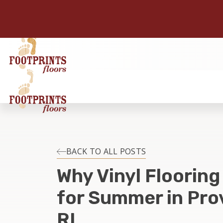
BACK TO ALL POSTS
Why Vinyl Flooring
for Summer in Pro
RI