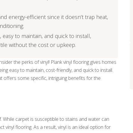
d energy-efficient since it doesn’t trap heat,
nditioning.
, easy to maintain, and quick to install,
tile without the cost or upkeep.
ider the perks of vinyl! Plank vinyl flooring gives homes
g easy to maintain, cost-friendly, and quick to install.
t offers some specific, intriguing benefits for the
. While carpet is susceptible to stains and water can
nyl flooring. As a result, vinyl is an ideal option for