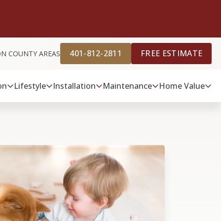
401-812-2811
FREE ESTIMATE
ON COUNTY AREAS
on
Lifestyle
Installation
Maintenance
Home Value