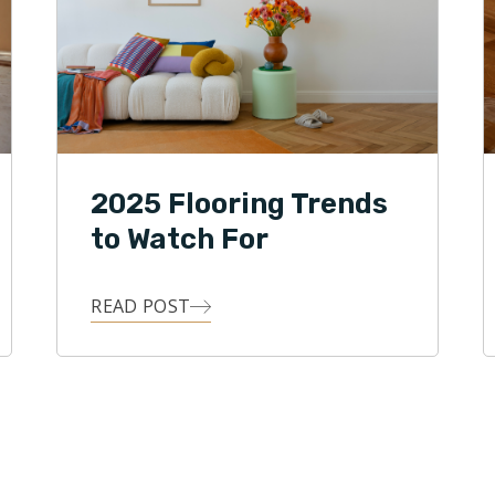
2025 Flooring Trends
to Watch For
READ POST