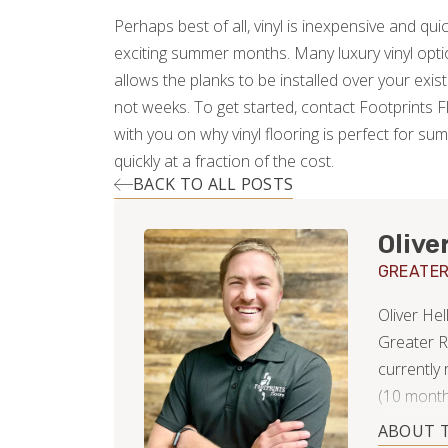
Perhaps best of all, vinyl is inexpensive and quick 
exciting summer months. Many luxury vinyl option
allows the planks to be installed over your exist
not weeks. To get started, contact Footprints 
with you on why vinyl flooring is perfect for su
quickly at a fraction of the cost.
BACK TO ALL POSTS
Olive
GREATER
Oliver He
Greater R
currently
(10 month
Property 
ABOUT 