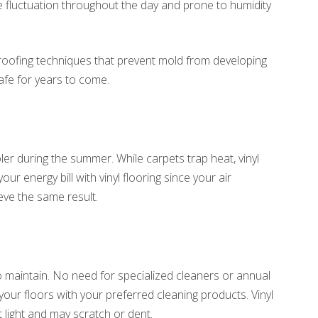
 fluctuation throughout the day and prone to humidity
proofing techniques that prevent mold from developing
afe for years to come.
l
ler during the summer. While carpets trap heat, vinyl
r energy bill with vinyl flooring since your air
eve the same result.
 to maintain. No need for specialized cleaners or annual
ur floors with your preferred cleaning products. Vinyl
t light and may scratch or dent.