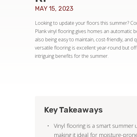
MAY 15, 2023
Looking to update your floors this summer? Cons
Plank vinyl flooring gives homes an automatic 
also being easy to maintain, cost-friendly, and qu
versatile flooring is excellent year-round but of
intriguing benefits for the summer.
Key Takeaways
Vinyl flooring is a smart summer 
making it ideal for moisture-pron