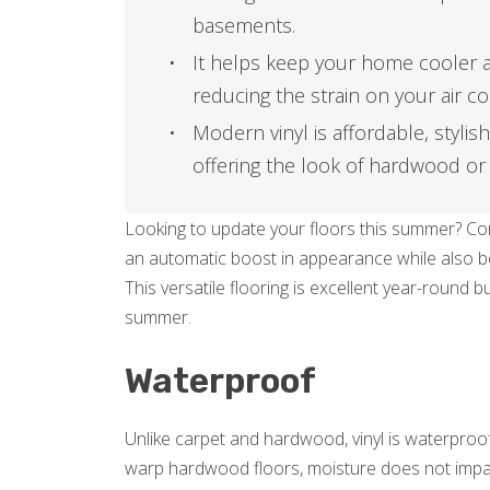
basements.
It helps keep your home cooler an
reducing the strain on your air co
Modern vinyl is affordable, stylish
offering the look of hardwood or 
Looking to update your floors this summer? Cons
an automatic boost in appearance while also bein
This versatile flooring is excellent year-round bu
summer.
Waterproof
Unlike carpet and hardwood, vinyl is waterproof
warp hardwood floors, moisture does not impact vi