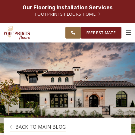
Our Flooring Installation Services
SERVING THE PROVIDENCE AREA
FOOTPRINTS FLOORS HOME
SERVING THE PROVIDENCE, KENT
FREE
AND WASHINGTON COUNTY
ESTIMATE
AREAS
FREE ESTIMATE
ABOUT FOOTPRINTS
INSPIRATION
EDUCATION
LIFESTYLE
BACK TO MAIN BLOG