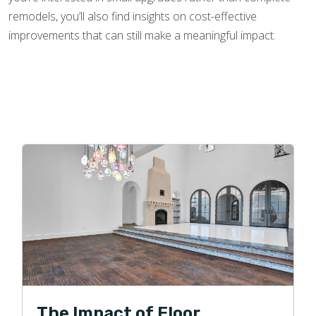
remodels, you’ll also find insights on cost-effective
improvements that can still make a meaningful impact.
The Impact of Floor