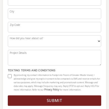
City
Zip Code
How did you hear about us?
Project Details
TEXTING TERMS AND CONDITIONS
By providing my contact information to Footprints Floors of Greater Rhode Island, I
acknowledge and give my explicit consent to be contacted via SMS and receive emails for
various purposes, which may include marketing and promotional content. Message and
data rates may apply. Message frequency may vary. Reply STOP to opt-out. Reply HELP for
Privacy Policy
more information. Refer to our
for more information.
SUBMIT