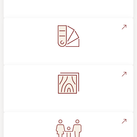
About Footprints Floors
Style, Design & Inspiration
Flooring Education & Material Selection