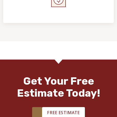
Home Value & Investment
Get Your Free
Estimate Today!
FREE ESTIMATE