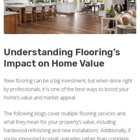
Understanding Flooring’s
Impact on Home Value
New flooring can be a big investment, but when done right
by professionals, it is one of the best ways to boost your
home’s value and market appeal.
The following blogs cover multiple flooring services and
what they mean for your property’s value, including
hardwood refinishing and new installations. Additionally, if
you’re interested in small upgrades rather than complete