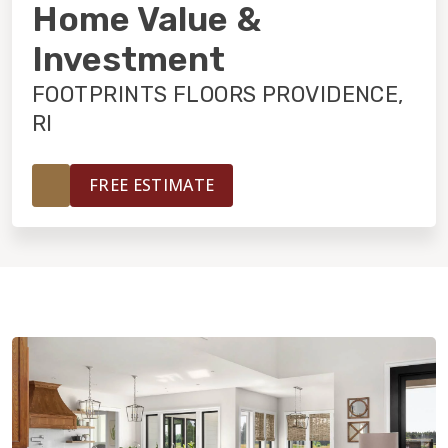
INSTALLATION
Home Value &
Investment
MAINTENANCE
FOOTPRINTS FLOORS PROVIDENCE,
RI
HOME VALUE
FREE ESTIMATE