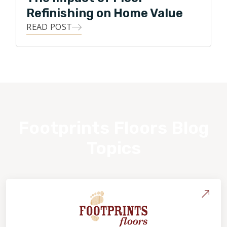
Refinishing on Home Value
READ POST
Footprints Floors Blog
Topics