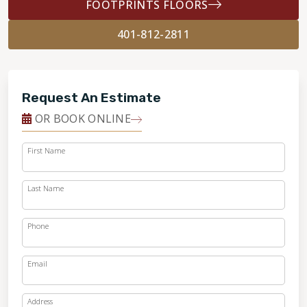
FOOTPRINTS FLOORS
401-812-2811
Request An Estimate
OR BOOK ONLINE
First Name
Last Name
Phone
Email
Address