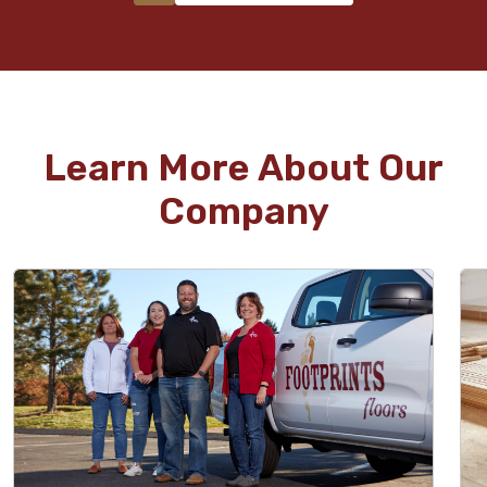
Learn More About Our
Company