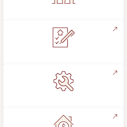
Flooring For Your Lifestyle
Installation Process & Expectations
Maintenance, Repairs & Floor Care