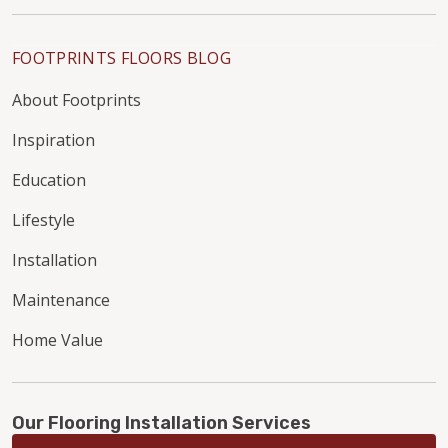
FOOTPRINTS FLOORS BLOG
About Footprints
Inspiration
Education
Lifestyle
Installation
Maintenance
Home Value
Our Flooring Installation Services