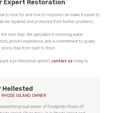
or Expert Restoration
at to look for and how to respond can make it easier to
can be repaired and protected from further problems.
the next step. We specialize in restoring water-
ols, proven experience, and a commitment to quality
tress-free from start to finish.
 want a professional opinion,
contact us
today to
r Hellested
 RHODE ISLAND OWNER
llested the proud owner of Footprints Floors of