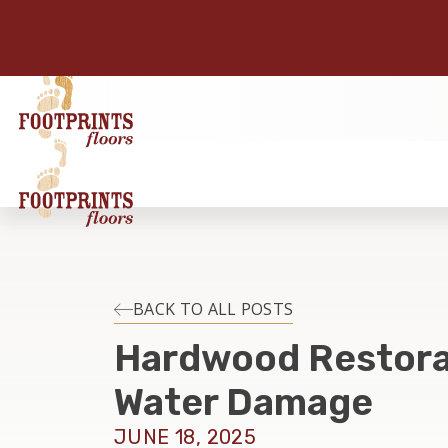
BACK TO ALL POSTS
Hardwood Restora
Water Damage
JUNE 18, 2025