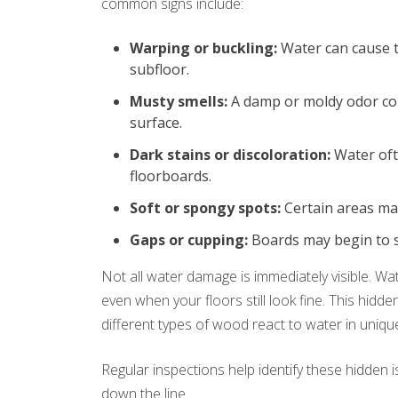
common signs include:
Warping or buckling:
Water can cause th
subfloor.
Musty smells:
A damp or moldy odor cou
surface.
Dark stains or discoloration:
Water oft
floorboards.
Soft or spongy spots:
Certain areas ma
Gaps or cupping:
Boards may begin to se
Not all water damage is immediately visible. 
even when your floors still look fine. This hidd
different types of wood react to water in uniqu
Regular inspections help identify these hidden
down the line.