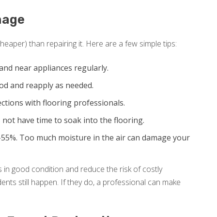
mage
eaper) than repairing it. Here are a few simple tips:
and near appliances regularly.
ood and reapply as needed.
tions with flooring professionals.
 not have time to soak into the flooring.
55%. Too much moisture in the air can damage your
 in good condition and reduce the risk of costly
nts still happen. If they do, a professional can make