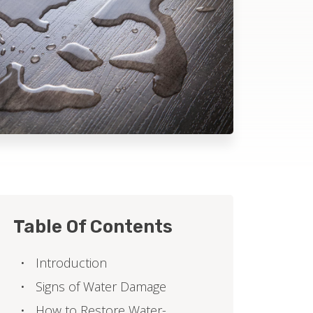
Table Of Contents
Introduction
Signs of Water Damage
How to Restore Water-