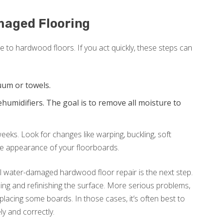
maged Flooring
to hardwood floors. If you act quickly, these steps can
uum or towels.
humidifiers. The goal is to remove all moisture to
eks. Look for changes like warping, buckling, soft
he appearance of your floorboards.
al water-damaged hardwood floor repair is the next step.
g and refinishing the surface. More serious problems,
lacing some boards. In those cases, it’s often best to
ly and correctly.