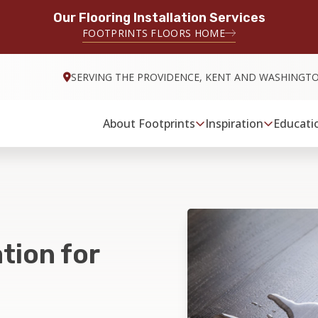
Our Flooring Installation Services
FOOTPRINTS FLOORS HOME
SERVING THE PROVIDENCE, KENT AND WASHINGT
About Footprints
Inspiration
Educati
tion for