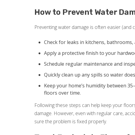
How to Prevent Water Da
Preventing water damage is often easier (and ch
Check for leaks in kitchens, bathrooms, 
Apply a protective finish to your hardw
Schedule regular maintenance and inspec
Quickly clean up any spills so water does
Keep your home’s humidity between 35–
floors over time.
Following these steps can help keep your floors
damage. However, even with regular care, accide
sure the problem is fixed properly.