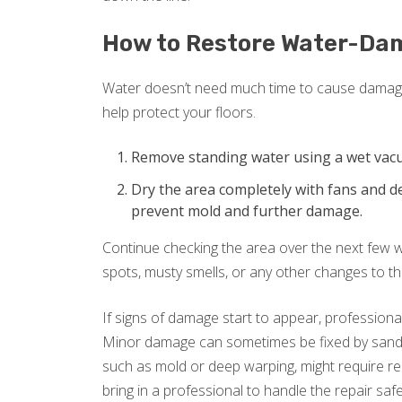
How to Restore Water-Da
Water doesn’t need much time to cause damage 
help protect your floors.
Remove standing water using a wet vac
Dry the area completely with fans and de
prevent mold and further damage.
Continue checking the area over the next few we
spots, musty smells, or any other changes to t
If signs of damage start to appear, profession
Minor damage can sometimes be fixed by sandin
such as mold or deep warping, might require rep
bring in a professional to handle the repair safe