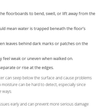
e floorboards to bend, swell, or lift away from the
ld mean water is trapped beneath the floor’s
en leaves behind dark marks or patches on the
y feel weak or uneven when walked on.
parate or rise at the edges.
Water can seep below the surface and cause problems
en moisture can be hard to detect, especially since
e ways.
 issues early and can prevent more serious damage