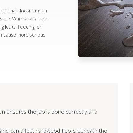
, but that doesn’t mean
ue. While a small spill
 leaks, flooding, or
an cause more serious
tion ensures the job is done correctly and
e and can affect hardwood floors beneath the