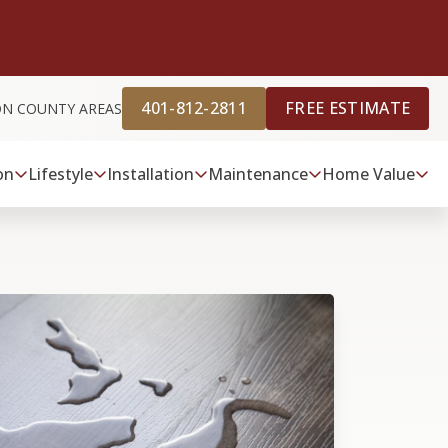
401-812-2811
FREE ESTIMATE
ON COUNTY AREAS
on
Lifestyle
Installation
Maintenance
Home Value