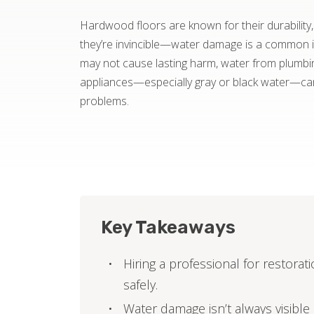
Hardwood floors are known for their durability
they’re invincible—water damage is a common iss
may not cause lasting harm, water from plumbing
appliances—especially gray or black water—c
problems.
Key Takeaways
Hiring a professional for restora
safely.
Water damage isn’t always visibl