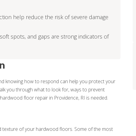
ction help reduce the risk of severe damage
soft spots, and gaps are strong indicators of
n
nd knowing how to respond can help you protect your
 walk you through what to look for, ways to prevent
rdwood floor repair in Providence, RI is needed.
texture of your hardwood floors. Some of the most