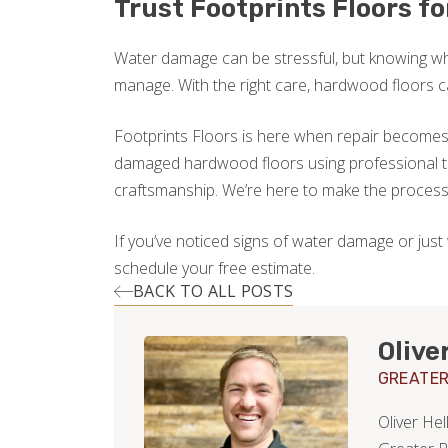
Trust Footprints Floors f
Water damage can be stressful, but knowing wh
manage. With the right care, hardwood floors 
Footprints Floors is here when repair becomes 
damaged hardwood floors using professional to
craftsmanship. We’re here to make the process s
If you’ve noticed signs of water damage or just
schedule your free estimate.
BACK TO ALL POSTS
Olive
GREATER
Oliver He