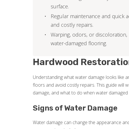
surface.
Regular maintenance and quick a
and costly repairs.
Warping, odors, or discoloration, 
water-damaged flooring.
Hardwood Restoratio
Understanding what water damage looks like a
floors and avoid costly repairs. This guide will
damage, and what to do when water damaged ha
Signs of Water Damage
Water damage can change the appearance and 