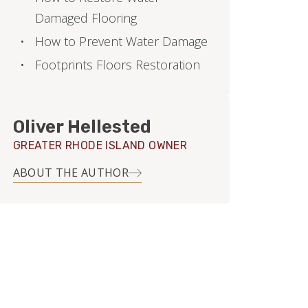
Damaged Flooring
How to Prevent Water Damage
Footprints Floors Restoration
Oliver Hellested
GREATER RHODE ISLAND OWNER
ABOUT THE AUTHOR