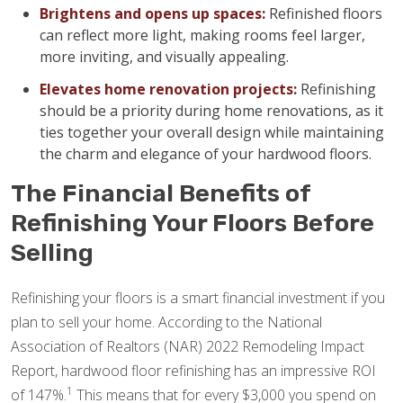
Brightens and opens up spaces:
Refinished floors
can reflect more light, making rooms feel larger,
more inviting, and visually appealing.
Elevates home renovation projects:
Refinishing
should be a priority during home renovations, as it
ties together your overall design while maintaining
the charm and elegance of your hardwood floors.
The Financial Benefits of
Refinishing Your Floors Before
Selling
Refinishing your floors is a smart financial investment if you
plan to sell your home. According to the National
Association of Realtors (NAR) 2022 Remodeling Impact
Report, hardwood floor refinishing has an impressive ROI
1
of 147%.
This means that for every $3,000 you spend on