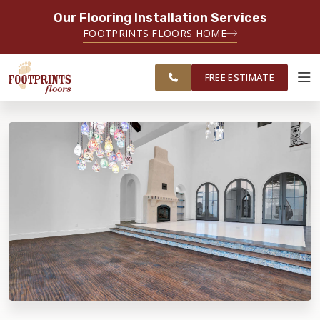
Our Flooring Installation Services
SERVING THE PROVIDENCE AREA
FOOTPRINTS FLOORS HOME
SERVING THE PROVIDENCE, KENT
FREE
AND WASHINGTON COUNTY
ESTIMATE
AREAS
FREE ESTIMATE
ABOUT FOOTPRINTS
INSPIRATION
EDUCATION
LIFESTYLE