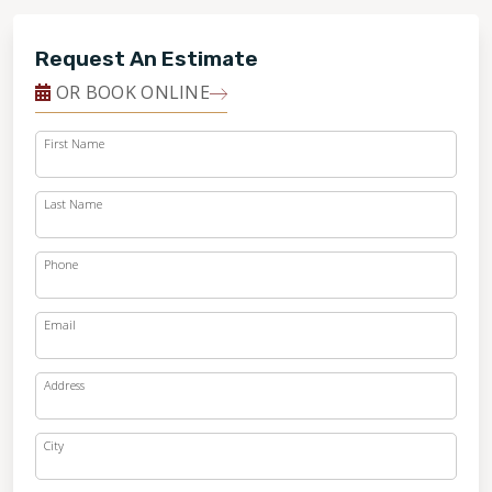
Request An Estimate
OR BOOK ONLINE
First Name
Last Name
Phone
Email
Address
City