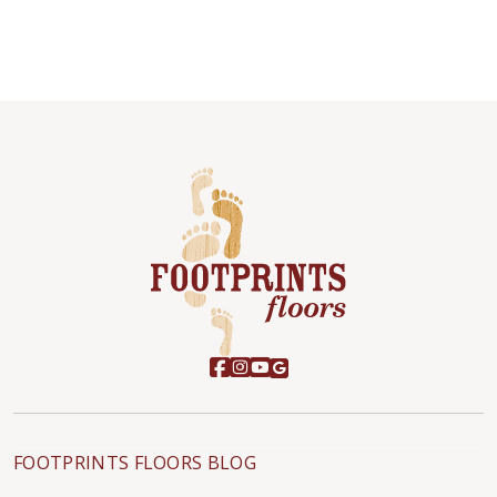
FOOTPRINTS FLOORS BLOG