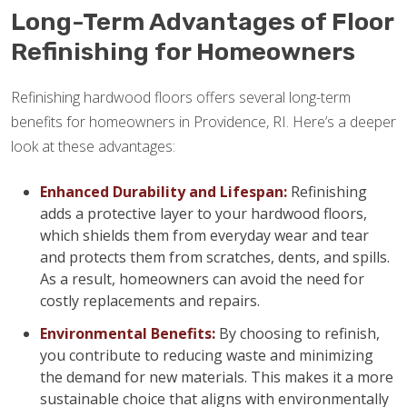
Long-Term Advantages of Floor
Refinishing for Homeowners
Refinishing hardwood floors offers several long-term
benefits for homeowners in Providence, RI. Here’s a deeper
look at these advantages:
Enhanced Durability and Lifespan:
Refinishing
adds a protective layer to your hardwood floors,
which shields them from everyday wear and tear
and protects them from scratches, dents, and spills.
As a result, homeowners can avoid the need for
costly replacements and repairs.
Environmental Benefits:
By choosing to refinish,
you contribute to reducing waste and minimizing
the demand for new materials. This makes it a more
sustainable choice that aligns with environmentally