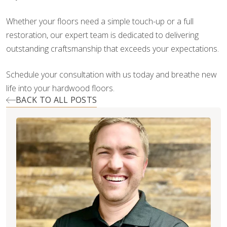
Whether your floors need a simple touch-up or a full
restoration, our expert team is dedicated to delivering
outstanding craftsmanship that exceeds your expectations.
Schedule your consultation with us today and breathe new
life into your hardwood floors.
BACK TO ALL POSTS