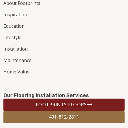
About Footprints
Inspiration
Education
Lifestyle
Installation
Maintenance
Home Value
Our Flooring Installation Services
FOOTPRINTS FLOORS
401-812-2811