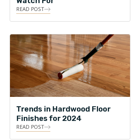
Watch For
READ POST
Trends in Hardwood Floor
Finishes for 2024
READ POST