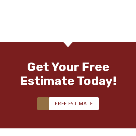
Get Your Free
Estimate Today!
FREE ESTIMATE