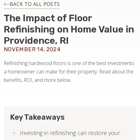
INSTALLATION
BACK TO ALL POSTS
The Impact of Floor
MAINTENANCE
Refinishing on Home Value in
Providence, RI
HOME VALUE
NOVEMBER 14, 2024
Refinishing hardwood floors is one of the best investments
a homeowner can make for their property. Read about the
benefits, ROI, and more below.
Key Takeaways
Investing in refinishing can restore your