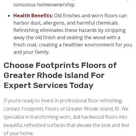
conscious homeownership.
Health Benefits:
Old finishes and worn floors can
harbor dust, allergens, and harmful chemicals.
Refinishing eliminates these hazards by stripping
away the old finish and sealing the wood with a
fresh coat, creating a healthier environment for you
and your family.
Choose Footprints Floors of
Greater Rhode Island For
Expert Services Today
If you’re ready to invest in professional floor refinishing,
contact Footprints Floors of Greater Rhode Island, RI. We
specialize in transforming worn, dull hardwood floors into
beautiful, refreshed surfaces that elevate the look and feel
of your home.