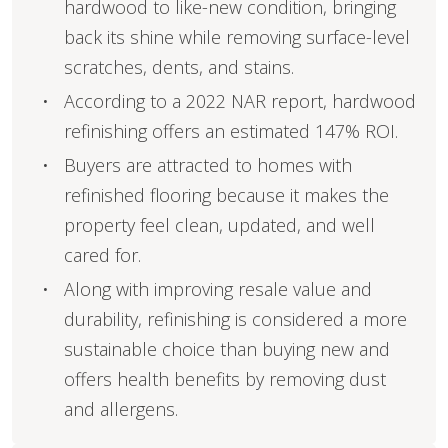
hardwood to like-new condition, bringing
back its shine while removing surface-level
scratches, dents, and stains.
According to a 2022 NAR report, hardwood
refinishing offers an estimated 147% ROI.
Buyers are attracted to homes with
refinished flooring because it makes the
property feel clean, updated, and well
cared for.
Along with improving resale value and
durability, refinishing is considered a more
sustainable choice than buying new and
offers health benefits by removing dust
and allergens.