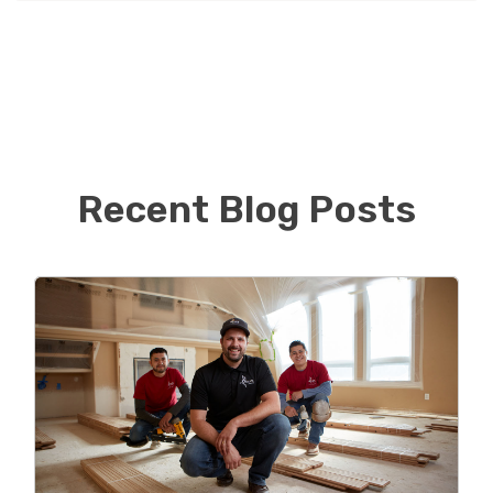
Service and has a good basis for working with
contractors. After personally having several bad
experiences dealing with home improvement
contractors Oliver understands the importance of
communication to customers as well as looks forward
to helping homeowners renovate/improve their
homes!
Recent Blog Posts
Personally, Oliver received education at Champlain
College in Burlington VT with a Bachelor’s Degree in
Business Management. In his free time, he loves to go
on vacations with his family! When not working Oliver
can be found spending time with family, attempting to
golf and Snowboarding.