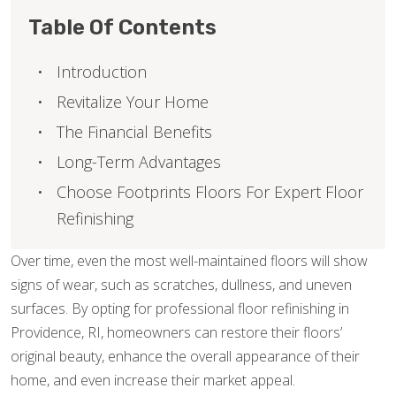
Table Of Contents
Introduction
Revitalize Your Home
The Financial Benefits
Long-Term Advantages
Choose Footprints Floors For Expert Floor
Refinishing
Over time, even the most well-maintained floors will show
signs of wear, such as scratches, dullness, and uneven
surfaces. By opting for professional floor refinishing in
Providence, RI, homeowners can restore their floors’
original beauty, enhance the overall appearance of their
home, and even increase their market appeal.