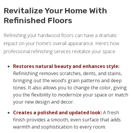
Revitalize Your Home With
Refinished Floors
Refinishing your hardwood floors can have a dramatic
impact on your home’s overall appearance. Here’s how
professional refinishing services revitalize your space:
Restores natural beauty and enhances style:
Refinishing removes scratches, dents, and stains,
bringing out the wood’s grain patterns and deep
tones. It also allows you to change the color, giving
you the flexibility to modernize your space or match
your new design and decor.
Creates a polished and updated look:
A fresh
finish provides a smooth, even surface that adds
warmth and sophistication to every room.