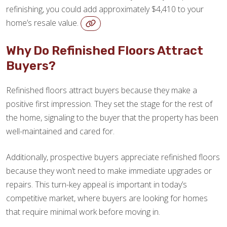
refinishing, you could add approximately $4,410 to your
home’s resale value.
Why Do Refinished Floors Attract
Buyers?
Refinished floors attract buyers because they make a
positive first impression. They set the stage for the rest of
the home, signaling to the buyer that the property has been
well-maintained and cared for.
Additionally, prospective buyers appreciate refinished floors
because they won’t need to make immediate upgrades or
repairs. This turn-key appeal is important in today’s
competitive market, where buyers are looking for homes
that require minimal work before moving in.