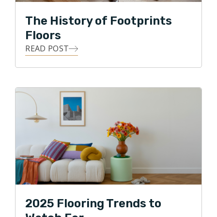
The History of Footprints
Floors
READ POST
2025 Flooring Trends to