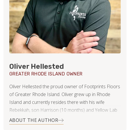
Oliver Hellested
GREATER RHODE ISLAND OWNER
Oliver Hellested the proud owner of Footprints Floors
of Greater Rhode Island. Oliver grew up in Rhode
Island and currently resides there with his wife
Rebekkah, son Harrison (10 months) and Yellow Lab
Tuck! After a 10-year career in Property Management
ABOUT THE AUTHOR
Oliver understands the importance of Customer