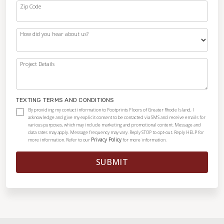
Zip Code
How did you hear about us?
Project Details
TEXTING TERMS AND CONDITIONS
By providing my contact information to Footprints Floors of Greater Rhode Island, I
acknowledge and give my explicit consent to be contacted via SMS and receive emails for
various purposes, which may include marketing and promotional content. Message and
data rates may apply. Message frequency may vary. Reply STOP to opt-out. Reply HELP for
Privacy Policy
more information. Refer to our
for more information.
SUBMIT