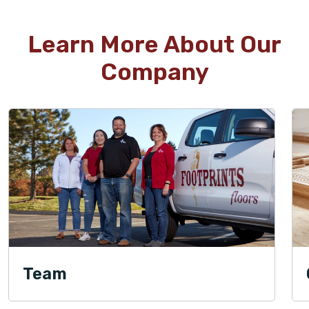
Learn More About Our
Company
Team