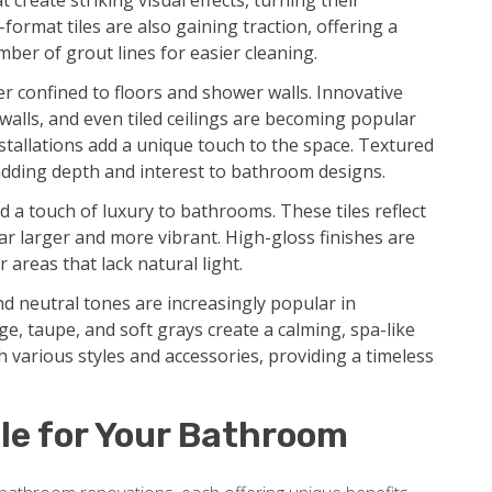
create striking visual effects, turning their
format tiles are also gaining traction, offering a
ber of grout lines for easier cleaning.
r confined to floors and shower walls. Innovative
 walls, and even tiled ceilings are becoming popular
tallations add a unique touch to the space. Textured
dding depth and interest to bathroom designs.
d a touch of luxury to bathrooms. These tiles reflect
ar larger and more vibrant. High-gloss finishes are
 areas that lack natural light.
d neutral tones are increasingly popular in
e, taupe, and soft grays create a calming, spa-like
 various styles and accessories, providing a timeless
le for Your Bathroom