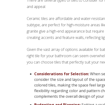
There are several types of tiles to consider fo
and appeal.
Ceramic tiles are affordable and water-resistant,
subtype, are perfect for high-moisture areas li
granite give a high-end appearance but require 
creating accents and feature walls, reflecting li
Given the vast array of options available for ba
right tile for your bathroom can seem overwhel
you can choose tiles that perfectly suit your n
Considerations for Selection:
When sele
consider the size and layout of the spac
colored tiles, making the space feel la
flexibility regarding color and pattern ch
complements the overall design of your
Budgeting and Planning:
Setting a real