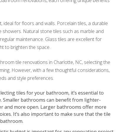
r bathroom renovations, each offering unique benefits
 ideal for floors and walls. Porcelain tiles, a durable
ke showers. Natural stone tiles such as marble and
regular maintenance. Glass tiles are excellent for
ght to brighten the space.
throom tile renovations in Charlotte, NC, selecting the
ming. However, with a few thoughtful considerations,
eeds and style preferences.
cting tiles for your bathroom, it’s essential to
e. Smaller bathrooms can benefit from lighter-
rger and more open. Larger bathrooms offer more
oices. It’s also important to make sure that the tile
 bathroom.
istic budget is important for any renovation project.