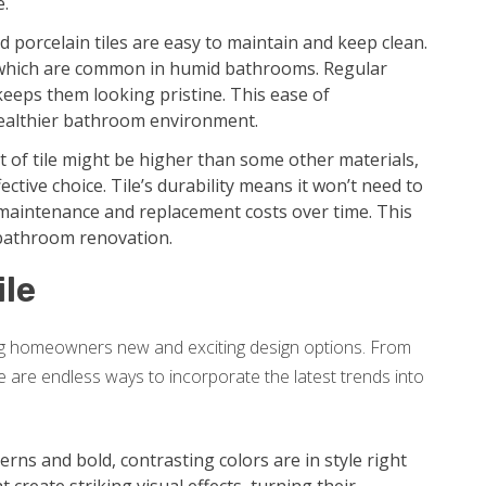
e.
 porcelain tiles are easy to maintain and keep clean.
 which are common in humid bathrooms. Regular
keeps them looking pristine. This ease of
ealthier bathroom environment.
st of tile might be higher than some other materials,
ective choice. Tile’s durability means it won’t need to
r maintenance and replacement costs over time. This
 bathroom renovation.
ile
ing homeowners new and exciting design options. From
re are endless ways to incorporate the latest trends into
rns and bold, contrasting colors are in style right