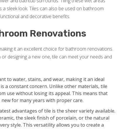
shower and bathtub surrounds. Tiling these wet areas
 a sleek look. Tiles can also be used on bathroom
unctional and decorative benefits.
athroom Renovations
 making it an excellent choice for bathroom renovations.
 or designing a new one, tile can meet your needs and
tant to water, stains, and wear, making it an ideal
 a constant concern. Unlike other materials, tile
om use without losing its appeal. This means that
 new for many years with proper care.
test advantages of tile is the sheer variety available.
ramic, the sleek finish of porcelain, or the natural
very style. This versatility allows you to create a