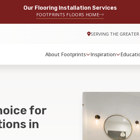
Our Flooring Installation Services
FOOTPRINTS FLOORS HOME
SERVING THE GREATER
About Footprints
Inspiration
Educati
hoice for
ions in