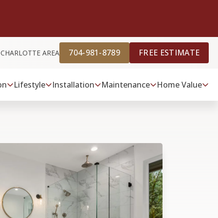
704-981-8789
FREE ESTIMATE
 CHARLOTTE AREA
on
Lifestyle
Installation
Maintenance
Home Value