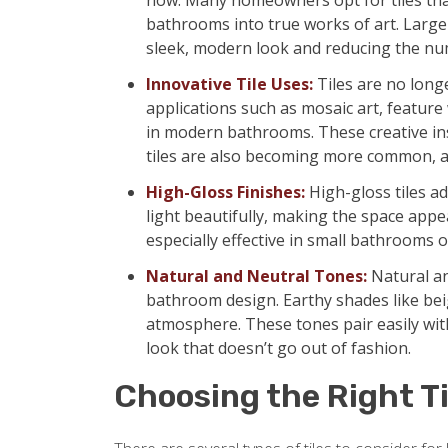
now. Many homeowners opt for tiles that 
bathrooms into true works of art. Large-
sleek, modern look and reducing the num
Innovative Tile Uses:
Tiles are no longe
applications such as mosaic art, feature
in modern bathrooms. These creative ins
tiles are also becoming more common, a
High-Gloss Finishes:
High-gloss tiles ad
light beautifully, making the space appe
especially effective in small bathrooms or
Natural and Neutral Tones:
Natural an
bathroom design. Earthy shades like beig
atmosphere. These tones pair easily with
look that doesn’t go out of fashion.
Choosing the Right Ti