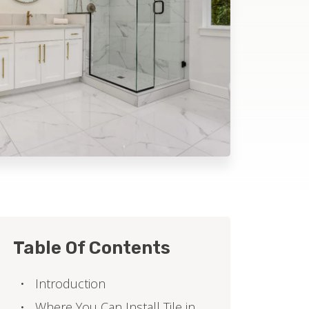
Table Of Contents
Introduction
Where You Can Install Tile in