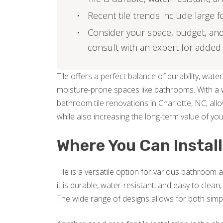
Recent tile trends include large 
Consider your space, budget, and
consult with an expert for added
Tile offers a perfect balance of durability, water 
moisture-prone spaces like bathrooms. With a wi
bathroom tile renovations in Charlotte, NC, allo
while also increasing the long-term value of yo
Where You Can Install
Tile is a versatile option for various bathroo
it is durable, water-resistant, and easy to clean,
The wide range of designs allows for both simple