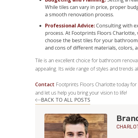
While tiles can vary in price, proper b
a smooth renovation process.
Professional Advice:
Consulting with ex
process. At Footprints Floors Charlotte,
choose the best tiles for your bathroom
and cons of different materials, colors, 
Tile is an excellent choice for bathroom renovati
appealing. Its wide range of styles and trends 
Contact
Footprints Floors Charlotte today for
and let us help you bring your vision to life!
BACK TO ALL POSTS
Bran
CHARLO