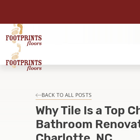
BACK TO ALL POSTS
Why Tile Is a Top C
Bathroom Renovat
Charlotte, NC