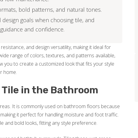
formats, bold patterns, and natural tones.
 design goals when choosing tile, and
 guidance and confidence.
resistance, and design versatility, making it ideal for
de range of colors, textures, and patterns available,
w you to create a customized look that fits your style
ur home.
 Tile in the Bathroom
m areas. It is commonly used on bathroom floors because
 making it perfect for handling moisture and foot traffic.
 and bold looks, fitting any style preference.