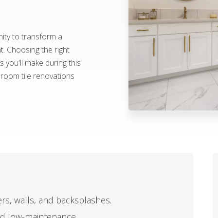
ity to transform a
at. Choosing the right
 you'll make during this
hroom tile renovations
ers, walls, and backsplashes.
and low-maintenance.