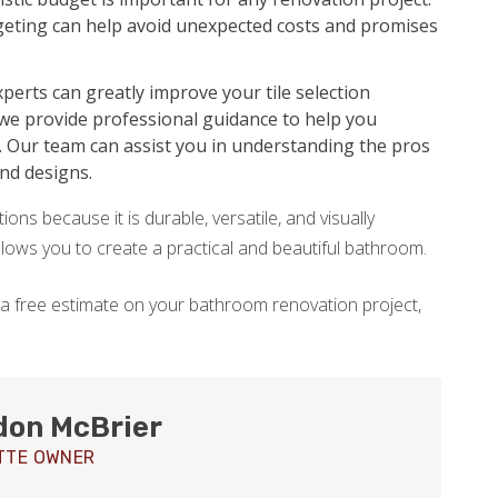
udgeting can help avoid unexpected costs and promises
perts can greatly improve your tile selection
 we provide professional guidance to help you
. Our team can assist you in understanding the pros
and designs.
ons because it is durable, versatile, and visually
allows you to create a practical and beautiful bathroom.
 a free estimate on your bathroom renovation project,
don McBrier
TTE OWNER