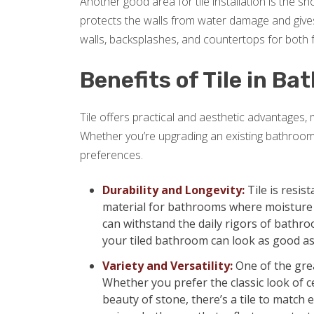
Another good area for tile installation is the 
protects the walls from water damage and gives
walls, backsplashes, and countertops for both f
Benefits of Tile in B
Tile offers practical and aesthetic advantages,
Whether you’re upgrading an existing bathroom
preferences.
Durability and Longevity:
Tile is resis
material for bathrooms where moisture is
can withstand the daily rigors of bathro
your tiled bathroom can look as good as
Variety and Versatility:
One of the grea
Whether you prefer the classic look of ce
beauty of stone, there’s a tile to match e