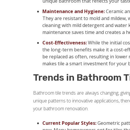
unique bathroom that reflects your tast
Maintenance and Hygiene:
Ceramic and
They are resistant to mold and mildew,
cleaning with mild detergent and water 
maintenance saves time and creates a h
Cost-Effectiveness:
While the initial co
the long-term benefits make it a cost-eff
be replaced as often, resulting in lowe
makes tile a smart investment for your
Trends in Bathroom T
Bathroom tile trends are always changing, giv
unique patterns to innovative applications, the
your bathroom renovation.
Current Popular Styles:
Geometric patte