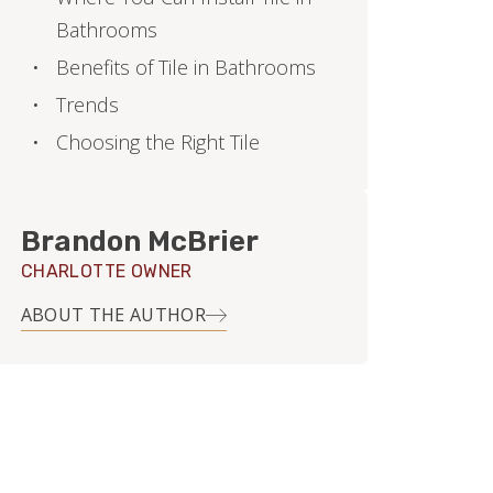
Bathrooms
Benefits of Tile in Bathrooms
Trends
Choosing the Right Tile
Brandon McBrier
CHARLOTTE OWNER
ABOUT THE AUTHOR