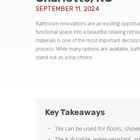
SEPTEMBER 11, 2024
Bathroom renovations are an exciting opportun
functional space into a beautiful, relaxing retre
materials is one of the most important decisions
process. While many options are available, bat
stand out as a top choice.
Key Takeaways
Tile can be used for floors, show
Tile is durable, water-resistant, 