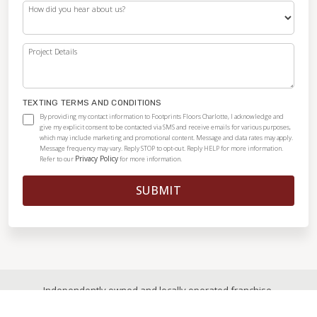
How did you hear about us?
Project Details
TEXTING TERMS AND CONDITIONS
By providing my contact information to Footprints Floors Charlotte, I acknowledge and
give my explicit consent to be contacted via SMS and receive emails for various purposes,
which may include marketing and promotional content. Message and data rates may apply.
Message frequency may vary. Reply STOP to opt-out. Reply HELP for more information.
Privacy Policy
Refer to our
for more information.
SUBMIT
Independently owned and locally operated franchise.
© 2026
|
All Rights Reserved
|
Privacy Policy
|
Accessibility
|