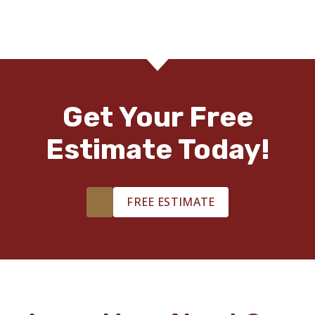
Get Your Free
Estimate Today!
FREE ESTIMATE