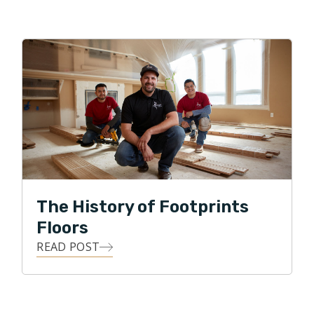
The History of Footprints
Floors
READ POST