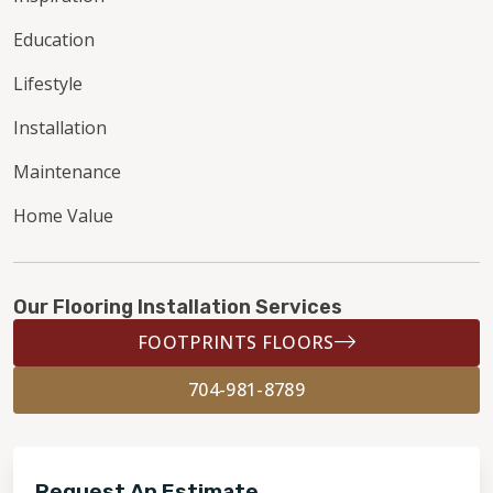
Education
Lifestyle
Installation
Maintenance
Home Value
Our Flooring Installation Services
FOOTPRINTS FLOORS
704-981-8789
Request An Estimate