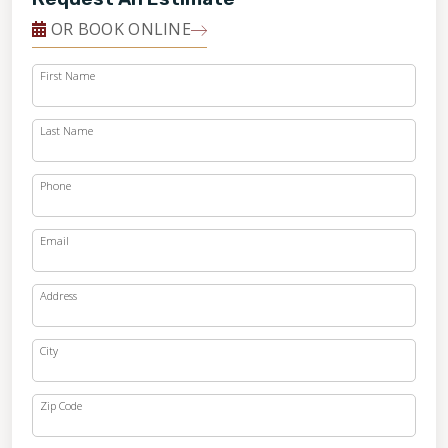
OR BOOK ONLINE
First Name
Last Name
Phone
Email
Address
City
Zip Code