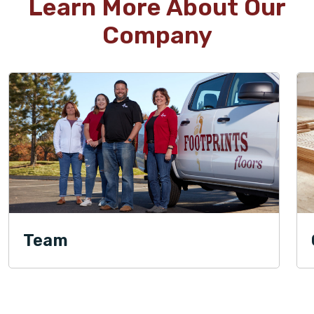
Learn More About Our
Company
Team