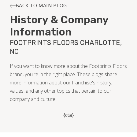
INSTALLATION
BACK TO MAIN BLOG
History & Company
MAINTENANCE
Information
FOOTPRINTS FLOORS CHARLOTTE,
HOME VALUE
NC
If you want to know more about the Footprints Floors
brand, you're in the right place. These blogs share
more information about our franchise's history,
values, and any other topics that pertain to our
company and culture.
{cta}