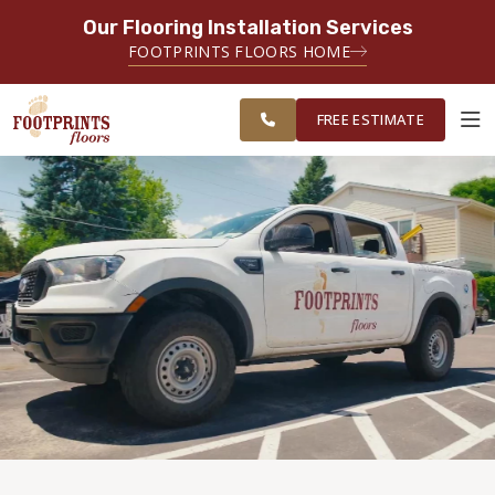
Our Flooring Installation Services
SERVING THE CHARLOTTE AREA
FOOTPRINTS FLOORS HOME
FREE
SERVING THE GREATER
ESTIMATE
CHARLOTTE AREA
FREE ESTIMATE
ABOUT FOOTPRINTS
INSPIRATION
EDUCATION
LIFESTYLE