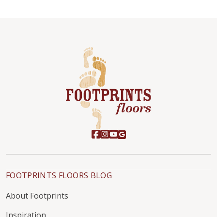
FOOTPRINTS FLOORS BLOG
About Footprints
Inspiration