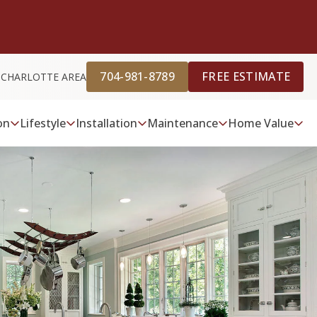
704-981-8789
FREE ESTIMATE
 CHARLOTTE AREA
on
Lifestyle
Installation
Maintenance
Home Value