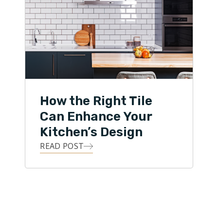
How the Right Tile
Can Enhance Your
Kitchen’s Design
READ POST