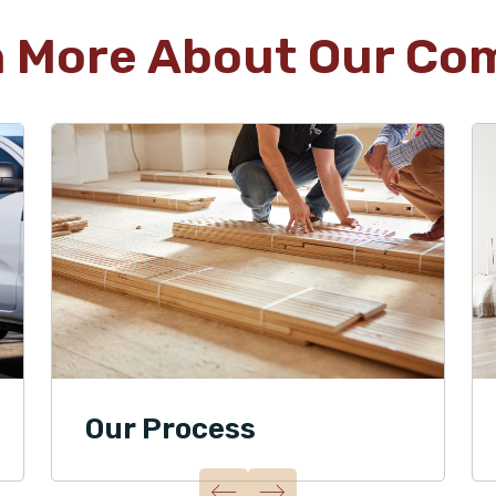
n More About Our Co
Our Process