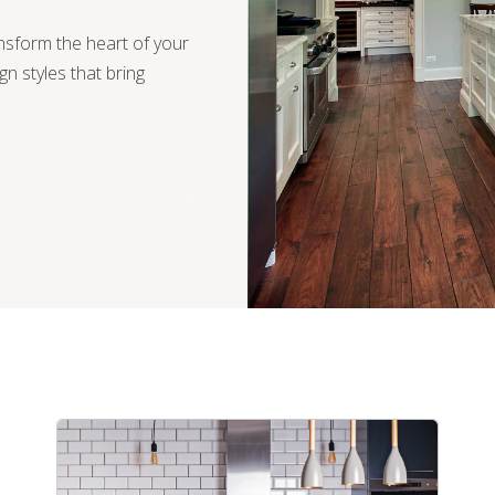
ansform the heart of your
ign styles that bring