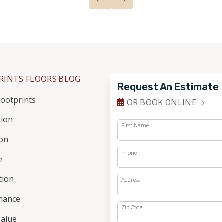
RINTS FLOORS BLOG
Request An Estimate
ootprints
OR BOOK ONLINE
tion
First Name
ion
Phone
e
ation
Address
nance
Zip Code
alue