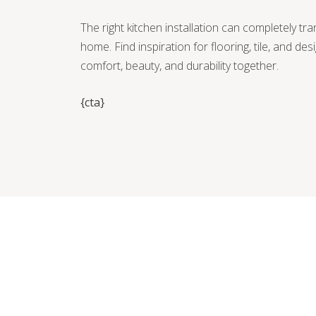
The right kitchen installation can completely tr
home. Find inspiration for flooring, tile, and des
comfort, beauty, and durability together.
{cta}