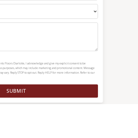
nts Floors Charlotte, I acknowledge and give my explicit consent to be
ous purposes, which may include marketing and promotional content. Message
y vary. Reply STOP to opt-out. Reply HELP for more information. Refer to our
SUBMIT