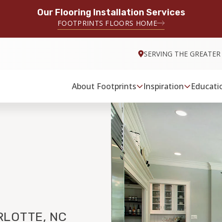
Our Flooring Installation Services
FOOTPRINTS FLOORS HOME
SERVING THE GREATER
About Footprints
Inspiration
Educati
LOTTE, NC