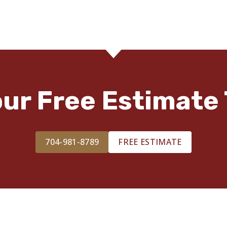
our Free Estimate 
704-981-8789
FREE ESTIMATE