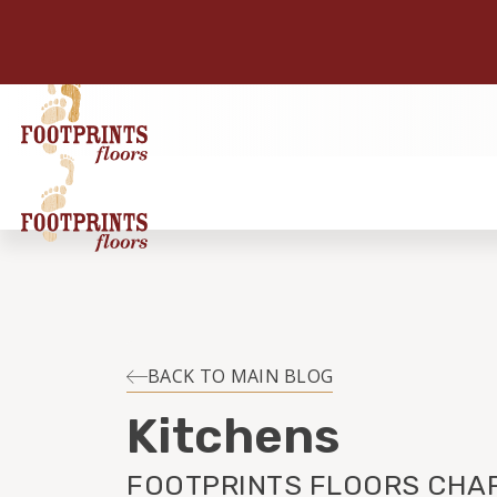
BACK TO MAIN BLOG
Kitchens
FOOTPRINTS FLOORS CHAR