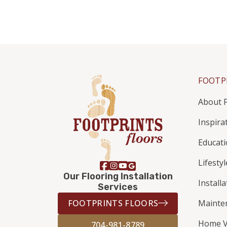
FOOTP
About F
Inspira
Educat
Lifestyl
Our Flooring Installation
Install
Services
FOOTPRINTS FLOORS
Mainte
Home V
704-981-8789