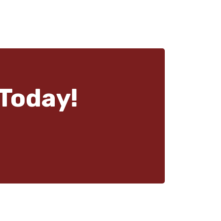
Today!