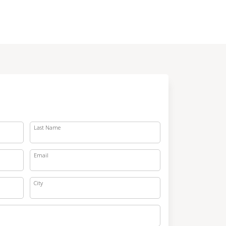
Last Name
Email
City