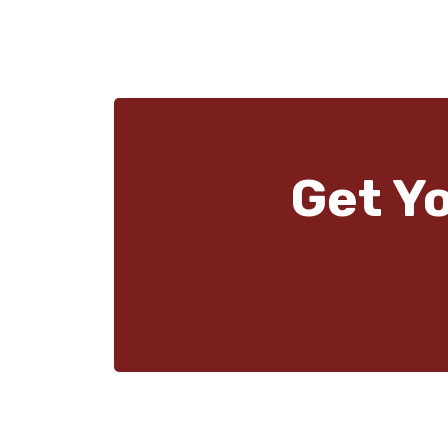
Get Y