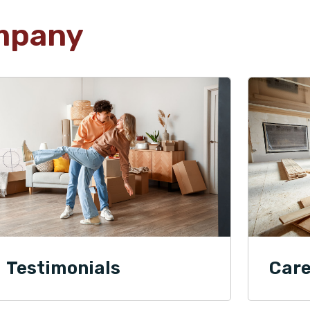
mpany
Testimonials
Care