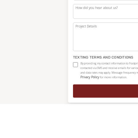
How did you hear about us?
Project Details
TEXTING TERMS AND CONDITIONS
By providing my contact information to Footpri
contacted via SMS and receive emails for vari
and data rates may apply. Message frequency ma
Privacy Policy
for more information.
Independently owned and locally operated franchise.