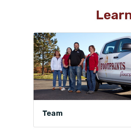
Lear
Team