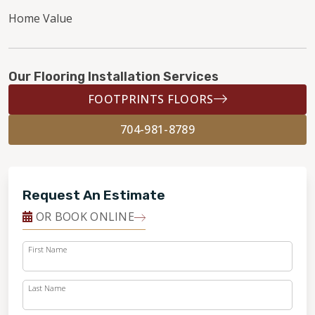
Home Value
Our Flooring Installation Services
FOOTPRINTS FLOORS
704-981-8789
Request An Estimate
OR BOOK ONLINE
First Name
Last Name