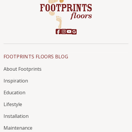
FOOTPRINTS FLOORS BLOG
About Footprints
Inspiration
Education
Lifestyle
Installation
Maintenance