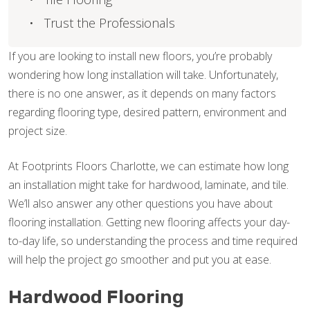
Trust the Professionals
If you are looking to install new floors, you’re probably
wondering how long installation will take. Unfortunately,
there is no one answer, as it depends on many factors
regarding flooring type, desired pattern, environment and
project size.
At Footprints Floors Charlotte, we can estimate how long
an installation might take for hardwood, laminate, and tile.
We’ll also answer any other questions you have about
flooring installation. Getting new flooring affects your day-
to-day life, so understanding the process and time required
will help the project go smoother and put you at ease.
Hardwood Flooring