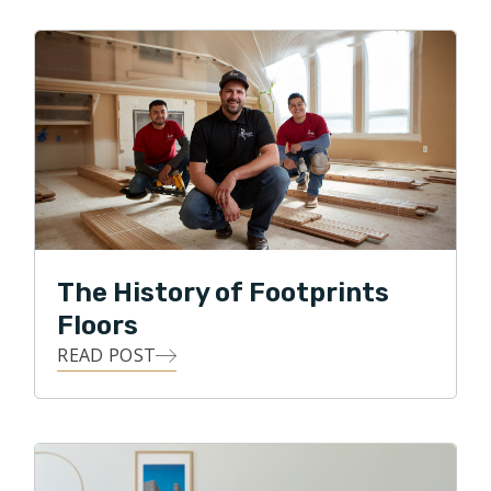
finished product in every case."
Brandon joined the Footprints team after years of
restaurant ownership. "From my time in the kitchen, I
learned the value of customer service and a quality
product. These two almost always create happy and
successful relationships with customers. I believe the
same is true for helping improve people's homes."
Brandon prides himself on the calm and helpful
relationships he strives for with each of his customers
The History of Footprints
as well as his commitment to the finer details of home
Floors
improvement.
READ POST
With his free time, Brandon enjoys mountain biking in
the Charlotte area or spending time on the family
paddle boards on the lakes of the Carolina's. "No
matter how your day is going, a few minutes spent by