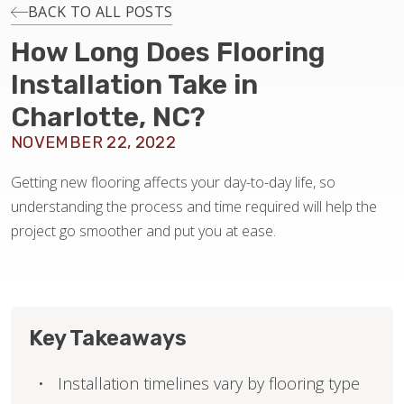
INSTALLATION
BACK TO ALL POSTS
How Long Does Flooring
MAINTENANCE
Installation Take in
Charlotte, NC?
HOME VALUE
NOVEMBER 22, 2022
Getting new flooring affects your day-to-day life, so
understanding the process and time required will help the
project go smoother and put you at ease.
Key Takeaways
Installation timelines vary by flooring type