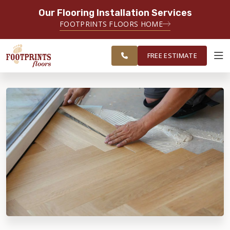
Our Flooring Installation Services
SERVING THE CHARLOTTE AREA
FOOTPRINTS FLOORS HOME
FREE
SERVING THE GREATER
ESTIMATE
CHARLOTTE AREA
FREE ESTIMATE
ABOUT FOOTPRINTS
INSPIRATION
EDUCATION
LIFESTYLE