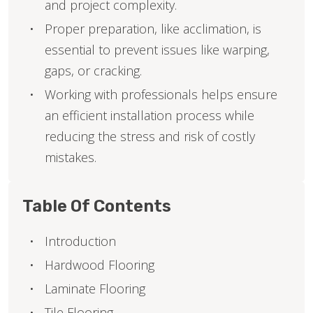
and project complexity.
Proper preparation, like acclimation, is
essential to prevent issues like warping,
gaps, or cracking.
Working with professionals helps ensure
an efficient installation process while
reducing the stress and risk of costly
mistakes.
Table Of Contents
Introduction
Hardwood Flooring
Laminate Flooring
Tile Flooring