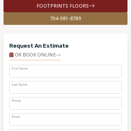
FOOTPRINTS FLOORS
704-981-8789
Request An Estimate
OR BOOK ONLINE
First Name
Last Name
Phone
Email