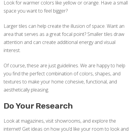
Look for warmer colors like yellow or orange. Have a small
space you want to feel bigger?
Larger tiles can help create the illusion of space. Want an
area that serves as a great focal point? Smaller tiles draw
attention and can create additional energy and visual
interest.
Of course, these are just guidelines. We are happy to help
you find the perfect combination of colors, shapes, and
textures to make your home cohesive, functional, and
aesthetically pleasing.
Do Your Research
Look at magazines, visit showrooms, and explore the
internet! Get ideas on how you’d like your room to look and