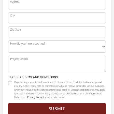
Address
City
Zip Code
How did you hear about us?
Project Details
TEXTING TERMS AND CONDITIONS
By providing my contact information to Footprints Floors Charlotte, I acknowledge and
give my explicit consent to be contacted via SMS and receive emails for various purposes,
which may include marketing and promotional content. Message and data rates may apply.
Message frequency may vary. Reply STOP to opt-out. Reply HELP for more information.
Privacy Policy
Refer to our
for more information.
SUBMIT