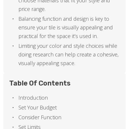
choose materials that fit your style and
price range.
Balancing function and design is key to
ensure your tile is visually appealing and
practical for the space it’s used in.
Limiting your color and style choices while
doing research can help create a cohesive,
visually appealing space.
Table Of Contents
Introduction
Set Your Budget
Consider Function
Set Limits