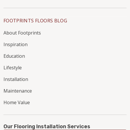
FOOTPRINTS FLOORS BLOG
About Footprints
Inspiration
Education
Lifestyle
Installation
Maintenance
Home Value
Our Flooring Installation Services