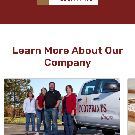
Learn More About Our
Company