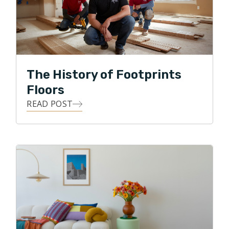
product. These two almost always create happy and
successful relationships with customers. I believe the
same is true for helping improve people's homes."
Brandon prides himself on the calm and helpful
relationships he strives for with each of his customers
The History of Footprints
as well as his commitment to the finer details of home
Floors
improvement.
READ POST
With his free time, Brandon enjoys mountain biking in
the Charlotte area or spending time on the family
paddle boards on the lakes of the Carolina's. "No
matter how your day is going, a few minutes spent by
the lake make it better!"