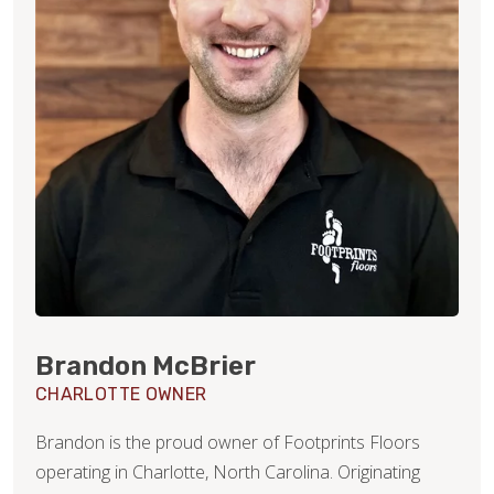
Brandon McBrier
CHARLOTTE OWNER
Brandon is the proud owner of Footprints Floors
operating in Charlotte, North Carolina. Originating