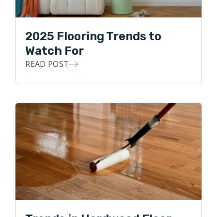
2025 Flooring Trends to
Watch For
READ POST