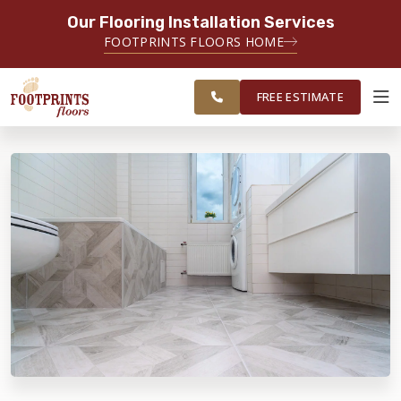
Our Flooring Installation Services
SERVING THE CHARLOTTE AREA
FOOTPRINTS FLOORS HOME
FREE
SERVING THE GREATER
ESTIMATE
CHARLOTTE AREA
FREE ESTIMATE
ABOUT FOOTPRINTS
INSPIRATION
EDUCATION
LIFESTYLE