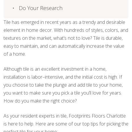
Do Your Research
Tile has emerged in recent years as a trendy and desirable
element in home decor. With hundreds of styles, colors, and
textures on the market, what’s not to love? Tile is durable,
easy to maintain, and can automatically increase the value
of a home.
Although tile is an excellent investment in a home,
installation is labor–intensive, and the initial cost is high. If
you choose to take the plunge and add tile to your home,
you want to make sure you pick a tile you’ll love for years.
How do you make the right choice?
As your resident experts in tile, Footprints Floors Charlotte
is here to help. Here are some of our top tips for picking the
perfect tile for your home: