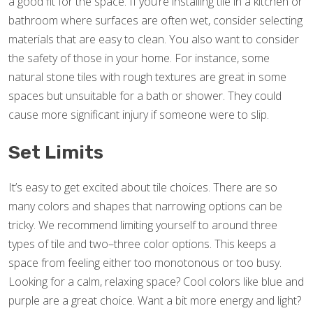
a good fit for the space. If you’re installing tile in a kitchen or
bathroom where surfaces are often wet, consider selecting
materials that are easy to clean. You also want to consider
the safety of those in your home. For instance, some
natural stone tiles with rough textures are great in some
spaces but unsuitable for a bath or shower. They could
cause more significant injury if someone were to slip.
Set Limits
It’s easy to get excited about tile choices. There are so
many colors and shapes that narrowing options can be
tricky. We recommend limiting yourself to around three
types of tile and two–three color options. This keeps a
space from feeling either too monotonous or too busy.
Looking for a calm, relaxing space? Cool colors like blue and
purple are a great choice. Want a bit more energy and light?