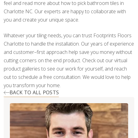
feel and read more about how to pick bathroom tiles in
Charlotte NC. Our experts are happy to collaborate with
you and create your unique space.
Whatever your tiling needs, you can trust Footprints Floors
Charlotte to handle the installation. Our years of experience
and customer–first approach help save you money without
cutting corners on the end product. Check out our virtual
product galleries to see our work for yourself, and reach
out to schedule a free consultation. We would love to help
you transform your home.
BACK TO ALL POSTS