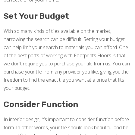
Set Your Budget
With so many kinds of tiles available on the market,
narrowing the search can be difficult. Setting your budget
can help limit your search to materials you can afford. One
of the best parts of working with Footprints Floors is that
we don’t require you to purchase your tile from us. You can
purchase your tile from any provider you like, giving you the
freedom to find the exact tile you want at a price that fits
your budget.
Consider Function
In interior design, it’s important to consider function before
form. In other words, your tile should look beautiful and be