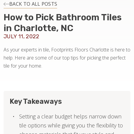
INSTALLATION
BACK TO ALL POSTS
How to Pick Bathroom Tiles
MAINTENANCE
in Charlotte, NC
JULY 11, 2022
HOME VALUE
As your experts in tile, Footprints Floors Charlotte is here to
help. Here are some of our top tips for picking the perfect
tile for your home.
Key Takeaways
Setting a clear budget helps narrow down
tile options while giving you the flexibility to