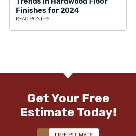
Trends in Hardwood Floor
Finishes for 2024
READ POST
Get Your Free
Estimate Today!
FREE ESTIMATE