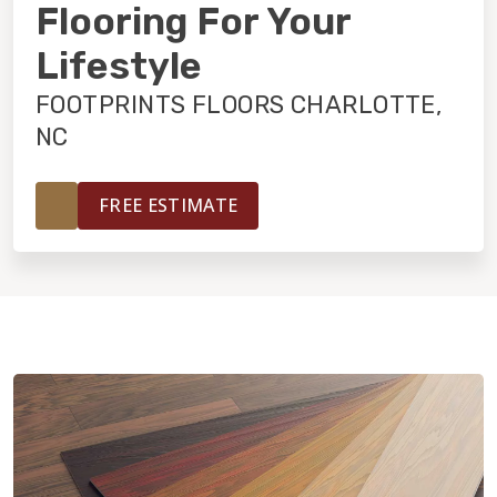
INSTALLATION
Flooring For Your
Lifestyle
MAINTENANCE
FOOTPRINTS FLOORS CHARLOTTE,
NC
HOME VALUE
FREE ESTIMATE