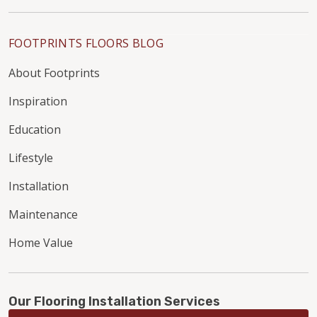
FOOTPRINTS FLOORS BLOG
About Footprints
Inspiration
Education
Lifestyle
Installation
Maintenance
Home Value
Our Flooring Installation Services