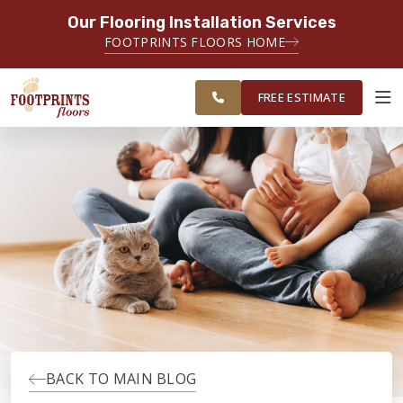
Our Flooring Installation Services
SERVING THE CHARLOTTE AREA
FOOTPRINTS FLOORS HOME
FREE
SERVING THE GREATER
ESTIMATE
CHARLOTTE AREA
FREE ESTIMATE
ABOUT FOOTPRINTS
INSPIRATION
EDUCATION
LIFESTYLE
BACK TO MAIN BLOG