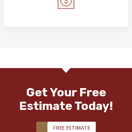
Home Value & Investment
Get Your Free
Estimate Today!
FREE ESTIMATE