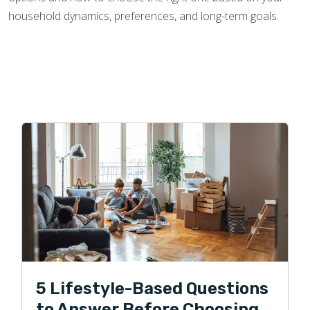
household dynamics, preferences, and long-term goals.
5 Lifestyle-Based Questions
to Answer Before Choosing