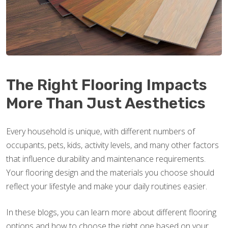
The Right Flooring Impacts
More Than Just Aesthetics
Every household is unique, with different numbers of
occupants, pets, kids, activity levels, and many other factors
that influence durability and maintenance requirements.
Your flooring design and the materials you choose should
reflect your lifestyle and make your daily routines easier.
In these blogs, you can learn more about different flooring
options and how to choose the right one based on your