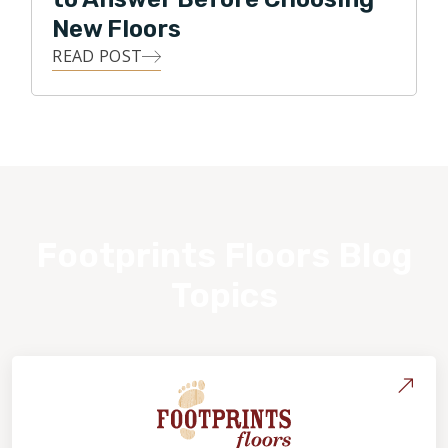
New Floors
READ POST
Footprints Floors Blog
Topics