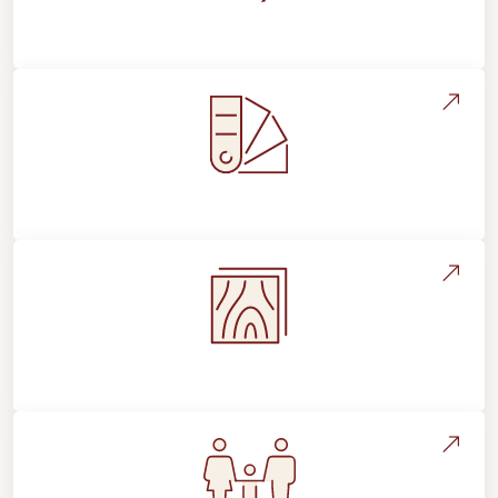
About Footprints Floors
Style, Design & Inspiration
Flooring Education & Material Selection