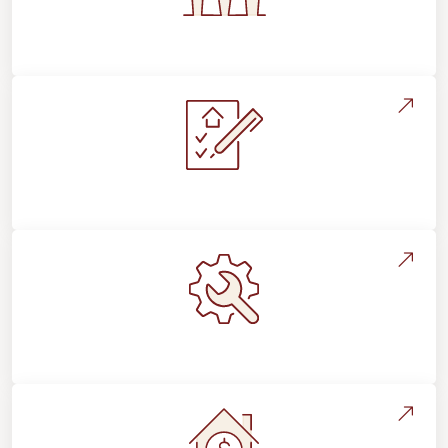
Flooring For Your Lifestyle
Installation Process & Expectations
Maintenance, Repairs & Floor Care