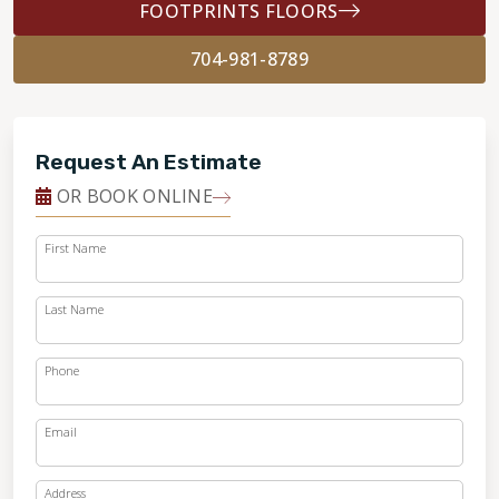
FOOTPRINTS FLOORS
704-981-8789
Request An Estimate
OR BOOK ONLINE
First Name
Last Name
Phone
Email
Address