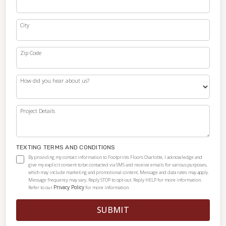
City
Zip Code
How did you hear about us?
Project Details
TEXTING TERMS AND CONDITIONS
By providing my contact information to Footprints Floors Charlotte, I acknowledge and
give my explicit consent to be contacted via SMS and receive emails for various purposes,
which may include marketing and promotional content. Message and data rates may apply.
Message frequency may vary. Reply STOP to opt-out. Reply HELP for more information.
Privacy Policy
Refer to our
for more information.
SUBMIT