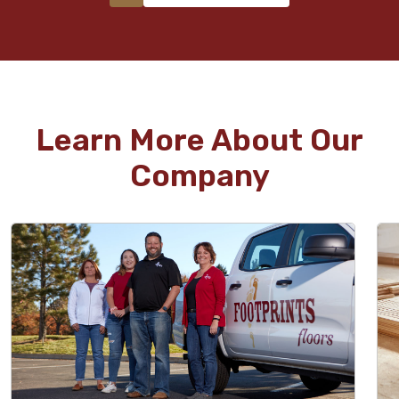
Learn More About Our
Company