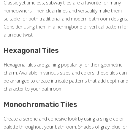
Classic yet timeless, subway tiles are a favorite for many
homeowners. Their clean lines and versatility make them
suitable for both traditional and modern bathroom designs.
Consider using them in a herringbone or vertical pattern for
a unique twist.
Hexagonal Tiles
Hexagonal tiles are gaining popularity for their geometric
charm. Available in various sizes and colors, these tiles can
be arranged to create intricate patterns that add depth and
character to your bathroom.
Monochromatic Tiles
Create a serene and cohesive look by using a single color
palette throughout your bathroom. Shades of gray, blue, or