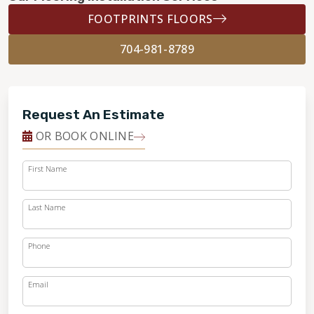
FOOTPRINTS FLOORS
704-981-8789
Request An Estimate
OR BOOK ONLINE
First Name
Last Name
Phone
Email