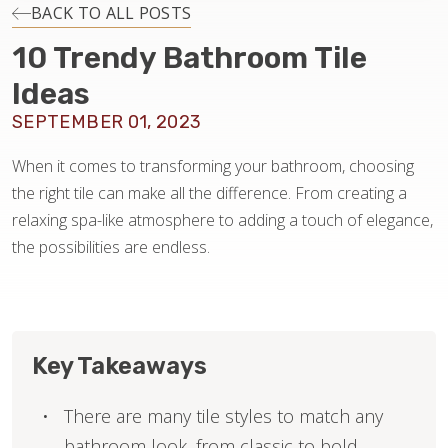
INSTALLATION
BACK TO ALL POSTS
10 Trendy Bathroom Tile
MAINTENANCE
Ideas
SEPTEMBER 01, 2023
HOME VALUE
When it comes to transforming your bathroom, choosing
the right tile can make all the difference. From creating a
relaxing spa-like atmosphere to adding a touch of elegance,
the possibilities are endless.
Key Takeaways
There are many tile styles to match any
bathroom look, from classic to bold.