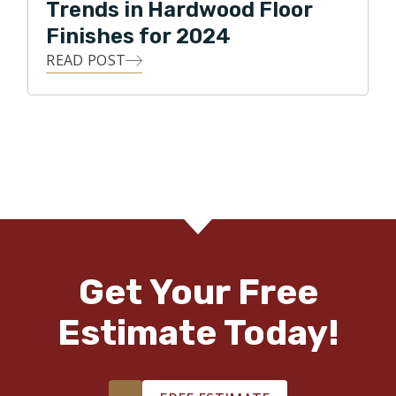
Trends in Hardwood Floor
Finishes for 2024
READ POST
Get Your Free
Estimate Today!