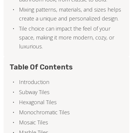
Mixing patterns, materials, and sizes helps
create a unique and personalized design.
Tile choice can impact the feel of your
space, making it more modern, cozy, or
luxurious.
Table Of Contents
Introduction
Subway Tiles
Hexagonal Tiles
Monochromatic Tiles
Mosaic Tiles
Marble Tiles