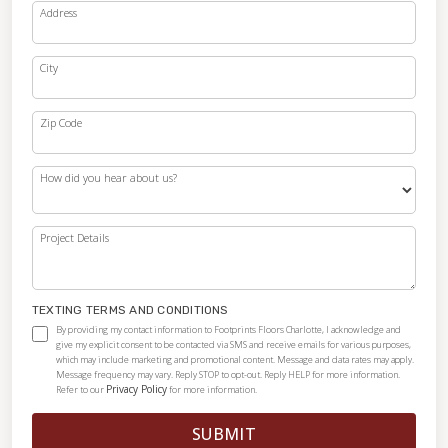
Address
City
Zip Code
How did you hear about us?
Project Details
TEXTING TERMS AND CONDITIONS
By providing my contact information to Footprints Floors Charlotte, I acknowledge and
give my explicit consent to be contacted via SMS and receive emails for various purposes,
which may include marketing and promotional content. Message and data rates may apply.
Message frequency may vary. Reply STOP to opt-out. Reply HELP for more information.
Privacy Policy
Refer to our
for more information.
SUBMIT