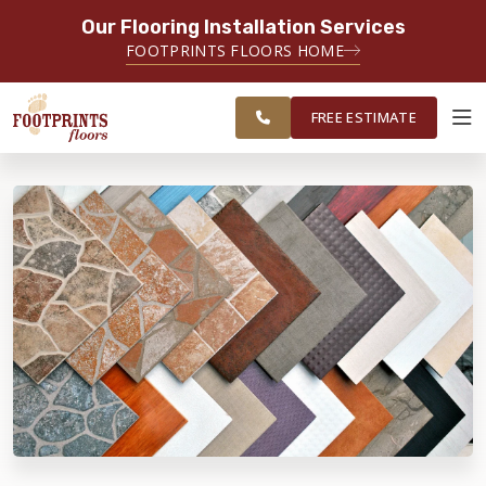
Our Flooring Installation Services
SERVING THE CHARLOTTE AREA
FOOTPRINTS FLOORS HOME
FREE
SERVING THE GREATER
ESTIMATE
CHARLOTTE AREA
FREE ESTIMATE
ABOUT FOOTPRINTS
INSPIRATION
EDUCATION
LIFESTYLE