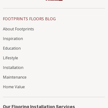
FOOTPRINTS FLOORS BLOG
About Footprints
Inspiration
Education
Lifestyle
Installation
Maintenance
Home Value
Our Flooring Installation Services