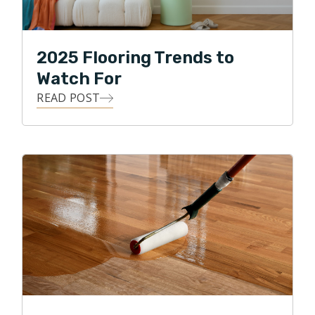
2025 Flooring Trends to
Watch For
READ POST