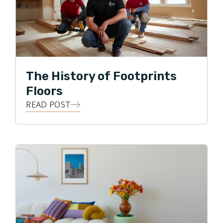
product. These two almost always create happy and
successful relationships with customers. I believe the
same is true for helping improve people's homes."
Brandon prides himself on the calm and helpful
relationships he strives for with each of his customers
The History of Footprints
as well as his commitment to the finer details of home
Floors
improvement.
READ POST
With his free time, Brandon enjoys mountain biking in
the Charlotte area or spending time on the family
paddle boards on the lakes of the Carolina's. "No
matter how your day is going, a few minutes spent by
the lake make it better!"