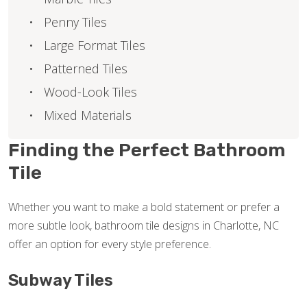
Penny Tiles
Large Format Tiles
Patterned Tiles
Wood-Look Tiles
Mixed Materials
Finding the Perfect Bathroom
Tile
Whether you want to make a bold statement or prefer a
more subtle look, bathroom tile designs in Charlotte, NC
offer an option for every style preference.
Subway Tiles