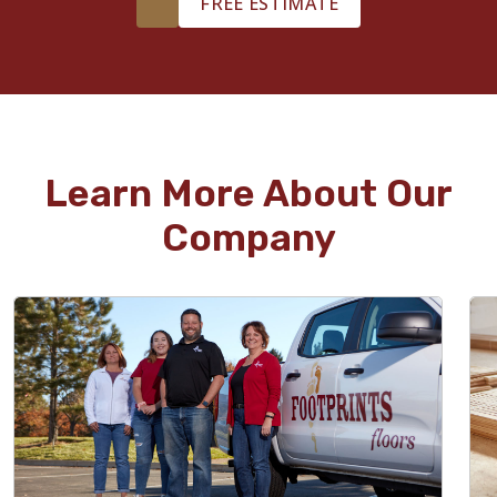
FREE ESTIMATE
Learn More About Our
Company