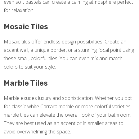
even soft pastels can create a calming atmosphere perfect
for relaxation.
Mosaic Tiles
Mosaic tiles offer endless design possibilities. Create an
accent wall, a unique border, or a stunning focal point using
these small, colorful tiles. You can even mix and match
colors to suit your style.
Marble Tiles
Marble exudes luxury and sophistication. Whether you opt
for classic white Carrara marble or more colorful varieties,
marble tiles can elevate the overall look of your bathroom.
They are best used as an accent or in smaller areas to
avoid overwhelming the space.