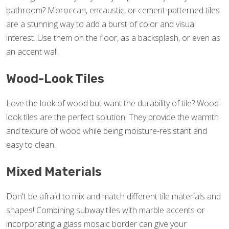
bathroom? Moroccan, encaustic, or cement-patterned tiles
are a stunning way to add a burst of color and visual
interest. Use them on the floor, as a backsplash, or even as
an accent wall.
Wood-Look Tiles
Love the look of wood but want the durability of tile? Wood-
look tiles are the perfect solution. They provide the warmth
and texture of wood while being moisture-resistant and
easy to clean.
Mixed Materials
Don't be afraid to mix and match different tile materials and
shapes! Combining subway tiles with marble accents or
incorporating a glass mosaic border can give your