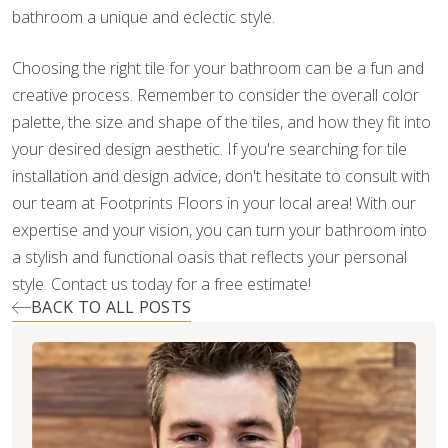
bathroom a unique and eclectic style.
Choosing the right tile for your bathroom can be a fun and
creative process. Remember to consider the overall color
palette, the size and shape of the tiles, and how they fit into
your desired design aesthetic. If you're searching for tile
installation and design advice, don't hesitate to consult with
our team at Footprints Floors in your local area! With our
expertise and your vision, you can turn your bathroom into
a stylish and functional oasis that reflects your personal
style. Contact us today for a free estimate!
BACK TO ALL POSTS