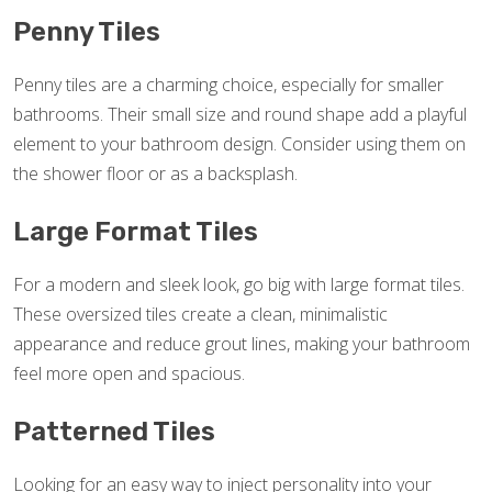
Penny Tiles
Penny tiles are a charming choice, especially for smaller
bathrooms. Their small size and round shape add a playful
element to your bathroom design. Consider using them on
the shower floor or as a backsplash.
Large Format Tiles
For a modern and sleek look, go big with large format tiles.
These oversized tiles create a clean, minimalistic
appearance and reduce grout lines, making your bathroom
feel more open and spacious.
Patterned Tiles
Looking for an easy way to inject personality into your