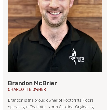
Brandon McBrier
CHARLOTTE OWNER
Brandon is the proud owner of Footprints Floors
operating in Charlotte, North Carolina. Originating