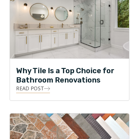
Why Tile Is a Top Choice for
Bathroom Renovations
READ POST