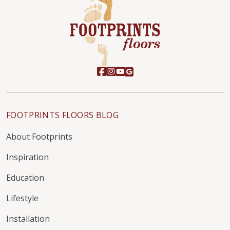
FOOTPRINTS FLOORS BLOG
About Footprints
Inspiration
Education
Lifestyle
Installation