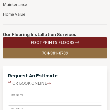
Maintenance
Home Value
Our Flooring Installation Services
FOOTPRINTS FLOORS
704-981-8789
Request An Estimate
OR BOOK ONLINE
First Name
Last Name