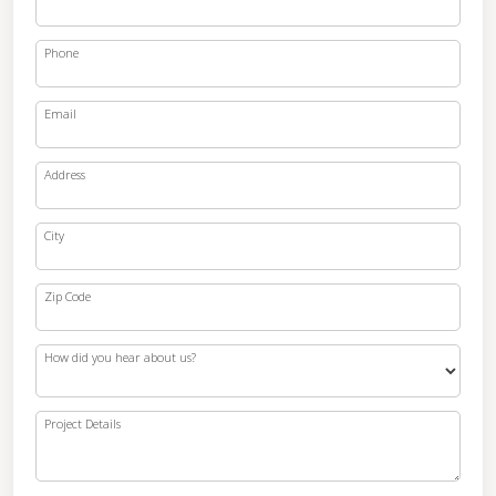
Phone
Email
Address
City
Zip Code
How did you hear about us?
Project Details