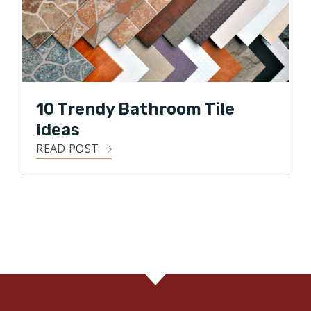
10 Trendy Bathroom Tile
Ideas
READ POST