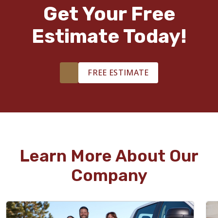
Get Your Free
Estimate Today!
FREE ESTIMATE
Learn More About Our
Company