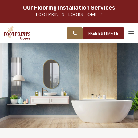
Our Flooring Installation Services
SERVING THE CHARLOTTE AREA
FOOTPRINTS FLOORS HOME
FREE
SERVING THE GREATER
ESTIMATE
CHARLOTTE AREA
FREE ESTIMATE
ABOUT FOOTPRINTS
INSPIRATION
EDUCATION
LIFESTYLE