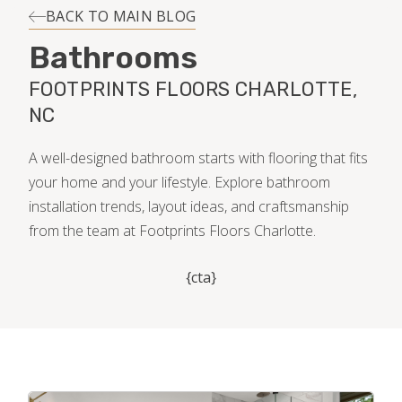
INSTALLATION
BACK TO MAIN BLOG
Bathrooms
MAINTENANCE
FOOTPRINTS FLOORS CHARLOTTE,
NC
HOME VALUE
A well-designed bathroom starts with flooring that fits
your home and your lifestyle. Explore bathroom
installation trends, layout ideas, and craftsmanship
from the team at Footprints Floors Charlotte.
{cta}