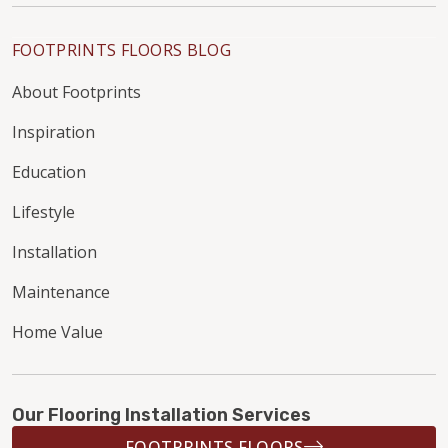
FOOTPRINTS FLOORS BLOG
About Footprints
Inspiration
Education
Lifestyle
Installation
Maintenance
Home Value
Our Flooring Installation Services
FOOTPRINTS FLOORS