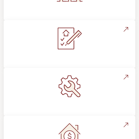
Flooring For Your Lifestyle
Installation Process & Expectations
Maintenance, Repairs & Floor Care