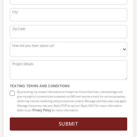
City
Zip Code
How did you hear about us?
Project Details
TEXTING TERMS AND CONDITIONS
By providing my contact information to Footprints Floors Charlotte, I acknowledge and
give my explicit consent to be contacted via SMS and receive emails for various purposes,
which may include marketing and promotional content. Message and data rates may apply.
Message frequency may vary. Reply STOP to opt-out. Reply HELP for more information.
Privacy Policy
Refer to our
for more information.
SUBMIT