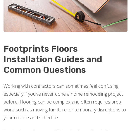
Footprints Floors
Installation Guides and
Common Questions
Working with contractors can sometimes feel confusing,
especially if you’ve never done a home remodeling project
before. Flooring can be complex and often requires prep
work, such as moving furniture, or temporary disruptions to
your routine and schedule.