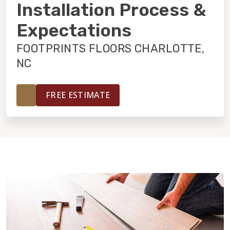
INSTALLATION
Installation Process &
Expectations
MAINTENANCE
FOOTPRINTS FLOORS CHARLOTTE,
NC
HOME VALUE
FREE ESTIMATE