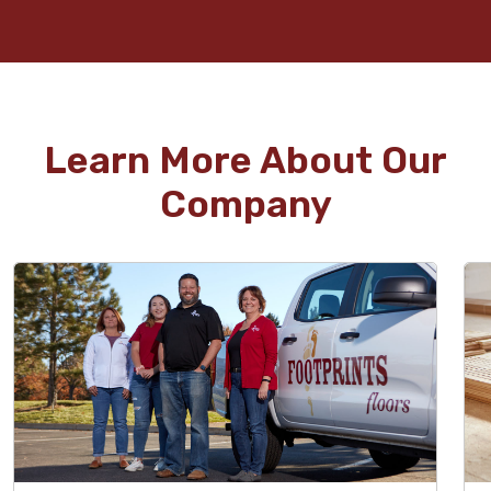
Learn More About Our
Company