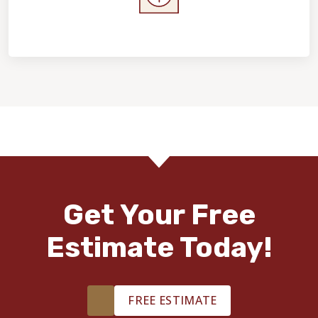
Home Value & Investment
Get Your Free
Estimate Today!
FREE ESTIMATE