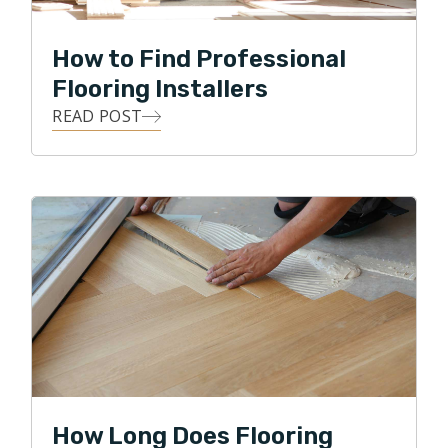
How to Find Professional
Flooring Installers
READ POST
How Long Does Flooring