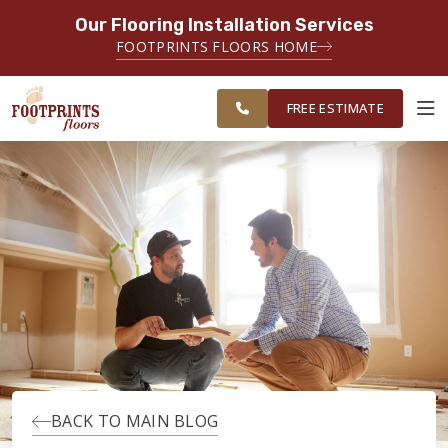
Our Flooring Installation Services
SERVING THE CHARLOTTE AREA
FOOTPRINTS FLOORS HOME
FREE
SERVING THE GREATER
ESTIMATE
CHARLOTTE AREA
FREE ESTIMATE
ABOUT FOOTPRINTS
INSPIRATION
EDUCATION
LIFESTYLE
BACK TO MAIN BLOG