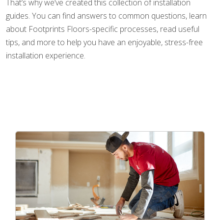
That’s why we’ve created this collection of installation
guides. You can find answers to common questions, learn
about Footprints Floors-specific processes, read useful
tips, and more to help you have an enjoyable, stress-free
installation experience.