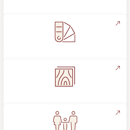
About Footprints Floors
Style, Design & Inspiration
Flooring Education & Material Selection