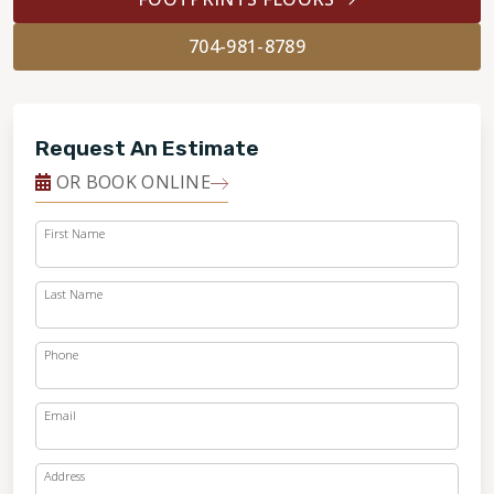
704-981-8789
Request An Estimate
OR BOOK ONLINE
First Name
Last Name
Phone
Email
Address