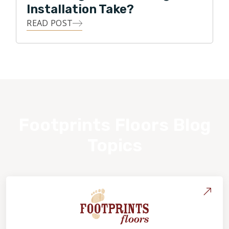
Installation Take?
READ POST
Footprints Floors Blog
Topics