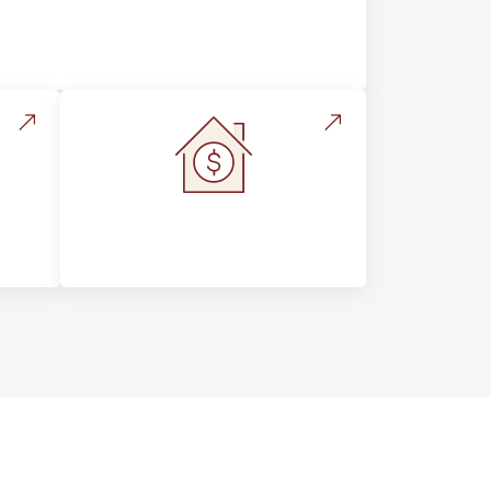
Flooring Education & Material
Selection
s &
Home Value &
Investment