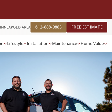
612-888-9885
FREE ESTIMATE
INNEAPOLIS AREA
on
Lifestyle
Installation
Maintenance
Home Value