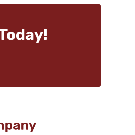
Today!
mpany