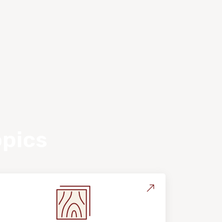
opics