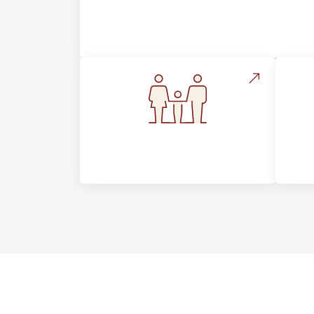
About Footprints Floors
Flooring For Your
In
Lifestyle