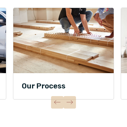
Our Process