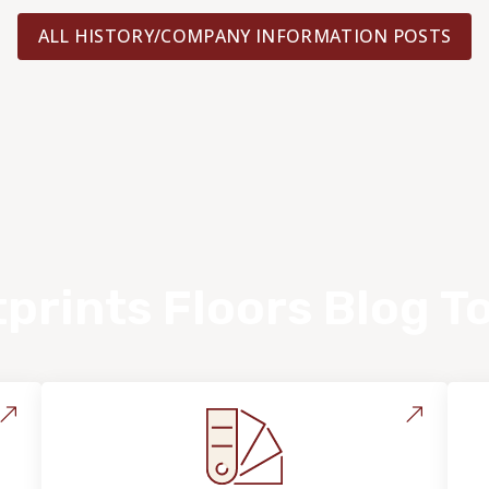
ALL HISTORY/COMPANY INFORMATION POSTS
prints Floors Blog T