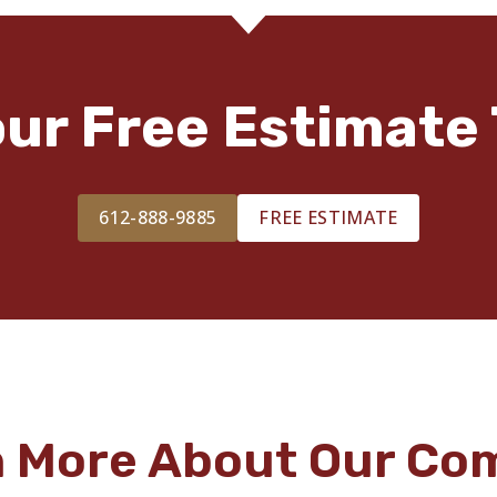
our Free Estimate 
612-888-9885
FREE ESTIMATE
n More About Our Co