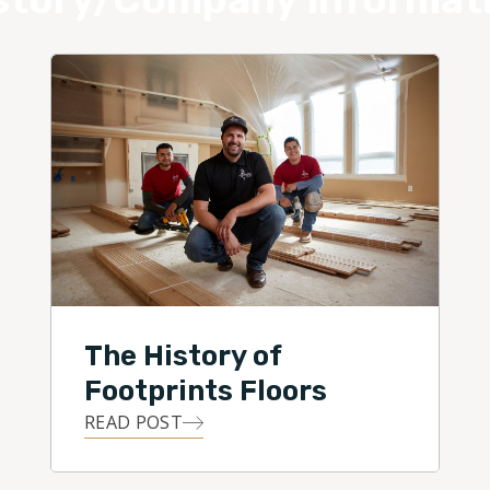
The History of
Footprints Floors
READ POST