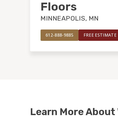
Floors
MINNEAPOLIS, MN
612-888-9885
FREE ESTIMATE
Learn More About