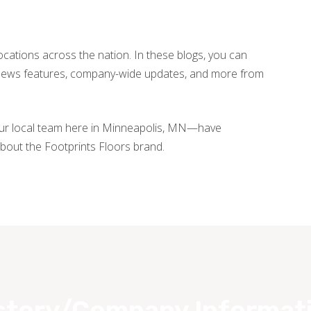
locations across the nation. In these blogs, you can
, news features, company-wide updates, and more from
our local team here in Minneapolis, MN—have
bout the Footprints Floors brand.
story/Company Informat