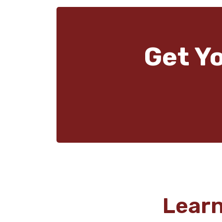
Get Y
Lear