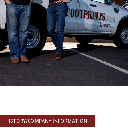
HISTORY/COMPANY INFORMATION