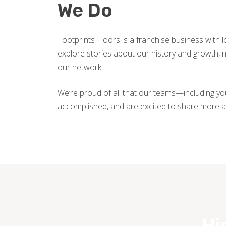
We Do
Footprints Floors is a franchise business with 
explore stories about our history and growth
our network.
We’re proud of all that our teams—including y
accomplished, and are excited to share more a
Hi