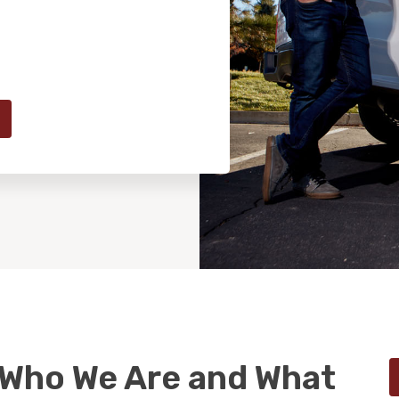
 Who We Are and What