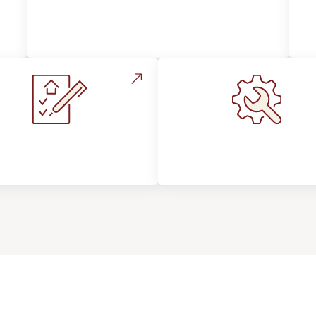
Style, Design & Inspiration
stallation Process &
Maintenance, Repair
Expectations
Floor Care