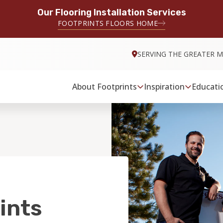
Our Flooring Installation Services
FOOTPRINTS FLOORS HOME
SERVING THE GREATER M
About Footprints
Inspiration
Educati
ints