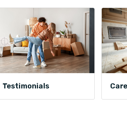
Testimonials
Care