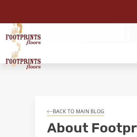
BACK TO MAIN BLOG
About Footpr