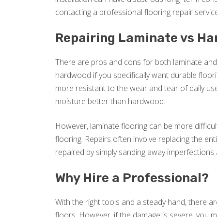
contacting a professional flooring repair service
Repairing Laminate vs H
There are pros and cons for both laminate and
hardwood if you specifically want durable floor
more resistant to the wear and tear of daily use
moisture better than hardwood.
However, laminate flooring can be more difficul
flooring. Repairs often involve replacing the en
repaired by simply sanding away imperfections a
Why Hire a Professional?
With the right tools and a steady hand, there a
floors. However, if the damage is severe, you m