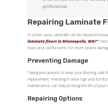
professional.
Repairing Laminate F
In some cases, laminate can be repaired instead
laminate floors in Minneapolis, MN?"
, min
tools and careful work. For more severe damage,
Preventing Damage
Taking precautions to keep your flooring safe 
replacement. Investing in area rugs and furnitu
maintenance, can help prolong the life of your l
Repairing Options