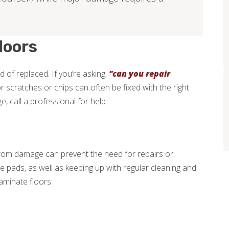
loors
 of replaced. If you’re asking,
"can you repair
or scratches or chips can often be fixed with the right
 call a professional for help.
from damage can prevent the need for repairs or
re pads, as well as keeping up with regular cleaning and
aminate floors.