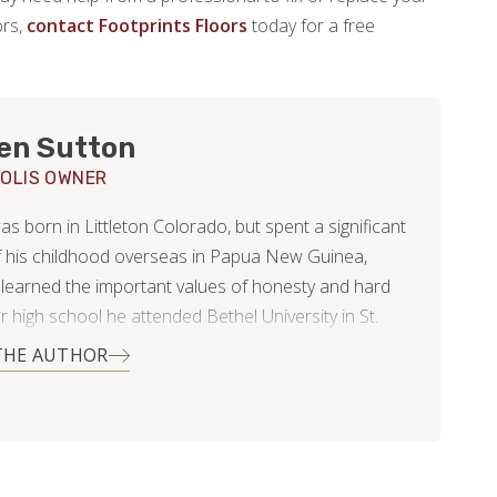
ors,
contact Footprints Floors
today for a free
en Sutton
OLIS OWNER
 born in Littleton Colorado, but spent a significant
f his childhood overseas in Papua New Guinea,
learned the important values of honesty and hard
r high school he attended Bethel University in St.
sota, where he began to fall in love with the
THE AUTHOR
tate. He then returned to Colorado and began
or Footprints Floors as a project manager. It was
at time he met Anna; a Minnesota native.
 too many months of long distance, Hayden moved