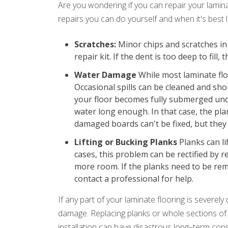
Are you wondering if you can repair your lamin
repairs you can do yourself and when it's best l
Scratches:
Minor chips and scratches in 
repair kit. If the dent is too deep to fil
Water Damage
While most laminate floo
Occasional spills can be cleaned and sh
your floor becomes fully submerged unde
water long enough. In that case, the pl
damaged boards can't be fixed, but they 
Lifting or Bucking Planks
Planks can lif
cases, this problem can be rectified by
more room. If the planks need to be rem
contact a professional for help.
If any part of your laminate flooring is severely
damage. Replacing planks or whole sections of
installation can have disastrous long–term conse