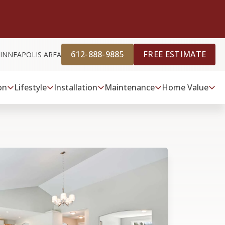
612-888-9885
FREE ESTIMATE
INNEAPOLIS AREA
on
Lifestyle
Installation
Maintenance
Home Value