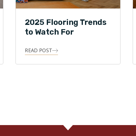
2025 Flooring Trends
to Watch For
READ POST