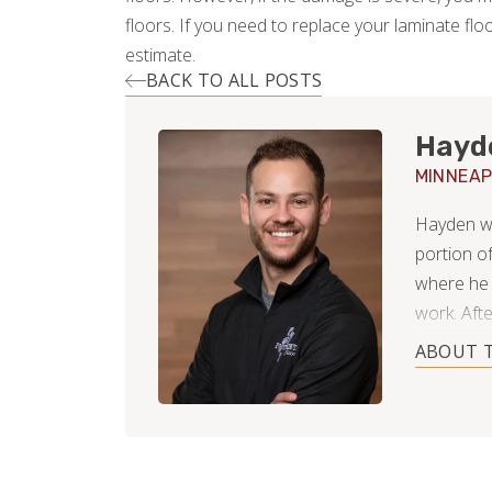
floors. If you need to replace your laminate flo
estimate.
BACK TO ALL POSTS
Hayd
MINNEAP
Hayden was
portion o
where he 
work. Afte
Paul Minne
ABOUT 
wintery s
working f
during th
After far