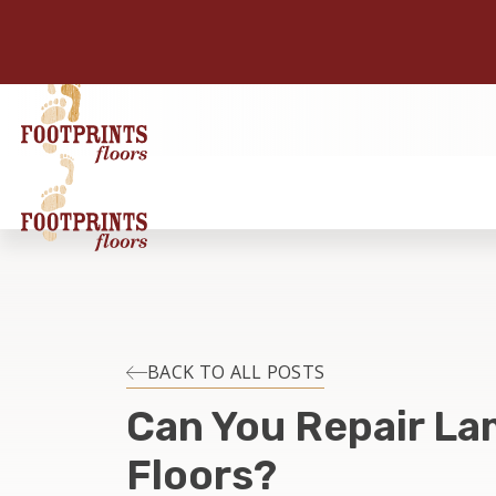
BACK TO ALL POSTS
Can You Repair La
Floors?