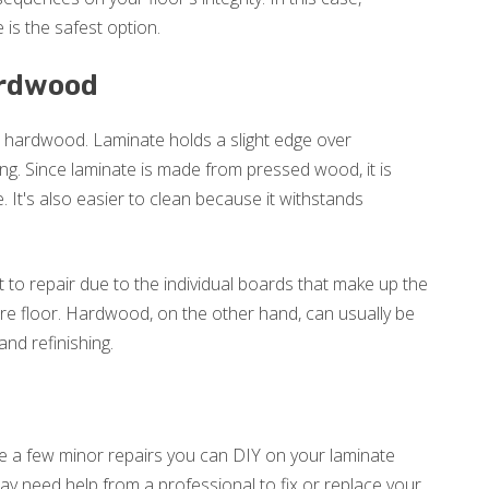
 is the safest option.
ardwood
 hardwood. Laminate holds a slight edge over
ing. Since laminate is made from pressed wood, it is
. It's also easier to clean because it withstands
t to repair due to the individual boards that make up the
tire floor. Hardwood, on the other hand, can usually be
nd refinishing.
re a few minor repairs you can DIY on your laminate
ay need help from a professional to fix or replace your