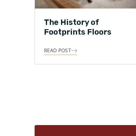
The History of
Footprints Floors
READ POST