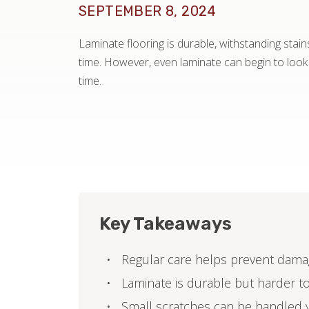
SEPTEMBER 8, 2024
Laminate flooring is durable, withstanding stain
time. However, even laminate can begin to loo
time.
Key Takeaways
Regular care helps prevent dama
Laminate is durable but harder t
Small scratches can be handled y