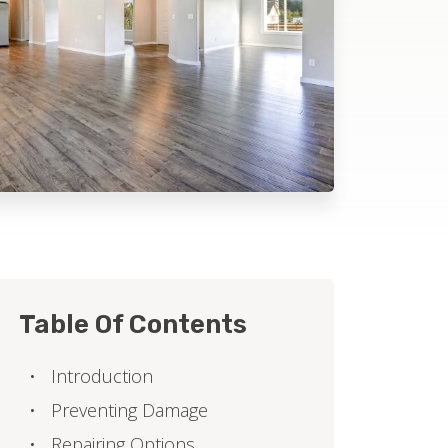
Table Of Contents
Introduction
Preventing Damage
Repairing Options