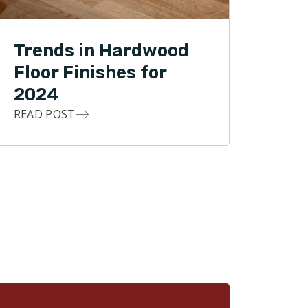
Trends in Hardwood
Floor Finishes for
2024
READ POST