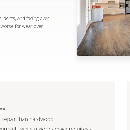
s, dents, and fading over
k worse for wear over
ge.
o repair than hardwood.
ourself, while major damage requires a