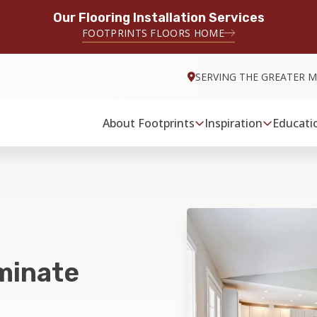
Our Flooring Installation Services
FOOTPRINTS FLOORS HOME
SERVING THE GREATER M
About Footprints
Inspiration
Educati
minate