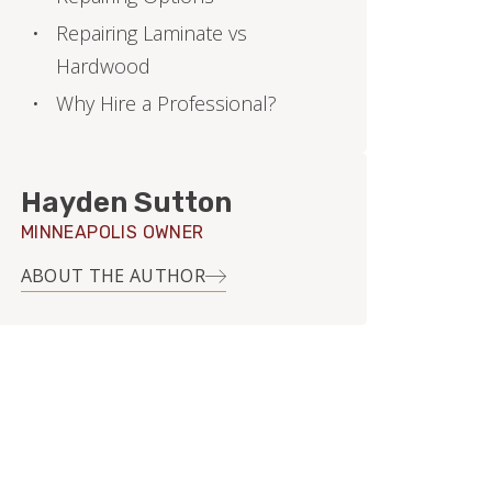
Repairing Laminate vs
Hardwood
Why Hire a Professional?
Hayden Sutton
MINNEAPOLIS OWNER
ABOUT THE AUTHOR