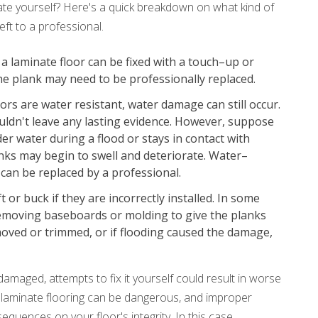
ate yourself? Here's a quick breakdown on what kind of
eft to a professional.
a laminate floor can be fixed with a touch–up or
l, the plank may need to be professionally replaced.
rs are water resistant, water damage can still occur.
ouldn't leave any lasting evidence. However, suppose
r water during a flood or stays in contact with
anks may begin to swell and deteriorate. Water–
can be replaced by a professional.
t or buck if they are incorrectly installed. In some
 removing baseboards or molding to give the planks
oved or trimmed, or if flooding caused the damage,
 damaged, attempts to fix it yourself could result in worse
 laminate flooring can be dangerous, and improper
quences on your floor's integrity. In this case,