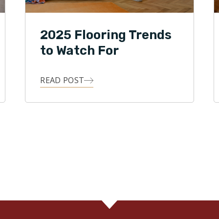
2025 Flooring Trends
to Watch For
READ POST