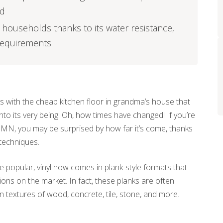
ed
sy households thanks to its water resistance,
 requirements
 with the cheap kitchen floor in grandma’s house that
nto its very being. Oh, how times have changed! If you’re
is, MN, you may be surprised by how far it’s come, thanks
techniques.
 be popular, vinyl now comes in plank-style formats that
ns on the market. In fact, these planks are often
 textures of wood, concrete, tile, stone, and more.