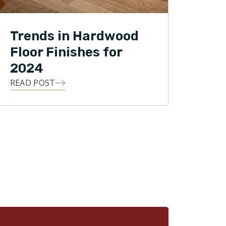
Trends in Hardwood
Floor Finishes for
2024
READ POST