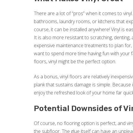
There are a lot of “pros” when it comes to vinyl.
bathrooms, laundry rooms, or kitchens that expe
course, it can be installed anywhere! Vinyl is e
It is also more resistant to scratching, denting
expensive maintenance treatments to plan for, vi
want to spend more time having fun with your f
floors, vinyl might be the perfect option.
As a bonus, vinyl floors are relatively inexpensive
plank that sustains damage is simple. Because it
enjoy the refreshed look of your home far quic
Potential Downsides of Vi
Of course, no flooring option is perfect, and vin
the subfloor. The glue itself can have an unple