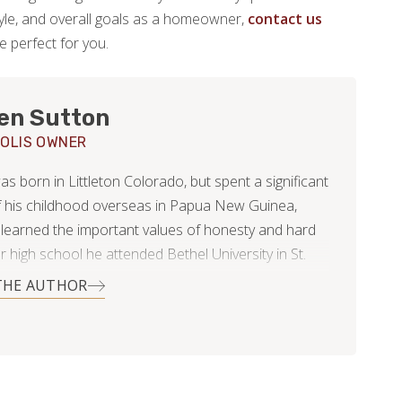
estyle, and overall goals as a homeowner,
contact us
be perfect for you.
en Sutton
OLIS OWNER
 born in Littleton Colorado, but spent a significant
f his childhood overseas in Papua New Guinea,
learned the important values of honesty and hard
r high school he attended Bethel University in St.
sota, where he began to fall in love with the
THE AUTHOR
tate. He then returned to Colorado and began
or Footprints Floors as a project manager. It was
at time he met Anna; a Minnesota native.
 too many months of long distance, Hayden moved