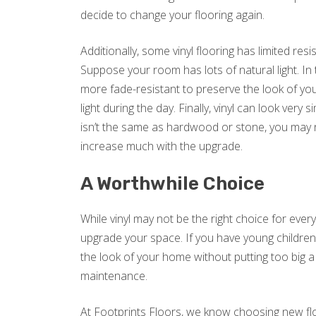
decide to change your flooring again.
Additionally, some vinyl flooring has limited res
Suppose your room has lots of natural light. In 
more fade-resistant to preserve the look of your
light during the day. Finally, vinyl can look very s
isn’t the same as hardwood or stone, you may 
increase much with the upgrade.
A Worthwhile Choice
While vinyl may not be the right choice for every
upgrade your space. If you have young children o
the look of your home without putting too big a
maintenance.
At Footprints Floors, we know choosing new floo