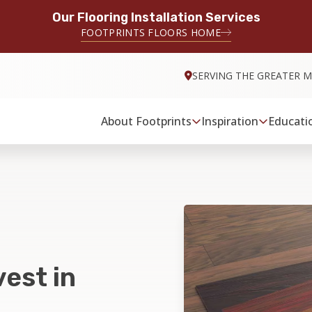
Our Flooring Installation Services
FOOTPRINTS FLOORS HOME
SERVING THE GREATER M
About Footprints
Inspiration
Educati
est in