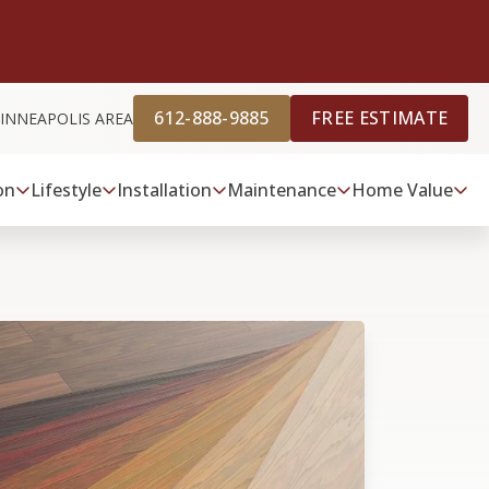
612-888-9885
FREE ESTIMATE
INNEAPOLIS AREA
on
Lifestyle
Installation
Maintenance
Home Value