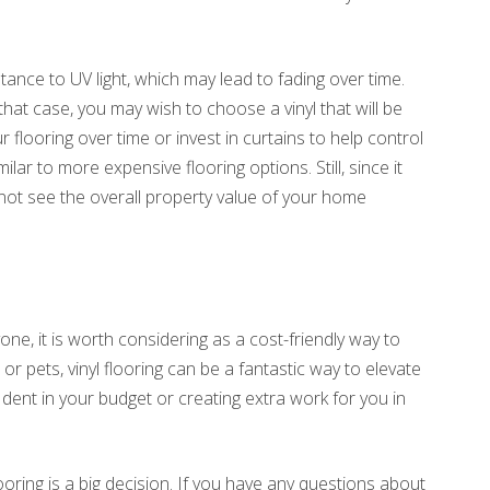
istance to UV light, which may lead to fading over time.
that case, you may wish to choose a vinyl that will be
 flooring over time or invest in curtains to help control
imilar to more expensive flooring options. Still, since it
not see the overall property value of your home
one, it is worth considering as a cost-friendly way to
r pets, vinyl flooring can be a fantastic way to elevate
 dent in your budget or creating extra work for you in
ring is a big decision. If you have any questions about