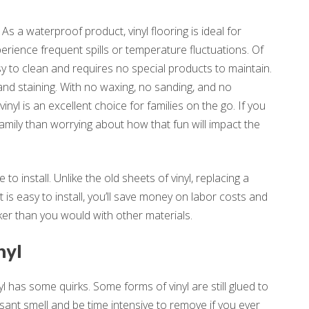
 As a waterproof product, vinyl flooring is ideal for
rience frequent spills or temperature fluctuations. Of
asy to clean and requires no special products to maintain.
, and staining. With no waxing, no sanding, and no
nyl is an excellent choice for families on the go. If you
amily than worrying about how that fun will impact the
 to install. Unlike the old sheets of vinyl, replacing a
 is easy to install, you’ll save money on labor costs and
ker than you would with other materials.
nyl
yl has some quirks. Some forms of vinyl are still glued to
asant smell and be time intensive to remove if you ever