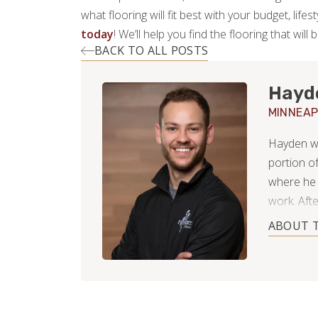
what flooring will fit best with your budget, lif
today
! We’ll help you find the flooring that will 
BACK TO ALL POSTS
Hayd
MINNEAP
Hayden was
portion o
where he 
work. Afte
Paul Minne
ABOUT 
wintery s
working f
during th
After far