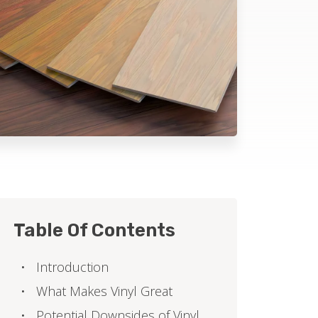
Table Of Contents
Introduction
What Makes Vinyl Great
Potential Downsides of Vinyl