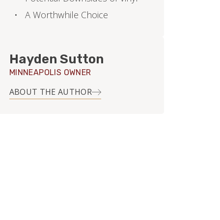
A Worthwhile Choice
Hayden Sutton
MINNEAPOLIS OWNER
ABOUT THE AUTHOR