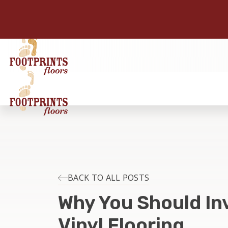
BACK TO ALL POSTS
Why You Should Inv
Vinyl Flooring