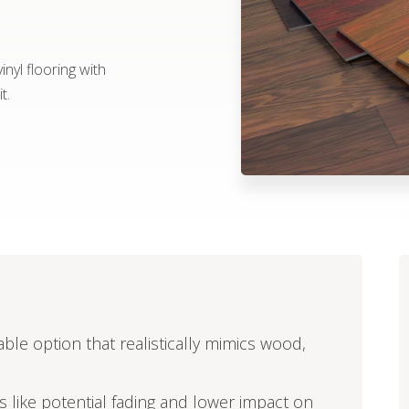
nyl flooring with
t.
able option that realistically mimics wood,
ors like potential fading and lower impact on