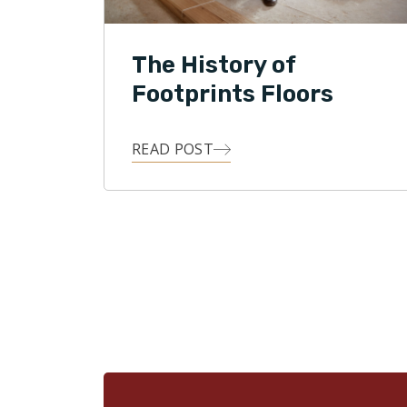
The History of
Footprints Floors
READ POST