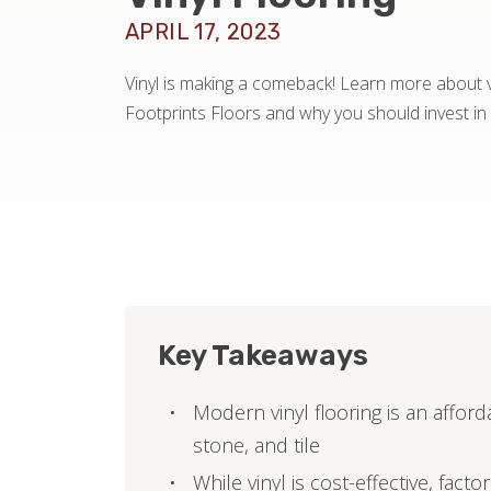
APRIL 17, 2023
Vinyl is making a comeback! Learn more about vi
Footprints Floors and why you should invest in i
Key Takeaways
Modern vinyl flooring is an afford
stone, and tile
While vinyl is cost-effective, fact