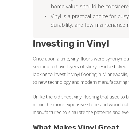
home value should be consider
Vinyl is a practical choice for bu
durability, and low-maintenance
Investing in Vinyl
Once upon a time, vinyl floors were synonymous
seemed to have layers of sticky residue baked i
looking to invest in vinyl flooring in Minneapol
to new technology and modern manufacturing 
Unlike the old sheet vinyl flooring that used to
mimic the more expensive stone and wood optio
manufactured to simulate the patterns and even
What Makes Vinyl Great