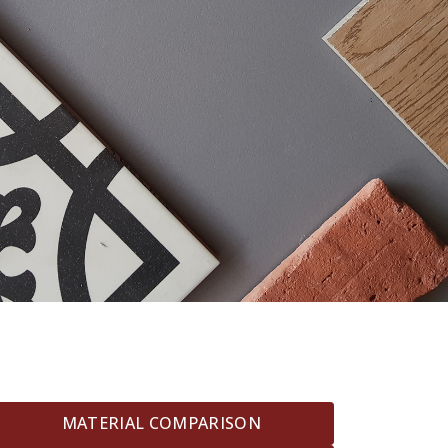
MATERIAL COMPARISON