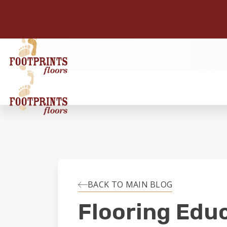
BACK TO MAIN BLOG
Flooring Edu