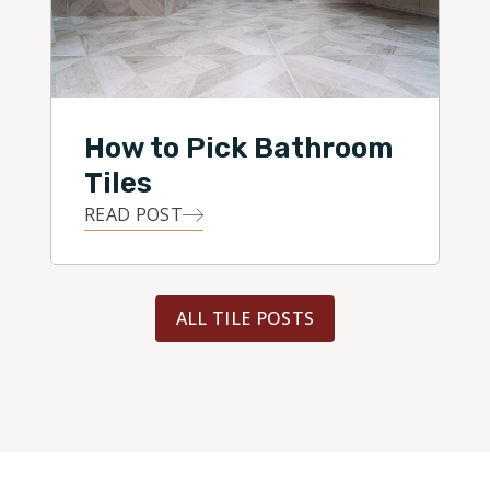
How to Pick Bathroom
Tiles
READ POST
ALL TILE POSTS