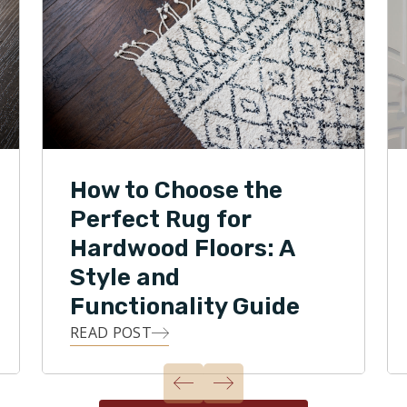
How to Choose the
Perfect Rug for
Hardwood Floors: A
Style and
Functionality Guide
READ POST