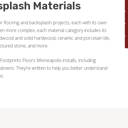
splash Materials
r flooring and backsplash projects, each with its own
en more complex, each material category includes its
wood and solid hardwood, ceramic and porcelain tile,
actured stone, and more.
Footprints Floors Minneapolis installs, including
downs. They’re written to help you better understand
ns.