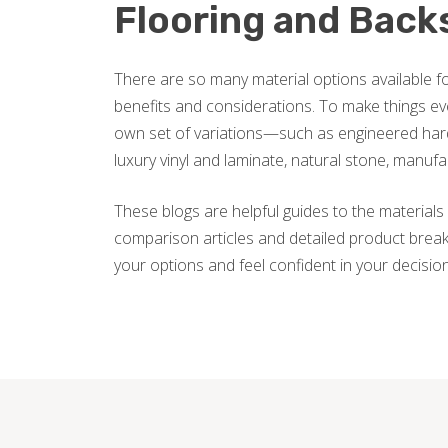
Flooring and Back
There are so many material options available fo
benefits and considerations. To make things ev
own set of variations—such as engineered hard
luxury vinyl and laminate, natural stone, manuf
These blogs are helpful guides to the materials 
comparison articles and detailed product break
your options and feel confident in your decisio