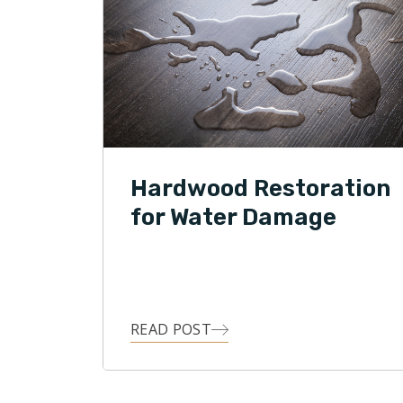
Hardwood Restoration
for Water Damage
READ POST