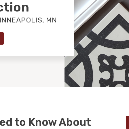
ction
INNEAPOLIS, MN
eed to Know About