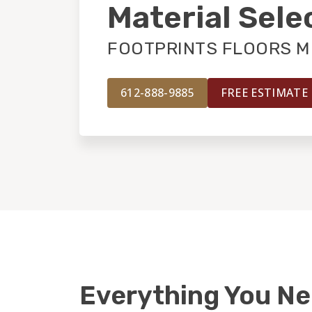
Material Sele
FOOTPRINTS FLOORS M
612-888-9885
FREE ESTIMATE
Everything You N