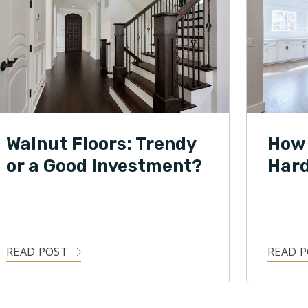
Walnut Floors: Trendy
How 
or a Good Investment?
Hard
READ POST
READ 