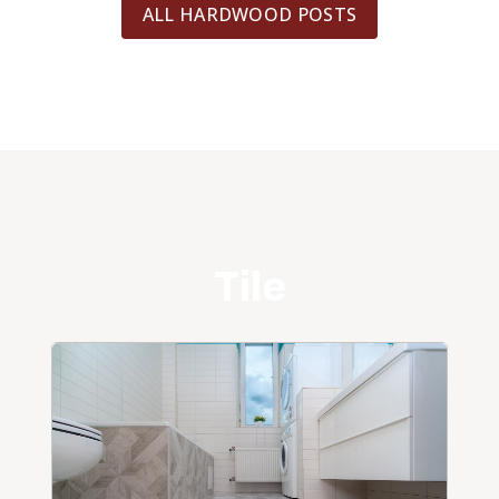
ALL HARDWOOD POSTS
Tile