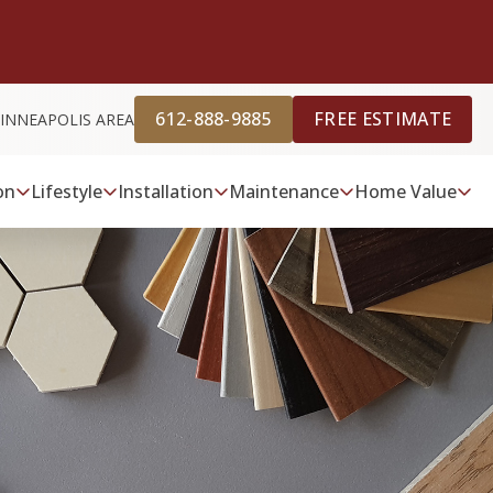
612-888-9885
FREE ESTIMATE
INNEAPOLIS AREA
on
Lifestyle
Installation
Maintenance
Home Value