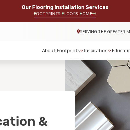
Our Flooring Installation Services
FOOTPRINTS FLOORS HOME
SERVING THE GREATER M
About Footprints
Inspiration
Educati
cation &