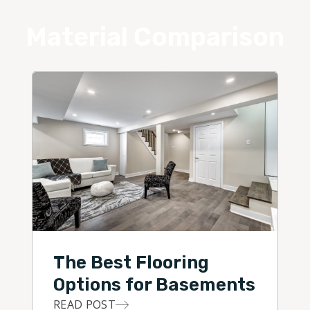
Material Comparison
The Best Flooring
Options for Basements
READ POST