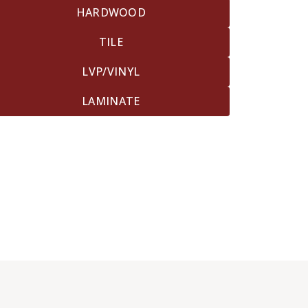
HARDWOOD
TILE
LVP/VINYL
LAMINATE