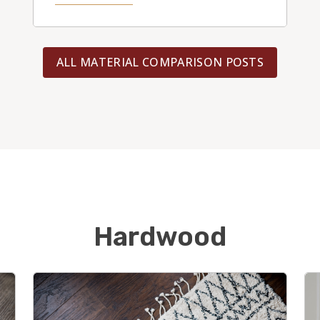
ALL MATERIAL COMPARISON POSTS
Hardwood