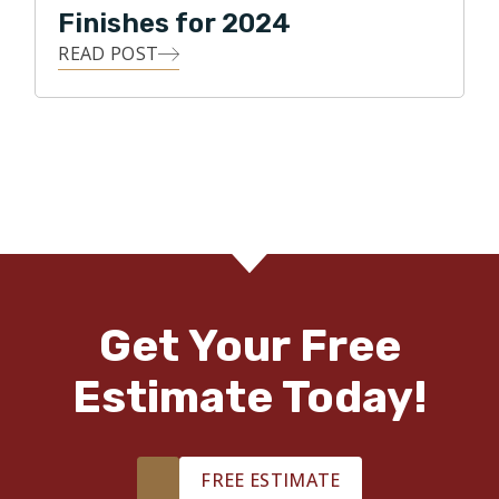
Finishes for 2024
READ POST
Get Your Free
Estimate Today!
FREE ESTIMATE