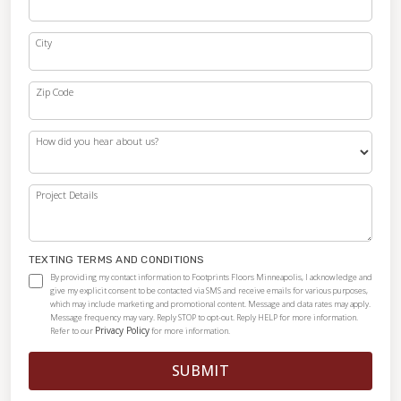
City
Zip Code
How did you hear about us?
Project Details
TEXTING TERMS AND CONDITIONS
By providing my contact information to Footprints Floors Minneapolis, I acknowledge and
give my explicit consent to be contacted via SMS and receive emails for various purposes,
which may include marketing and promotional content. Message and data rates may apply.
Message frequency may vary. Reply STOP to opt-out. Reply HELP for more information.
Privacy Policy
Refer to our
for more information.
SUBMIT