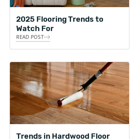
2025 Flooring Trends to
Watch For
READ POST
Trends in Hardwood Floor