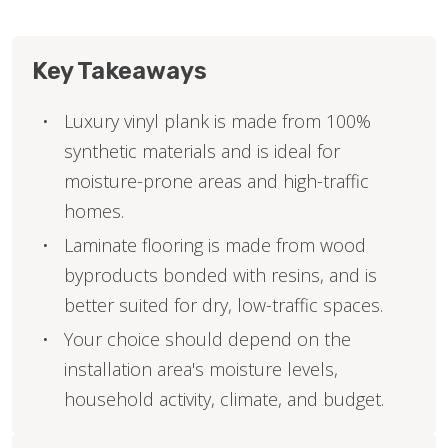
Key Takeaways
Luxury vinyl plank is made from 100%
synthetic materials and is ideal for
moisture-prone areas and high-traffic
homes.
Laminate flooring is made from wood
byproducts bonded with resins, and is
better suited for dry, low-traffic spaces.
Your choice should depend on the
installation area's moisture levels,
household activity, climate, and budget.