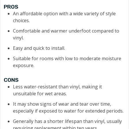
PROS
An affordable option with a wide variety of style
choices.
Comfortable and warmer underfoot compared to
vinyl.
Easy and quick to install.
Suitable for rooms with low to moderate moisture
exposure.
CONS
Less water-resistant than vinyl, making it
unsuitable for wet areas.
It may show signs of wear and tear over time,
especially if exposed to water for extended periods.
Generally has a shorter lifespan than vinyl, usually
requiring replacement within ten years.