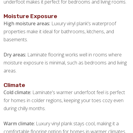
underfoot makes it perfect for bedrooms and living rooms.
Moisture Exposure
High moisture areas:
Luxury vinyl plank's waterproof
properties make it ideal for bathrooms, kitchens, and
basements.
Dry areas:
Laminate flooring works well in rooms where
moisture exposure is minimal, such as bedrooms and living
areas.
Climate
Cold climate:
Laminate's warmer underfoot feel is perfect
for homes in colder regions, keeping your toes cozy even
during chilly months.
Warm climate:
Luxury vinyl plank stays cool, making it a
comfortable flooring option for homes in warmer climates.