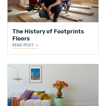
wedding planning, they love to go on long walks
around the many beautiful lakes of Minnesota.
The History of Footprints
Floors
READ POST