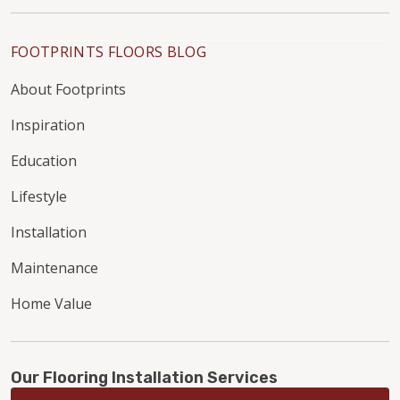
FOOTPRINTS FLOORS BLOG
About Footprints
Inspiration
Education
Lifestyle
Installation
Maintenance
Home Value
Our Flooring Installation Services