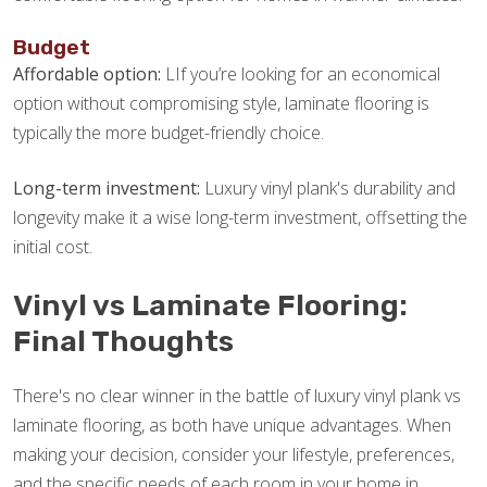
Budget
Affordable option:
LIf you’re looking for an economical
option without compromising style, laminate flooring is
typically the more budget-friendly choice.
Long-term investment:
Luxury vinyl plank's durability and
longevity make it a wise long-term investment, offsetting the
initial cost.
Vinyl vs Laminate Flooring:
Final Thoughts
There's no clear winner in the battle of luxury vinyl plank vs
laminate flooring, as both have unique advantages. When
making your decision, consider your lifestyle, preferences,
and the specific needs of each room in your home in