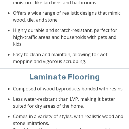
moisture, like kitchens and bathrooms.
Offers a wide range of realistic designs that mimic
wood, tile, and stone.
Highly durable and scratch-resistant, perfect for
high-traffic areas and households with pets and
kids.
Easy to clean and maintain, allowing for wet
mopping and vigorous scrubbing.
Laminate Flooring
Composed of wood byproducts bonded with resins.
Less water-resistant than LVP, making it better
suited for dry areas of the home.
Comes in a variety of styles, with realistic wood and
stone imitations.