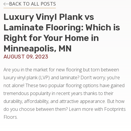
INSTALLATION
BACK TO ALL POSTS
Luxury Vinyl Plank vs
MAINTENANCE
Laminate Flooring: Which is
Right for Your Home in
HOME VALUE
Minneapolis, MN
AUGUST 09, 2023
Are you in the market for new flooring but torn between
luxury vinyl plank (LVP) and laminate? Don't worry; you're
not alone! These two popular flooring options have gained
tremendous popularity in recent years thanks to their
durability, affordability, and attractive appearance. But how
do you choose between them? Learn more with Footprints
Floors.