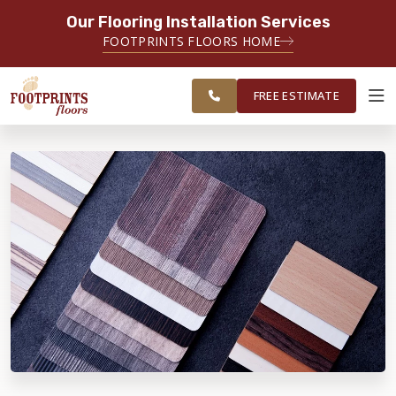
Our Flooring Installation Services
SERVING THE MINNEAPOLIS AREA
FOOTPRINTS FLOORS HOME
FREE
SERVING THE GREATER
ESTIMATE
MINNEAPOLIS AREA
FREE ESTIMATE
ABOUT FOOTPRINTS
INSPIRATION
EDUCATION
LIFESTYLE