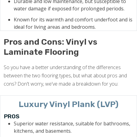
Durable and low maintenance, but susceptible to
water damage if exposed for prolonged periods.
Known for its warmth and comfort underfoot and is
ideal for living areas and bedrooms.
Pros and Cons: Vinyl vs
Laminate Flooring
So you have a better understanding of the differences
between the two flooring types, but what about pros and
cons? Don't worry, we've made a breakdown for you:
Luxury Vinyl Plank (LVP)
PROS
Superior water resistance, suitable for bathrooms,
kitchens, and basements.