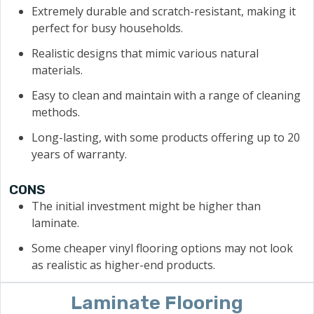
Extremely durable and scratch-resistant, making it
perfect for busy households.
Realistic designs that mimic various natural
materials.
Easy to clean and maintain with a range of cleaning
methods.
Long-lasting, with some products offering up to 20
years of warranty.
CONS
The initial investment might be higher than
laminate.
Some cheaper vinyl flooring options may not look
as realistic as higher-end products.
Laminate Flooring