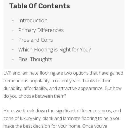
Table Of Contents
Introduction
Primary Differences
Pros and Cons
Which Flooring is Right for You?
Final Thoughts
LVP and laminate flooring are two options that have gained
tremendous popularity in recent years thanks to their
durability, affordability, and attractive appearance. But how
do you choose between them?
Here, we break down the significant differences, pros, and
cons of luxury vinyl plank and laminate flooring to help you
make the best decision for your home. Once you've