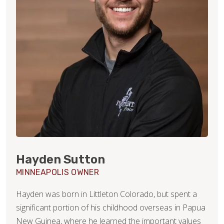
Hayden Sutton
MINNEAPOLIS OWNER
Hayden was born in Littleton Colorado, but spent a
significant portion of his childhood overseas in Papua
New Guinea, where he learned the important values