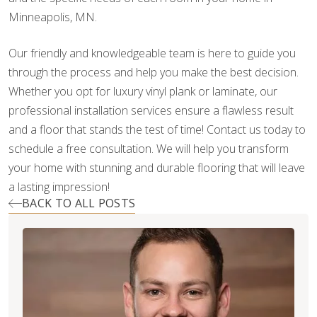
Minneapolis, MN.
Our friendly and knowledgeable team is here to guide you
through the process and help you make the best decision.
Whether you opt for luxury vinyl plank or laminate, our
professional installation services ensure a flawless result
and a floor that stands the test of time! Contact us today to
schedule a free consultation. We will help you transform
your home with stunning and durable flooring that will leave
a lasting impression!
BACK TO ALL POSTS