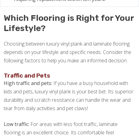
Which Flooring is Right for Your
Lifestyle?
Choosing between luxury vinyl plank and laminate flooring
depends on your lifestyle and specific needs. Consider the
following factors to help you make an informed decision:
Traffic and Pets
High traffic and pets:
If you have a busy household with
kids and pets, luxury vinyl plank is your best bet. Its superior
durability and scratch resistance can handle the wear and
tear from daily activities and pet claws!
Low traffic:
For areas with less foot traffic, laminate
flooring is an excellent choice. Its comfortable feel