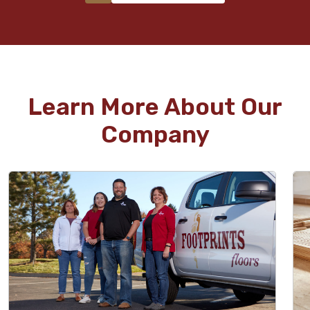
Learn More About Our
Company