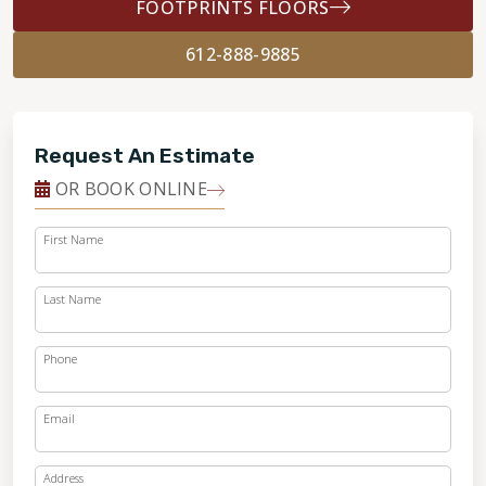
FOOTPRINTS FLOORS
612-888-9885
Request An Estimate
OR BOOK ONLINE
First Name
Last Name
Phone
Email
Address