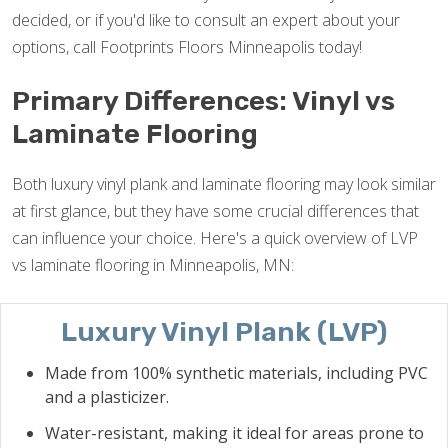
decided, or if you'd like to consult an expert about your
options, call Footprints Floors Minneapolis today!
Primary Differences: Vinyl vs
Laminate Flooring
Both luxury vinyl plank and laminate flooring may look similar
at first glance, but they have some crucial differences that
can influence your choice. Here's a quick overview of LVP
vs laminate flooring in Minneapolis, MN:
Luxury Vinyl Plank (LVP)
Made from 100% synthetic materials, including PVC
and a plasticizer.
Water-resistant, making it ideal for areas prone to