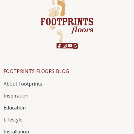
FOOTPRINTS FLOORS BLOG
About Footprints
Inspiration
Education
Lifestyle
Installation