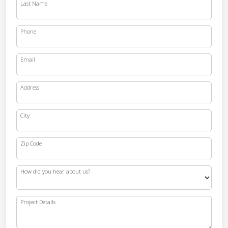
Last Name
Phone
Email
Address
City
Zip Code
How did you hear about us?
Project Details