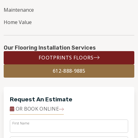
Maintenance
Home Value
Our Flooring Installation Services
FOOTPRINTS FLOORS
612-888-9885
Request An Estimate
OR BOOK ONLINE
First Name