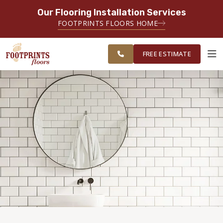
Our Flooring Installation Services
SERVING THE MINNEAPOLIS AREA
FOOTPRINTS FLOORS HOME
FREE
SERVING THE GREATER
ESTIMATE
MINNEAPOLIS AREA
FREE ESTIMATE
ABOUT FOOTPRINTS
INSPIRATION
EDUCATION
LIFESTYLE