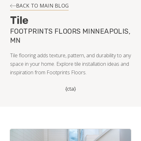
INSTALLATION
BACK TO MAIN BLOG
Tile
MAINTENANCE
FOOTPRINTS FLOORS MINNEAPOLIS,
MN
HOME VALUE
Tile flooring adds texture, pattern, and durability to any
space in your home. Explore tile installation ideas and
inspiration from Footprints Floors.
{cta}