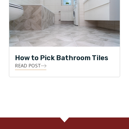
How to Pick Bathroom Tiles
READ POST