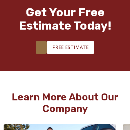
Get Your Free
Estimate Today!
FREE ESTIMATE
Learn More About Our
Company