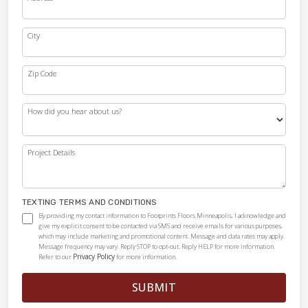
City
Zip Code
How did you hear about us?
Project Details
TEXTING TERMS AND CONDITIONS
By providing my contact information to Footprints Floors Minneapolis, I acknowledge and
give my explicit consent to be contacted via SMS and receive emails for various purposes,
which may include marketing and promotional content. Message and data rates may apply.
Message frequency may vary. Reply STOP to opt-out. Reply HELP for more information.
Privacy Policy
Refer to our
for more information.
SUBMIT