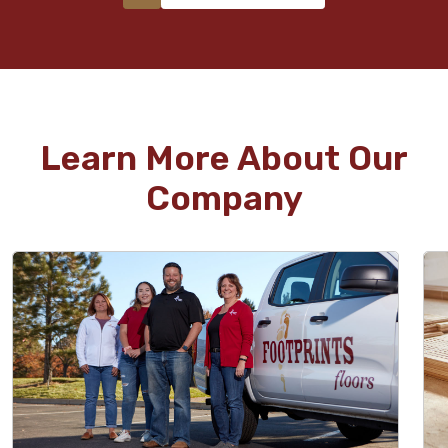
Learn More About Our
Company