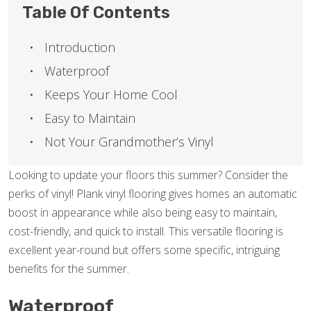
Table Of Contents
Introduction
Waterproof
Keeps Your Home Cool
Easy to Maintain
Not Your Grandmother’s Vinyl
Looking to update your floors this summer? Consider the
perks of vinyl! Plank vinyl flooring gives homes an automatic
boost in appearance while also being easy to maintain,
cost-friendly, and quick to install. This versatile flooring is
excellent year-round but offers some specific, intriguing
benefits for the summer.
Waterproof