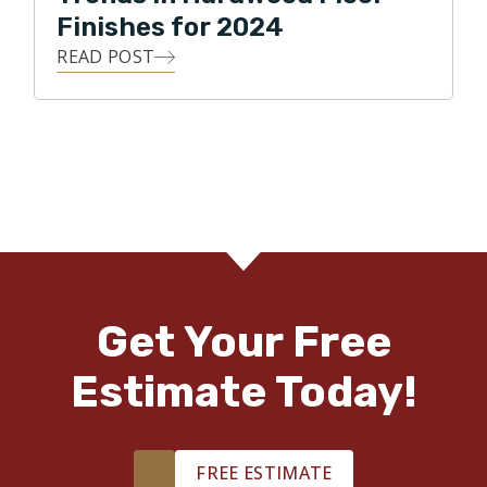
Finishes for 2024
READ POST
Get Your Free
Estimate Today!
FREE ESTIMATE