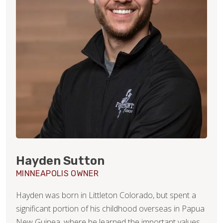
Hayden Sutton
MINNEAPOLIS OWNER
Hayden was born in Littleton Colorado, but spent a
significant portion of his childhood overseas in Papua
New Guinea, where he learned the important values