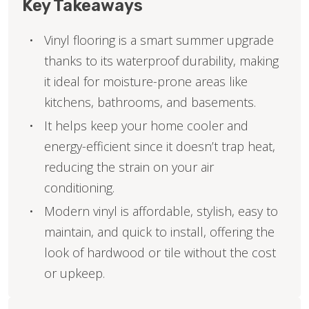
Key Takeaways
Vinyl flooring is a smart summer upgrade
thanks to its waterproof durability, making
it ideal for moisture-prone areas like
kitchens, bathrooms, and basements.
It helps keep your home cooler and
energy-efficient since it doesn’t trap heat,
reducing the strain on your air
conditioning.
Modern vinyl is affordable, stylish, easy to
maintain, and quick to install, offering the
look of hardwood or tile without the cost
or upkeep.