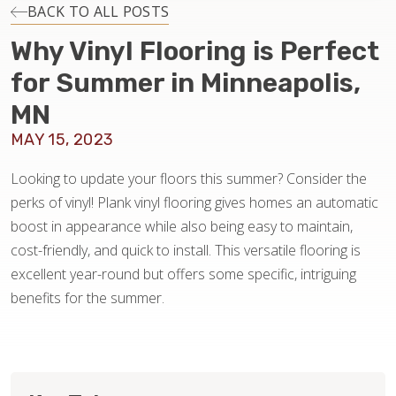
INSTALLATION
BACK TO ALL POSTS
Why Vinyl Flooring is Perfect
MAINTENANCE
for Summer in Minneapolis,
MN
HOME VALUE
MAY 15, 2023
Looking to update your floors this summer? Consider the
perks of vinyl! Plank vinyl flooring gives homes an automatic
boost in appearance while also being easy to maintain,
cost-friendly, and quick to install. This versatile flooring is
excellent year-round but offers some specific, intriguing
benefits for the summer.