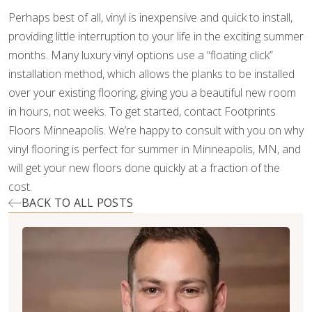
Perhaps best of all, vinyl is inexpensive and quick to install,
providing little interruption to your life in the exciting summer
months. Many luxury vinyl options use a “floating click”
installation method, which allows the planks to be installed
over your existing flooring, giving you a beautiful new room
in hours, not weeks. To get started, contact Footprints
Floors Minneapolis. We’re happy to consult with you on why
vinyl flooring is perfect for summer in Minneapolis, MN, and
will get your new floors done quickly at a fraction of the
cost.
BACK TO ALL POSTS