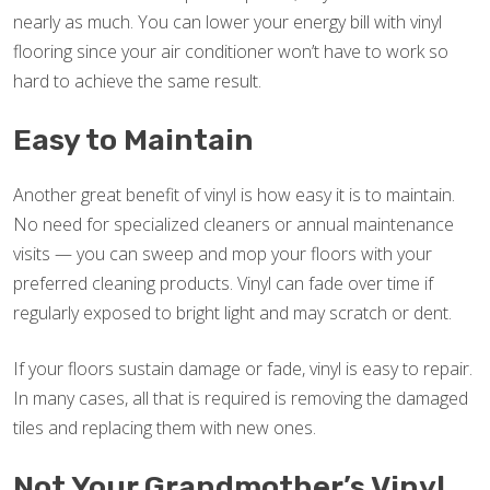
nearly as much. You can lower your energy bill with vinyl
flooring since your air conditioner won’t have to work so
hard to achieve the same result.
Easy to Maintain
Another great benefit of vinyl is how easy it is to maintain.
No need for specialized cleaners or annual maintenance
visits — you can sweep and mop your floors with your
preferred cleaning products. Vinyl can fade over time if
regularly exposed to bright light and may scratch or dent.
If your floors sustain damage or fade, vinyl is easy to repair.
In many cases, all that is required is removing the damaged
tiles and replacing them with new ones.
Not Your Grandmother’s Vinyl