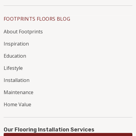
FOOTPRINTS FLOORS BLOG
About Footprints
Inspiration
Education
Lifestyle
Installation
Maintenance
Home Value
Our Flooring Installation Services