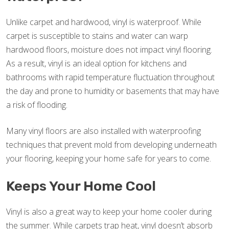
Unlike carpet and hardwood, vinyl is waterproof. While
carpet is susceptible to stains and water can warp
hardwood floors, moisture does not impact vinyl flooring.
As a result, vinyl is an ideal option for kitchens and
bathrooms with rapid temperature fluctuation throughout
the day and prone to humidity or basements that may have
a risk of flooding.
Many vinyl floors are also installed with waterproofing
techniques that prevent mold from developing underneath
your flooring, keeping your home safe for years to come.
Keeps Your Home Cool
Vinyl is also a great way to keep your home cooler during
the summer. While carpets trap heat, vinyl doesn’t absorb