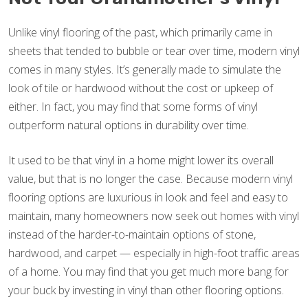
Unlike vinyl flooring of the past, which primarily came in
sheets that tended to bubble or tear over time, modern vinyl
comes in many styles. It’s generally made to simulate the
look of tile or hardwood without the cost or upkeep of
either. In fact, you may find that some forms of vinyl
outperform natural options in durability over time.
It used to be that vinyl in a home might lower its overall
value, but that is no longer the case. Because modern vinyl
flooring options are luxurious in look and feel and easy to
maintain, many homeowners now seek out homes with vinyl
instead of the harder-to-maintain options of stone,
hardwood, and carpet — especially in high-foot traffic areas
of a home. You may find that you get much more bang for
your buck by investing in vinyl than other flooring options.