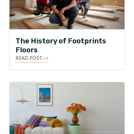
wedding planning, they love to go on long walks
around the many beautiful lakes of Minnesota.
The History of Footprints
Floors
READ POST