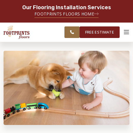
Our Flooring Installation Services
SERVING THE MINNEAPOLIS AREA
FOOTPRINTS FLOORS HOME
FREE
SERVING THE GREATER
ESTIMATE
MINNEAPOLIS AREA
FREE ESTIMATE
ABOUT FOOTPRINTS
INSPIRATION
EDUCATION
LIFESTYLE