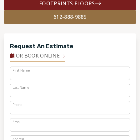
FOOTPRINTS FLOORS
612-888-9885
Request An Estimate
OR BOOK ONLINE
First Name
Last Name
Phone
Email
Address