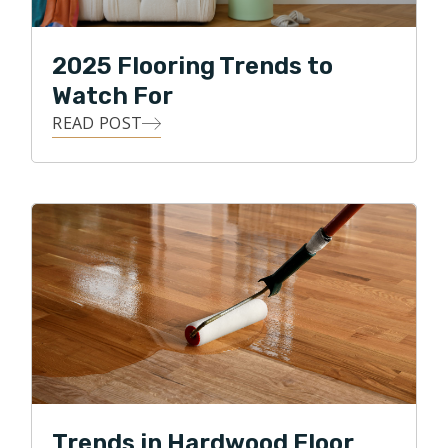
2025 Flooring Trends to
Watch For
READ POST
Trends in Hardwood Floor