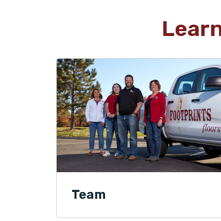
Lear
Team