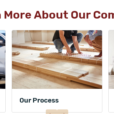
n More About Our Co
Our Process