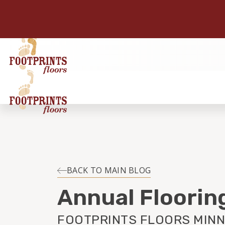
BACK TO MAIN BLOG
Annual Floorin
FOOTPRINTS FLOORS MINN