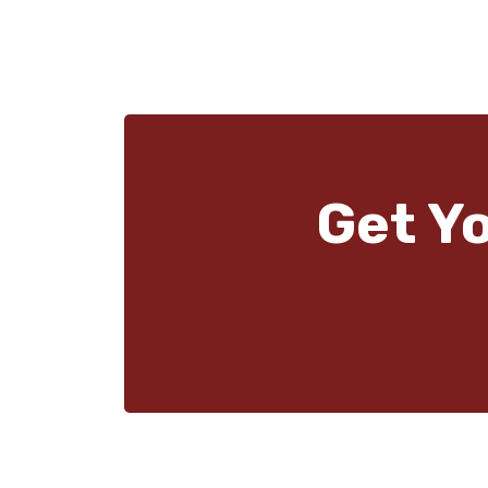
Get Y