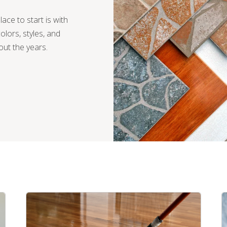
lace to start is with
olors, styles, and
ut the years.