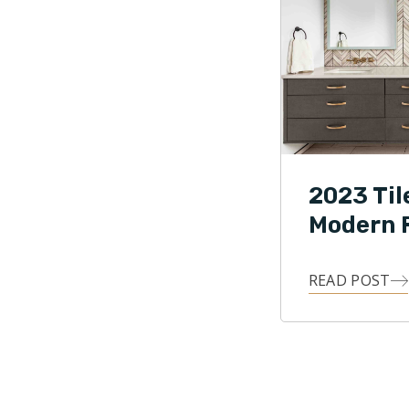
2023 Til
Modern F
READ POST