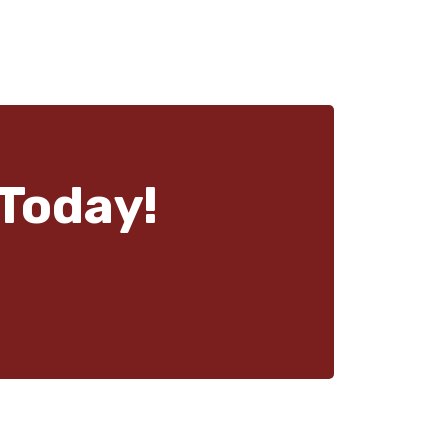
Today!