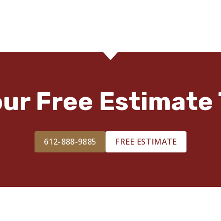
our Free Estimate 
612-888-9885
FREE ESTIMATE