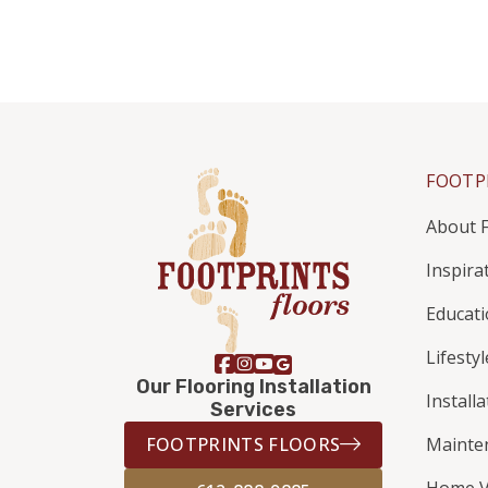
FOOTP
About F
Inspira
Educat
Lifestyl
Our Flooring Installation
Install
Services
FOOTPRINTS FLOORS
Mainte