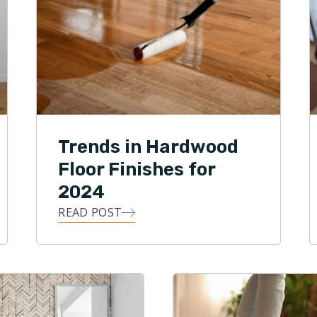
Trends in Hardwood
Floor Finishes for
2024
READ POST