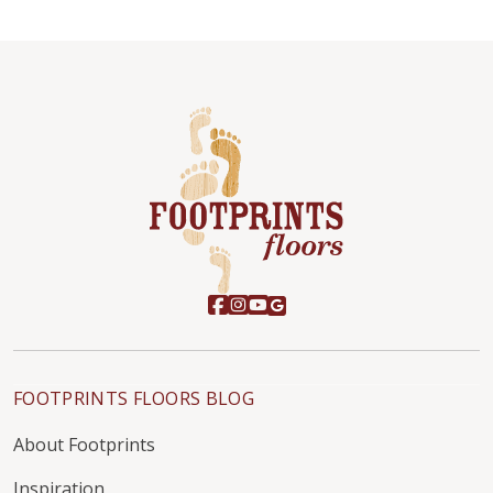
FOOTPRINTS FLOORS BLOG
About Footprints
Inspiration