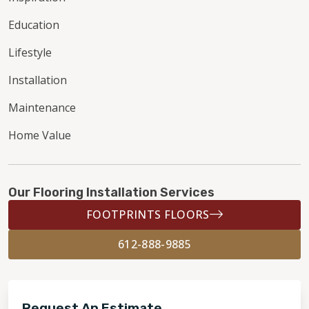
Education
Lifestyle
Installation
Maintenance
Home Value
Our Flooring Installation Services
FOOTPRINTS FLOORS
612-888-9885
Request An Estimate