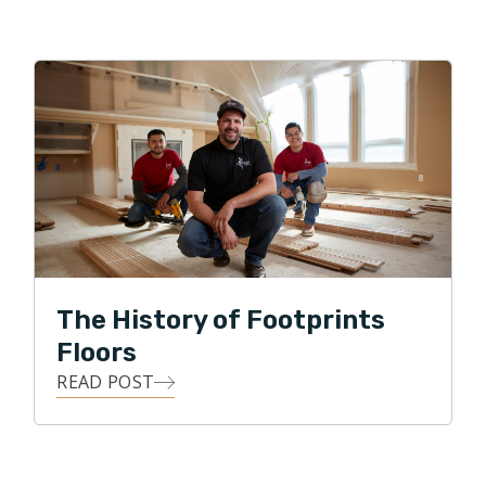
The History of Footprints
Floors
READ POST