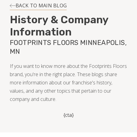
INSTALLATION
BACK TO MAIN BLOG
History & Company
MAINTENANCE
Information
FOOTPRINTS FLOORS MINNEAPOLIS,
HOME VALUE
MN
If you want to know more about the Footprints Floors
brand, you're in the right place. These blogs share
more information about our franchise's history,
values, and any other topics that pertain to our
company and culture.
{cta}