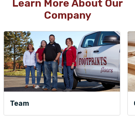
Learn More About Our
Company
Team