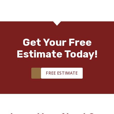
Get Your Free
Estimate Today!
FREE ESTIMATE