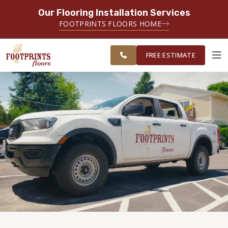
Our Flooring Installation Services
SERVING THE MINNEAPOLIS AREA
FOOTPRINTS FLOORS HOME
FREE
SERVING THE GREATER
ESTIMATE
MINNEAPOLIS AREA
FREE ESTIMATE
ABOUT FOOTPRINTS
INSPIRATION
EDUCATION
LIFESTYLE