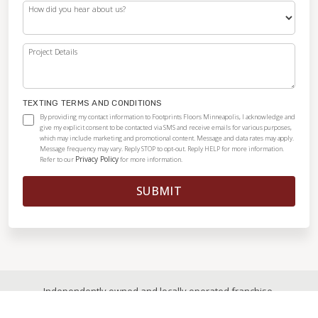
How did you hear about us?
Project Details
TEXTING TERMS AND CONDITIONS
By providing my contact information to Footprints Floors Minneapolis, I acknowledge and
give my explicit consent to be contacted via SMS and receive emails for various purposes,
which may include marketing and promotional content. Message and data rates may apply.
Message frequency may vary. Reply STOP to opt-out. Reply HELP for more information.
Privacy Policy
Refer to our
for more information.
SUBMIT
Independently owned and locally operated franchise.
© 2026
|
All Rights Reserved
|
Privacy Policy
|
Accessibility
|