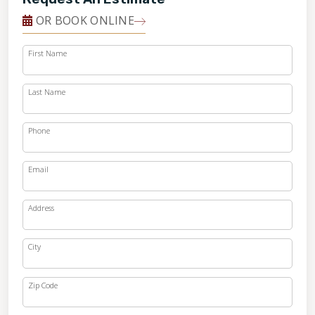
OR BOOK ONLINE
First Name
Last Name
Phone
Email
Address
City
Zip Code