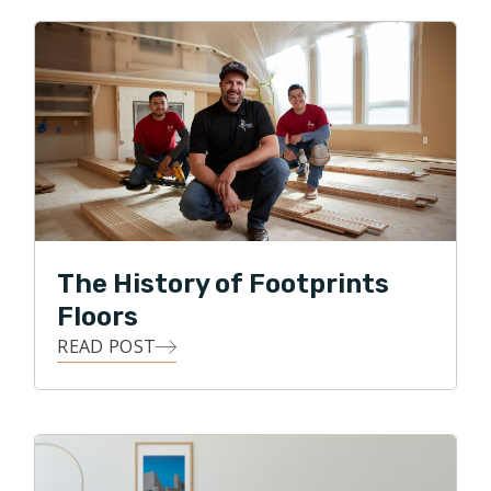
owner, and to put his skills to work with Footprints
Floors by serving his local community with integrity,
professionalism, and honesty, while providing the
means for his customers to transform their homes
with all forms of flooring projects.
In his free time Ralph enjoys spending time with the
family in the great outdoors, gardening, and DIY
projects.
The History of Footprints
Floors
READ POST