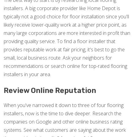
The best way to start is by researching local flooring
installers. A big corporate provider like Home Depot is
typically not a good choice for floor installation since you'll
likely receive lower-quality work at a higher price point, as
many large corporations are more interested in profit than
providing quality service. To find a floor installer that
provides reputable work at fair pricing, it's best to go the
small, local business route. Ask your neighbors for
recommendations or search online for top-rated flooring
installers in your area.
Review Online Reputation
When you've narrowed it down to three of four flooring
installers, now is the time to dive deeper. Research the
companies on Google and other online business rating
systems. See what customers are saying about the work