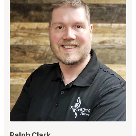
Ralph Clark