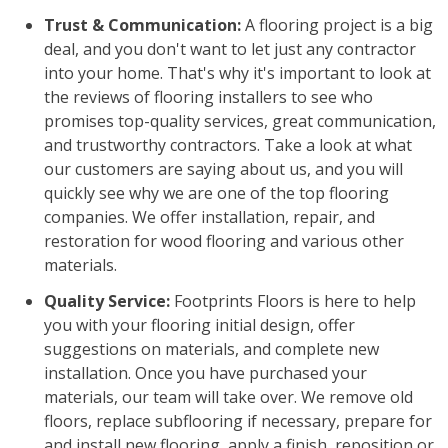
Trust & Communication:
A flooring project is a big
deal, and you don't want to let just any contractor
into your home. That's why it's important to look at
the reviews of flooring installers to see who
promises top-quality services, great communication,
and trustworthy contractors. Take a look at what
our customers are saying about us, and you will
quickly see why we are one of the top flooring
companies. We offer installation, repair, and
restoration for wood flooring and various other
materials.
Quality Service:
Footprints Floors is here to help
you with your flooring initial design, offer
suggestions on materials, and complete new
installation. Once you have purchased your
materials, our team will take over. We remove old
floors, replace subflooring if necessary, prepare for
and install new flooring, apply a finish, reposition or