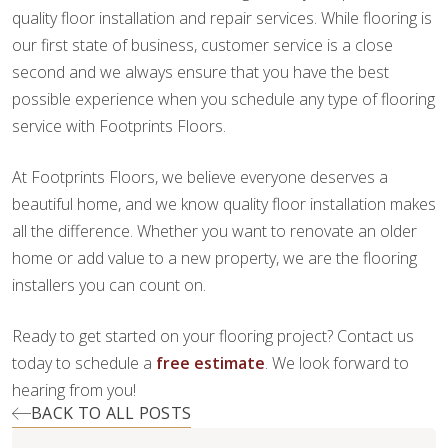
quality floor installation and repair services. While flooring is
our first state of business, customer service is a close
second and we always ensure that you have the best
possible experience when you schedule any type of flooring
service with Footprints Floors.
At Footprints Floors, we believe everyone deserves a
beautiful home, and we know quality floor installation makes
all the difference. Whether you want to renovate an older
home or add value to a new property, we are the flooring
installers you can count on.
Ready to get started on your flooring project? Contact us
today to schedule a
free estimate
. We look forward to
hearing from you!
BACK TO ALL POSTS