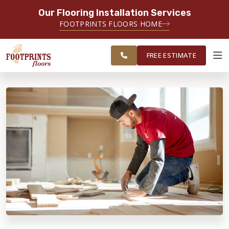
Our Flooring Installation Services
SERVING THE PORTSMOUTH AREA
FOOTPRINTS FLOORS HOME
FREE
SERVING THE PORTLAND, ME TO
ESTIMATE
PORTSMOUTH, NH REGION
FREE ESTIMATE
ABOUT FOOTPRINTS
INSPIRATION
EDUCATION
LIFESTYLE