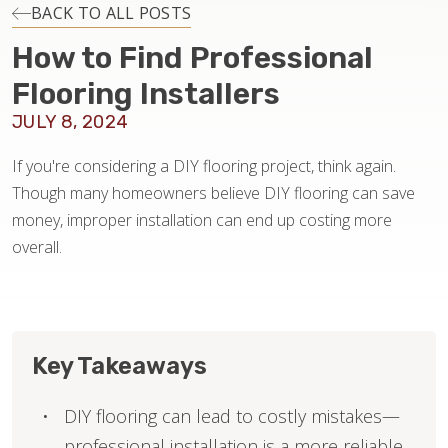
INSTALLATION
BACK TO ALL POSTS
How to Find Professional
MAINTENANCE
Flooring Installers
JULY 8, 2024
HOME VALUE
If you're considering a DIY flooring project, think again.
Though many homeowners believe DIY flooring can save
money, improper installation can end up costing more
overall.
Key Takeaways
DIY flooring can lead to costly mistakes—
professional installation is a more reliable