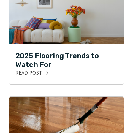
2025 Flooring Trends to
Watch For
READ POST