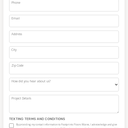
Phone
Email
Address
City
Zip Code
How did you hear about us?
Project Details
TEXTING TERMS AND CONDITIONS
By providing my contact information to Footprints Floors Maine, I acknowledge and give