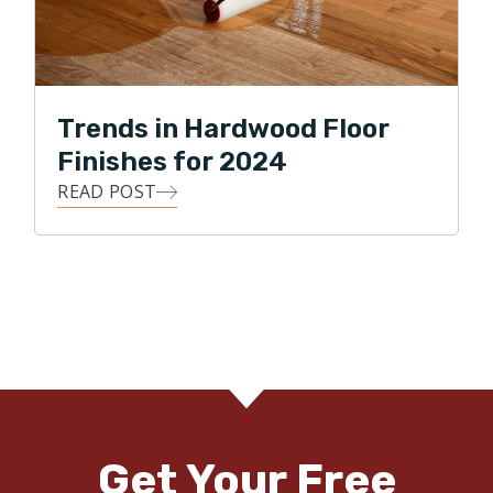
Trends in Hardwood Floor
Finishes for 2024
READ POST
Get Your Free