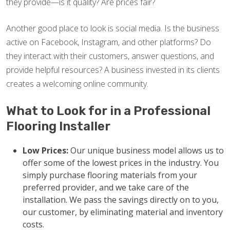
they provide—is it quality? Are prices fair?
Another good place to look is social media. Is the business
active on Facebook, Instagram, and other platforms? Do
they interact with their customers, answer questions, and
provide helpful resources? A business invested in its clients
creates a welcoming online community.
What to Look for in a Professional
Flooring Installer
Low Prices:
Our unique business model allows us to
offer some of the lowest prices in the industry. You
simply purchase flooring materials from your
preferred provider, and we take care of the
installation. We pass the savings directly on to you,
our customer, by eliminating material and inventory
costs.