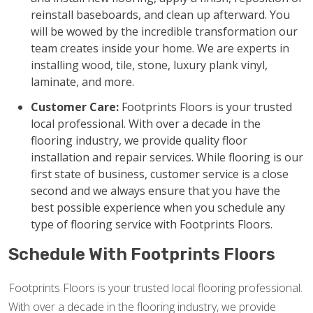
reinstall baseboards, and clean up afterward. You
will be wowed by the incredible transformation our
team creates inside your home. We are experts in
installing wood, tile, stone, luxury plank vinyl,
laminate, and more.
Customer Care:
Footprints Floors is your trusted
local professional. With over a decade in the
flooring industry, we provide quality floor
installation and repair services. While flooring is our
first state of business, customer service is a close
second and we always ensure that you have the
best possible experience when you schedule any
type of flooring service with Footprints Floors.
Schedule With Footprints Floors
Footprints Floors is your trusted local flooring professional.
With over a decade in the flooring industry, we provide