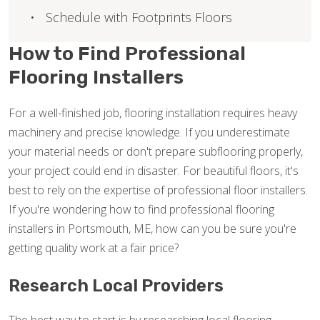
Schedule with Footprints Floors
How to Find Professional
Flooring Installers
For a well-finished job, flooring installation requires heavy
machinery and precise knowledge. If you underestimate
your material needs or don't prepare subflooring properly,
your project could end in disaster. For beautiful floors, it's
best to rely on the expertise of professional floor installers.
If you're wondering how to find professional flooring
installers in Portsmouth, ME, how can you be sure you're
getting quality work at a fair price?
Research Local Providers