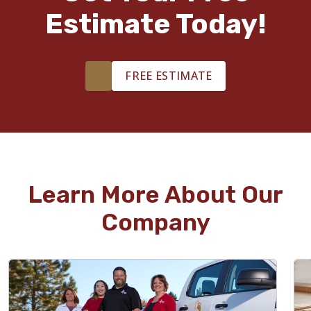
Estimate Today!
FREE ESTIMATE
Learn More About Our
Company