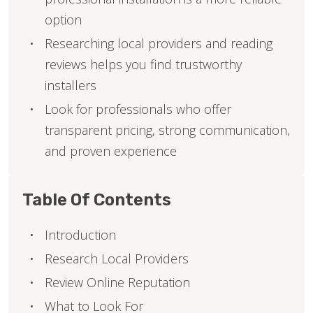
option
Researching local providers and reading
reviews helps you find trustworthy
installers
Look for professionals who offer
transparent pricing, strong communication,
and proven experience
Table Of Contents
Introduction
Research Local Providers
Review Online Reputation
What to Look For