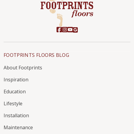
FOOTPRINTS FLOORS BLOG
About Footprints
Inspiration
Education
Lifestyle
Installation
Maintenance