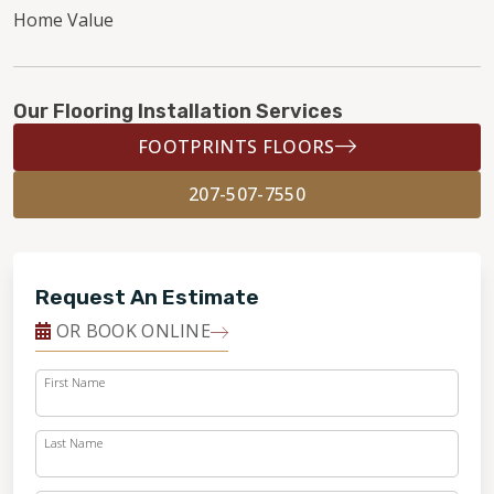
Home Value
Our Flooring Installation Services
FOOTPRINTS FLOORS
207-507-7550
Request An Estimate
OR BOOK ONLINE
First Name
Last Name