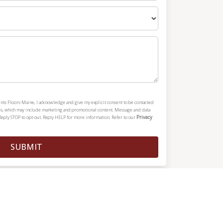
nts Floors Maine, I acknowledge and give my explicit consent to be contacted
es, which may include marketing and promotional content. Message and data
Privacy
Reply STOP to opt-out. Reply HELP for more information. Refer to our
SUBMIT