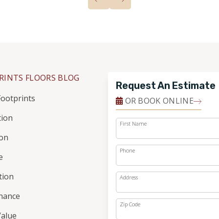
RINTS FLOORS BLOG
Request An Estimate
ootprints
OR BOOK ONLINE
tion
First Name
ion
Phone
e
ation
Address
nance
Zip Code
alue