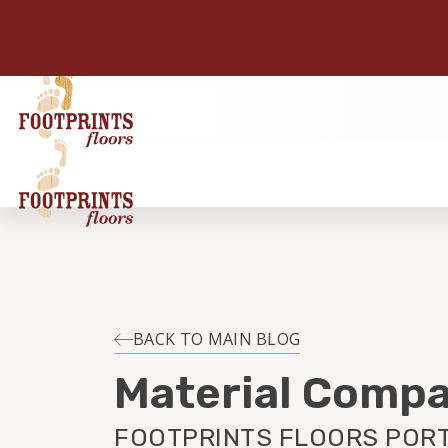
BACK TO MAIN BLOG
Material Compa
FOOTPRINTS FLOORS POR