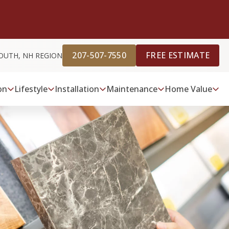
207-507-7550
FREE ESTIMATE
OUTH, NH REGION
on
Lifestyle
Installation
Maintenance
Home Value