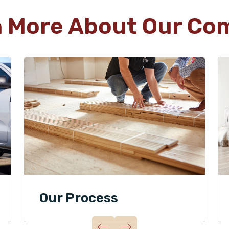
n More About Our Co
Our Process