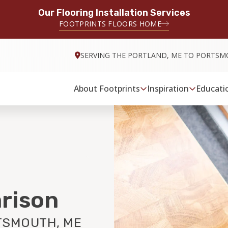
Our Flooring Installation Services
FOOTPRINTS FLOORS HOME
SERVING THE PORTLAND, ME TO PORTSM
About Footprints
Inspiration
Educati
rison
TSMOUTH, ME