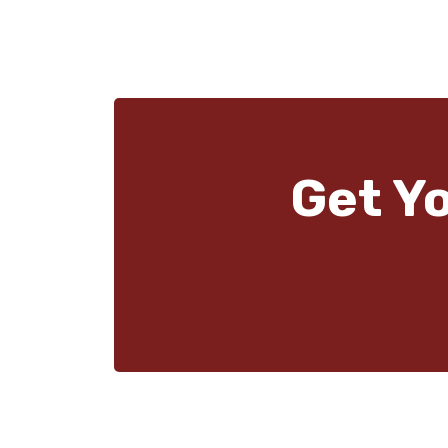
Get Y