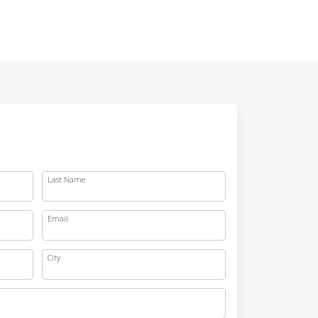
Last Name
Email
City