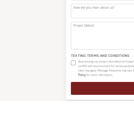
How did you hear about us?
Project Details
TEXTING TERMS AND CONDITIONS
By providing my contact information to Footpri
via SMS and receive emails for various purpos
rates may apply. Message frequency may vary. 
Policy
for more information.
Independently owned and locally operated franchise.