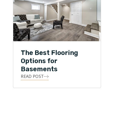
The Best Flooring
Options for
Basements
READ POST