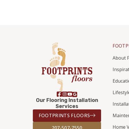
FOOTP
About F
Inspira
Educat
Lifestyl
Our Flooring Installation
Install
Services
FOOTPRINTS FLOORS
Mainte
Home V
207-507-7550