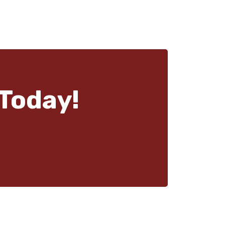
Today!