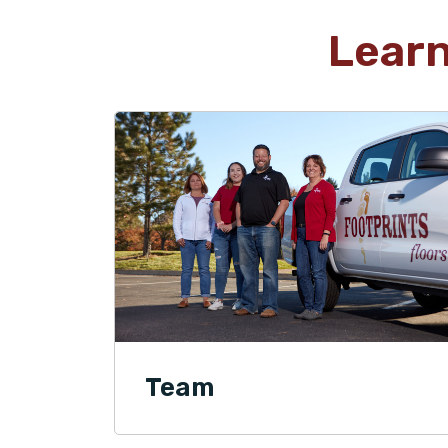
Lear
Team