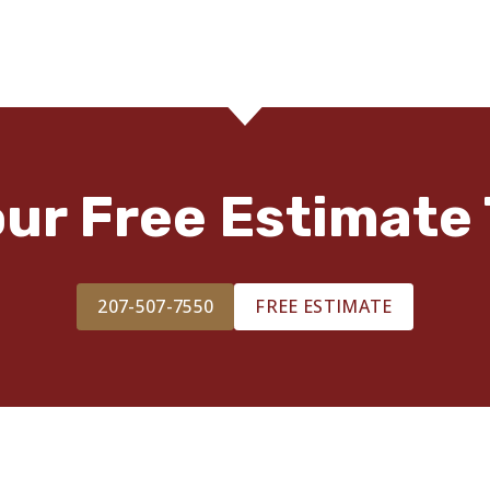
our Free Estimate 
207-507-7550
FREE ESTIMATE