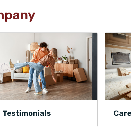
mpany
Testimonials
Care