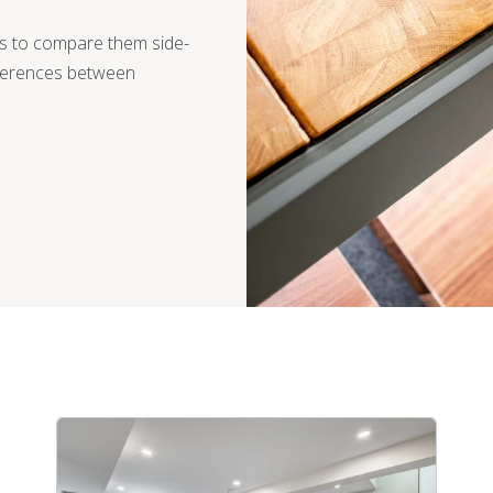
is to compare them side-
fferences between