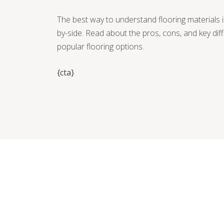
The best way to understand flooring materials 
by-side. Read about the pros, cons, and key di
popular flooring options.
{cta}