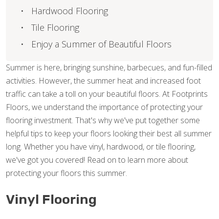
Hardwood Flooring
Tile Flooring
Enjoy a Summer of Beautiful Floors
Summer is here, bringing sunshine, barbecues, and fun-filled
activities. However, the summer heat and increased foot
traffic can take a toll on your beautiful floors. At Footprints
Floors, we understand the importance of protecting your
flooring investment. That's why we've put together some
helpful tips to keep your floors looking their best all summer
long. Whether you have vinyl, hardwood, or tile flooring,
we've got you covered! Read on to learn more about
protecting your floors this summer.
Vinyl Flooring