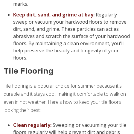
marks.
Keep dirt, sand, and grime at bay:
Regularly
sweep or vacuum your hardwood floors to remove
dirt, sand, and grime. These particles can act as
abrasives and scratch the surface of your hardwood
floors. By maintaining a clean environment, you'll
help preserve the beauty and longevity of your
floors.
Tile Flooring
Tile flooring is a popular choice for summer because it's
durable and it stays cool, making it comfortable to walk on
even in hot weather. Here's how to keep your tile floors
looking their best:
Clean regularly:
Sweeping or vacuuming your tile
floors regularly will help prevent dirt and debris