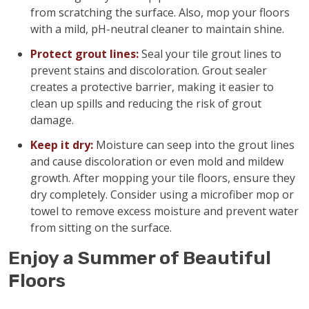
from scratching the surface. Also, mop your floors
with a mild, pH-neutral cleaner to maintain shine.
Protect grout lines:
Seal your tile grout lines to
prevent stains and discoloration. Grout sealer
creates a protective barrier, making it easier to
clean up spills and reducing the risk of grout
damage.
Keep it dry:
Moisture can seep into the grout lines
and cause discoloration or even mold and mildew
growth. After mopping your tile floors, ensure they
dry completely. Consider using a microfiber mop or
towel to remove excess moisture and prevent water
from sitting on the surface.
Enjoy a Summer of Beautiful
Floors