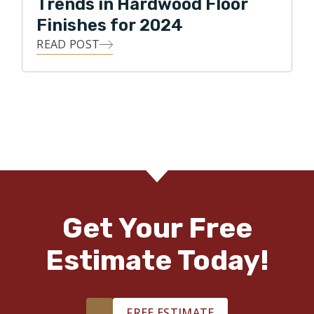
Trends in Hardwood Floor
Finishes for 2024
READ POST
Get Your Free
Estimate Today!
FREE ESTIMATE