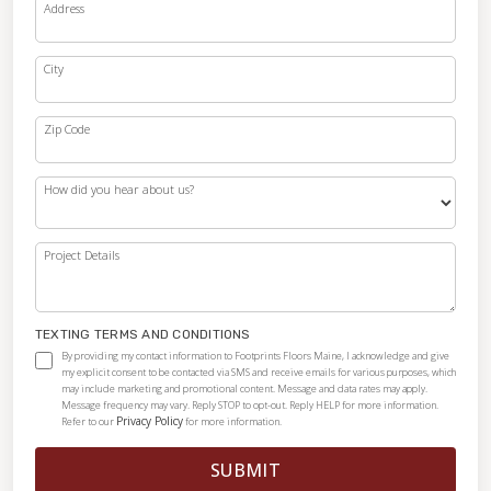
Address
City
Zip Code
How did you hear about us?
Project Details
TEXTING TERMS AND CONDITIONS
By providing my contact information to Footprints Floors Maine, I acknowledge and give
my explicit consent to be contacted via SMS and receive emails for various purposes, which
may include marketing and promotional content. Message and data rates may apply.
Message frequency may vary. Reply STOP to opt-out. Reply HELP for more information.
Privacy Policy
Refer to our
for more information.
SUBMIT