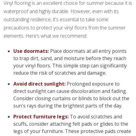
Vinyl flooring is an excellent choice for summer because it is
waterproof and highly durable. However, even with its
outstanding resilience, it's essential to take some
precautions to protect your vinyl floors from the summer
elements. Here’s what we recommend:
Use doormats:
Place doormats at all entry points
to trap dirt, sand, and moisture before they reach
your vinyl floors. This simple step can significantly
reduce the risk of scratches and damage.
Avoid direct sunlight:
Prolonged exposure to
direct sunlight can cause discoloration and fading.
Consider closing curtains or blinds to block out the
sun's rays during the brightest parts of the day.
Protect furniture legs:
To avoid scratches and
scuffs, consider attaching felt pads or glides to the
legs of your furniture. These protective pads create