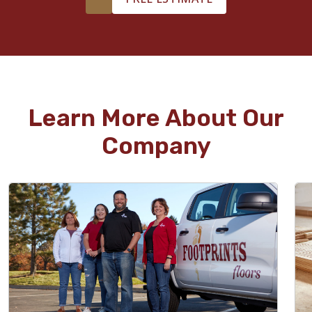
Learn More About Our
Company