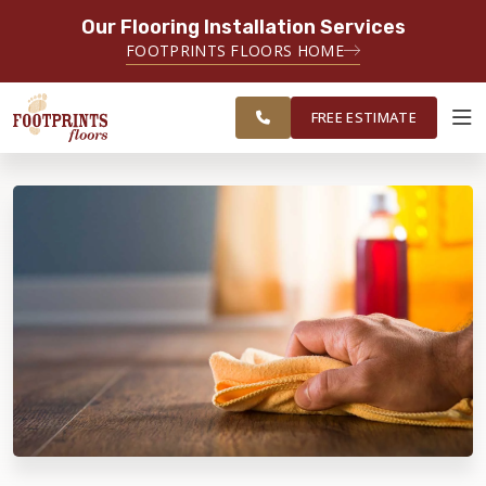
Our Flooring Installation Services
SERVING THE PORTSMOUTH AREA
FOOTPRINTS FLOORS HOME
FREE
SERVING THE PORTLAND, ME TO
ESTIMATE
PORTSMOUTH, NH REGION
FREE ESTIMATE
ABOUT FOOTPRINTS
INSPIRATION
EDUCATION
LIFESTYLE