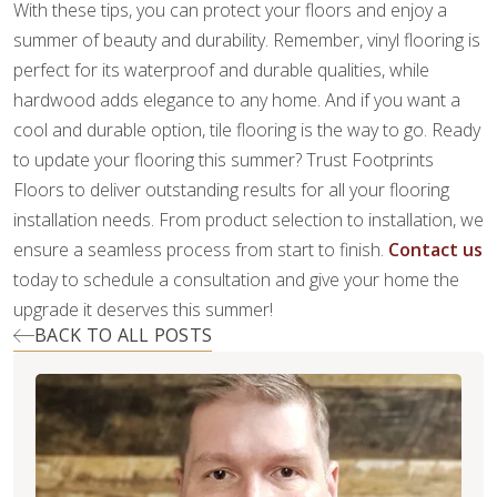
With these tips, you can protect your floors and enjoy a
summer of beauty and durability. Remember, vinyl flooring is
perfect for its waterproof and durable qualities, while
hardwood adds elegance to any home. And if you want a
cool and durable option, tile flooring is the way to go. Ready
to update your flooring this summer? Trust Footprints
Floors to deliver outstanding results for all your flooring
installation needs. From product selection to installation, we
ensure a seamless process from start to finish.
Contact us
today to schedule a consultation and give your home the
upgrade it deserves this summer!
BACK TO ALL POSTS