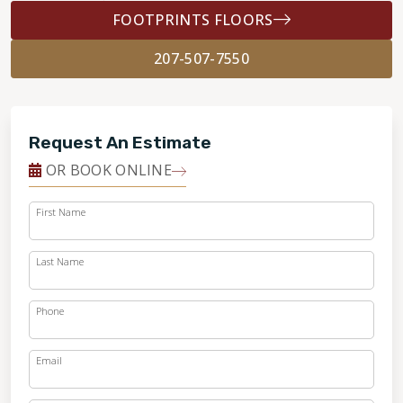
FOOTPRINTS FLOORS
207-507-7550
Request An Estimate
OR BOOK ONLINE
First Name
Last Name
Phone
Email