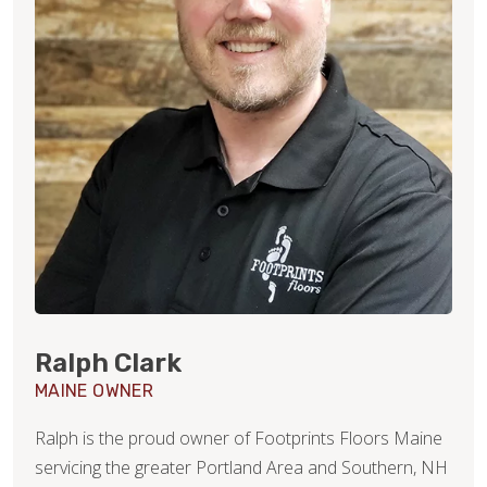
Ralph Clark
MAINE OWNER
Ralph is the proud owner of Footprints Floors Maine
servicing the greater Portland Area and Southern, NH