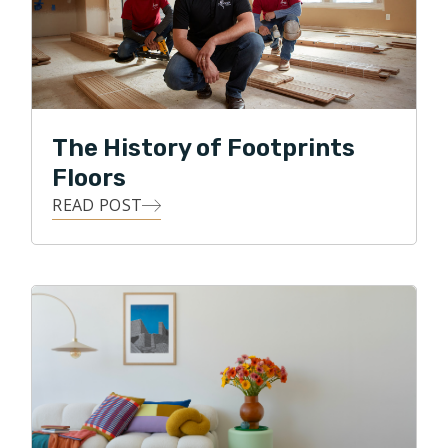
with all forms of flooring projects.
In his free time Ralph enjoys spending time with the
family in the great outdoors, gardening, and DIY
projects.
The History of Footprints
Floors
READ POST