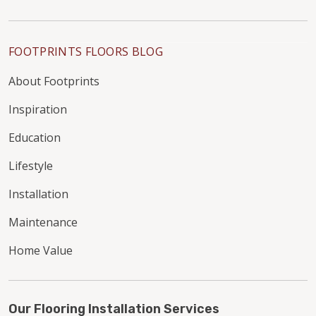
FOOTPRINTS FLOORS BLOG
About Footprints
Inspiration
Education
Lifestyle
Installation
Maintenance
Home Value
Our Flooring Installation Services