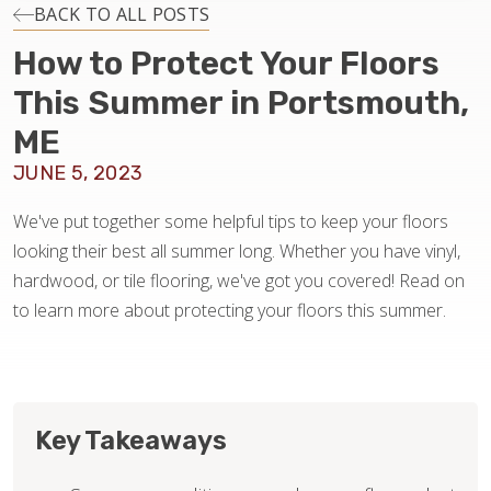
INSTALLATION
BACK TO ALL POSTS
How to Protect Your Floors
MAINTENANCE
This Summer in Portsmouth,
ME
HOME VALUE
JUNE 5, 2023
We've put together some helpful tips to keep your floors
looking their best all summer long. Whether you have vinyl,
hardwood, or tile flooring, we've got you covered! Read on
to learn more about protecting your floors this summer.
Key Takeaways