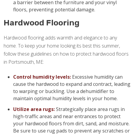
a barrier between the furniture and your vinyl
floors, preventing potential damage.
Hardwood Flooring
Hardwood flooring adds warmth and elegance to any
home. To keep your home looking its best this summer,
follow these guidelines on how to protect hardwood floors
in Portsmouth, ME:
Control humidity levels:
Excessive humidity can
cause the hardwood to expand and contract, leading
to warping or buckling. Use a dehumidifier to
maintain optimal humidity levels in your home.
Utilize area rugs:
Strategically place area rugs in
high-traffic areas and near entrances to protect
your hardwood floors from dirt, sand, and moisture.
Be sure to use rug pads to prevent any scratches or