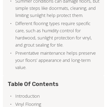
Summer conditions can damage floors, but
simple steps like doormats, cleaning, and
limiting sunlight help protect them.
Different flooring types require specific
care, such as humidity control for
hardwood, sunlight protection for vinyl,
and grout sealing for tile.
Preventative maintenance helps preserve
your floors’ appearance and long-term
value.
Table Of Contents
Introduction
Vinyl Flooring