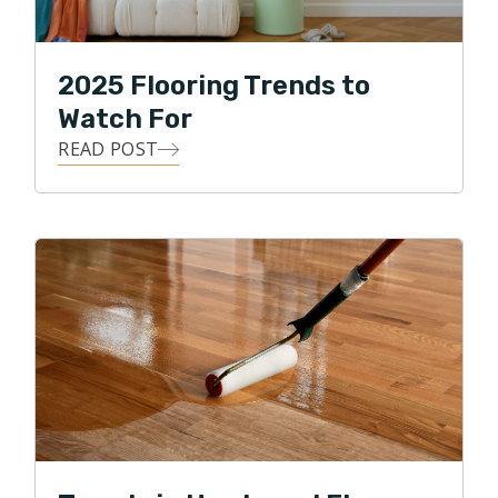
2025 Flooring Trends to
Watch For
READ POST