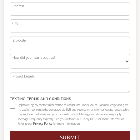
Address
City
Zip Code
How did you hear about us?
Project Details
TEXTING TERMS AND CONDITIONS
By providing my contact information to Footprints Floors Maine, I acknowledge and give
my explicit consent to be contacted via SMS and receive emails for various purposes, which
may include marketing and promotional content. Message and data rates may apply.
Message frequency may vary. Reply STOP to opt-out. Reply HELP for more information.
Privacy Policy
Refer to our
for more information.
SUBMIT