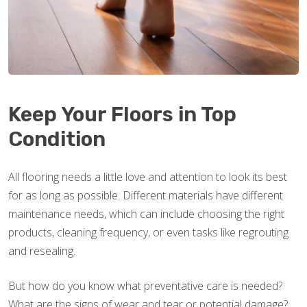
Keep Your Floors in Top
Condition
All flooring needs a little love and attention to look its best
for as long as possible. Different materials have different
maintenance needs, which can include choosing the right
products, cleaning frequency, or even tasks like regrouting
and resealing.
But how do you know what preventative care is needed?
What are the signs of wear and tear or potential damage?