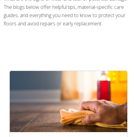
The blogs below offer helpful tips, material-specific care
guides, and everything you need to know to protect your
floors and avoid repairs or early replacement.