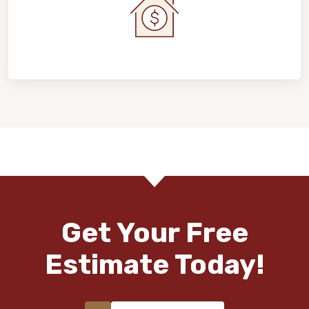
Home Value & Investment
Get Your Free
Estimate Today!