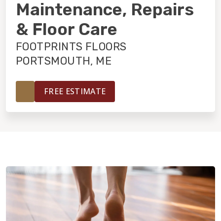
INSTALLATION
Maintenance, Repairs
& Floor Care
MAINTENANCE
FOOTPRINTS FLOORS
PORTSMOUTH, ME
HOME VALUE
FREE ESTIMATE