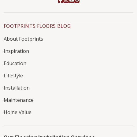
FOOTPRINTS FLOORS BLOG
About Footprints
Inspiration
Education
Lifestyle
Installation
Maintenance
Home Value