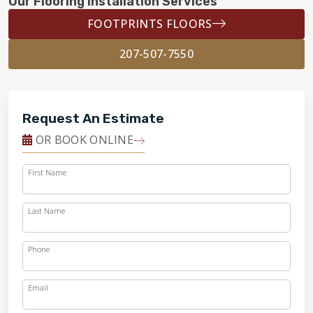
Our Flooring Installation Services
FOOTPRINTS FLOORS
207-507-7550
Request An Estimate
OR BOOK ONLINE
First Name
Last Name
Phone
Email