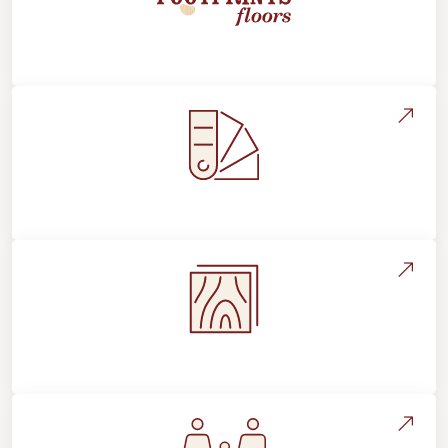
About Footprints Floors
Style, Design & Inspiration
Flooring Education & Material Selection