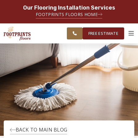
Our Flooring Installation Services
SERVING THE PORTSMOUTH AREA
FOOTPRINTS FLOORS HOME
FREE
SERVING THE PORTLAND, ME TO
ESTIMATE
PORTSMOUTH, NH REGION
FREE ESTIMATE
ABOUT FOOTPRINTS
INSPIRATION
EDUCATION
LIFESTYLE
BACK TO MAIN BLOG