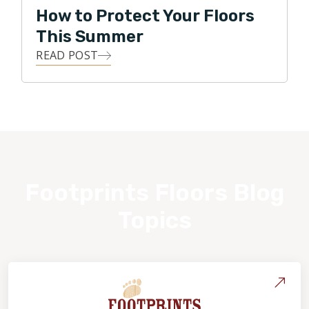
How to Protect Your Floors
This Summer
READ POST
Footprints Floors Blog
Topics