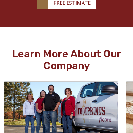
FREE ESTIMATE
Learn More About Our
Company