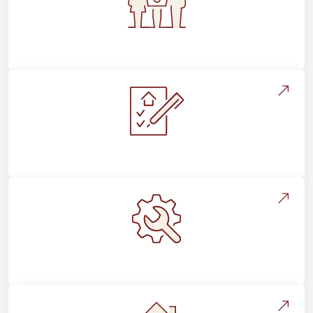
Flooring For Your Lifestyle
Installation Process & Expectations
Maintenance, Repairs & Floor Care